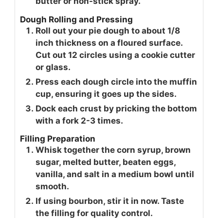
butter or non-stick spray.
Dough Rolling and Pressing
Roll out your pie dough to about 1/8
inch thickness on a floured surface.
Cut out 12 circles using a cookie cutter
or glass.
Press each dough circle into the muffin
cup, ensuring it goes up the sides.
Dock each crust by pricking the bottom
with a fork 2-3 times.
Filling Preparation
Whisk together the corn syrup, brown
sugar, melted butter, beaten eggs,
vanilla, and salt in a medium bowl until
smooth.
If using bourbon, stir it in now. Taste
the filling for quality control.