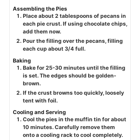
Assembling the Pies
Place about 2 tablespoons of pecans in
each pie crust. If using chocolate chips,
add them now.
Pour the filling over the pecans, filling
each cup about 3/4 full.
Baking
Bake for 25-30 minutes until the filling
is set. The edges should be golden-
brown.
If the crust browns too quickly, loosely
tent with foil.
Cooling and Serving
Cool the pies in the muffin tin for about
10 minutes. Carefully remove them
onto a cooling rack to cool completely.