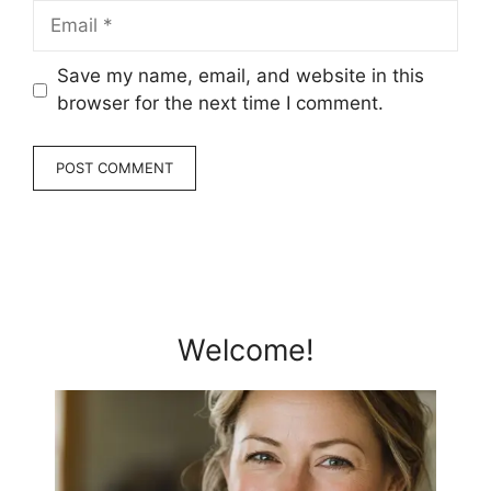
Email
Save my name, email, and website in this
browser for the next time I comment.
Welcome!