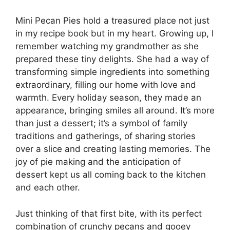
Mini Pecan Pies hold a treasured place not just
in my recipe book but in my heart. Growing up, I
remember watching my grandmother as she
prepared these tiny delights. She had a way of
transforming simple ingredients into something
extraordinary, filling our home with love and
warmth. Every holiday season, they made an
appearance, bringing smiles all around. It’s more
than just a dessert; it’s a symbol of family
traditions and gatherings, of sharing stories
over a slice and creating lasting memories. The
joy of pie making and the anticipation of
dessert kept us all coming back to the kitchen
and each other.
Just thinking of that first bite, with its perfect
combination of crunchy pecans and gooey