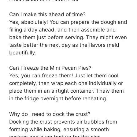
Can I make this ahead of time?
Yes, absolutely! You can prepare the dough and
filling a day ahead, and then assemble and
bake them just before serving. They might even
taste better the next day as the flavors meld
beautifully.
Can I freeze the Mini Pecan Pies?
Yes, you can freeze them! Just let them cool
completely, then wrap each one individually or
place them in an airtight container. Thaw them
in the fridge overnight before reheating.
Why do I need to dock the crust?
Docking the crust prevents air bubbles from
forming while baking, ensuring a smooth
surface and even texture for the pies.