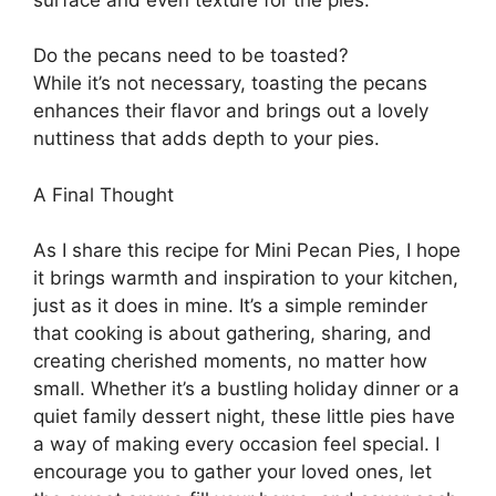
Do the pecans need to be toasted?
While it’s not necessary, toasting the pecans
enhances their flavor and brings out a lovely
nuttiness that adds depth to your pies.
A Final Thought
As I share this recipe for Mini Pecan Pies, I hope
it brings warmth and inspiration to your kitchen,
just as it does in mine. It’s a simple reminder
that cooking is about gathering, sharing, and
creating cherished moments, no matter how
small. Whether it’s a bustling holiday dinner or a
quiet family dessert night, these little pies have
a way of making every occasion feel special. I
encourage you to gather your loved ones, let