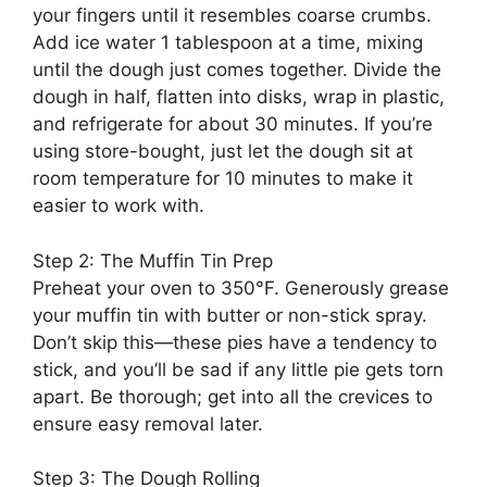
your fingers until it resembles coarse crumbs.
Add ice water 1 tablespoon at a time, mixing
until the dough just comes together. Divide the
dough in half, flatten into disks, wrap in plastic,
and refrigerate for about 30 minutes. If you’re
using store-bought, just let the dough sit at
room temperature for 10 minutes to make it
easier to work with.
Step 2: The Muffin Tin Prep
Preheat your oven to 350°F. Generously grease
your muffin tin with butter or non-stick spray.
Don’t skip this—these pies have a tendency to
stick, and you’ll be sad if any little pie gets torn
apart. Be thorough; get into all the crevices to
ensure easy removal later.
Step 3: The Dough Rolling