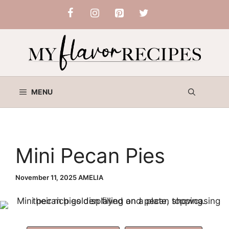
Skip
to
content
MENU
Mini Pecan Pies
November 11, 2025
AMELIA