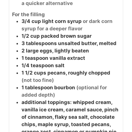
a quicker alternative
For the filling
3/4
cup
light corn syrup
or dark corn
syrup for a deeper flavor
1/2
cup
packed brown sugar
3
tablespoons
unsalted butter, melted
2
large
eggs, lightly beaten
1
teaspoon
vanilla extract
1/4
teaspoon
salt
1 1/2
cups
pecans, roughly chopped
(not too fine)
1
tablespoon
bourbon
(optional for
added depth)
additional toppings: whipped cream,
vanilla ice cream, caramel sauce, pinch
of cinnamon, flaky sea salt, chocolate
chips, maple syrup, toasted pecans,
orange zest, cinnamon or pumpkin pie