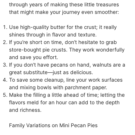
through years of making these little treasures
that might make your journey even smoother:
Use high-quality butter for the crust; it really
shines through in flavor and texture.
If you’re short on time, don’t hesitate to grab
store-bought pie crusts. They work wonderfully
and save you effort.
If you don’t have pecans on hand, walnuts are a
great substitute—just as delicious.
To save some cleanup, line your work surfaces
and mixing bowls with parchment paper.
Make the filling a little ahead of time; letting the
flavors meld for an hour can add to the depth
and richness.
Family Variations on Mini Pecan Pies