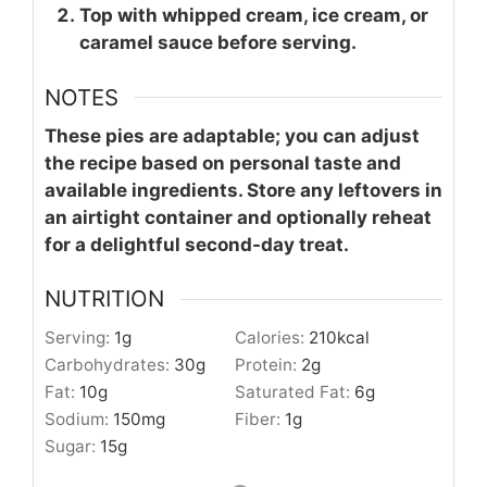
Top with whipped cream, ice cream, or
caramel sauce before serving.
NOTES
These pies are adaptable; you can adjust
the recipe based on personal taste and
available ingredients. Store any leftovers in
an airtight container and optionally reheat
for a delightful second-day treat.
NUTRITION
Serving:
1
g
Calories:
210
kcal
Carbohydrates:
30
g
Protein:
2
g
Fat:
10
g
Saturated Fat:
6
g
Sodium:
150
mg
Fiber:
1
g
Sugar:
15
g