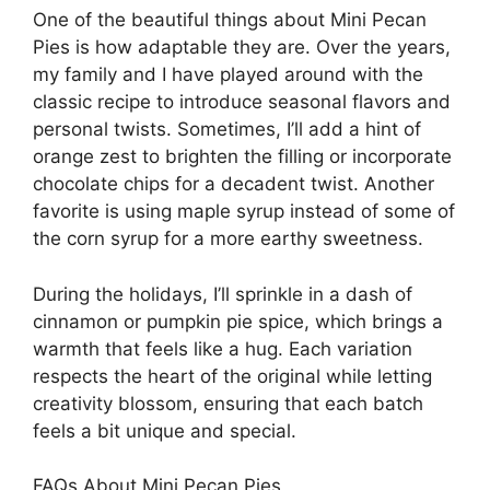
One of the beautiful things about Mini Pecan
Pies is how adaptable they are. Over the years,
my family and I have played around with the
classic recipe to introduce seasonal flavors and
personal twists. Sometimes, I’ll add a hint of
orange zest to brighten the filling or incorporate
chocolate chips for a decadent twist. Another
favorite is using maple syrup instead of some of
the corn syrup for a more earthy sweetness.
During the holidays, I’ll sprinkle in a dash of
cinnamon or pumpkin pie spice, which brings a
warmth that feels like a hug. Each variation
respects the heart of the original while letting
creativity blossom, ensuring that each batch
feels a bit unique and special.
FAQs About Mini Pecan Pies