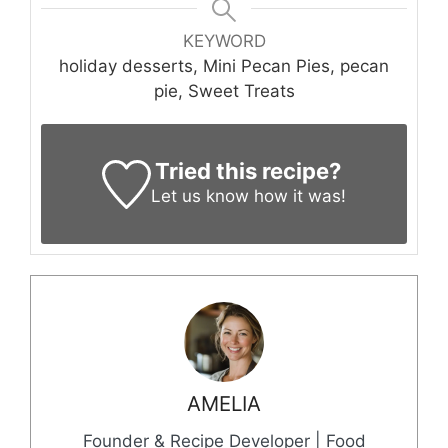
KEYWORD
holiday desserts, Mini Pecan Pies, pecan
pie, Sweet Treats
Tried this recipe?
Let us know
how it was!
AMELIA
Founder & Recipe Developer | Food