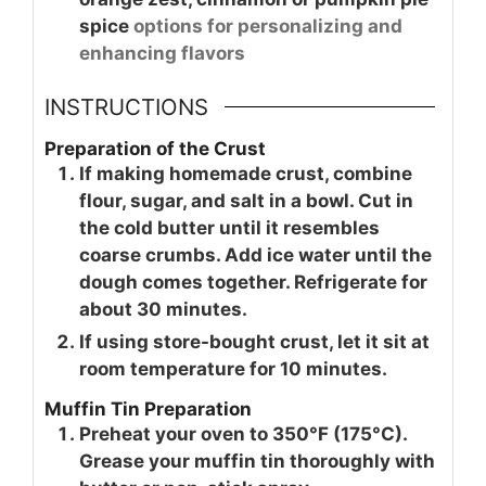
spice
options for personalizing and
enhancing flavors
INSTRUCTIONS
Preparation of the Crust
If making homemade crust, combine
flour, sugar, and salt in a bowl. Cut in
the cold butter until it resembles
coarse crumbs. Add ice water until the
dough comes together. Refrigerate for
about 30 minutes.
If using store-bought crust, let it sit at
room temperature for 10 minutes.
Muffin Tin Preparation
Preheat your oven to 350°F (175°C).
Grease your muffin tin thoroughly with