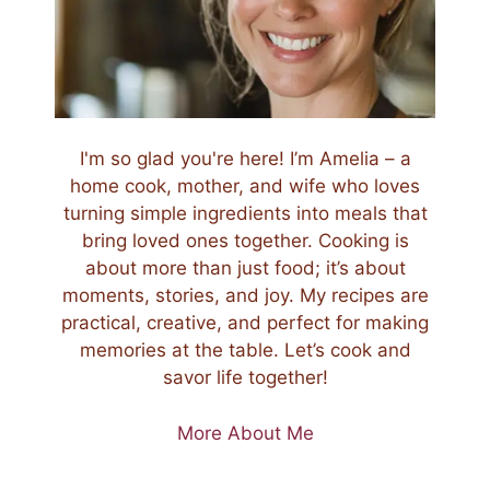
I'm so glad you're here! I’m Amelia – a
home cook, mother, and wife who loves
turning simple ingredients into meals that
bring loved ones together. Cooking is
about more than just food; it’s about
moments, stories, and joy. My recipes are
practical, creative, and perfect for making
memories at the table. Let’s cook and
savor life together!
More About Me