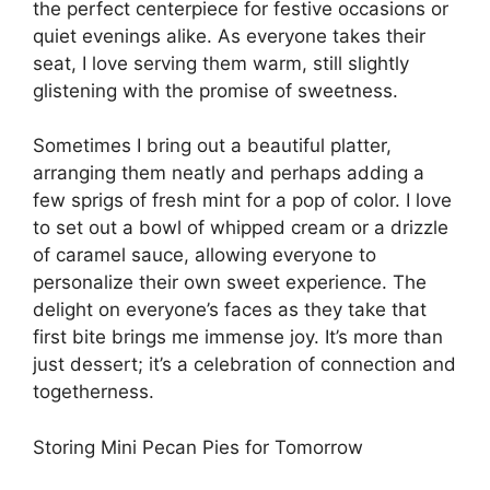
the perfect centerpiece for festive occasions or
quiet evenings alike. As everyone takes their
seat, I love serving them warm, still slightly
glistening with the promise of sweetness.
Sometimes I bring out a beautiful platter,
arranging them neatly and perhaps adding a
few sprigs of fresh mint for a pop of color. I love
to set out a bowl of whipped cream or a drizzle
of caramel sauce, allowing everyone to
personalize their own sweet experience. The
delight on everyone’s faces as they take that
first bite brings me immense joy. It’s more than
just dessert; it’s a celebration of connection and
togetherness.
Storing Mini Pecan Pies for Tomorrow