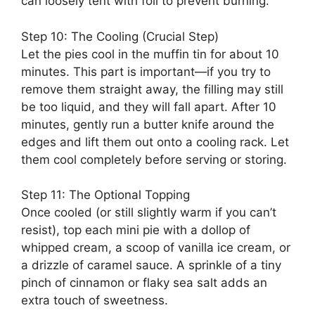
can loosely tent with foil to prevent burning.
Step 10: The Cooling (Crucial Step)
Let the pies cool in the muffin tin for about 10
minutes. This part is important—if you try to
remove them straight away, the filling may still
be too liquid, and they will fall apart. After 10
minutes, gently run a butter knife around the
edges and lift them out onto a cooling rack. Let
them cool completely before serving or storing.
Step 11: The Optional Topping
Once cooled (or still slightly warm if you can’t
resist), top each mini pie with a dollop of
whipped cream, a scoop of vanilla ice cream, or
a drizzle of caramel sauce. A sprinkle of a tiny
pinch of cinnamon or flaky sea salt adds an
extra touch of sweetness.