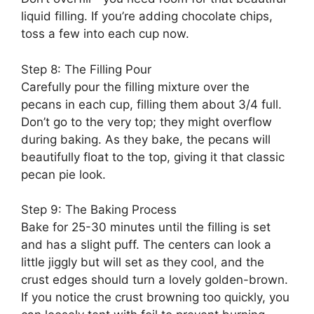
liquid filling. If you’re adding chocolate chips,
toss a few into each cup now.
Step 8: The Filling Pour
Carefully pour the filling mixture over the
pecans in each cup, filling them about 3/4 full.
Don’t go to the very top; they might overflow
during baking. As they bake, the pecans will
beautifully float to the top, giving it that classic
pecan pie look.
Step 9: The Baking Process
Bake for 25-30 minutes until the filling is set
and has a slight puff. The centers can look a
little jiggly but will set as they cool, and the
crust edges should turn a lovely golden-brown.
If you notice the crust browning too quickly, you