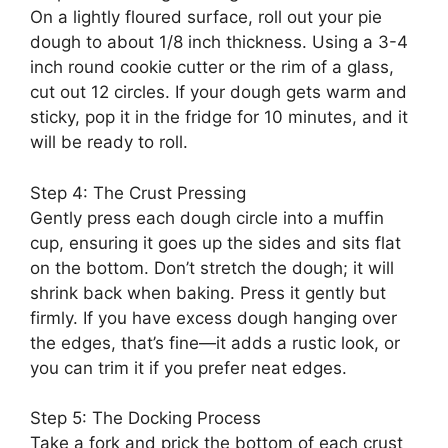
On a lightly floured surface, roll out your pie
dough to about 1/8 inch thickness. Using a 3-4
inch round cookie cutter or the rim of a glass,
cut out 12 circles. If your dough gets warm and
sticky, pop it in the fridge for 10 minutes, and it
will be ready to roll.
Step 4: The Crust Pressing
Gently press each dough circle into a muffin
cup, ensuring it goes up the sides and sits flat
on the bottom. Don’t stretch the dough; it will
shrink back when baking. Press it gently but
firmly. If you have excess dough hanging over
the edges, that’s fine—it adds a rustic look, or
you can trim it if you prefer neat edges.
Step 5: The Docking Process
Take a fork and prick the bottom of each crust