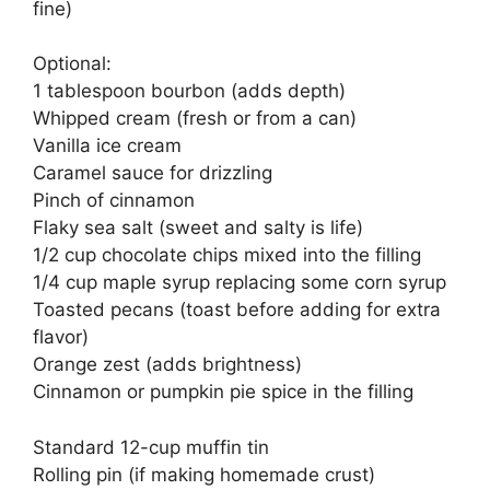
fine)
Optional:
1 tablespoon bourbon (adds depth)
Whipped cream (fresh or from a can)
Vanilla ice cream
Caramel sauce for drizzling
Pinch of cinnamon
Flaky sea salt (sweet and salty is life)
1/2 cup chocolate chips mixed into the filling
1/4 cup maple syrup replacing some corn syrup
Toasted pecans (toast before adding for extra
flavor)
Orange zest (adds brightness)
Cinnamon or pumpkin pie spice in the filling
Standard 12-cup muffin tin
Rolling pin (if making homemade crust)