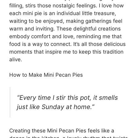
filling, stirs those nostalgic feelings. I love how
each mini pie is an individual little treasure,
waiting to be enjoyed, making gatherings feel
warm and inviting. These delightful creations
embody comfort and love, reminding me that
food is a way to connect. It’s all those delicious
moments that inspire me to keep this tradition
alive.
How to Make Mini Pecan Pies
“Every time I stir this pot, it smells
just like Sunday at home.”
Creating these Mini Pecan Pies feels like a