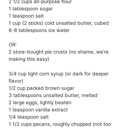
2 1/2 cups all-purpose flour
1 tablespoon sugar
1 teaspoon salt
1 cup (2 sticks) cold unsalted butter, cubed
6-8 tablespoons ice water
OR:
2 store-bought pie crusts (no shame, we’re
making this easy)
3/4 cup light corn syrup (or dark for deeper
flavor)
1/2 cup packed brown sugar
3 tablespoons unsalted butter, melted
2 large eggs, lightly beaten
1 teaspoon vanilla extract
1/4 teaspoon salt
1 1/2 cups pecans, roughly chopped (not too