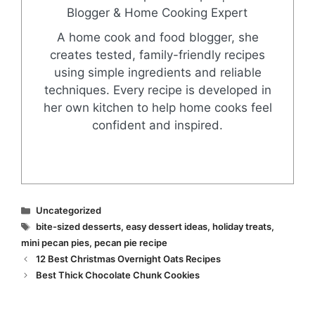
Blogger & Home Cooking Expert
A home cook and food blogger, she
creates tested, family-friendly recipes
using simple ingredients and reliable
techniques. Every recipe is developed in
her own kitchen to help home cooks feel
confident and inspired.
Categories
Uncategorized
Tags
bite-sized desserts
,
easy dessert ideas
,
holiday treats
,
mini pecan pies
,
pecan pie recipe
12 Best Christmas Overnight Oats Recipes
Best Thick Chocolate Chunk Cookies