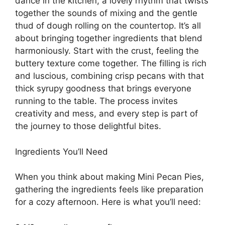
dance in the kitchen, a lovely rhythm that twists
together the sounds of mixing and the gentle
thud of dough rolling on the countertop. It’s all
about bringing together ingredients that blend
harmoniously. Start with the crust, feeling the
buttery texture come together. The filling is rich
and luscious, combining crisp pecans with that
thick syrupy goodness that brings everyone
running to the table. The process invites
creativity and mess, and every step is part of
the journey to those delightful bites.
Ingredients You’ll Need
When you think about making Mini Pecan Pies,
gathering the ingredients feels like preparation
for a cozy afternoon. Here is what you’ll need: