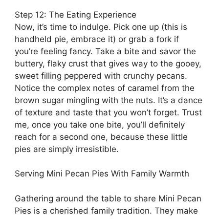
Step 12: The Eating Experience
Now, it’s time to indulge. Pick one up (this is
handheld pie, embrace it) or grab a fork if
you’re feeling fancy. Take a bite and savor the
buttery, flaky crust that gives way to the gooey,
sweet filling peppered with crunchy pecans.
Notice the complex notes of caramel from the
brown sugar mingling with the nuts. It’s a dance
of texture and taste that you won’t forget. Trust
me, once you take one bite, you’ll definitely
reach for a second one, because these little
pies are simply irresistible.
Serving Mini Pecan Pies With Family Warmth
Gathering around the table to share Mini Pecan
Pies is a cherished family tradition. They make