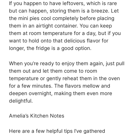
If you happen to have leftovers, which is rare
but can happen, storing them is a breeze. Let
the mini pies cool completely before placing
them in an airtight container. You can keep
them at room temperature for a day, but if you
want to hold onto that delicious flavor for
longer, the fridge is a good option.
When you’re ready to enjoy them again, just pull
them out and let them come to room
temperature or gently reheat them in the oven
for a few minutes. The flavors mellow and
deepen overnight, making them even more
delightful.
Amelia’s Kitchen Notes
Here are a few helpful tips I’ve gathered