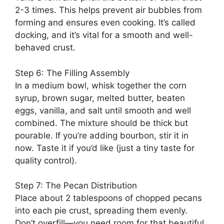
2-3 times. This helps prevent air bubbles from
forming and ensures even cooking. It’s called
docking, and it’s vital for a smooth and well-
behaved crust.
Step 6: The Filling Assembly
In a medium bowl, whisk together the corn
syrup, brown sugar, melted butter, beaten
eggs, vanilla, and salt until smooth and well
combined. The mixture should be thick but
pourable. If you’re adding bourbon, stir it in
now. Taste it if you’d like (just a tiny taste for
quality control).
Step 7: The Pecan Distribution
Place about 2 tablespoons of chopped pecans
into each pie crust, spreading them evenly.
Don’t overfill—you need room for that beautiful