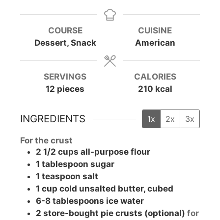
COURSE
CUISINE
Dessert, Snack
American
SERVINGS
CALORIES
12
pieces
210
kcal
INGREDIENTS
1x
2x
3x
For the crust
2 1/2
cups
all-purpose flour
1
tablespoon
sugar
1
teaspoon
salt
1
cup
cold unsalted butter, cubed
6-8
tablespoons
ice water
2
store-bought pie crusts
(optional)
for