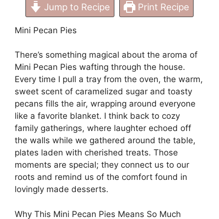
Jump to Recipe
Print Recipe
Mini Pecan Pies
There’s something magical about the aroma of
Mini Pecan Pies wafting through the house.
Every time I pull a tray from the oven, the warm,
sweet scent of caramelized sugar and toasty
pecans fills the air, wrapping around everyone
like a favorite blanket. I think back to cozy
family gatherings, where laughter echoed off
the walls while we gathered around the table,
plates laden with cherished treats. Those
moments are special; they connect us to our
roots and remind us of the comfort found in
lovingly made desserts.
Why This Mini Pecan Pies Means So Much