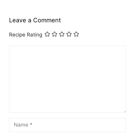
Leave a Comment
Recipe Rating
Comment
Name