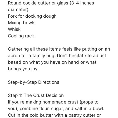
Round cookie cutter or glass (3-4 inches
diameter)
Fork for docking dough
Mixing bowls
Whisk
Cooling rack
Gathering all these items feels like putting on an
apron for a family hug. Don’t hesitate to adjust
based on what you have on hand or what
brings you joy.
Step-by-Step Directions
Step 1: The Crust Decision
If you’re making homemade crust (props to
you), combine flour, sugar, and salt in a bowl.
Cut in the cold butter with a pastry cutter or