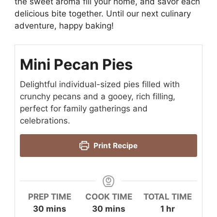
the sweet aroma fill your home, and savor each
delicious bite together. Until our next culinary
adventure, happy baking!
Mini Pecan Pies
Delightful individual-sized pies filled with
crunchy pecans and a gooey, rich filling,
perfect for family gatherings and
celebrations.
Print Recipe
PREP TIME
COOK TIME
TOTAL TIME
minutes
minutes
hour
30
mins
30
mins
1
hr