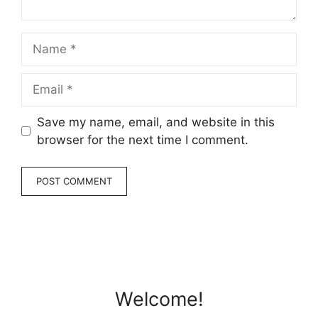
Name
Email
Save my name, email, and website in this
browser for the next time I comment.
Welcome!