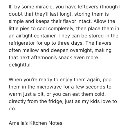
If, by some miracle, you have leftovers (though I
doubt that they’ll last long), storing them is
simple and keeps their flavor intact. Allow the
little pies to cool completely, then place them in
an airtight container. They can be stored in the
refrigerator for up to three days. The flavors
often mellow and deepen overnight, making
that next afternoon’s snack even more
delightful.
When you’re ready to enjoy them again, pop
them in the microwave for a few seconds to
warm just a bit, or you can eat them cold,
directly from the fridge, just as my kids love to
do.
Amelia’s Kitchen Notes