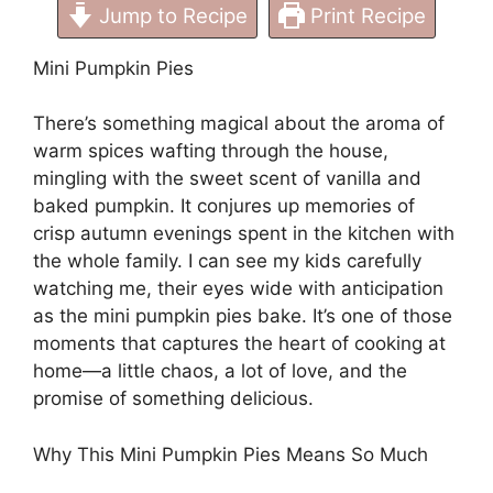
Jump to Recipe
Print Recipe
Mini Pumpkin Pies
There’s something magical about the aroma of
warm spices wafting through the house,
mingling with the sweet scent of vanilla and
baked pumpkin. It conjures up memories of
crisp autumn evenings spent in the kitchen with
the whole family. I can see my kids carefully
watching me, their eyes wide with anticipation
as the mini pumpkin pies bake. It’s one of those
moments that captures the heart of cooking at
home—a little chaos, a lot of love, and the
promise of something delicious.
Why This Mini Pumpkin Pies Means So Much