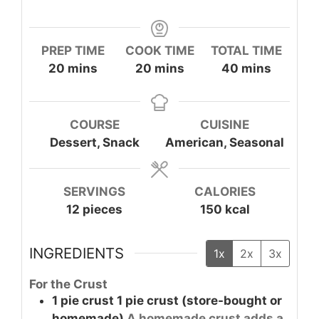
PREP TIME
COOK TIME
TOTAL TIME
minutes
minutes
minutes
20
mins
20
mins
40
mins
COURSE
CUISINE
Dessert, Snack
American, Seasonal
SERVINGS
CALORIES
12
pieces
150
kcal
INGREDIENTS
1x
2x
3x
For the Crust
1
pie crust
1 pie crust (store-bought or
homemade)
A homemade crust adds a