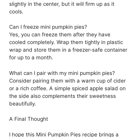
slightly in the center, but it will firm up as it
cools.
Can I freeze mini pumpkin pies?
Yes, you can freeze them after they have
cooled completely. Wrap them tightly in plastic
wrap and store them in a freezer-safe container
for up to a month.
What can I pair with my mini pumpkin pies?
Consider pairing them with a warm cup of cider
or a rich coffee. A simple spiced apple salad on
the side also complements their sweetness
beautifully.
A Final Thought
I hope this Mini Pumpkin Pies recipe brings a