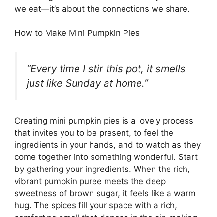
we eat—it’s about the connections we share.
How to Make Mini Pumpkin Pies
“Every time I stir this pot, it smells
just like Sunday at home.”
Creating mini pumpkin pies is a lovely process
that invites you to be present, to feel the
ingredients in your hands, and to watch as they
come together into something wonderful. Start
by gathering your ingredients. When the rich,
vibrant pumpkin puree meets the deep
sweetness of brown sugar, it feels like a warm
hug. The spices fill your space with a rich,