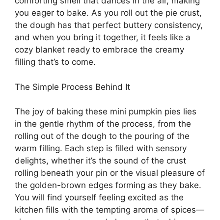
comforting smell that dances in the air, making
you eager to bake. As you roll out the pie crust,
the dough has that perfect buttery consistency,
and when you bring it together, it feels like a
cozy blanket ready to embrace the creamy
filling that’s to come.
The Simple Process Behind It
The joy of baking these mini pumpkin pies lies
in the gentle rhythm of the process, from the
rolling out of the dough to the pouring of the
warm filling. Each step is filled with sensory
delights, whether it’s the sound of the crust
rolling beneath your pin or the visual pleasure of
the golden-brown edges forming as they bake.
You will find yourself feeling excited as the
kitchen fills with the tempting aroma of spices—