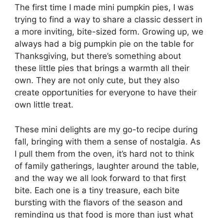
The first time I made mini pumpkin pies, I was
trying to find a way to share a classic dessert in
a more inviting, bite-sized form. Growing up, we
always had a big pumpkin pie on the table for
Thanksgiving, but there’s something about
these little pies that brings a warmth all their
own. They are not only cute, but they also
create opportunities for everyone to have their
own little treat.
These mini delights are my go-to recipe during
fall, bringing with them a sense of nostalgia. As
I pull them from the oven, it’s hard not to think
of family gatherings, laughter around the table,
and the way we all look forward to that first
bite. Each one is a tiny treasure, each bite
bursting with the flavors of the season and
reminding us that food is more than just what