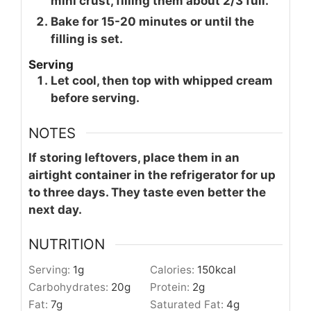
mini crust, filling them about 2/3 full.
Bake for 15-20 minutes or until the
filling is set.
Serving
Let cool, then top with whipped cream
before serving.
NOTES
If storing leftovers, place them in an
airtight container in the refrigerator for up
to three days. They taste even better the
next day.
NUTRITION
Serving:
1
g
Calories:
150
kcal
Carbohydrates:
20
g
Protein:
2
g
Fat:
7
g
Saturated Fat:
4
g