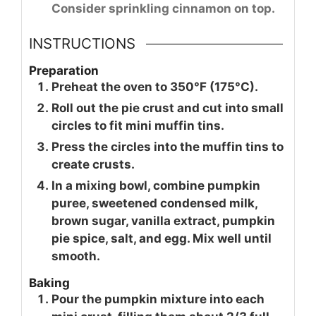
Consider sprinkling cinnamon on top.
INSTRUCTIONS
Preparation
Preheat the oven to 350°F (175°C).
Roll out the pie crust and cut into small
circles to fit mini muffin tins.
Press the circles into the muffin tins to
create crusts.
In a mixing bowl, combine pumpkin
puree, sweetened condensed milk,
brown sugar, vanilla extract, pumpkin
pie spice, salt, and egg. Mix well until
smooth.
Baking
Pour the pumpkin mixture into each