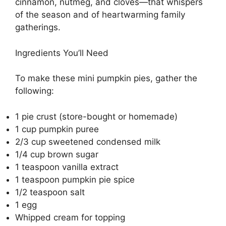
cinnamon, nutmeg, and cloves—that whispers
of the season and of heartwarming family
gatherings.
Ingredients You’ll Need
To make these mini pumpkin pies, gather the
following:
1 pie crust (store-bought or homemade)
1 cup pumpkin puree
2/3 cup sweetened condensed milk
1/4 cup brown sugar
1 teaspoon vanilla extract
1 teaspoon pumpkin pie spice
1/2 teaspoon salt
1 egg
Whipped cream for topping