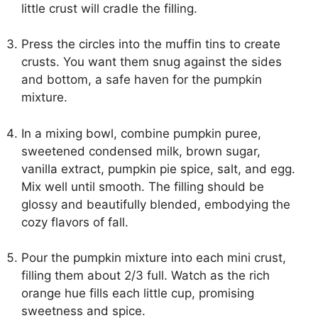
little crust will cradle the filling.
Press the circles into the muffin tins to create
crusts. You want them snug against the sides
and bottom, a safe haven for the pumpkin
mixture.
In a mixing bowl, combine pumpkin puree,
sweetened condensed milk, brown sugar,
vanilla extract, pumpkin pie spice, salt, and egg.
Mix well until smooth. The filling should be
glossy and beautifully blended, embodying the
cozy flavors of fall.
Pour the pumpkin mixture into each mini crust,
filling them about 2/3 full. Watch as the rich
orange hue fills each little cup, promising
sweetness and spice.