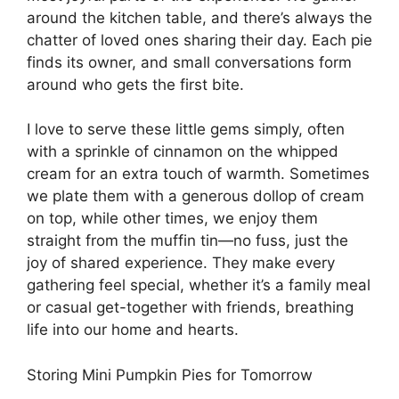
around the kitchen table, and there’s always the
chatter of loved ones sharing their day. Each pie
finds its owner, and small conversations form
around who gets the first bite.
I love to serve these little gems simply, often
with a sprinkle of cinnamon on the whipped
cream for an extra touch of warmth. Sometimes
we plate them with a generous dollop of cream
on top, while other times, we enjoy them
straight from the muffin tin—no fuss, just the
joy of shared experience. They make every
gathering feel special, whether it’s a family meal
or casual get-together with friends, breathing
life into our home and hearts.
Storing Mini Pumpkin Pies for Tomorrow