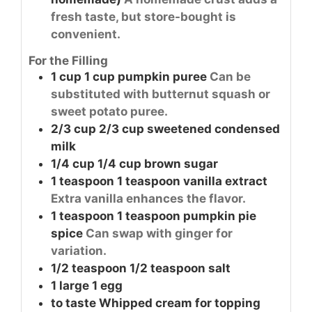
fresh taste, but store-bought is
convenient.
For the Filling
1
cup
1 cup pumpkin puree
Can be
substituted with butternut squash or
sweet potato puree.
2/3
cup
2/3 cup sweetened condensed
milk
1/4
cup
1/4 cup brown sugar
1
teaspoon
1 teaspoon vanilla extract
Extra vanilla enhances the flavor.
1
teaspoon
1 teaspoon pumpkin pie
spice
Can swap with ginger for
variation.
1/2
teaspoon
1/2 teaspoon salt
1
large
1 egg
to taste
Whipped cream for topping