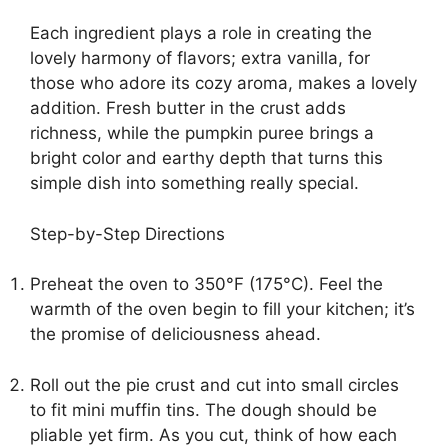
Each ingredient plays a role in creating the
lovely harmony of flavors; extra vanilla, for
those who adore its cozy aroma, makes a lovely
addition. Fresh butter in the crust adds
richness, while the pumpkin puree brings a
bright color and earthy depth that turns this
simple dish into something really special.
Step-by-Step Directions
Preheat the oven to 350°F (175°C). Feel the
warmth of the oven begin to fill your kitchen; it’s
the promise of deliciousness ahead.
Roll out the pie crust and cut into small circles
to fit mini muffin tins. The dough should be
pliable yet firm. As you cut, think of how each