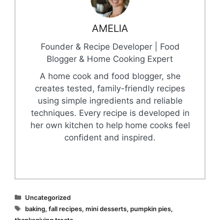
AMELIA
Founder & Recipe Developer | Food
Blogger & Home Cooking Expert
A home cook and food blogger, she
creates tested, family-friendly recipes
using simple ingredients and reliable
techniques. Every recipe is developed in
her own kitchen to help home cooks feel
confident and inspired.
Categories
Uncategorized
Tags
baking
,
fall recipes
,
mini desserts
,
pumpkin pies
,
thanksgiving treats