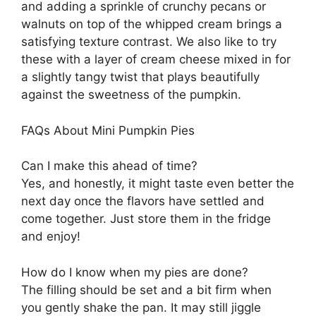
and adding a sprinkle of crunchy pecans or
walnuts on top of the whipped cream brings a
satisfying texture contrast. We also like to try
these with a layer of cream cheese mixed in for
a slightly tangy twist that plays beautifully
against the sweetness of the pumpkin.
FAQs About Mini Pumpkin Pies
Can I make this ahead of time?
Yes, and honestly, it might taste even better the
next day once the flavors have settled and
come together. Just store them in the fridge
and enjoy!
How do I know when my pies are done?
The filling should be set and a bit firm when
you gently shake the pan. It may still jiggle