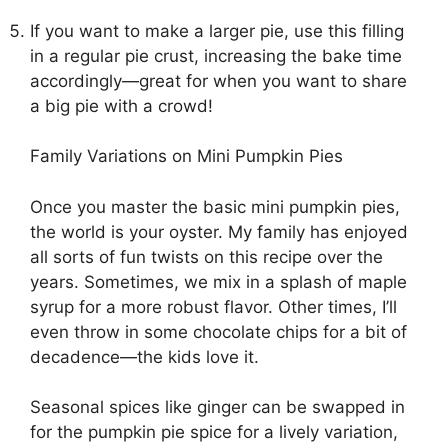
If you want to make a larger pie, use this filling
in a regular pie crust, increasing the bake time
accordingly—great for when you want to share
a big pie with a crowd!
Family Variations on Mini Pumpkin Pies
Once you master the basic mini pumpkin pies,
the world is your oyster. My family has enjoyed
all sorts of fun twists on this recipe over the
years. Sometimes, we mix in a splash of maple
syrup for a more robust flavor. Other times, I’ll
even throw in some chocolate chips for a bit of
decadence—the kids love it.
Seasonal spices like ginger can be swapped in
for the pumpkin pie spice for a lively variation,