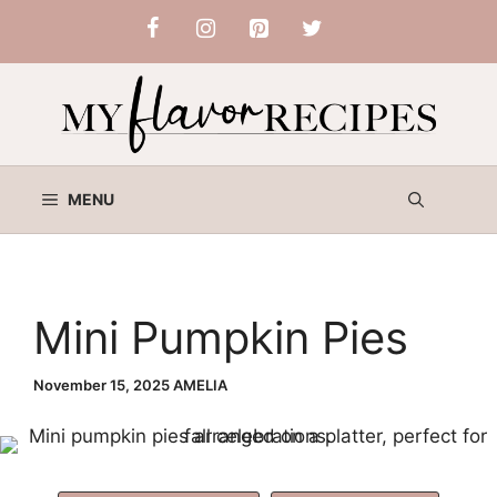
Skip
to
content
MENU
Mini Pumpkin Pies
November 15, 2025
AMELIA