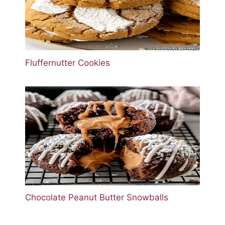
Fluffernutter Cookies
Chocolate Peanut Butter Snowballs