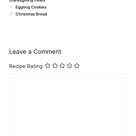
Eggnog Cookies
Christmas Bread
Leave a Comment
Recipe Rating
Comment