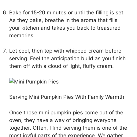
Bake for 15-20 minutes or until the filling is set.
As they bake, breathe in the aroma that fills
your kitchen and takes you back to treasured
memories.
Let cool, then top with whipped cream before
serving. Feel the anticipation build as you finish
them off with a cloud of light, fluffy cream.
Serving Mini Pumpkin Pies With Family Warmth
Once those mini pumpkin pies come out of the
oven, they have a way of bringing everyone
together. Often, I find serving them is one of the
most joyful parts of the experience. We gather