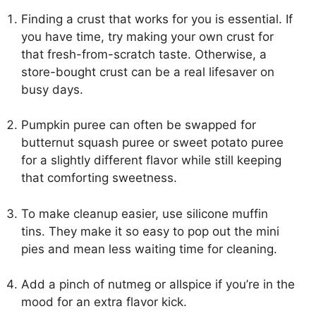
Finding a crust that works for you is essential. If
you have time, try making your own crust for
that fresh-from-scratch taste. Otherwise, a
store-bought crust can be a real lifesaver on
busy days.
Pumpkin puree can often be swapped for
butternut squash puree or sweet potato puree
for a slightly different flavor while still keeping
that comforting sweetness.
To make cleanup easier, use silicone muffin
tins. They make it so easy to pop out the mini
pies and mean less waiting time for cleaning.
Add a pinch of nutmeg or allspice if you’re in the
mood for an extra flavor kick.