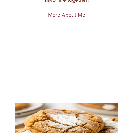
More About Me