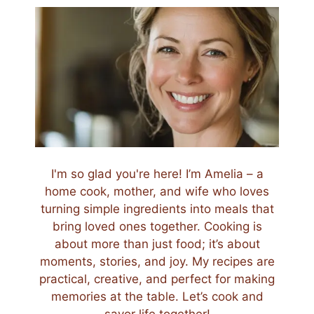
I'm so glad you're here! I’m Amelia – a
home cook, mother, and wife who loves
turning simple ingredients into meals that
bring loved ones together. Cooking is
about more than just food; it’s about
moments, stories, and joy. My recipes are
practical, creative, and perfect for making
memories at the table. Let’s cook and
savor life together!