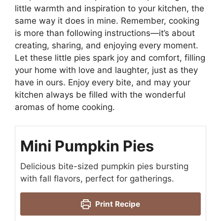
little warmth and inspiration to your kitchen, the
same way it does in mine. Remember, cooking
is more than following instructions—it’s about
creating, sharing, and enjoying every moment.
Let these little pies spark joy and comfort, filling
your home with love and laughter, just as they
have in ours. Enjoy every bite, and may your
kitchen always be filled with the wonderful
aromas of home cooking.
Mini Pumpkin Pies
Delicious bite-sized pumpkin pies bursting
with fall flavors, perfect for gatherings.
Print Recipe