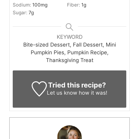
Sodium:
100
mg
Fiber:
1
g
Sugar:
7
g
KEYWORD
Bite-sized Dessert, Fall Dessert, Mini
Pumpkin Pies, Pumpkin Recipe,
Thanksgiving Treat
Tried this recipe?
Let us know
how it was!