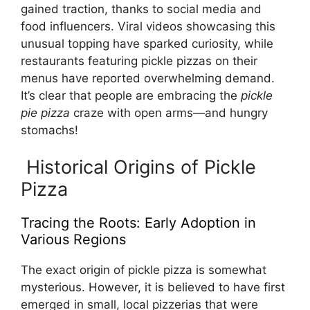
gained traction, thanks to social media and
food influencers. Viral videos showcasing this
unusual topping have sparked curiosity, while
restaurants featuring pickle pizzas on their
menus have reported overwhelming demand.
It’s clear that people are embracing the
pickle
pie pizza
craze with open arms—and hungry
stomachs!
Historical Origins of Pickle
Pizza
Tracing the Roots: Early Adoption in
Various Regions
The exact origin of pickle pizza is somewhat
mysterious. However, it is believed to have first
emerged in small, local pizzerias that were