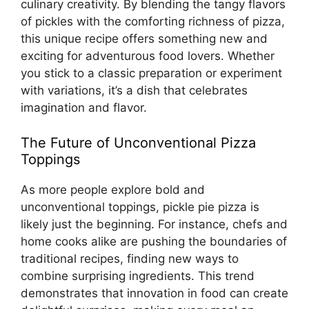
culinary creativity. By blending the tangy flavors
of pickles with the comforting richness of pizza,
this unique recipe offers something new and
exciting for adventurous food lovers. Whether
you stick to a classic preparation or experiment
with variations, it’s a dish that celebrates
imagination and flavor.
The Future of Unconventional Pizza
Toppings
As more people explore bold and
unconventional toppings, pickle pie pizza is
likely just the beginning. For instance, chefs and
home cooks alike are pushing the boundaries of
traditional recipes, finding new ways to
combine surprising ingredients. This trend
demonstrates that innovation in food can create