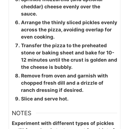
cheddar) cheese evenly over the
sauce.
Arrange the thinly sliced pickles evenly
across the pizza, avoiding overlap for
even cooking.
Transfer the pizza to the preheated
stone or baking sheet and bake for 10-
12 minutes until the crust is golden and
the cheese is bubbly.
Remove from oven and garnish with
chopped fresh dill and a drizzle of
ranch dressing if desired.
Slice and serve hot.
NOTES
Experiment with different types of pickles