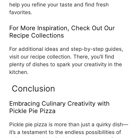
help you refine your taste and find fresh
favorites.
For More Inspiration, Check Out Our
Recipe Collections
For additional ideas and step-by-step guides,
visit our recipe collection. There, you’ll find
plenty of dishes to spark your creativity in the
kitchen.
Conclusion
Embracing Culinary Creativity with
Pickle Pie Pizza
Pickle pie pizza is more than just a quirky dish—
it’s a testament to the endless possibilities of