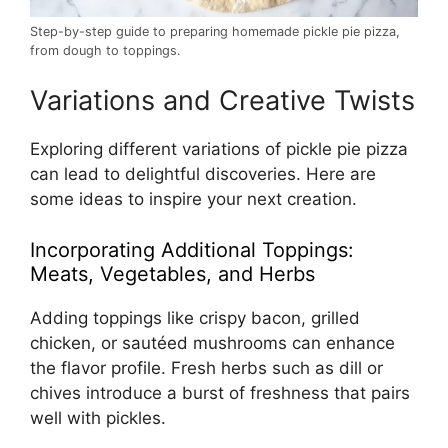
Step-by-step guide to preparing homemade pickle pie pizza,
from dough to toppings.
Variations and Creative Twists
Exploring different variations of pickle pie pizza
can lead to delightful discoveries. Here are
some ideas to inspire your next creation.
Incorporating Additional Toppings:
Meats, Vegetables, and Herbs
Adding toppings like crispy bacon, grilled
chicken, or sautéed mushrooms can enhance
the flavor profile. Fresh herbs such as dill or
chives introduce a burst of freshness that pairs
well with pickles.