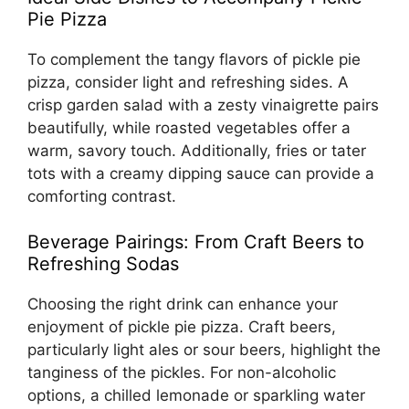
Pie Pizza
To complement the tangy flavors of pickle pie
pizza, consider light and refreshing sides. A
crisp garden salad with a zesty vinaigrette pairs
beautifully, while roasted vegetables offer a
warm, savory touch. Additionally, fries or tater
tots with a creamy dipping sauce can provide a
comforting contrast.
Beverage Pairings: From Craft Beers to
Refreshing Sodas
Choosing the right drink can enhance your
enjoyment of pickle pie pizza. Craft beers,
particularly light ales or sour beers, highlight the
tanginess of the pickles. For non-alcoholic
options, a chilled lemonade or sparkling water