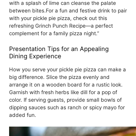
with a splash of lime can cleanse the palate
between bites.For a fun and festive drink to pair
with your pickle pie pizza, check out this
refreshing
Grinch Punch Recipe
—a perfect
complement for a family pizza night.”
Presentation Tips for an Appealing
Dining Experience
How you serve your pickle pie pizza can make a
big difference. Slice the pizza evenly and
arrange it on a wooden board for a rustic look.
Garnish with fresh herbs like dill for a pop of
color. If serving guests, provide small bowls of
dipping sauces such as ranch or spicy mayo for
added fun.