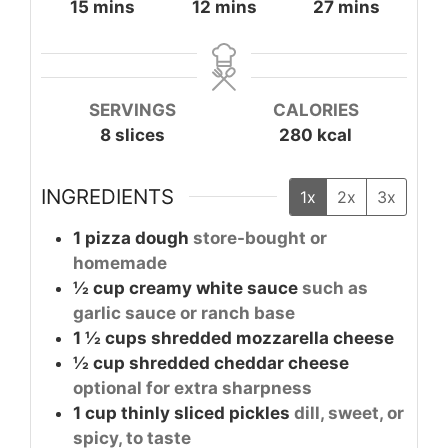
minutes
minutes
minutes
15
mins
12
mins
27
mins
SERVINGS
CALORIES
8
slices
280
kcal
INGREDIENTS
1x
2x
3x
1
pizza dough
store-bought or
homemade
½
cup
creamy white sauce
such as
garlic sauce or ranch base
1 ½
cups
shredded mozzarella cheese
½
cup
shredded cheddar cheese
optional for extra sharpness
1
cup
thinly sliced pickles
dill, sweet, or
spicy, to taste