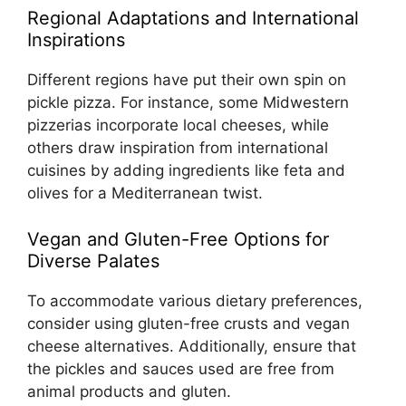
Regional Adaptations and International
Inspirations
Different regions have put their own spin on
pickle pizza. For instance, some Midwestern
pizzerias incorporate local cheeses, while
others draw inspiration from international
cuisines by adding ingredients like feta and
olives for a Mediterranean twist.
Vegan and Gluten-Free Options for
Diverse Palates
To accommodate various dietary preferences,
consider using gluten-free crusts and vegan
cheese alternatives. Additionally, ensure that
the pickles and sauces used are free from
animal products and gluten.