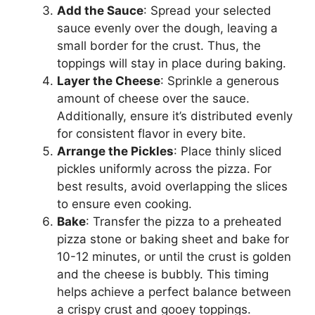
Add the Sauce
: Spread your selected
sauce evenly over the dough, leaving a
small border for the crust. Thus, the
toppings will stay in place during baking.
Layer the Cheese
: Sprinkle a generous
amount of cheese over the sauce.
Additionally, ensure it’s distributed evenly
for consistent flavor in every bite.
Arrange the Pickles
: Place thinly sliced
pickles uniformly across the pizza. For
best results, avoid overlapping the slices
to ensure even cooking.
Bake
: Transfer the pizza to a preheated
pizza stone or baking sheet and bake for
10-12 minutes, or until the crust is golden
and the cheese is bubbly. This timing
helps achieve a perfect balance between
a crispy crust and gooey toppings.