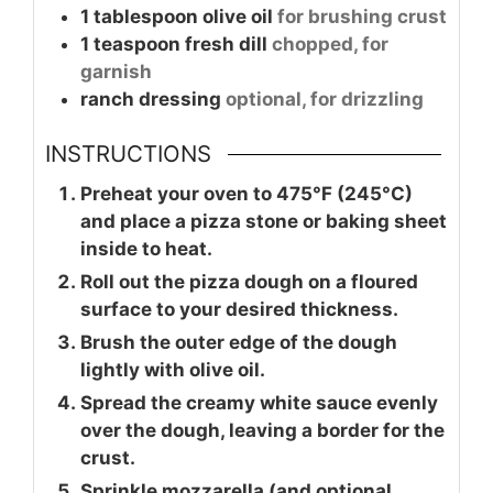
1
tablespoon
olive oil
for brushing crust
1
teaspoon
fresh dill
chopped, for
garnish
ranch dressing
optional, for drizzling
INSTRUCTIONS
Preheat your oven to 475°F (245°C)
and place a pizza stone or baking sheet
inside to heat.
Roll out the pizza dough on a floured
surface to your desired thickness.
Brush the outer edge of the dough
lightly with olive oil.
Spread the creamy white sauce evenly
over the dough, leaving a border for the
crust.
Sprinkle mozzarella (and optional