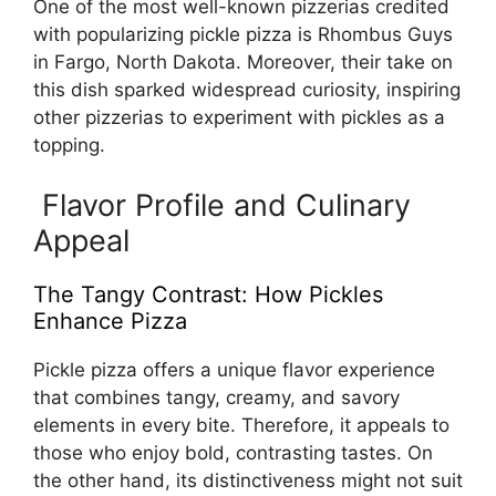
One of the most well-known pizzerias credited
with popularizing pickle pizza is Rhombus Guys
in Fargo, North Dakota. Moreover, their take on
this dish sparked widespread curiosity, inspiring
other pizzerias to experiment with pickles as a
topping.
Flavor Profile and Culinary
Appeal
The Tangy Contrast: How Pickles
Enhance Pizza
Pickle pizza offers a unique flavor experience
that combines tangy, creamy, and savory
elements in every bite. Therefore, it appeals to
those who enjoy bold, contrasting tastes. On
the other hand, its distinctiveness might not suit