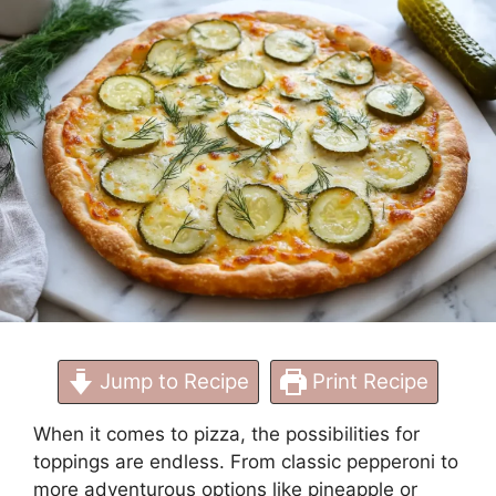
Needed
Jump to Recipe
Print Recipe
When it comes to pizza, the possibilities for
toppings are endless. From classic pepperoni to
more adventurous options like pineapple or