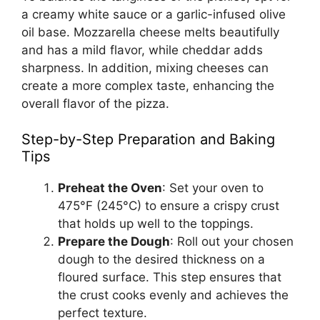
a creamy white sauce or a garlic-infused olive
oil base. Mozzarella cheese melts beautifully
and has a mild flavor, while cheddar adds
sharpness. In addition, mixing cheeses can
create a more complex taste, enhancing the
overall flavor of the pizza.
Step-by-Step Preparation and Baking
Tips
Preheat the Oven
: Set your oven to
475°F (245°C) to ensure a crispy crust
that holds up well to the toppings.
Prepare the Dough
: Roll out your chosen
dough to the desired thickness on a
floured surface. This step ensures that
the crust cooks evenly and achieves the
perfect texture.