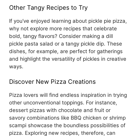
Other Tangy Recipes to Try
If you’ve enjoyed learning about pickle pie pizza,
why not explore more recipes that celebrate
bold, tangy flavors? Consider making a dill
pickle pasta salad or a tangy pickle dip. These
dishes, for example, are perfect for gatherings
and highlight the versatility of pickles in creative
ways.
Discover New Pizza Creations
Pizza lovers will find endless inspiration in trying
other unconventional toppings. For instance,
dessert pizzas with chocolate and fruit or
savory combinations like BBQ chicken or shrimp
scampi showcase the boundless possibilities of
pizza. Exploring new recipes, therefore, can