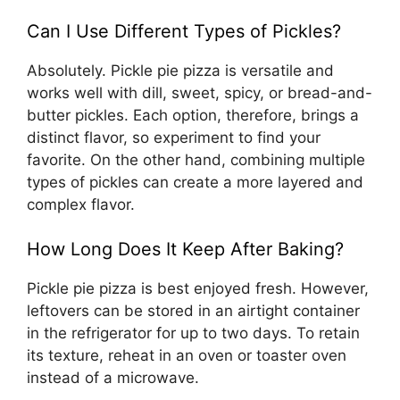
Can I Use Different Types of Pickles?
Absolutely. Pickle pie pizza is versatile and
works well with dill, sweet, spicy, or bread-and-
butter pickles. Each option, therefore, brings a
distinct flavor, so experiment to find your
favorite. On the other hand, combining multiple
types of pickles can create a more layered and
complex flavor.
How Long Does It Keep After Baking?
Pickle pie pizza is best enjoyed fresh. However,
leftovers can be stored in an airtight container
in the refrigerator for up to two days. To retain
its texture, reheat in an oven or toaster oven
instead of a microwave.