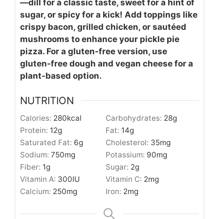
—dill for a classic taste, sweet for a hint of
sugar, or spicy for a kick! Add toppings like
crispy bacon, grilled chicken, or sautéed
mushrooms to enhance your pickle pie
pizza. For a gluten-free version, use
gluten-free dough and vegan cheese for a
plant-based option.
NUTRITION
Calories:
280
kcal
Carbohydrates:
28
g
Protein:
12
g
Fat:
14
g
Saturated Fat:
6
g
Cholesterol:
35
mg
Sodium:
750
mg
Potassium:
90
mg
Fiber:
1
g
Sugar:
2
g
Vitamin A:
300
IU
Vitamin C:
2
mg
Calcium:
250
mg
Iron:
2
mg