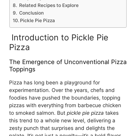
Related Recipes to Explore
Conclusion
Pickle Pie Pizza
Introduction to Pickle Pie
Pizza
The Emergence of Unconventional Pizza
Toppings
Pizza has long been a playground for
experimentation. Over the years, chefs and
foodies have pushed the boundaries, topping
pizzas with everything from barbecue chicken
to smoked salmon. But
pickle pie pizza
takes
this trend to a whole new level, delivering a
zesty punch that surprises and delights the
palate. It’s not just a novelty—it’s a bold flavor