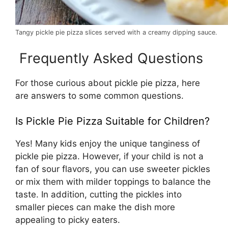
Tangy pickle pie pizza slices served with a creamy dipping sauce.
Frequently Asked Questions
For those curious about pickle pie pizza, here
are answers to some common questions.
Is Pickle Pie Pizza Suitable for Children?
Yes! Many kids enjoy the unique tanginess of
pickle pie pizza. However, if your child is not a
fan of sour flavors, you can use sweeter pickles
or mix them with milder toppings to balance the
taste. In addition, cutting the pickles into
smaller pieces can make the dish more
appealing to picky eaters.