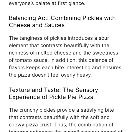
everyone’s palate at first glance.
Balancing Act: Combining Pickles with
Cheese and Sauces
The tanginess of pickles introduces a sour
element that contrasts beautifully with the
richness of melted cheese and the sweetness
of tomato sauce. In addition, this balance of
flavors keeps each bite interesting and ensures
the pizza doesn’t feel overly heavy.
Texture and Taste: The Sensory
Experience of Pickle Pie Pizza
The crunchy pickles provide a satisfying bite
that contrasts beautifully with the soft and
chewy pizza crust. Thus, the combination of
textures enhances the overall sensory appeal of