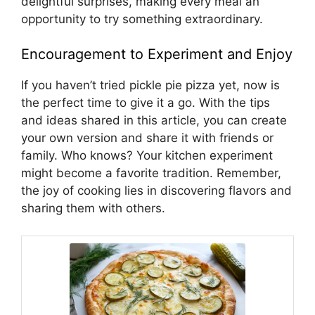
delightful surprises, making every meal an
opportunity to try something extraordinary.
Encouragement to Experiment and Enjoy
If you haven’t tried pickle pie pizza yet, now is
the perfect time to give it a go. With the tips
and ideas shared in this article, you can create
your own version and share it with friends or
family. Who knows? Your kitchen experiment
might become a favorite tradition. Remember,
the joy of cooking lies in discovering flavors and
sharing them with others.