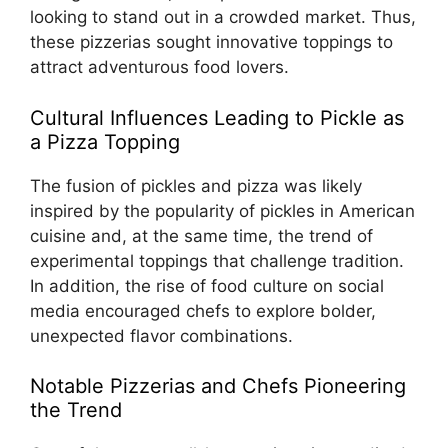
looking to stand out in a crowded market. Thus,
these pizzerias sought innovative toppings to
attract adventurous food lovers.
Cultural Influences Leading to Pickle as
a Pizza Topping
The fusion of pickles and pizza was likely
inspired by the popularity of pickles in American
cuisine and, at the same time, the trend of
experimental toppings that challenge tradition.
In addition, the rise of food culture on social
media encouraged chefs to explore bolder,
unexpected flavor combinations.
Notable Pizzerias and Chefs Pioneering
the Trend