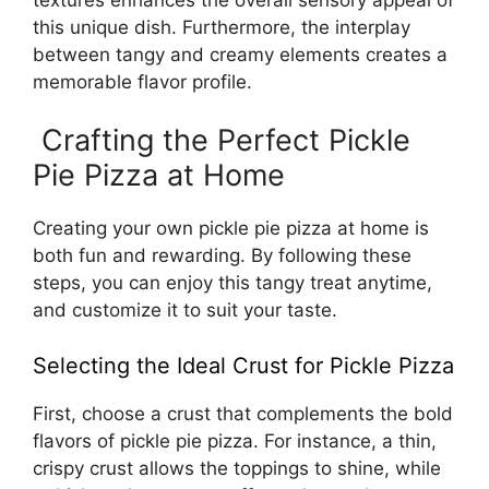
this unique dish. Furthermore, the interplay
between tangy and creamy elements creates a
memorable flavor profile.
Crafting the Perfect Pickle
Pie Pizza at Home
Creating your own pickle pie pizza at home is
both fun and rewarding. By following these
steps, you can enjoy this tangy treat anytime,
and customize it to suit your taste.
Selecting the Ideal Crust for Pickle Pizza
First, choose a crust that complements the bold
flavors of pickle pie pizza. For instance, a thin,
crispy crust allows the toppings to shine, while