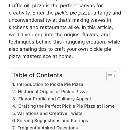
truffle oil, pizza is the perfect canvas for
creativity. Enter the
pickle pie pizza
, a tangy and
unconventional twist that’s making waves in
kitchens and restaurants alike. In this article,
we’ll dive deep into the origins, flavors, and
techniques behind this intriguing creation, while
also sharing tips to craft your own pickle pie
pizza masterpiece at home.
Table of Contents
Introduction to Pickle Pie Pizza
Historical Origins of Pickle Pizza
Flavor Profile and Culinary Appeal
Crafting the Perfect Pickle Pie Pizza at Home
Variations and Creative Twists
Serving Suggestions and Pairings
Frequently Asked Questions