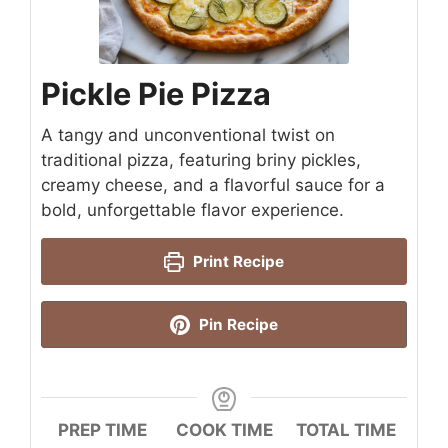
Pickle Pie Pizza
A tangy and unconventional twist on
traditional pizza, featuring briny pickles,
creamy cheese, and a flavorful sauce for a
bold, unforgettable flavor experience.
Print Recipe
Pin Recipe
PREP TIME
COOK TIME
TOTAL TIME