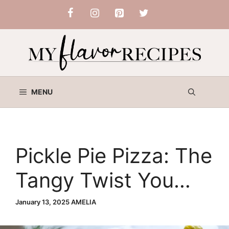
Skip
to
content
MENU
Pickle Pie Pizza: The
Tangy Twist You
Didn’t Know You
January 13, 2025
AMELIA