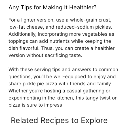
Any Tips for Making It Healthier?
For a lighter version, use a whole-grain crust,
low-fat cheese, and reduced-sodium pickles.
Additionally, incorporating more vegetables as
toppings can add nutrients while keeping the
dish flavorful. Thus, you can create a healthier
version without sacrificing taste.
With these serving tips and answers to common
questions, you’ll be well-equipped to enjoy and
share pickle pie pizza with friends and family.
Whether you’re hosting a casual gathering or
experimenting in the kitchen, this tangy twist on
pizza is sure to impress
Related Recipes to Explore