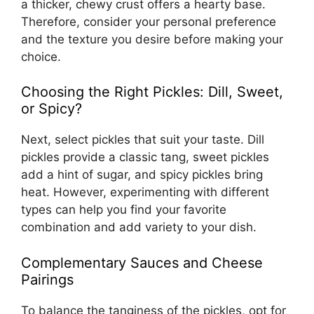
a thicker, chewy crust offers a hearty base.
Therefore, consider your personal preference
and the texture you desire before making your
choice.
Choosing the Right Pickles: Dill, Sweet,
or Spicy?
Next, select pickles that suit your taste. Dill
pickles provide a classic tang, sweet pickles
add a hint of sugar, and spicy pickles bring
heat. However, experimenting with different
types can help you find your favorite
combination and add variety to your dish.
Complementary Sauces and Cheese
Pairings
To balance the tanginess of the pickles, opt for