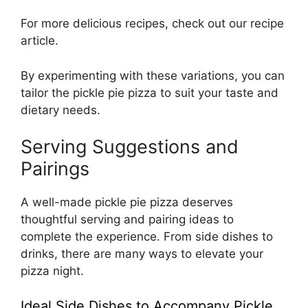
For more delicious recipes, check out our
recipe
article
.
By experimenting with these variations, you can
tailor the pickle pie pizza to suit your taste and
dietary needs.
Serving Suggestions and
Pairings
A well-made pickle pie pizza deserves
thoughtful serving and pairing ideas to
complete the experience. From side dishes to
drinks, there are many ways to elevate your
pizza night.
Ideal Side Dishes to Accompany Pickle