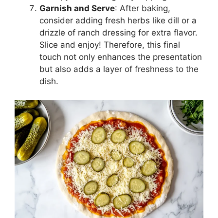
Garnish and Serve
: After baking,
consider adding fresh herbs like dill or a
drizzle of ranch dressing for extra flavor.
Slice and enjoy! Therefore, this final
touch not only enhances the presentation
but also adds a layer of freshness to the
dish.