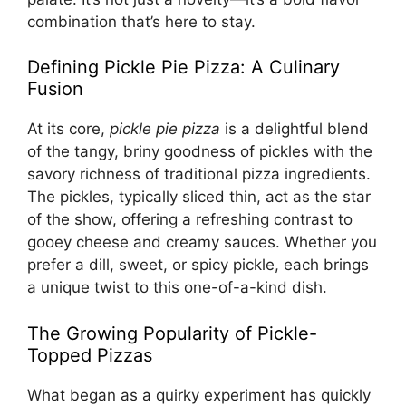
combination that’s here to stay.
Defining Pickle Pie Pizza: A Culinary
Fusion
At its core,
pickle pie pizza
is a delightful blend
of the tangy, briny goodness of pickles with the
savory richness of traditional pizza ingredients.
The pickles, typically sliced thin, act as the star
of the show, offering a refreshing contrast to
gooey cheese and creamy sauces. Whether you
prefer a dill, sweet, or spicy pickle, each brings
a unique twist to this one-of-a-kind dish.
The Growing Popularity of Pickle-
Topped Pizzas
What began as a quirky experiment has quickly