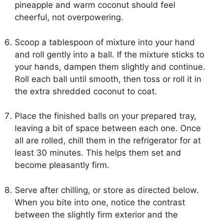
pineapple and warm coconut should feel
cheerful, not overpowering.
Scoop a tablespoon of mixture into your hand
and roll gently into a ball. If the mixture sticks to
your hands, dampen them slightly and continue.
Roll each ball until smooth, then toss or roll it in
the extra shredded coconut to coat.
Place the finished balls on your prepared tray,
leaving a bit of space between each one. Once
all are rolled, chill them in the refrigerator for at
least 30 minutes. This helps them set and
become pleasantly firm.
Serve after chilling, or store as directed below.
When you bite into one, notice the contrast
between the slightly firm exterior and the