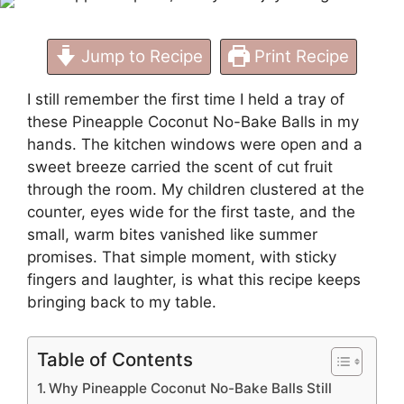
Jump to Recipe
Print Recipe
I still remember the first time I held a tray of
these Pineapple Coconut No-Bake Balls in my
hands. The kitchen windows were open and a
sweet breeze carried the scent of cut fruit
through the room. My children clustered at the
counter, eyes wide for the first taste, and the
small, warm bites vanished like summer
promises. That simple moment, with sticky
fingers and laughter, is what this recipe keeps
bringing back to my table.
Table of Contents
Why Pineapple Coconut No-Bake Balls Still