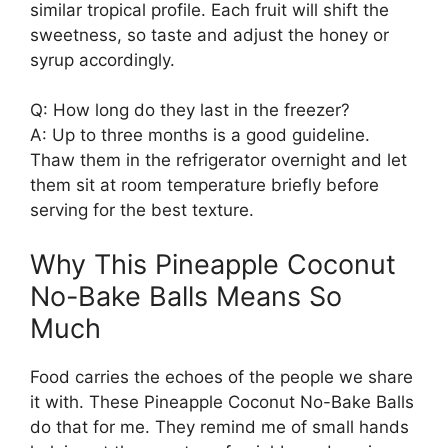
similar tropical profile. Each fruit will shift the
sweetness, so taste and adjust the honey or
syrup accordingly.
Q: How long do they last in the freezer?
A: Up to three months is a good guideline.
Thaw them in the refrigerator overnight and let
them sit at room temperature briefly before
serving for the best texture.
Why This Pineapple Coconut
No-Bake Balls Means So
Much
Food carries the echoes of the people we share
it with. These Pineapple Coconut No-Bake Balls
do that for me. They remind me of small hands