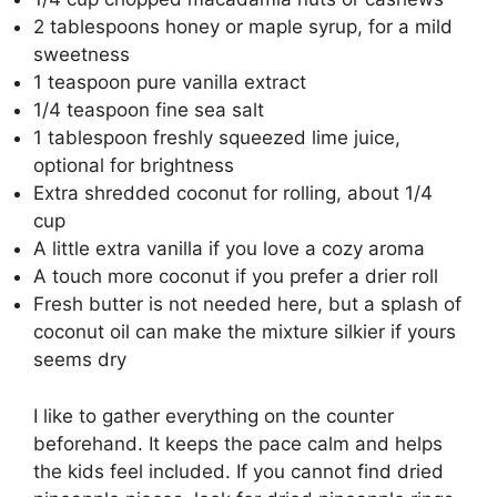
2 tablespoons honey or maple syrup, for a mild
sweetness
1 teaspoon pure vanilla extract
1/4 teaspoon fine sea salt
1 tablespoon freshly squeezed lime juice,
optional for brightness
Extra shredded coconut for rolling, about 1/4
cup
A little extra vanilla if you love a cozy aroma
A touch more coconut if you prefer a drier roll
Fresh butter is not needed here, but a splash of
coconut oil can make the mixture silkier if yours
seems dry
I like to gather everything on the counter
beforehand. It keeps the pace calm and helps
the kids feel included. If you cannot find dried