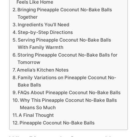
Feels Like Home
Bringing Pineapple Coconut No-Bake Balls
Together
Ingredients You’ll Need
Step-by-Step Directions
Serving Pineapple Coconut No-Bake Balls
With Family Warmth
Storing Pineapple Coconut No-Bake Balls for
Tomorrow
Amelia’s Kitchen Notes
Family Variations on Pineapple Coconut No-
Bake Balls
FAQs About Pineapple Coconut No-Bake Balls
Why This Pineapple Coconut No-Bake Balls
Means So Much
A Final Thought
Pineapple Coconut No-Bake Balls