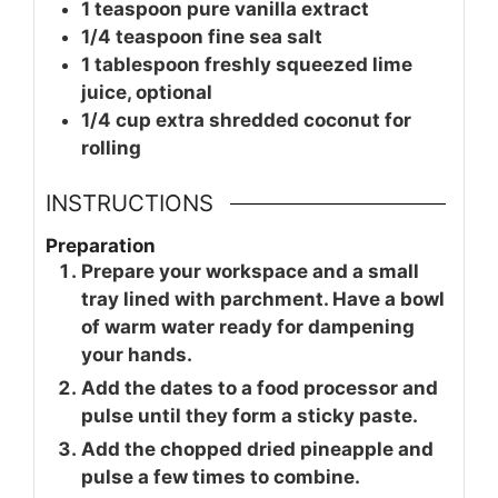
1
teaspoon
pure vanilla extract
1/4
teaspoon
fine sea salt
1
tablespoon
freshly squeezed lime
juice, optional
1/4
cup
extra shredded coconut for
rolling
INSTRUCTIONS
Preparation
Prepare your workspace and a small
tray lined with parchment. Have a bowl
of warm water ready for dampening
your hands.
Add the dates to a food processor and
pulse until they form a sticky paste.
Add the chopped dried pineapple and
pulse a few times to combine.