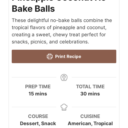
Bake Balls
These delightful no-bake balls combine the
tropical flavors of pineapple and coconut,
creating a sweet, chewy treat perfect for
snacks, picnics, and celebrations.
Print Recipe
PREP TIME
TOTAL TIME
minutes
minutes
15
mins
30
mins
COURSE
CUISINE
Dessert, Snack
American, Tropical