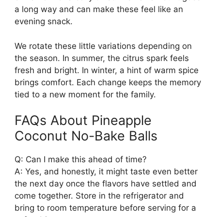
a long way and can make these feel like an
evening snack.
We rotate these little variations depending on
the season. In summer, the citrus spark feels
fresh and bright. In winter, a hint of warm spice
brings comfort. Each change keeps the memory
tied to a new moment for the family.
FAQs About Pineapple
Coconut No-Bake Balls
Q: Can I make this ahead of time?
A: Yes, and honestly, it might taste even better
the next day once the flavors have settled and
come together. Store in the refrigerator and
bring to room temperature before serving for a