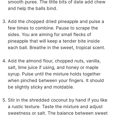
smooth puree. The little bits of date add chew
and help the balls bind.
Add the chopped dried pineapple and pulse a
few times to combine. Pause to scrape the
sides. You are aiming for small flecks of
pineapple that will keep a tender bite inside
each ball. Breathe in the sweet, tropical scent.
Add the almond flour, chopped nuts, vanilla,
salt, lime juice if using, and honey or maple
syrup. Pulse until the mixture holds together
when pinched between your fingers. It should
be slightly sticky and moldable.
Stir in the shredded coconut by hand if you like
a rustic texture. Taste the mixture and adjust
sweetness or salt. The balance between sweet