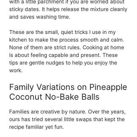
with a little parchment if you are worried about
sticky dates. It helps release the mixture cleanly
and saves washing time.
These are the small, quiet tricks I use in my
kitchen to make the process smooth and calm.
None of them are strict rules. Cooking at home
is about feeling capable and present. These
tips are gentle nudges to help you enjoy the
work.
Family Variations on Pineapple
Coconut No-Bake Balls
Families are creative by nature. Over the years,
ours has tried several little swaps that kept the
recipe familiar yet fun.