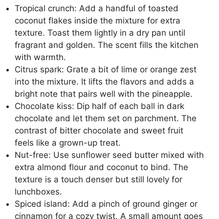
Tropical crunch: Add a handful of toasted
coconut flakes inside the mixture for extra
texture. Toast them lightly in a dry pan until
fragrant and golden. The scent fills the kitchen
with warmth.
Citrus spark: Grate a bit of lime or orange zest
into the mixture. It lifts the flavors and adds a
bright note that pairs well with the pineapple.
Chocolate kiss: Dip half of each ball in dark
chocolate and let them set on parchment. The
contrast of bitter chocolate and sweet fruit
feels like a grown-up treat.
Nut-free: Use sunflower seed butter mixed with
extra almond flour and coconut to bind. The
texture is a touch denser but still lovely for
lunchboxes.
Spiced island: Add a pinch of ground ginger or
cinnamon for a cozy twist. A small amount goes