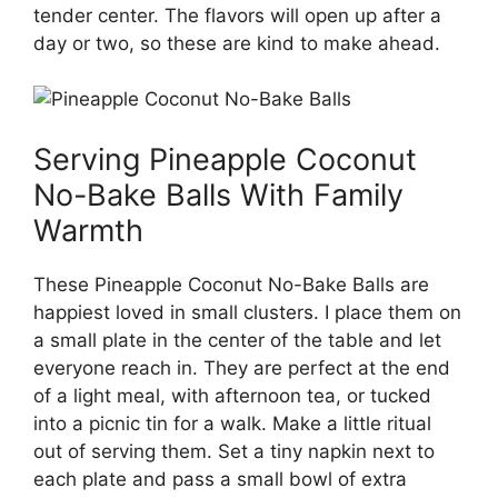
tender center. The flavors will open up after a
day or two, so these are kind to make ahead.
Serving Pineapple Coconut
No-Bake Balls With Family
Warmth
These Pineapple Coconut No-Bake Balls are
happiest loved in small clusters. I place them on
a small plate in the center of the table and let
everyone reach in. They are perfect at the end
of a light meal, with afternoon tea, or tucked
into a picnic tin for a walk. Make a little ritual
out of serving them. Set a tiny napkin next to
each plate and pass a small bowl of extra