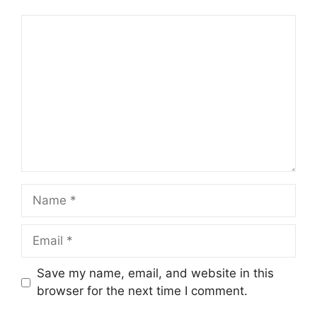
Comment
Name
Email
Save my name, email, and website in this
browser for the next time I comment.