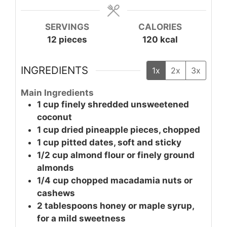
SERVINGS
CALORIES
12
pieces
120
kcal
INGREDIENTS
1x
2x
3x
Main Ingredients
1
cup
finely shredded unsweetened
coconut
1
cup
dried pineapple pieces, chopped
1
cup
pitted dates, soft and sticky
1/2
cup
almond flour or finely ground
almonds
1/4
cup
chopped macadamia nuts or
cashews
2
tablespoons
honey or maple syrup,
for a mild sweetness