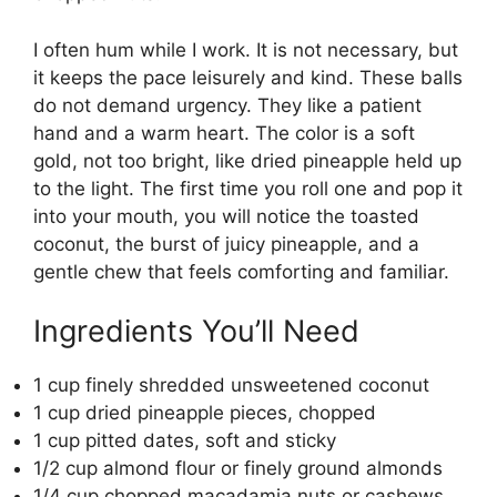
I often hum while I work. It is not necessary, but
it keeps the pace leisurely and kind. These balls
do not demand urgency. They like a patient
hand and a warm heart. The color is a soft
gold, not too bright, like dried pineapple held up
to the light. The first time you roll one and pop it
into your mouth, you will notice the toasted
coconut, the burst of juicy pineapple, and a
gentle chew that feels comforting and familiar.
Ingredients You’ll Need
1 cup finely shredded unsweetened coconut
1 cup dried pineapple pieces, chopped
1 cup pitted dates, soft and sticky
1/2 cup almond flour or finely ground almonds
1/4 cup chopped macadamia nuts or cashews