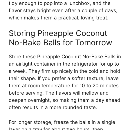
tidy enough to pop into a lunchbox, and the
flavor stays bright even after a couple of days,
which makes them a practical, loving treat.
Storing Pineapple Coconut
No-Bake Balls for Tomorrow
Store these Pineapple Coconut No-Bake Balls in
an airtight container in the refrigerator for up to
a week. They firm up nicely in the cold and hold
their shape. If you prefer a softer texture, leave
them at room temperature for 10 to 20 minutes
before serving. The flavors will mellow and
deepen overnight, so making them a day ahead
often results in a more rounded taste.
For longer storage, freeze the balls in a single
layer on a tray for about two hours, then