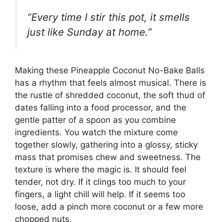
“Every time I stir this pot, it smells
just like Sunday at home.”
Making these Pineapple Coconut No-Bake Balls
has a rhythm that feels almost musical. There is
the rustle of shredded coconut, the soft thud of
dates falling into a food processor, and the
gentle patter of a spoon as you combine
ingredients. You watch the mixture come
together slowly, gathering into a glossy, sticky
mass that promises chew and sweetness. The
texture is where the magic is. It should feel
tender, not dry. If it clings too much to your
fingers, a light chill will help. If it seems too
loose, add a pinch more coconut or a few more
chopped nuts.