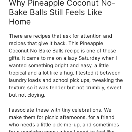
Why Pineapple Coconut No-
Bake Balls Still Feels Like
Home
There are recipes that ask for attention and
recipes that give it back. This Pineapple
Coconut No-Bake Balls recipe is one of those
gifts. It came to me on a lazy Saturday when I
wanted something bright and easy, a little
tropical and a lot like a hug. I tested it between
laundry loads and school pick ups, tweaking the
texture so it was tender but not crumbly, sweet
but not cloying.
I associate these with tiny celebrations. We
make them for picnic afternoons, for a friend
who needs a little pick-me-up, and sometimes
for a weekday snack when I need to feel like