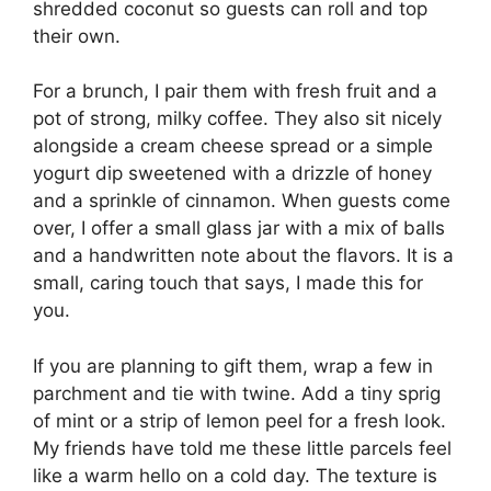
shredded coconut so guests can roll and top
their own.
For a brunch, I pair them with fresh fruit and a
pot of strong, milky coffee. They also sit nicely
alongside a cream cheese spread or a simple
yogurt dip sweetened with a drizzle of honey
and a sprinkle of cinnamon. When guests come
over, I offer a small glass jar with a mix of balls
and a handwritten note about the flavors. It is a
small, caring touch that says, I made this for
you.
If you are planning to gift them, wrap a few in
parchment and tie with twine. Add a tiny sprig
of mint or a strip of lemon peel for a fresh look.
My friends have told me these little parcels feel
like a warm hello on a cold day. The texture is