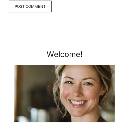
Welcome!