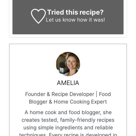
Tried this recipe?
Let us know
how it was!
AMELIA
Founder & Recipe Developer | Food
Blogger & Home Cooking Expert
A home cook and food blogger, she
creates tested, family-friendly recipes
using simple ingredients and reliable
techniques. Every recipe is developed in