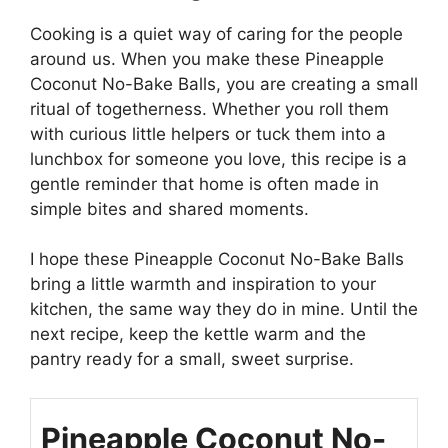
Cooking is a quiet way of caring for the people
around us. When you make these Pineapple
Coconut No-Bake Balls, you are creating a small
ritual of togetherness. Whether you roll them
with curious little helpers or tuck them into a
lunchbox for someone you love, this recipe is a
gentle reminder that home is often made in
simple bites and shared moments.
I hope these Pineapple Coconut No-Bake Balls
bring a little warmth and inspiration to your
kitchen, the same way they do in mine. Until the
next recipe, keep the kettle warm and the
pantry ready for a small, sweet surprise.
Pineapple Coconut No-