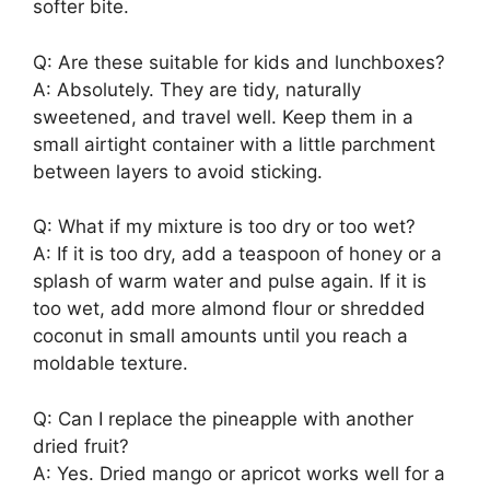
softer bite.
Q: Are these suitable for kids and lunchboxes?
A: Absolutely. They are tidy, naturally
sweetened, and travel well. Keep them in a
small airtight container with a little parchment
between layers to avoid sticking.
Q: What if my mixture is too dry or too wet?
A: If it is too dry, add a teaspoon of honey or a
splash of warm water and pulse again. If it is
too wet, add more almond flour or shredded
coconut in small amounts until you reach a
moldable texture.
Q: Can I replace the pineapple with another
dried fruit?
A: Yes. Dried mango or apricot works well for a