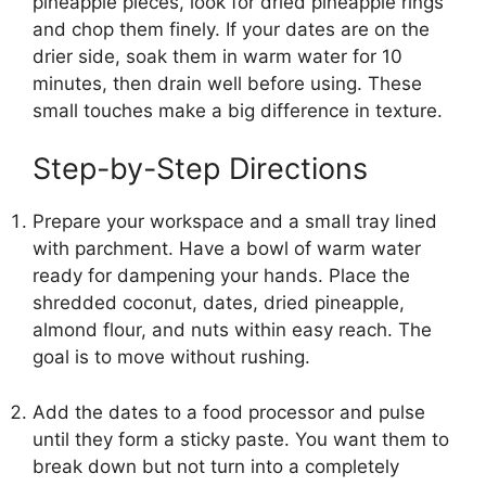
pineapple pieces, look for dried pineapple rings
and chop them finely. If your dates are on the
drier side, soak them in warm water for 10
minutes, then drain well before using. These
small touches make a big difference in texture.
Step-by-Step Directions
Prepare your workspace and a small tray lined
with parchment. Have a bowl of warm water
ready for dampening your hands. Place the
shredded coconut, dates, dried pineapple,
almond flour, and nuts within easy reach. The
goal is to move without rushing.
Add the dates to a food processor and pulse
until they form a sticky paste. You want them to
break down but not turn into a completely