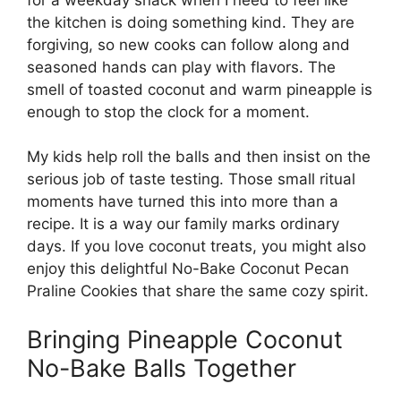
the kitchen is doing something kind. They are
forgiving, so new cooks can follow along and
seasoned hands can play with flavors. The
smell of toasted coconut and warm pineapple is
enough to stop the clock for a moment.
My kids help roll the balls and then insist on the
serious job of taste testing. Those small ritual
moments have turned this into more than a
recipe. It is a way our family marks ordinary
days. If you love coconut treats, you might also
enjoy this delightful
No-Bake Coconut Pecan
Praline Cookies
that share the same cozy spirit.
Bringing Pineapple Coconut
No-Bake Balls Together