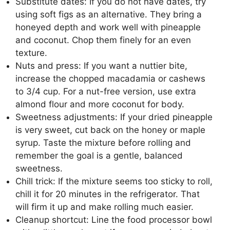
Substitute dates: If you do not have dates, try
using soft figs as an alternative. They bring a
honeyed depth and work well with pineapple
and coconut. Chop them finely for an even
texture.
Nuts and press: If you want a nuttier bite,
increase the chopped macadamia or cashews
to 3/4 cup. For a nut-free version, use extra
almond flour and more coconut for body.
Sweetness adjustments: If your dried pineapple
is very sweet, cut back on the honey or maple
syrup. Taste the mixture before rolling and
remember the goal is a gentle, balanced
sweetness.
Chill trick: If the mixture seems too sticky to roll,
chill it for 20 minutes in the refrigerator. That
will firm it up and make rolling much easier.
Cleanup shortcut: Line the food processor bowl