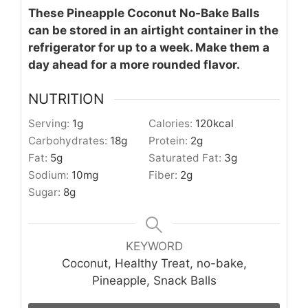
These Pineapple Coconut No-Bake Balls
can be stored in an airtight container in the
refrigerator for up to a week. Make them a
day ahead for a more rounded flavor.
NUTRITION
Serving:
1
g
Calories:
120
kcal
Carbohydrates:
18
g
Protein:
2
g
Fat:
5
g
Saturated Fat:
3
g
Sodium:
10
mg
Fiber:
2
g
Sugar:
8
g
KEYWORD
Coconut, Healthy Treat, no-bake,
Pineapple, Snack Balls