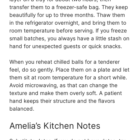
transfer them to a freezer-safe bag. They keep
beautifully for up to three months. Thaw them
in the refrigerator overnight, and bring them to
room temperature before serving. If you freeze
small batches, you always have a little stash on
hand for unexpected guests or quick snacks.
When you reheat chilled balls for a tenderer
feel, do so gently. Place them on a plate and let
them sit at room temperature for a short while.
Avoid microwaving, as that can change the
texture and make them overly soft. A patient
hand keeps their structure and the flavors
balanced.
Amelia’s Kitchen Notes