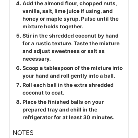
Add the almond flour, chopped nuts,
vanilla, salt, lime juice if using, and
honey or maple syrup. Pulse until the
mixture holds together.
Stir in the shredded coconut by hand
for a rustic texture. Taste the mixture
and adjust sweetness or salt as
necessary.
Scoop a tablespoon of the mixture into
your hand and roll gently into a ball.
Roll each ball in the extra shredded
coconut to coat.
Place the finished balls on your
prepared tray and chill in the
refrigerator for at least 30 minutes.
NOTES