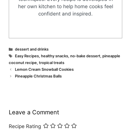
her own kitchen to help home cooks feel
confident and inspired.
Categories
dessert and drinks
Tags
Easy Recipes
,
healthy snacks
,
no-bake dessert
,
pineapple
coconut recipe
,
tropical treats
Lemon Cream Snowball Cookies
Pineapple Christmas Balls
Leave a Comment
Recipe Rating