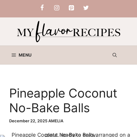
Skip
to
content
MENU
Pineapple Coconut
No-Bake Balls
December 22, 2025
AMELIA