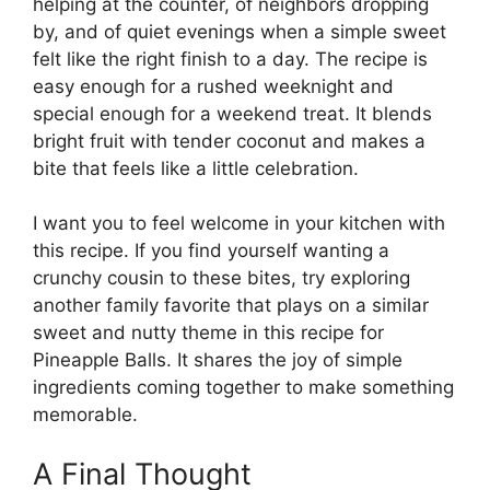
helping at the counter, of neighbors dropping
by, and of quiet evenings when a simple sweet
felt like the right finish to a day. The recipe is
easy enough for a rushed weeknight and
special enough for a weekend treat. It blends
bright fruit with tender coconut and makes a
bite that feels like a little celebration.
I want you to feel welcome in your kitchen with
this recipe. If you find yourself wanting a
crunchy cousin to these bites, try exploring
another family favorite that plays on a similar
sweet and nutty theme in this recipe for
Pineapple Balls
. It shares the joy of simple
ingredients coming together to make something
memorable.
A Final Thought