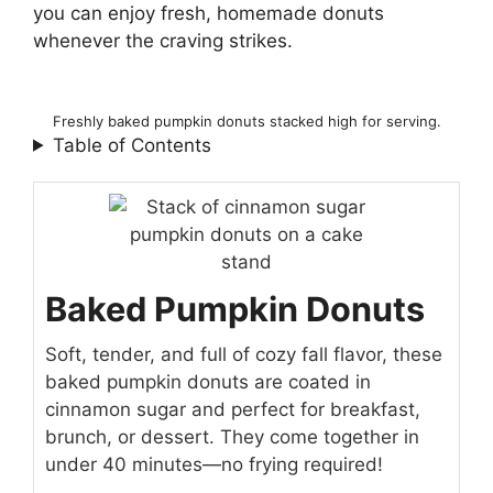
you can enjoy fresh, homemade donuts
whenever the craving strikes.
Freshly baked pumpkin donuts stacked high for serving.
Table of Contents
Baked Pumpkin Donuts
Soft, tender, and full of cozy fall flavor, these
baked pumpkin donuts are coated in
cinnamon sugar and perfect for breakfast,
brunch, or dessert. They come together in
under 40 minutes—no frying required!