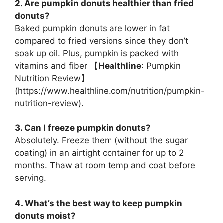
2. Are pumpkin donuts healthier than fried
donuts?
Baked pumpkin donuts are lower in fat
compared to fried versions since they don’t
soak up oil. Plus, pumpkin is packed with
vitamins and fiber 【
Healthline
: Pumpkin
Nutrition Review】
(
https://www.healthline.com/nutrition/pumpkin-
nutrition-review
).
3. Can I freeze pumpkin donuts?
Absolutely. Freeze them (without the sugar
coating) in an airtight container for up to 2
months. Thaw at room temp and coat before
serving.
4. What’s the best way to keep pumpkin
donuts moist?