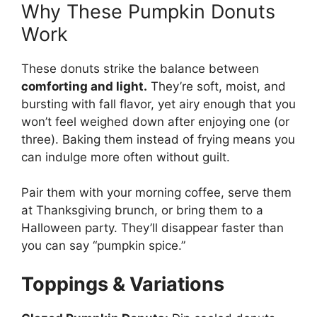
Why These Pumpkin Donuts
Work
These donuts strike the balance between
comforting and light.
They’re soft, moist, and
bursting with fall flavor, yet airy enough that you
won’t feel weighed down after enjoying one (or
three). Baking them instead of frying means you
can indulge more often without guilt.
Pair them with your morning coffee, serve them
at Thanksgiving brunch, or bring them to a
Halloween party. They’ll disappear faster than
you can say “pumpkin spice.”
Toppings & Variations