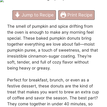
Fall
Jump to Recipe
Print Recipe
The smell of pumpkin and spice drifting from
the oven is enough to make any morning feel
special. These baked pumpkin donuts bring
together everything we love about fall—moist
pumpkin puree, a touch of sweetness, and that
irresistible cinnamon-sugar coating. They’re
soft, tender, and full of cozy flavor without
being heavy or greasy.
Perfect for breakfast, brunch, or even as a
festive dessert, these donuts are the kind of
treat that makes you want to brew an extra cup
of coffee and savor the season. The best part?
They come together in under 40 minutes, so