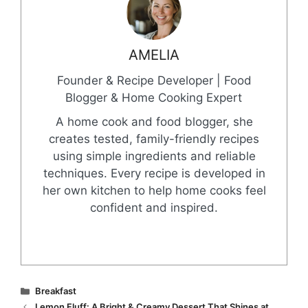
AMELIA
Founder & Recipe Developer | Food
Blogger & Home Cooking Expert
A home cook and food blogger, she
creates tested, family-friendly recipes
using simple ingredients and reliable
techniques. Every recipe is developed in
her own kitchen to help home cooks feel
confident and inspired.
Categories
Breakfast
Lemon Fluff: A Bright & Creamy Dessert That Shines at