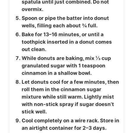
spatula until just combined. Do not
overmix.
Spoon or pipe the batter into donut
wells, filling each about ¾ full.
Bake for 13–16 minutes, or until a
toothpick inserted in a donut comes
out clean.
While donuts are baking, mix ⅓ cup
granulated sugar with 1 teaspoon
cinnamon in a shallow bowl.
Let donuts cool for a few minutes, then
roll them in the cinnamon sugar
mixture while still warm. Lightly mist
with non-stick spray if sugar doesn’t
stick well.
Cool completely on a wire rack. Store in
an airtight container for 2–3 days.