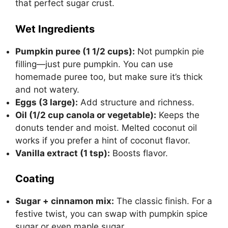
that perfect sugar crust.
Wet Ingredients
Pumpkin puree (1 1/2 cups):
Not pumpkin pie
filling—just pure pumpkin. You can use
homemade puree too, but make sure it’s thick
and not watery.
Eggs (3 large):
Add structure and richness.
Oil (1/2 cup canola or vegetable):
Keeps the
donuts tender and moist. Melted coconut oil
works if you prefer a hint of coconut flavor.
Vanilla extract (1 tsp):
Boosts flavor.
Coating
Sugar + cinnamon mix:
The classic finish. For a
festive twist, you can swap with pumpkin spice
sugar or even maple sugar.