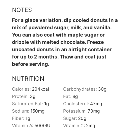
NOTES
For a glaze variation, dip cooled donuts in a
mix of powdered sugar, milk, and vanilla.
You can also coat with maple sugar or
drizzle with melted chocolate. Freeze
uncoated donuts in an airtight container
for up to 2 months. Thaw and coat just
before serving.
NUTRITION
Calories:
204
kcal
Carbohydrates:
30
g
Protein:
3
g
Fat:
8
g
Saturated Fat:
1
g
Cholesterol:
47
mg
Sodium:
150
mg
Potassium:
70
mg
Fiber:
1
g
Sugar:
20
g
Vitamin A:
5000
IU
Vitamin C:
2
mg