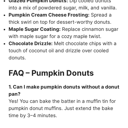
Glazed Pumpkin Donuts:
Dip cooled donuts
into a mix of powdered sugar, milk, and vanilla.
Pumpkin Cream Cheese Frosting:
Spread a
thick swirl on top for dessert-worthy donuts.
Maple Sugar Coating:
Replace cinnamon sugar
with maple sugar for a cozy maple twist.
Chocolate Drizzle:
Melt chocolate chips with a
touch of coconut oil and drizzle over cooled
donuts.
FAQ – Pumpkin Donuts
1. Can I make pumpkin donuts without a donut
pan?
Yes! You can bake the batter in a muffin tin for
pumpkin donut muffins. Just extend the bake
time by 3–4 minutes.