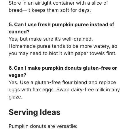
Store in an airtight container with a slice of
bread—it keeps them soft for days.
5. Can I use fresh pumpkin puree instead of
canned?
Yes, but make sure it’s well-drained.
Homemade puree tends to be more watery, so
you may need to blot it with paper towels first.
6. Can I make pumpkin donuts gluten-free or
vegan?
Yes. Use a gluten-free flour blend and replace
eggs with flax eggs. Swap dairy-free milk in any
glaze.
Serving Ideas
Pumpkin donuts are versatile: