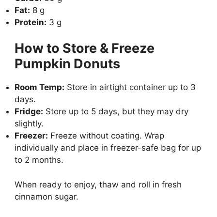
Fat:
8 g
Protein:
3 g
How to Store & Freeze
Pumpkin Donuts
Room Temp:
Store in airtight container up to 3
days.
Fridge:
Store up to 5 days, but they may dry
slightly.
Freezer:
Freeze without coating. Wrap
individually and place in freezer-safe bag for up
to 2 months.
When ready to enjoy, thaw and roll in fresh
cinnamon sugar.