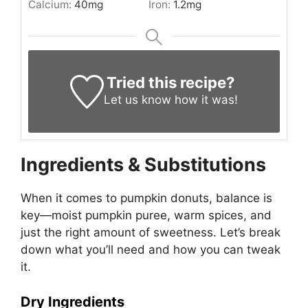
Calcium:
40
mg
Iron:
1.2
mg
Tried this recipe?
Let us know
how it was!
Ingredients & Substitutions
When it comes to pumpkin donuts, balance is
key—moist pumpkin puree, warm spices, and
just the right amount of sweetness. Let’s break
down what you’ll need and how you can tweak
it.
Dry Ingredients