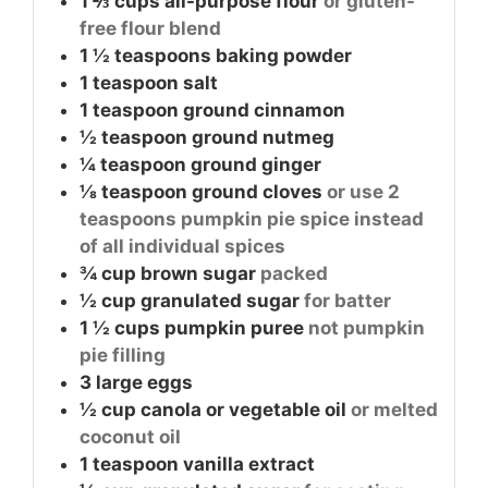
1 ⅔
cups
all-purpose flour
or gluten-
free flour blend
1 ½
teaspoons
baking powder
1
teaspoon
salt
1
teaspoon
ground cinnamon
½
teaspoon
ground nutmeg
¼
teaspoon
ground ginger
⅛
teaspoon
ground cloves
or use 2
teaspoons pumpkin pie spice instead
of all individual spices
¾
cup
brown sugar
packed
½
cup
granulated sugar
for batter
1 ½
cups
pumpkin puree
not pumpkin
pie filling
3
large
eggs
½
cup
canola or vegetable oil
or melted
coconut oil
1
teaspoon
vanilla extract