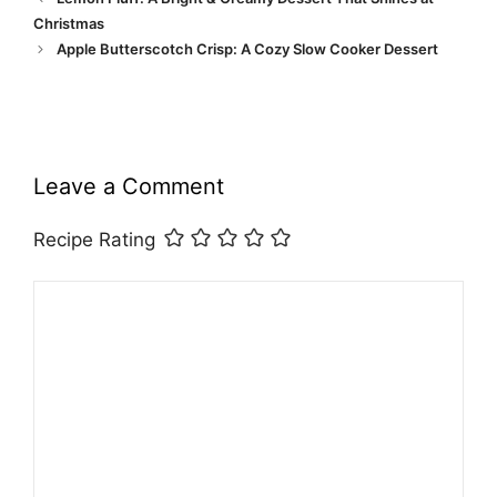
Christmas
Apple Butterscotch Crisp: A Cozy Slow Cooker Dessert
Leave a Comment
Recipe Rating
Comment