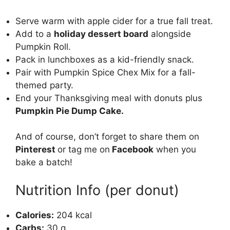
Serve warm with apple cider for a true fall treat.
Add to a
holiday dessert board
alongside
Pumpkin Roll
.
Pack in lunchboxes as a kid-friendly snack.
Pair with
Pumpkin Spice Chex Mix
for a fall-
themed party.
End your Thanksgiving meal with donuts plus
Pumpkin Pie Dump Cake
.
And of course, don’t forget to share them on
Pinterest
or tag me on
Facebook
when you
bake a batch!
Nutrition Info (per donut)
Calories:
204 kcal
Carbs:
30 g