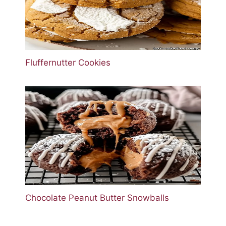
Fluffernutter Cookies
Chocolate Peanut Butter Snowballs