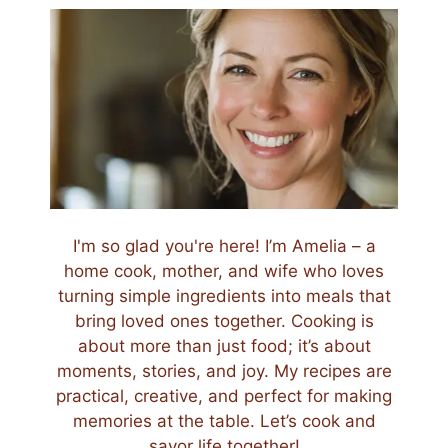
I'm so glad you're here! I’m Amelia – a
home cook, mother, and wife who loves
turning simple ingredients into meals that
bring loved ones together. Cooking is
about more than just food; it’s about
moments, stories, and joy. My recipes are
practical, creative, and perfect for making
memories at the table. Let’s cook and
savor life together!