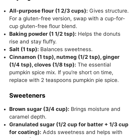
All-purpose flour (1 2/3 cups):
Gives structure.
For a gluten-free version, swap with a cup-for-
cup gluten-free flour blend.
Baking powder (1 1/2 tsp):
Helps the donuts
rise and stay fluffy.
Salt (1 tsp):
Balances sweetness.
Cinnamon (1 tsp), nutmeg (1/2 tsp), ginger
(1/4 tsp), cloves (1/8 tsp):
The essential
pumpkin spice mix. If you’re short on time,
replace with 2 teaspoons pumpkin pie spice.
Sweeteners
Brown sugar (3/4 cup):
Brings moisture and
caramel depth.
Granulated sugar (1/2 cup for batter + 1/3 cup
for coating):
Adds sweetness and helps with