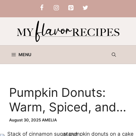
Skip
to
content
MENU
Pumpkin Donuts:
Warm, Spiced, and
Perfectly Baked for
August 30, 2025
AMELIA