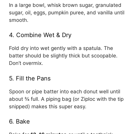
In a large bowl, whisk brown sugar, granulated
sugar, oil, eggs, pumpkin puree, and vanilla until
smooth.
4. Combine Wet & Dry
Fold dry into wet gently with a spatula. The
batter should be slightly thick but scoopable.
Don’t overmix.
5. Fill the Pans
Spoon or pipe batter into each donut well until
about ¾ full. A piping bag (or Ziploc with the tip
snipped) makes this super easy.
6. Bake