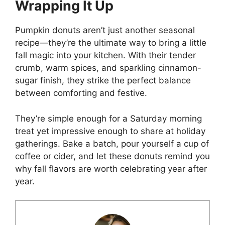
Wrapping It Up
Pumpkin donuts aren’t just another seasonal
recipe—they’re the ultimate way to bring a little
fall magic into your kitchen. With their tender
crumb, warm spices, and sparkling cinnamon-
sugar finish, they strike the perfect balance
between comforting and festive.
They’re simple enough for a Saturday morning
treat yet impressive enough to share at holiday
gatherings. Bake a batch, pour yourself a cup of
coffee or cider, and let these donuts remind you
why fall flavors are worth celebrating year after
year.