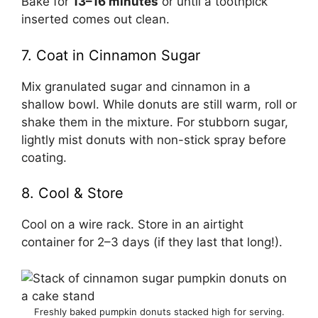
Bake for
13–16 minutes
or until a toothpick
inserted comes out clean.
7. Coat in Cinnamon Sugar
Mix granulated sugar and cinnamon in a
shallow bowl. While donuts are still warm, roll or
shake them in the mixture. For stubborn sugar,
lightly mist donuts with non-stick spray before
coating.
8. Cool & Store
Cool on a wire rack. Store in an airtight
container for 2–3 days (if they last that long!).
Freshly baked pumpkin donuts stacked high for serving.