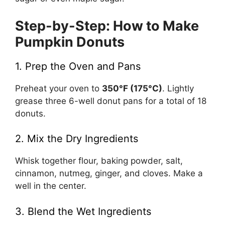
Step-by-Step: How to Make
Pumpkin Donuts
1. Prep the Oven and Pans
Preheat your oven to
350°F (175°C)
. Lightly
grease three 6-well donut pans for a total of 18
donuts.
2. Mix the Dry Ingredients
Whisk together flour, baking powder, salt,
cinnamon, nutmeg, ginger, and cloves. Make a
well in the center.
3. Blend the Wet Ingredients