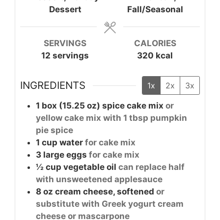
Dessert
Fall/Seasonal
SERVINGS
CALORIES
12
servings
320
kcal
INGREDIENTS
1x
2x
3x
1
box (15.25 oz)
spice cake mix
or
yellow cake mix with 1 tbsp pumpkin
pie spice
1
cup
water
for cake mix
3
large
eggs
for cake mix
½
cup
vegetable oil
can replace half
with unsweetened applesauce
8
oz
cream cheese, softened
or
substitute with Greek yogurt cream
cheese or mascarpone