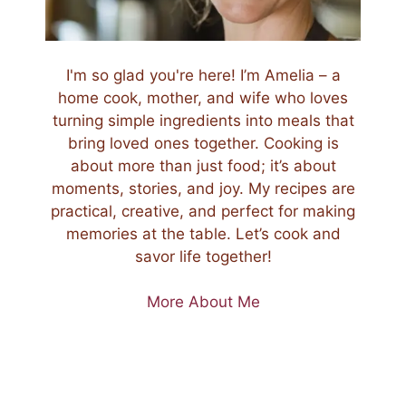
I'm so glad you're here! I’m Amelia – a
home cook, mother, and wife who loves
turning simple ingredients into meals that
bring loved ones together. Cooking is
about more than just food; it’s about
moments, stories, and joy. My recipes are
practical, creative, and perfect for making
memories at the table. Let’s cook and
savor life together!
More About Me