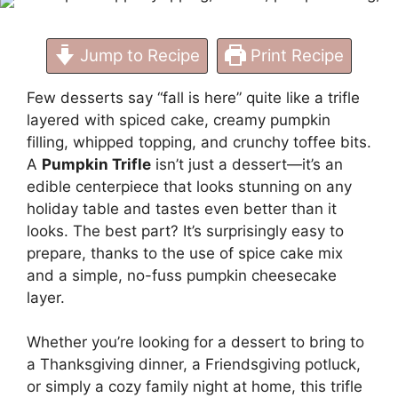
Jump to Recipe
Print Recipe
Few desserts say “fall is here” quite like a trifle
layered with spiced cake, creamy pumpkin
filling, whipped topping, and crunchy toffee bits.
A
Pumpkin Trifle
isn’t just a dessert—it’s an
edible centerpiece that looks stunning on any
holiday table and tastes even better than it
looks. The best part? It’s surprisingly easy to
prepare, thanks to the use of spice cake mix
and a simple, no-fuss pumpkin cheesecake
layer.
Whether you’re looking for a dessert to bring to
a Thanksgiving dinner, a Friendsgiving potluck,
or simply a cozy family night at home, this trifle