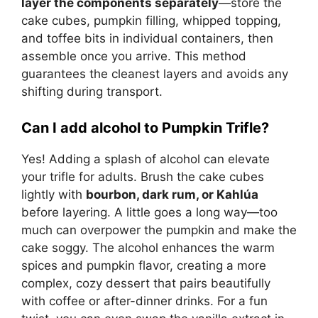
layer the components separately
—store the
cake cubes, pumpkin filling, whipped topping,
and toffee bits in individual containers, then
assemble once you arrive. This method
guarantees the cleanest layers and avoids any
shifting during transport.
Can I add alcohol to Pumpkin Trifle?
Yes! Adding a splash of alcohol can elevate
your trifle for adults. Brush the cake cubes
lightly with
bourbon, dark rum, or Kahlúa
before layering. A little goes a long way—too
much can overpower the pumpkin and make the
cake soggy. The alcohol enhances the warm
spices and pumpkin flavor, creating a more
complex, cozy dessert that pairs beautifully
with coffee or after-dinner drinks. For a fun