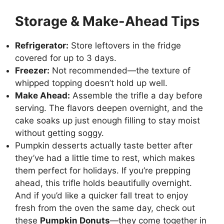
Storage & Make-Ahead Tips
Refrigerator:
Store leftovers in the fridge
covered for up to 3 days.
Freezer:
Not recommended—the texture of
whipped topping doesn’t hold up well.
Make Ahead:
Assemble the trifle a day before
serving. The flavors deepen overnight, and the
cake soaks up just enough filling to stay moist
without getting soggy.
Pumpkin desserts actually taste better after
they’ve had a little time to rest, which makes
them perfect for holidays. If you’re prepping
ahead, this trifle holds beautifully overnight.
And if you’d like a quicker fall treat to enjoy
fresh from the oven the same day, check out
these
Pumpkin Donuts
—they come together in