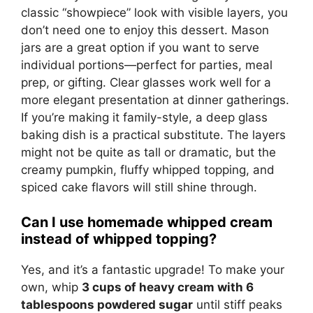
classic “showpiece” look with visible layers, you
don’t need one to enjoy this dessert. Mason
jars are a great option if you want to serve
individual portions—perfect for parties, meal
prep, or gifting. Clear glasses work well for a
more elegant presentation at dinner gatherings.
If you’re making it family-style, a deep glass
baking dish is a practical substitute. The layers
might not be quite as tall or dramatic, but the
creamy pumpkin, fluffy whipped topping, and
spiced cake flavors will still shine through.
Can I use homemade whipped cream
instead of whipped topping?
Yes, and it’s a fantastic upgrade! To make your
own, whip
3 cups of heavy cream with 6
tablespoons powdered sugar
until stiff peaks