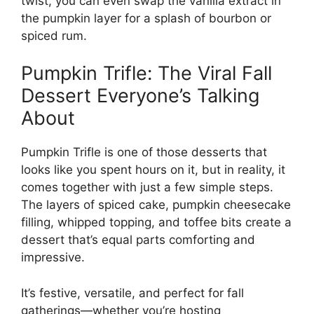
twist, you can even swap the vanilla extract in
the pumpkin layer for a splash of bourbon or
spiced rum.
Pumpkin Trifle: The Viral Fall
Dessert Everyone’s Talking
About
Pumpkin Trifle is one of those desserts that
looks like you spent hours on it, but in reality, it
comes together with just a few simple steps.
The layers of spiced cake, pumpkin cheesecake
filling, whipped topping, and toffee bits create a
dessert that’s equal parts comforting and
impressive.
It’s festive, versatile, and perfect for fall
gatherings—whether you’re hosting