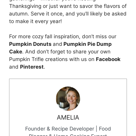
Thanksgiving or just want to savor the flavors of
autumn. Serve it once, and you’ll likely be asked
to make it every year!
For more cozy fall inspiration, don’t miss our
Pumpkin Donuts
and
Pumpkin Pie Dump
Cake
. And don’t forget to share your own
Pumpkin Trifle creations with us on
Facebook
and
Pinterest
.
AMELIA
Founder & Recipe Developer | Food