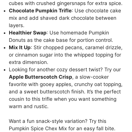
cubes with crushed gingersnaps for extra spice.
Chocolate Pumpkin Trifle
: Use chocolate cake
mix and add shaved dark chocolate between
layers.
Healthier Swap
: Use homemade
Pumpkin
Donuts
as the cake base for portion control.
Mix It Up
: Stir chopped pecans, caramel drizzle,
or cinnamon sugar into the whipped topping for
extra dimension.
Looking for another cozy dessert twist? Try our
Apple Butterscotch Crisp
, a slow-cooker
favorite with gooey apples, crunchy oat topping,
and a sweet butterscotch finish. It’s the perfect
cousin to this trifle when you want something
warm and rustic.
Want a fun snack-style variation? Try this
Pumpkin Spice Chex Mix
for an easy fall bite.