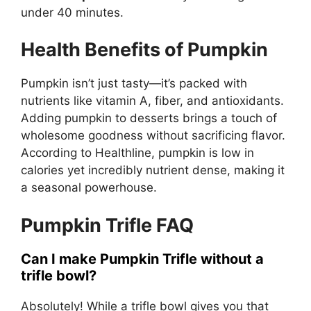
under 40 minutes.
Health Benefits of Pumpkin
Pumpkin isn’t just tasty—it’s packed with
nutrients like vitamin A, fiber, and antioxidants.
Adding pumpkin to desserts brings a touch of
wholesome goodness without sacrificing flavor.
According to
Healthline
, pumpkin is low in
calories yet incredibly nutrient dense, making it
a seasonal powerhouse.
Pumpkin Trifle FAQ
Can I make Pumpkin Trifle without a
trifle bowl?
Absolutely! While a trifle bowl gives you that