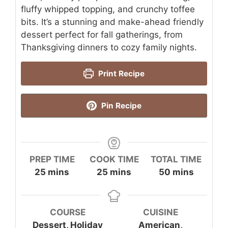
fluffy whipped topping, and crunchy toffee
bits. It’s a stunning and make-ahead friendly
dessert perfect for fall gatherings, from
Thanksgiving dinners to cozy family nights.
Print Recipe
Pin Recipe
PREP TIME
COOK TIME
TOTAL TIME
minutes
minutes
minutes
25
mins
25
mins
50
mins
COURSE
CUISINE
Dessert, Holiday
American,