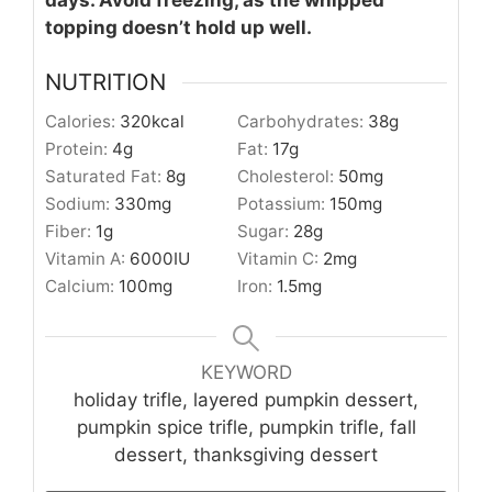
topping doesn’t hold up well.
NUTRITION
Calories:
320
kcal
Carbohydrates:
38
g
Protein:
4
g
Fat:
17
g
Saturated Fat:
8
g
Cholesterol:
50
mg
Sodium:
330
mg
Potassium:
150
mg
Fiber:
1
g
Sugar:
28
g
Vitamin A:
6000
IU
Vitamin C:
2
mg
Calcium:
100
mg
Iron:
1.5
mg
KEYWORD
holiday trifle, layered pumpkin dessert,
pumpkin spice trifle, pumpkin trifle, fall
dessert, thanksgiving dessert