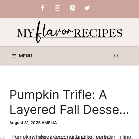
Skip
to
content
MENU
Pumpkin Trifle: A
Layered Fall Dessert
You’ll Love
August 31, 2025
AMELIA