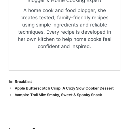
Blogger & Home Cooking Expert
A home cook and food blogger, she
creates tested, family-friendly recipes
using simple ingredients and reliable
techniques. Every recipe is developed in
her own kitchen to help home cooks feel
confident and inspired.
Categories
Breakfast
Apple Butterscotch Crisp: A Cozy Slow Cooker Dessert
Vampire Trail Mix: Smoky, Sweet & Spooky Snack