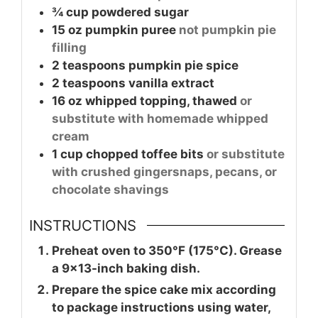
¾
cup
powdered sugar
15
oz
pumpkin puree
not pumpkin pie
filling
2
teaspoons
pumpkin pie spice
2
teaspoons
vanilla extract
16
oz
whipped topping, thawed
or
substitute with homemade whipped
cream
1
cup
chopped toffee bits
or substitute
with crushed gingersnaps, pecans, or
chocolate shavings
INSTRUCTIONS
Preheat oven to 350°F (175°C). Grease
a 9×13-inch baking dish.
Prepare the spice cake mix according
to package instructions using water,