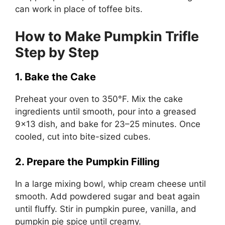
can work in place of toffee bits.
How to Make Pumpkin Trifle
Step by Step
1. Bake the Cake
Preheat your oven to 350°F. Mix the cake
ingredients until smooth, pour into a greased
9×13 dish, and bake for 23–25 minutes. Once
cooled, cut into bite-sized cubes.
2. Prepare the Pumpkin Filling
In a large mixing bowl, whip cream cheese until
smooth. Add powdered sugar and beat again
until fluffy. Stir in pumpkin puree, vanilla, and
pumpkin pie spice until creamy.