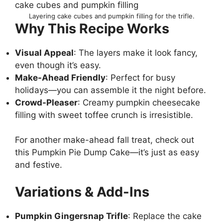
Layering cake cubes and pumpkin filling for the trifle.
Why This Recipe Works
Visual Appeal
: The layers make it look fancy,
even though it’s easy.
Make-Ahead Friendly
: Perfect for busy
holidays—you can assemble it the night before.
Crowd-Pleaser
: Creamy pumpkin cheesecake
filling with sweet toffee crunch is irresistible.
For another make-ahead fall treat, check out
this
Pumpkin Pie Dump Cake
—it’s just as easy
and festive.
Variations & Add-Ins
Pumpkin Gingersnap Trifle
: Replace the cake