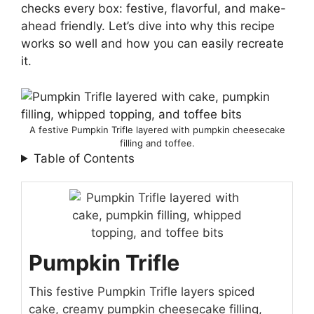
checks every box: festive, flavorful, and make-
ahead friendly. Let’s dive into why this recipe
works so well and how you can easily recreate
it.
A festive Pumpkin Trifle layered with pumpkin cheesecake
filling and toffee.
Table of Contents
Pumpkin Trifle
This festive Pumpkin Trifle layers spiced
cake, creamy pumpkin cheesecake filling,