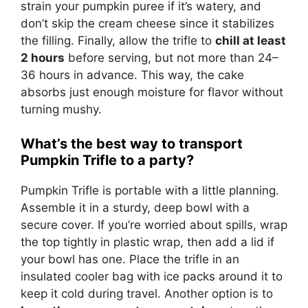
strain your pumpkin puree if it’s watery, and
don’t skip the cream cheese since it stabilizes
the filling. Finally, allow the trifle to
chill at least
2 hours
before serving, but not more than 24–
36 hours in advance. This way, the cake
absorbs just enough moisture for flavor without
turning mushy.
What’s the best way to transport
Pumpkin Trifle to a party?
Pumpkin Trifle is portable with a little planning.
Assemble it in a sturdy, deep bowl with a
secure cover. If you’re worried about spills, wrap
the top tightly in plastic wrap, then add a lid if
your bowl has one. Place the trifle in an
insulated cooler bag with ice packs around it to
keep it cold during travel. Another option is to