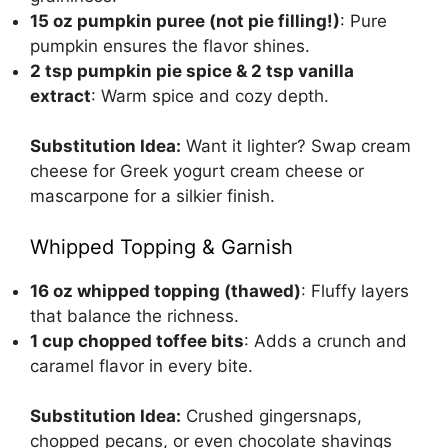
15 oz pumpkin puree (not pie filling!)
: Pure
pumpkin ensures the flavor shines.
2 tsp pumpkin pie spice & 2 tsp vanilla
extract
: Warm spice and cozy depth.
Substitution Idea:
Want it lighter? Swap cream
cheese for Greek yogurt cream cheese or
mascarpone for a silkier finish.
Whipped Topping & Garnish
16 oz whipped topping (thawed)
: Fluffy layers
that balance the richness.
1 cup chopped toffee bits
: Adds a crunch and
caramel flavor in every bite.
Substitution Idea:
Crushed gingersnaps,
chopped pecans, or even chocolate shavings