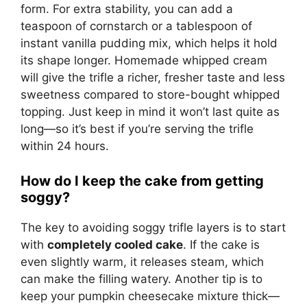
form. For extra stability, you can add a
teaspoon of cornstarch or a tablespoon of
instant vanilla pudding mix, which helps it hold
its shape longer. Homemade whipped cream
will give the trifle a richer, fresher taste and less
sweetness compared to store-bought whipped
topping. Just keep in mind it won’t last quite as
long—so it’s best if you’re serving the trifle
within 24 hours.
How do I keep the cake from getting
soggy?
The key to avoiding soggy trifle layers is to start
with
completely cooled cake
. If the cake is
even slightly warm, it releases steam, which
can make the filling watery. Another tip is to
keep your pumpkin cheesecake mixture thick—