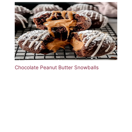
Chocolate Peanut Butter Snowballs