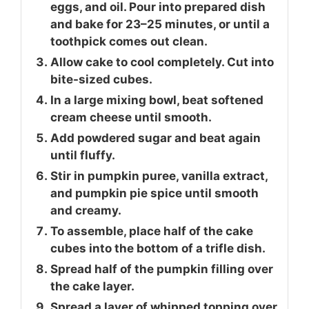
eggs, and oil. Pour into prepared dish
and bake for 23–25 minutes, or until a
toothpick comes out clean.
Allow cake to cool completely. Cut into
bite-sized cubes.
In a large mixing bowl, beat softened
cream cheese until smooth.
Add powdered sugar and beat again
until fluffy.
Stir in pumpkin puree, vanilla extract,
and pumpkin pie spice until smooth
and creamy.
To assemble, place half of the cake
cubes into the bottom of a trifle dish.
Spread half of the pumpkin filling over
the cake layer.
Spread a layer of whipped topping over