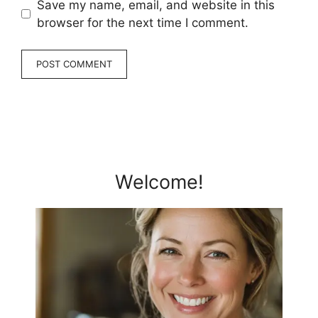
Save my name, email, and website in this
browser for the next time I comment.
Welcome!