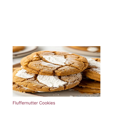
Fluffernutter Cookies