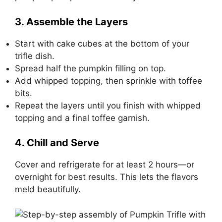
3. Assemble the Layers
Start with cake cubes at the bottom of your
trifle dish.
Spread half the pumpkin filling on top.
Add whipped topping, then sprinkle with toffee
bits.
Repeat the layers until you finish with whipped
topping and a final toffee garnish.
4. Chill and Serve
Cover and refrigerate for at least 2 hours—or
overnight for best results. This lets the flavors
meld beautifully.