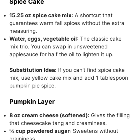
Spice Cake
15.25 oz spice cake mix
: A shortcut that
guarantees warm fall spices without the extra
measuring.
Water, eggs, vegetable oil
: The classic cake
mix trio. You can swap in unsweetened
applesauce for half the oil to lighten it up.
Substitution Idea:
If you can’t find spice cake
mix, use yellow cake mix and add 1 tablespoon
pumpkin pie spice.
Pumpkin Layer
8 oz cream cheese (softened)
: Gives the filling
that cheesecake tang and creaminess.
¾ cup powdered sugar
: Sweetens without
graininess.