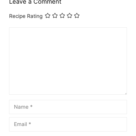
Leave a Comment
Recipe Rating
Comment
Name
Email