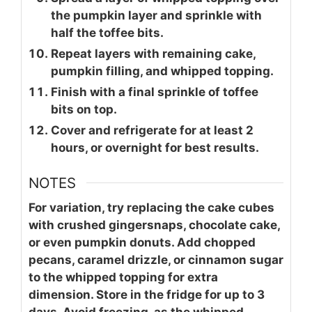
the pumpkin layer and sprinkle with
half the toffee bits.
Repeat layers with remaining cake,
pumpkin filling, and whipped topping.
Finish with a final sprinkle of toffee
bits on top.
Cover and refrigerate for at least 2
hours, or overnight for best results.
NOTES
For variation, try replacing the cake cubes
with crushed gingersnaps, chocolate cake,
or even pumpkin donuts. Add chopped
pecans, caramel drizzle, or cinnamon sugar
to the whipped topping for extra
dimension. Store in the fridge for up to 3
days. Avoid freezing, as the whipped