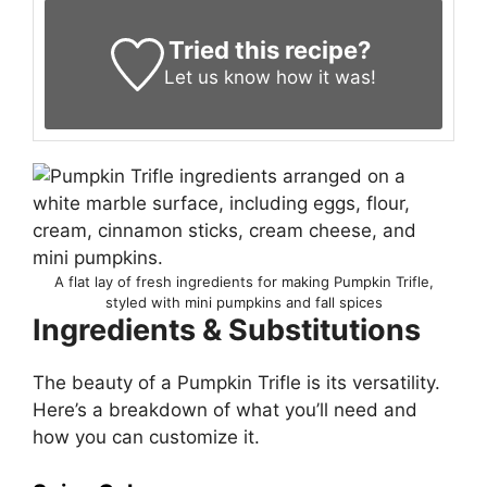
Tried this recipe?
Let us know
how it was!
A flat lay of fresh ingredients for making Pumpkin Trifle,
styled with mini pumpkins and fall spices
Ingredients & Substitutions
The beauty of a Pumpkin Trifle is its versatility.
Here’s a breakdown of what you’ll need and
how you can customize it.