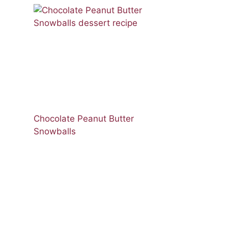
Chocolate Peanut Butter
Snowballs