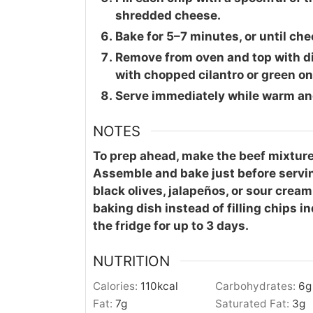
shredded cheese.
Bake for 5–7 minutes, or until ch
Remove from oven and top with di
with chopped cilantro or green on
Serve immediately while warm an
NOTES
To prep ahead, make the beef mixture 
Assemble and bake just before servin
black olives, jalapeños, or sour cream.
baking dish instead of filling chips in
the fridge for up to 3 days.
NUTRITION
Calories:
110
kcal
Carbohydrates:
6
g
Fat:
7
g
Saturated Fat:
3
g