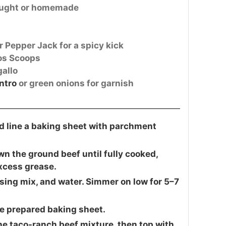
ought or homemade
r Pepper Jack for a spicy kick
tos Scoops
gallo
ntro
or green onions for garnish
d line a baking sheet with parchment
wn the ground beef until fully cooked,
excess grease.
ssing mix, and water. Simmer on low for 5–7
he prepared baking sheet.
the taco-ranch beef mixture, then top with