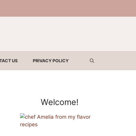
TACT US
PRIVACY POLICY
Welcome!