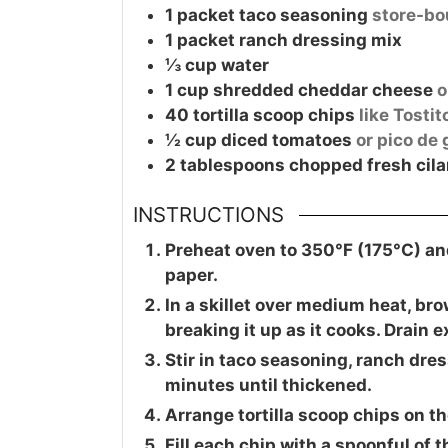
1
packet
taco seasoning
store-b
1
packet
ranch dressing mix
⅓
cup
water
1
cup
shredded cheddar cheese
o
40
tortilla scoop chips
like Tosti
½
cup
diced tomatoes
or pico de 
2
tablespoons
chopped fresh cila
INSTRUCTIONS
Preheat oven to 350°F (175°C) an
paper.
In a skillet over medium heat, bro
breaking it up as it cooks. Drain 
Stir in taco seasoning, ranch dre
minutes until thickened.
Arrange tortilla scoop chips on t
Fill each chip with a spoonful of 