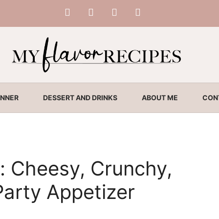
INNER
DESSERT AND DRINKS
ABOUT ME
CON
: Cheesy, Crunchy,
arty Appetizer