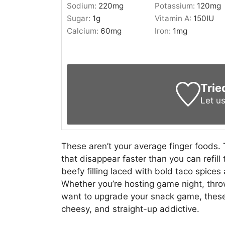
Sodium:
220
mg
Potassium:
120
mg
Sugar:
1
g
Vitamin A:
150
IU
Calcium:
60
mg
Iron:
1
mg
Trie
Let u
These aren’t your average finger foods. 
that disappear faster than you can refill t
beefy filling laced with bold taco spice
Whether you’re hosting game night, thro
want to upgrade your snack game, these 
cheesy, and straight-up addictive.