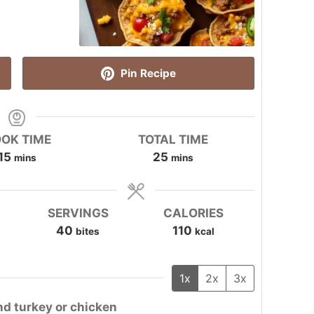
Pin Recipe
OK TIME
TOTAL TIME
minutes
minutes
15
25
mins
mins
SERVINGS
CALORIES
40
110
bites
kcal
1x
2x
3x
nd turkey or chicken