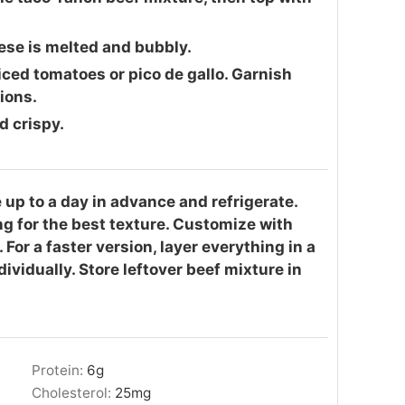
eese is melted and bubbly.
ced tomatoes or pico de gallo. Garnish
ions.
d crispy.
up to a day in advance and refrigerate.
g for the best texture. Customize with
 For a faster version, layer everything in a
dividually. Store leftover beef mixture in
Protein:
6
g
Cholesterol:
25
mg