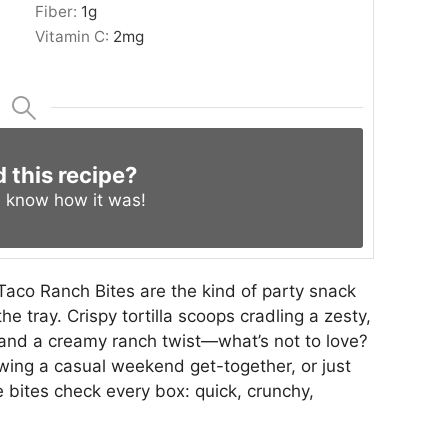
Fiber:
1
g
Vitamin C:
2
mg
d this recipe?
s know
how it was!
Taco Ranch Bites are the kind of party snack
he tray. Crispy tortilla scoops cradling a zesty,
s and a creamy ranch twist—what’s not to love?
wing a casual weekend get-together, or just
bites check every box: quick, crunchy,