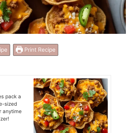
ipe
Print Recipe
es pack a
te-sized
or anytime
zer!