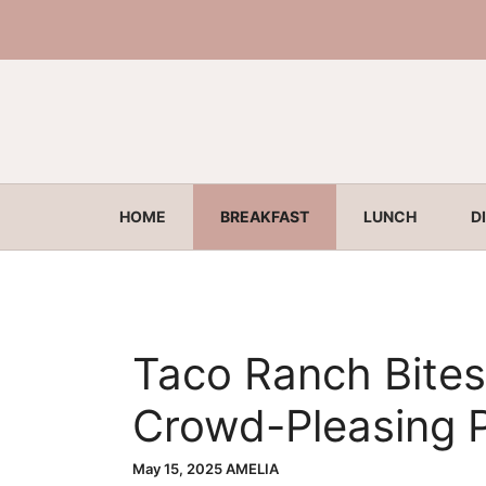
Skip
to
content
HOME
BREAKFAST
LUNCH
D
Taco Ranch Bites
Crowd-Pleasing P
May 15, 2025
AMELIA