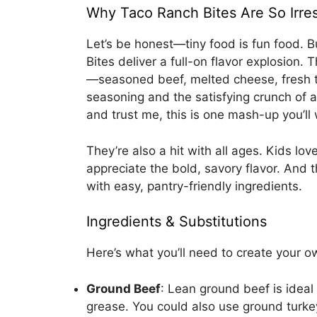
Why Taco Ranch Bites Are So Irres
Let’s be honest—tiny food is fun food. 
Bites deliver a full-on flavor explosion
—seasoned beef, melted cheese, fresh t
seasoning and the satisfying crunch of a 
and trust me, this is one mash-up you’ll 
They’re also a hit with all ages. Kids lo
appreciate the bold, savory flavor. And
with easy, pantry-friendly ingredients.
Ingredients & Substitutions
Here’s what you’ll need to create your o
Ground Beef
: Lean ground beef is ideal
grease. You could also use ground turkey 