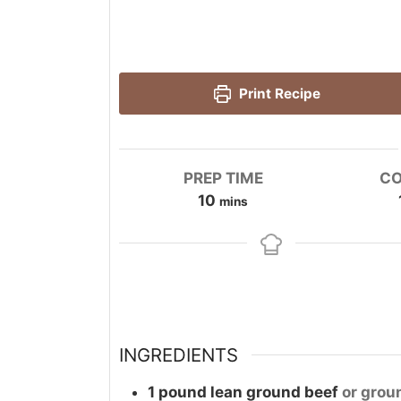
Print Recipe
PREP TIME
CO
minutes
10
mins
INGREDIENTS
1
pound
lean ground beef
or grou