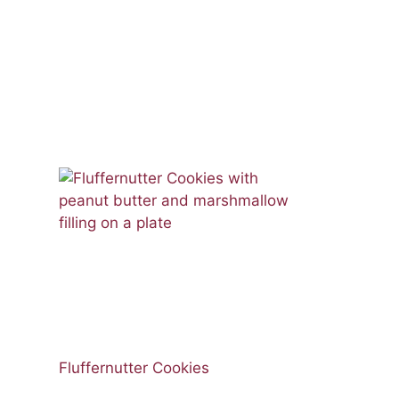
Fluffernutter Cookies