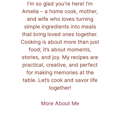
I'm so glad you're here! I’m
Amelia – a home cook, mother,
and wife who loves turning
simple ingredients into meals
that bring loved ones together.
Cooking is about more than just
food; it’s about moments,
stories, and joy. My recipes are
practical, creative, and perfect
for making memories at the
table. Let’s cook and savor life
together!
More About Me