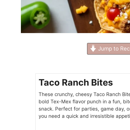
Jump to Rec
Taco Ranch Bites
These crunchy, cheesy Taco Ranch Bit
bold Tex-Mex flavor punch in a fun, bi
snack. Perfect for parties, game day, 
you need a quick and irresistible appeti