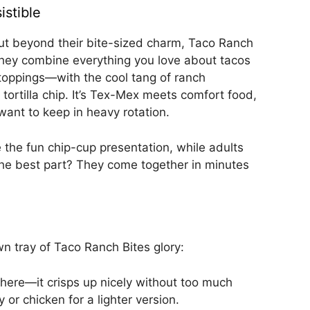
istible
But beyond their bite-sized charm, Taco Ranch
. They combine everything you love about tacos
oppings—with the cool tang of ranch
tortilla chip. It’s Tex-Mex meets comfort food,
want to keep in heavy rotation.
ve the fun chip-cup presentation, while adults
 the best part? They come together in minutes
wn tray of Taco Ranch Bites glory:
 here—it crisps up nicely without too much
or chicken for a lighter version.