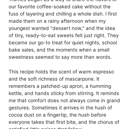
our favorite coffee-soaked cake without the
fuss of layering and chilling a whole dish. I first
made them on a rainy afternoon when my
youngest wanted "dessert now," and the idea
of tiny, ready-to-eat sweets felt just right. They
became our go-to treat for quiet nights, school
bake sales, and the moments when a small
sweetness seemed to say more than words.
This recipe holds the scent of warm espresso
and the soft richness of mascarpone. It
remembers a patched-up apron, a humming
kettle, and hands sticky from stirring. It reminds
me that comfort does not always come in grand
gestures. Sometimes it arrives in the hush of
cocoa dust on a fingertip, the hush before
everyone takes that first bite, and the chorus of