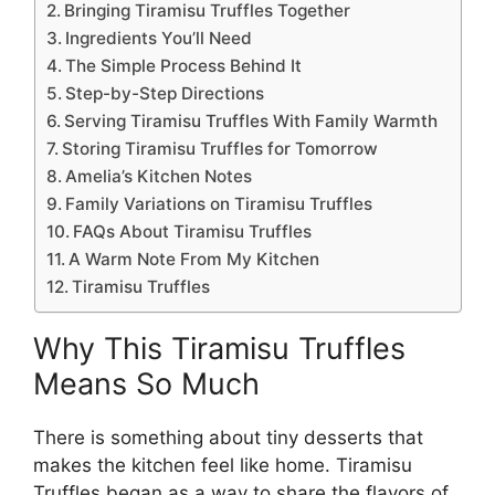
Bringing Tiramisu Truffles Together
Ingredients You’ll Need
The Simple Process Behind It
Step-by-Step Directions
Serving Tiramisu Truffles With Family Warmth
Storing Tiramisu Truffles for Tomorrow
Amelia’s Kitchen Notes
Family Variations on Tiramisu Truffles
FAQs About Tiramisu Truffles
A Warm Note From My Kitchen
Tiramisu Truffles
Why This Tiramisu Truffles
Means So Much
There is something about tiny desserts that
makes the kitchen feel like home. Tiramisu
Truffles began as a way to share the flavors of