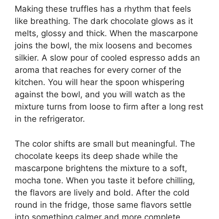
Making these truffles has a rhythm that feels
like breathing. The dark chocolate glows as it
melts, glossy and thick. When the mascarpone
joins the bowl, the mix loosens and becomes
silkier. A slow pour of cooled espresso adds an
aroma that reaches for every corner of the
kitchen. You will hear the spoon whispering
against the bowl, and you will watch as the
mixture turns from loose to firm after a long rest
in the refrigerator.
The color shifts are small but meaningful. The
chocolate keeps its deep shade while the
mascarpone brightens the mixture to a soft,
mocha tone. When you taste it before chilling,
the flavors are lively and bold. After the cold
round in the fridge, those same flavors settle
into something calmer and more complete.