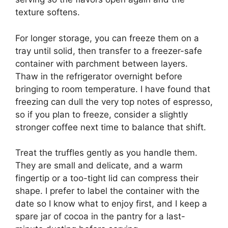
texture softens.
For longer storage, you can freeze them on a
tray until solid, then transfer to a freezer-safe
container with parchment between layers.
Thaw in the refrigerator overnight before
bringing to room temperature. I have found that
freezing can dull the very top notes of espresso,
so if you plan to freeze, consider a slightly
stronger coffee next time to balance that shift.
Treat the truffles gently as you handle them.
They are small and delicate, and a warm
fingertip or a too-tight lid can compress their
shape. I prefer to label the container with the
date so I know what to enjoy first, and I keep a
spare jar of cocoa in the pantry for a last-