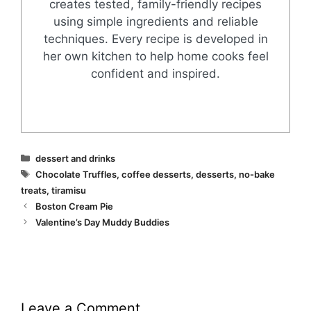
creates tested, family-friendly recipes
using simple ingredients and reliable
techniques. Every recipe is developed in
her own kitchen to help home cooks feel
confident and inspired.
Categories
dessert and drinks
Tags
Chocolate Truffles
,
coffee desserts
,
desserts
,
no-bake
treats
,
tiramisu
Boston Cream Pie
Valentine’s Day Muddy Buddies
Leave a Comment