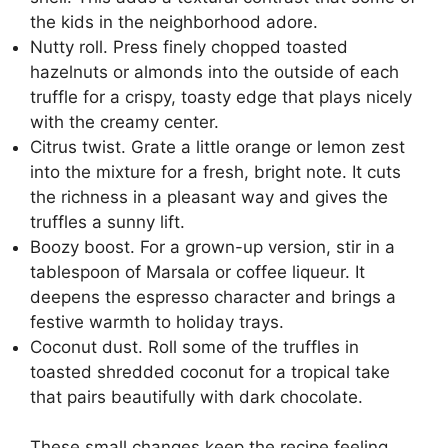
the kids in the neighborhood adore.
Nutty roll. Press finely chopped toasted
hazelnuts or almonds into the outside of each
truffle for a crispy, toasty edge that plays nicely
with the creamy center.
Citrus twist. Grate a little orange or lemon zest
into the mixture for a fresh, bright note. It cuts
the richness in a pleasant way and gives the
truffles a sunny lift.
Boozy boost. For a grown-up version, stir in a
tablespoon of Marsala or coffee liqueur. It
deepens the espresso character and brings a
festive warmth to holiday trays.
Coconut dust. Roll some of the truffles in
toasted shredded coconut for a tropical take
that pairs beautifully with dark chocolate.
These small changes keep the recipe feeling