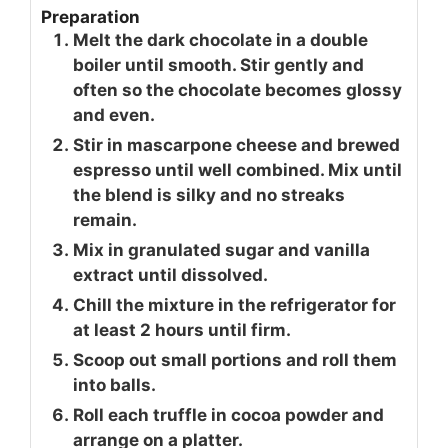
Preparation
Melt the dark chocolate in a double
boiler until smooth. Stir gently and
often so the chocolate becomes glossy
and even.
Stir in mascarpone cheese and brewed
espresso until well combined. Mix until
the blend is silky and no streaks
remain.
Mix in granulated sugar and vanilla
extract until dissolved.
Chill the mixture in the refrigerator for
at least 2 hours until firm.
Scoop out small portions and roll them
into balls.
Roll each truffle in cocoa powder and
arrange on a platter.