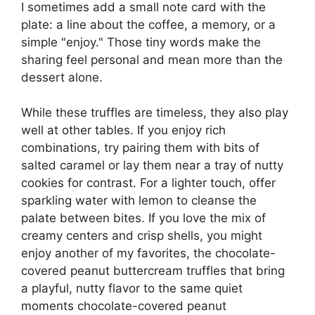
I sometimes add a small note card with the
plate: a line about the coffee, a memory, or a
simple "enjoy." Those tiny words make the
sharing feel personal and mean more than the
dessert alone.
While these truffles are timeless, they also play
well at other tables. If you enjoy rich
combinations, try pairing them with bits of
salted caramel or lay them near a tray of nutty
cookies for contrast. For a lighter touch, offer
sparkling water with lemon to cleanse the
palate between bites. If you love the mix of
creamy centers and crisp shells, you might
enjoy another of my favorites, the chocolate-
covered peanut buttercream truffles that bring
a playful, nutty flavor to the same quiet
moments
chocolate-covered peanut