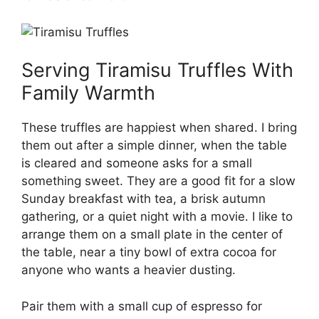
Serving Tiramisu Truffles With
Family Warmth
These truffles are happiest when shared. I bring
them out after a simple dinner, when the table
is cleared and someone asks for a small
something sweet. They are a good fit for a slow
Sunday breakfast with tea, a brisk autumn
gathering, or a quiet night with a movie. I like to
arrange them on a small plate in the center of
the table, near a tiny bowl of extra cocoa for
anyone who wants a heavier dusting.
Pair them with a small cup of espresso for