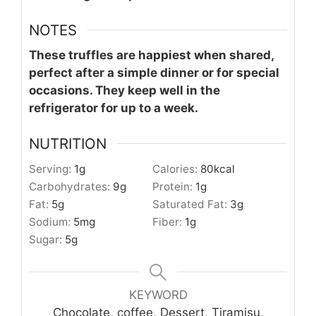
NOTES
These truffles are happiest when shared,
perfect after a simple dinner or for special
occasions. They keep well in the
refrigerator for up to a week.
NUTRITION
Serving:
1
g
Calories:
80
kcal
Carbohydrates:
9
g
Protein:
1
g
Fat:
5
g
Saturated Fat:
3
g
Sodium:
5
mg
Fiber:
1
g
Sugar:
5
g
KEYWORD
Chocolate, coffee, Dessert, Tiramisu,