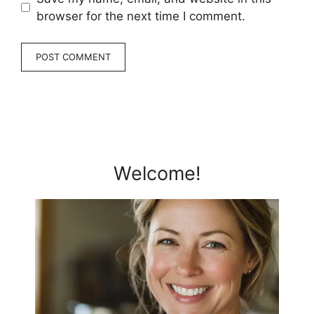
browser for the next time I comment.
Welcome!