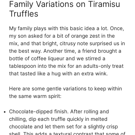
Family Variations on Tiramisu
Truffles
My family plays with this basic idea a lot. Once,
my son asked for a bit of orange zest in the
mix, and that bright, citrusy note surprised us in
the best way. Another time, a friend brought a
bottle of coffee liqueur and we stirred a
tablespoon into the mix for an adults-only treat
that tasted like a hug with an extra wink.
Here are some gentle variations to keep within
the same warm spirit:
Chocolate-dipped finish. After rolling and
chilling, dip each truffle quickly in melted
chocolate and let them set for a slightly crisp
shell. This adds a textural contrast that some of