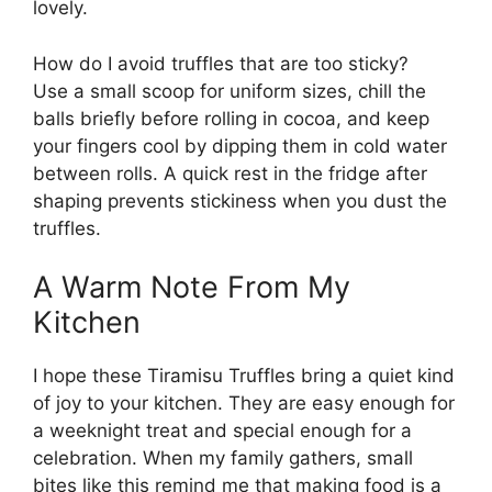
lovely.
How do I avoid truffles that are too sticky?
Use a small scoop for uniform sizes, chill the
balls briefly before rolling in cocoa, and keep
your fingers cool by dipping them in cold water
between rolls. A quick rest in the fridge after
shaping prevents stickiness when you dust the
truffles.
A Warm Note From My
Kitchen
I hope these Tiramisu Truffles bring a quiet kind
of joy to your kitchen. They are easy enough for
a weeknight treat and special enough for a
celebration. When my family gathers, small
bites like this remind me that making food is a