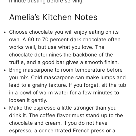
minute dusting before serving.
Amelia’s Kitchen Notes
Choose chocolate you will enjoy eating on its
own. A 60 to 70 percent dark chocolate often
works well, but use what you love. The
chocolate determines the backbone of the
truffle, and a good bar gives a smooth finish.
Bring mascarpone to room temperature before
you mix. Cold mascarpone can make lumps and
lead to a grainy texture. If you forget, sit the tub
in a bowl of warm water for a few minutes to
loosen it gently.
Make the espresso a little stronger than you
drink it. The coffee flavor must stand up to the
chocolate and cream. If you do not have
espresso, a concentrated French press or a