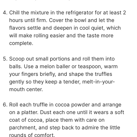
Chill the mixture in the refrigerator for at least 2
hours until firm. Cover the bowl and let the
flavors settle and deepen in cool quiet, which
will make rolling easier and the taste more
complete.
Scoop out small portions and roll them into
balls. Use a melon baller or teaspoon, warm
your fingers briefly, and shape the truffles
gently so they keep a tender, melt-in-your-
mouth center.
Roll each truffle in cocoa powder and arrange
on a platter. Dust each one until it wears a soft
coat of cocoa, place them with care on
parchment, and step back to admire the little
rounds of comfort.