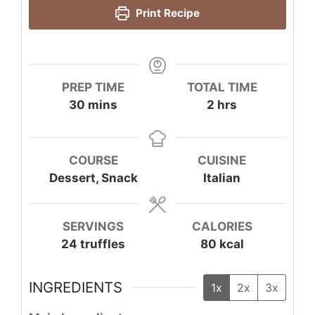
Print Recipe
PREP TIME
TOTAL TIME
minutes
hours
30
mins
2
hrs
COURSE
CUISINE
Dessert, Snack
Italian
SERVINGS
CALORIES
24
truffles
80
kcal
INGREDIENTS
1x
2x
3x