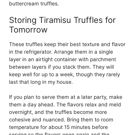
buttercream truffles
.
Storing Tiramisu Truffles for
Tomorrow
These truffles keep their best texture and flavor
in the refrigerator. Arrange them in a single
layer in an airtight container with parchment
between layers if you stack them. They will
keep well for up to a week, though they rarely
last that long in my house.
If you plan to serve them at a later party, make
them a day ahead. The flavors relax and meld
overnight, and the truffles become more
cohesive and nuanced. Bring them to room
temperature for about 15 minutes before
serving so the flavors open again and the