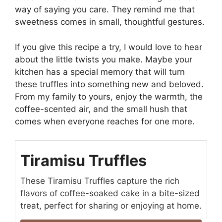
way of saying you care. They remind me that
sweetness comes in small, thoughtful gestures.
If you give this recipe a try, I would love to hear
about the little twists you make. Maybe your
kitchen has a special memory that will turn
these truffles into something new and beloved.
From my family to yours, enjoy the warmth, the
coffee-scented air, and the small hush that
comes when everyone reaches for one more.
Tiramisu Truffles
These Tiramisu Truffles capture the rich
flavors of coffee-soaked cake in a bite-sized
treat, perfect for sharing or enjoying at home.