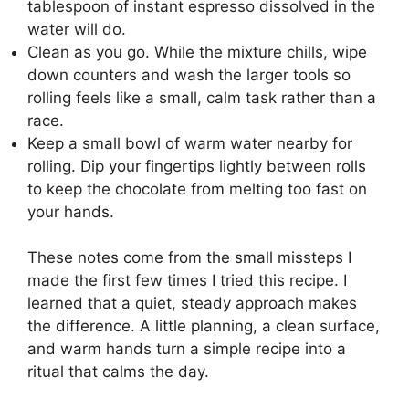
tablespoon of instant espresso dissolved in the
water will do.
Clean as you go. While the mixture chills, wipe
down counters and wash the larger tools so
rolling feels like a small, calm task rather than a
race.
Keep a small bowl of warm water nearby for
rolling. Dip your fingertips lightly between rolls
to keep the chocolate from melting too fast on
your hands.
These notes come from the small missteps I
made the first few times I tried this recipe. I
learned that a quiet, steady approach makes
the difference. A little planning, a clean surface,
and warm hands turn a simple recipe into a
ritual that calms the day.