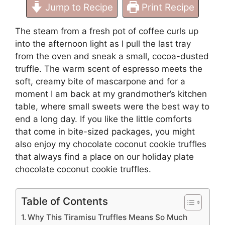
Jump to Recipe
Print Recipe
The steam from a fresh pot of coffee curls up
into the afternoon light as I pull the last tray
from the oven and sneak a small, cocoa-dusted
truffle. The warm scent of espresso meets the
soft, creamy bite of mascarpone and for a
moment I am back at my grandmother’s kitchen
table, where small sweets were the best way to
end a long day. If you like the little comforts
that come in bite-sized packages, you might
also enjoy my chocolate coconut cookie truffles
that always find a place on our holiday plate
chocolate coconut cookie truffles
.
Table of Contents
Why This Tiramisu Truffles Means So Much