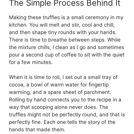
The Simple Process Behind It
Making these truffles is a small ceremony in my
kitchen. You will melt and stir, cool and chill,
and then shape tiny rounds with your hands.
There is time to breathe between steps. While
the mixture chills, I clean as I go and sometimes
pour a second cup of coffee to sit with the quiet
for a few minutes.
When it is time to roll, I set out a small tray of
cocoa, a bowl of warm water for fingertip
warming, and a spare sheet of parchment.
Rolling by hand connects you to the recipe in a
way that scooping alone never does. The
truffles might not be perfectly round, and that is
perfectly fine. Each one tells the story of the
hands that made them.