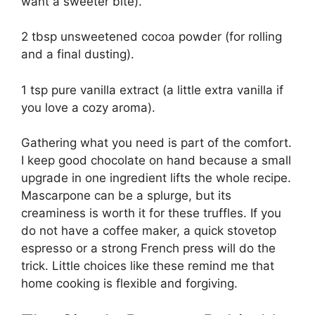
want a sweeter bite).
2 tbsp unsweetened cocoa powder (for rolling
and a final dusting).
1 tsp pure vanilla extract (a little extra vanilla if
you love a cozy aroma).
Gathering what you need is part of the comfort.
I keep good chocolate on hand because a small
upgrade in one ingredient lifts the whole recipe.
Mascarpone can be a splurge, but its
creaminess is worth it for these truffles. If you
do not have a coffee maker, a quick stovetop
espresso or a strong French press will do the
trick. Little choices like these remind me that
home cooking is flexible and forgiving.