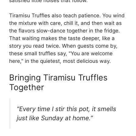
satisfied little noises that follow.
Tiramisu Truffles also teach patience. You wind
the mixture with care, chill it, and then wait as
the flavors slow-dance together in the fridge.
That waiting makes the taste deeper, like a
story you read twice. When guests come by,
these small truffles say, "You are welcome
here," in the quietest, most delicious way.
Bringing Tiramisu Truffles
Together
“Every time I stir this pot, it smells
just like Sunday at home.”