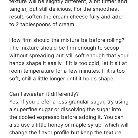
texture will be slightly different, a bit firmer and
tangier, but still delicious. For the smoothest
result, soften the cream cheese fully and add 1
to 2 tablespoons of cream.
How firm should the mixture be before rolling?
The mixture should be firm enough to scoop
without spreading but still soft enough that your
hands shape it easily. If it is too cold, let it sit at
room temperature for a few minutes. If it is too
soft, chill a little longer until it holds shape.
Can I sweeten it differently?
Yes. If you prefer a less granular sugar, try using
a superfine sugar or dissolving the sugar into
the cooled espresso before adding it. You can
also use a little honey or maple syrup, which will
change the flavor profile but keep the texture