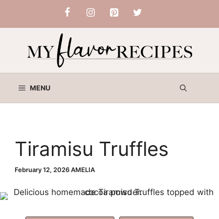
Skip
to
content
MENU
Tiramisu Truffles
February 12, 2026
AMELIA