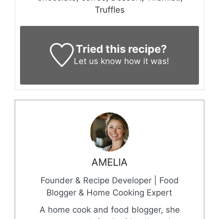
Truffles
Tried this recipe?
Let us know
how it was!
AMELIA
Founder & Recipe Developer | Food
Blogger & Home Cooking Expert
A home cook and food blogger, she