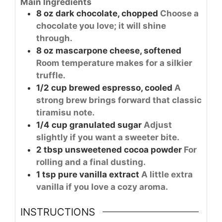
Main Ingredients
8
oz
dark chocolate, chopped
Choose a
chocolate you love; it will shine
through.
8
oz
mascarpone cheese, softened
Room temperature makes for a silkier
truffle.
1/2
cup
brewed espresso, cooled
A
strong brew brings forward that classic
tiramisu note.
1/4
cup
granulated sugar
Adjust
slightly if you want a sweeter bite.
2
tbsp
unsweetened cocoa powder
For
rolling and a final dusting.
1
tsp
pure vanilla extract
A little extra
vanilla if you love a cozy aroma.
INSTRUCTIONS