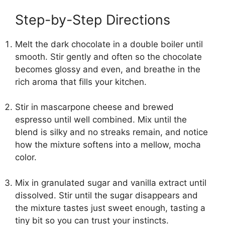
Step-by-Step Directions
Melt the dark chocolate in a double boiler until
smooth. Stir gently and often so the chocolate
becomes glossy and even, and breathe in the
rich aroma that fills your kitchen.
Stir in mascarpone cheese and brewed
espresso until well combined. Mix until the
blend is silky and no streaks remain, and notice
how the mixture softens into a mellow, mocha
color.
Mix in granulated sugar and vanilla extract until
dissolved. Stir until the sugar disappears and
the mixture tastes just sweet enough, tasting a
tiny bit so you can trust your instincts.