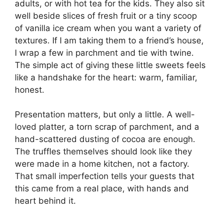
adults, or with hot tea for the kids. They also sit
well beside slices of fresh fruit or a tiny scoop
of vanilla ice cream when you want a variety of
textures. If I am taking them to a friend’s house,
I wrap a few in parchment and tie with twine.
The simple act of giving these little sweets feels
like a handshake for the heart: warm, familiar,
honest.
Presentation matters, but only a little. A well-
loved platter, a torn scrap of parchment, and a
hand-scattered dusting of cocoa are enough.
The truffles themselves should look like they
were made in a home kitchen, not a factory.
That small imperfection tells your guests that
this came from a real place, with hands and
heart behind it.