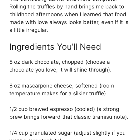
Rolling the truffles by hand brings me back to
childhood afternoons when I learned that food
made with love always looks better, even if it is
a little irregular.
Ingredients You’ll Need
8 oz dark chocolate, chopped (choose a
chocolate you love; it will shine through).
8 oz mascarpone cheese, softened (room
temperature makes for a silkier truffle).
1/2 cup brewed espresso (cooled) (a strong
brew brings forward that classic tiramisu note).
1/4 cup granulated sugar (adjust slightly if you