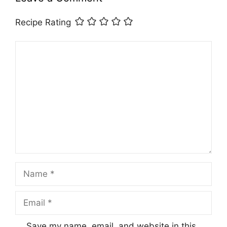
Recipe Rating
Comment
Name
Email
Save my name, email, and website in this