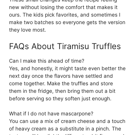
new without losing the comfort that makes it
ours. The kids pick favorites, and sometimes I
make two batches so everyone gets the version
they love most.
FAQs About Tiramisu Truffles
Can I make this ahead of time?
Yes, and honestly, it might taste even better the
next day once the flavors have settled and
come together. Make the truffles and store
them in the fridge, then bring them out a bit
before serving so they soften just enough.
What if I do not have mascarpone?
You can use a mix of cream cheese and a touch
of heavy cream as a substitute in a pinch. The