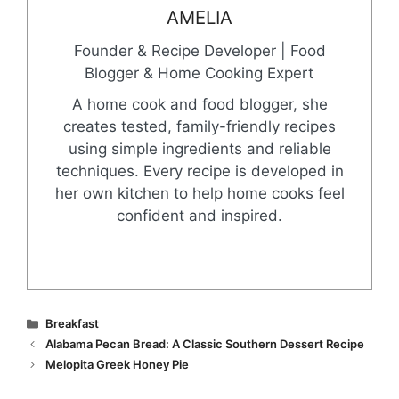
AMELIA
Founder & Recipe Developer | Food
Blogger & Home Cooking Expert
A home cook and food blogger, she
creates tested, family-friendly recipes
using simple ingredients and reliable
techniques. Every recipe is developed in
her own kitchen to help home cooks feel
confident and inspired.
Categories
Breakfast
Alabama Pecan Bread: A Classic Southern Dessert Recipe
Melopita Greek Honey Pie