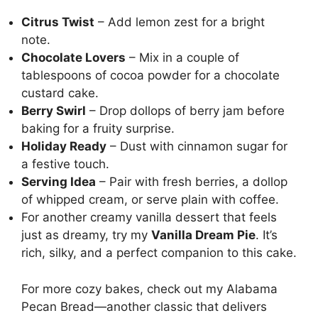
Citrus Twist
– Add lemon zest for a bright
note.
Chocolate Lovers
– Mix in a couple of
tablespoons of cocoa powder for a chocolate
custard cake.
Berry Swirl
– Drop dollops of berry jam before
baking for a fruity surprise.
Holiday Ready
– Dust with cinnamon sugar for
a festive touch.
Serving Idea
– Pair with fresh berries, a dollop
of whipped cream, or serve plain with coffee.
For another creamy vanilla dessert that feels
just as dreamy, try my
Vanilla Dream Pie
. It’s
rich, silky, and a perfect companion to this cake.
For more cozy bakes, check out my
Alabama
Pecan Bread
—another classic that delivers