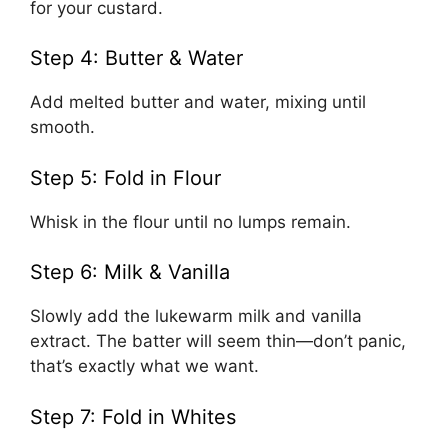
for your custard.
Step 4: Butter & Water
Add melted butter and water, mixing until
smooth.
Step 5: Fold in Flour
Whisk in the flour until no lumps remain.
Step 6: Milk & Vanilla
Slowly add the lukewarm milk and vanilla
extract. The batter will seem thin—don’t panic,
that’s exactly what we want.
Step 7: Fold in Whites