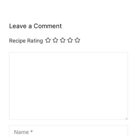
Leave a Comment
Recipe Rating
Comment
Name