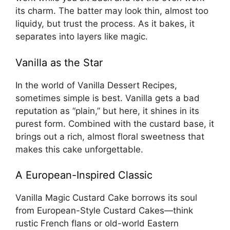
its charm. The batter may look thin, almost too
liquidy, but trust the process. As it bakes, it
separates into layers like magic.
Vanilla as the Star
In the world of Vanilla Dessert Recipes,
sometimes simple is best. Vanilla gets a bad
reputation as “plain,” but here, it shines in its
purest form. Combined with the custard base, it
brings out a rich, almost floral sweetness that
makes this cake unforgettable.
A European-Inspired Classic
Vanilla Magic Custard Cake borrows its soul
from European-Style Custard Cakes—think
rustic French flans or old-world Eastern