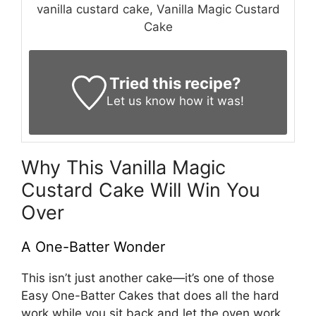
vanilla custard cake, Vanilla Magic Custard
Cake
Tried this recipe?
Let us know
how it was!
Why This Vanilla Magic
Custard Cake Will Win You
Over
A One-Batter Wonder
This isn’t just another cake—it’s one of those
Easy One-Batter Cakes that does all the hard
work while you sit back and let the oven work