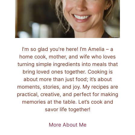
I'm so glad you're here! I’m Amelia – a
home cook, mother, and wife who loves
turning simple ingredients into meals that
bring loved ones together. Cooking is
about more than just food; it’s about
moments, stories, and joy. My recipes are
practical, creative, and perfect for making
memories at the table. Let’s cook and
savor life together!
More About Me