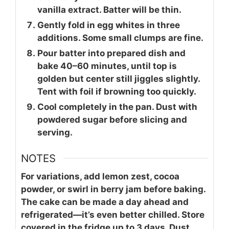
vanilla extract. Batter will be thin.
Gently fold in egg whites in three
additions. Some small clumps are fine.
Pour batter into prepared dish and
bake 40–60 minutes, until top is
golden but center still jiggles slightly.
Tent with foil if browning too quickly.
Cool completely in the pan. Dust with
powdered sugar before slicing and
serving.
NOTES
For variations, add lemon zest, cocoa
powder, or swirl in berry jam before baking.
The cake can be made a day ahead and
refrigerated—it’s even better chilled. Store
covered in the fridge up to 3 days. Dust