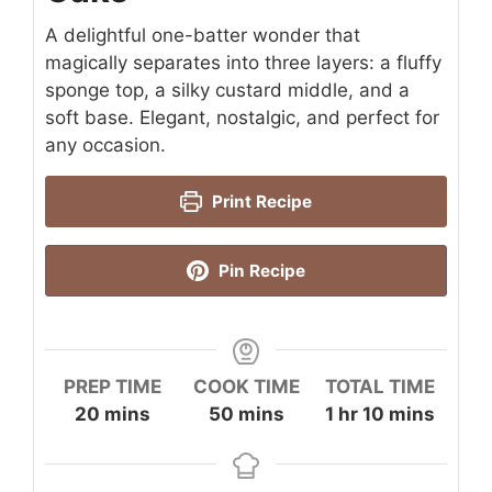
A delightful one-batter wonder that
magically separates into three layers: a fluffy
sponge top, a silky custard middle, and a
soft base. Elegant, nostalgic, and perfect for
any occasion.
Print Recipe
Pin Recipe
PREP TIME
COOK TIME
TOTAL TIME
minutes
minutes
hour
minutes
20
mins
50
mins
1
hr
10
mins