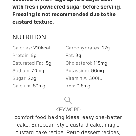
with fresh powdered sugar before serving.
Freezing is not recommended due to the
custard texture.
NUTRITION
Calories:
210
kcal
Carbohydrates:
27
g
Protein:
5
g
Fat:
9
g
Saturated Fat:
5
g
Cholesterol:
115
mg
Sodium:
70
mg
Potassium:
90
mg
Sugar:
22
g
Vitamin A:
300
IU
Calcium:
80
mg
Iron:
0.8
mg
KEYWORD
comfort food baking ideas, easy one-batter
cake, European-style custard cake, magic
custard cake recipe, Retro dessert recipes,