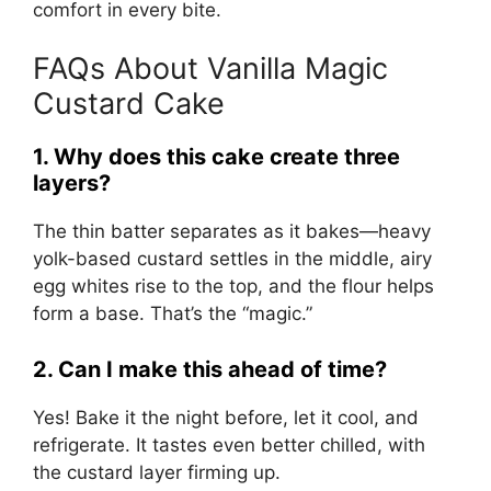
comfort in every bite.
FAQs About Vanilla Magic
Custard Cake
1. Why does this cake create three
layers?
The thin batter separates as it bakes—heavy
yolk-based custard settles in the middle, airy
egg whites rise to the top, and the flour helps
form a base. That’s the “magic.”
2. Can I make this ahead of time?
Yes! Bake it the night before, let it cool, and
refrigerate. It tastes even better chilled, with
the custard layer firming up.