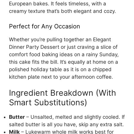
European bakes. It feels timeless, with a
creamy texture that’s both elegant and cozy.
Perfect for Any Occasion
Whether you’re pulling together an Elegant
Dinner Party Dessert or just craving a slice of
comfort food baking ideas on a rainy Sunday,
this cake fits the bill. It’s equally at home on a
polished holiday table as it is on a chipped
kitchen plate next to your afternoon coffee.
Ingredient Breakdown (With
Smart Substitutions)
Butter
– Unsalted, melted and slightly cooled. If
salted butter is all you have, skip any extra salt.
Milk
– Lukewarm whole milk works best for