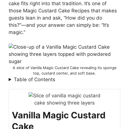
cake fits right into that tradition. It’s one of
those Magic Custard Cake Recipes that makes
guests lean in and ask, “How did you do
this?”—and your answer can simply be: “It’s
magic.”
A slice of Vanilla Magic Custard Cake revealing its sponge
top, custard center, and soft base.
Table of Contents
Vanilla Magic Custard
Cake