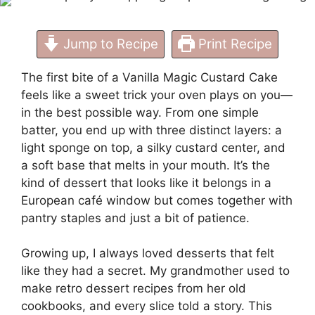
Jump to Recipe
Print Recipe
The first bite of a Vanilla Magic Custard Cake
feels like a sweet trick your oven plays on you—
in the best possible way. From one simple
batter, you end up with three distinct layers: a
light sponge on top, a silky custard center, and
a soft base that melts in your mouth. It’s the
kind of dessert that looks like it belongs in a
European café window but comes together with
pantry staples and just a bit of patience.
Growing up, I always loved desserts that felt
like they had a secret. My grandmother used to
make retro dessert recipes from her old
cookbooks, and every slice told a story. This