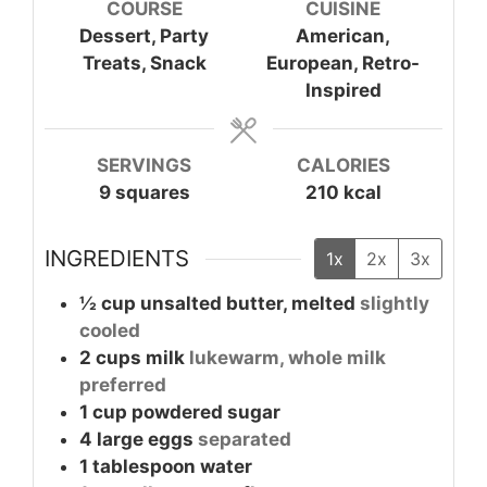
COURSE
CUISINE
Dessert, Party
American,
Treats, Snack
European, Retro-
Inspired
SERVINGS
CALORIES
9
squares
210
kcal
INGREDIENTS
1x
2x
3x
½
cup
unsalted butter, melted
slightly
cooled
2
cups
milk
lukewarm, whole milk
preferred
1
cup
powdered sugar
4
large
eggs
separated
1
tablespoon
water