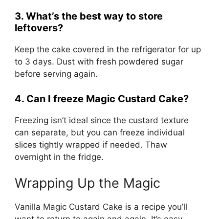
3. What’s the best way to store
leftovers?
Keep the cake covered in the refrigerator for up
to 3 days. Dust with fresh powdered sugar
before serving again.
4. Can I freeze Magic Custard Cake?
Freezing isn’t ideal since the custard texture
can separate, but you can freeze individual
slices tightly wrapped if needed. Thaw
overnight in the fridge.
Wrapping Up the Magic
Vanilla Magic Custard Cake is a recipe you’ll