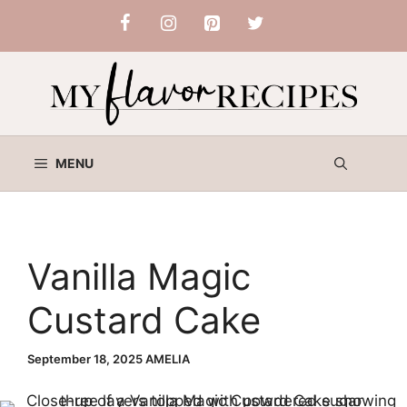
Skip
to
content
MENU
Vanilla Magic
Custard Cake
September 18, 2025
AMELIA