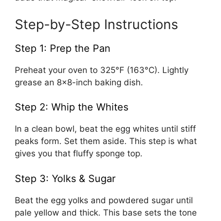
Step-by-Step Instructions
Step 1: Prep the Pan
Preheat your oven to 325°F (163°C). Lightly
grease an 8×8-inch baking dish.
Step 2: Whip the Whites
In a clean bowl, beat the egg whites until stiff
peaks form. Set them aside. This step is what
gives you that fluffy sponge top.
Step 3: Yolks & Sugar
Beat the egg yolks and powdered sugar until
pale yellow and thick. This base sets the tone