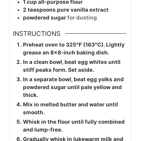
1
cup
all-purpose flour
2
teaspoons
pure vanilla extract
powdered sugar
for dusting
INSTRUCTIONS
Preheat oven to 325°F (163°C). Lightly
grease an 8×8-inch baking dish.
In a clean bowl, beat egg whites until
stiff peaks form. Set aside.
In a separate bowl, beat egg yolks and
powdered sugar until pale yellow and
thick.
Mix in melted butter and water until
smooth.
Whisk in the flour until fully combined
and lump-free.
Gradually whisk in lukewarm milk and