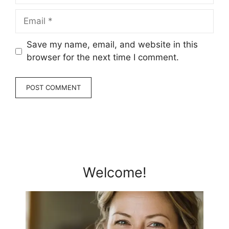
Email
Save my name, email, and website in this
browser for the next time I comment.
Welcome!