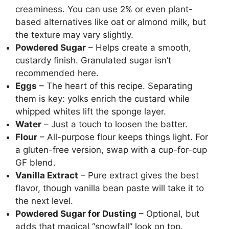
creaminess. You can use 2% or even plant-
based alternatives like oat or almond milk, but
the texture may vary slightly.
Powdered Sugar
– Helps create a smooth,
custardy finish. Granulated sugar isn’t
recommended here.
Eggs
– The heart of this recipe. Separating
them is key: yolks enrich the custard while
whipped whites lift the sponge layer.
Water
– Just a touch to loosen the batter.
Flour
– All-purpose flour keeps things light. For
a gluten-free version, swap with a cup-for-cup
GF blend.
Vanilla Extract
– Pure extract gives the best
flavor, though vanilla bean paste will take it to
the next level.
Powdered Sugar for Dusting
– Optional, but
adds that magical “snowfall” look on top.