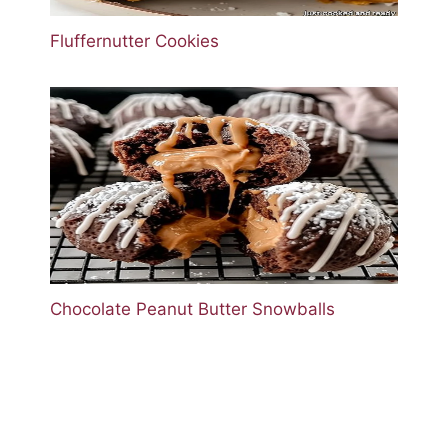
Fluffernutter Cookies
Chocolate Peanut Butter Snowballs