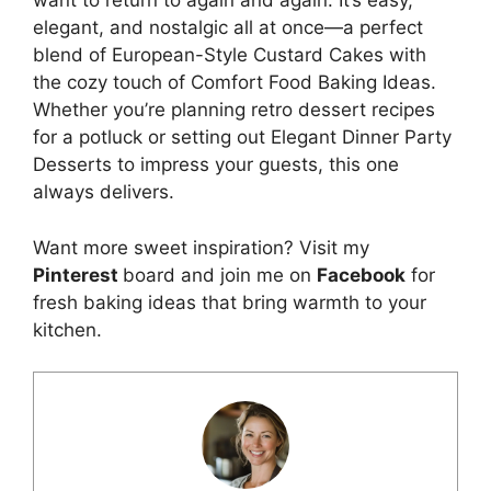
want to return to again and again. It’s easy,
elegant, and nostalgic all at once—a perfect
blend of European-Style Custard Cakes with
the cozy touch of Comfort Food Baking Ideas.
Whether you’re planning retro dessert recipes
for a potluck or setting out Elegant Dinner Party
Desserts to impress your guests, this one
always delivers.
Want more sweet inspiration? Visit my
Pinterest
board and join me on
Facebook
for
fresh baking ideas that bring warmth to your
kitchen.