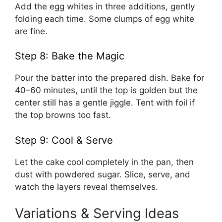
Add the egg whites in three additions, gently
folding each time. Some clumps of egg white
are fine.
Step 8: Bake the Magic
Pour the batter into the prepared dish. Bake for
40–60 minutes, until the top is golden but the
center still has a gentle jiggle. Tent with foil if
the top browns too fast.
Step 9: Cool & Serve
Let the cake cool completely in the pan, then
dust with powdered sugar. Slice, serve, and
watch the layers reveal themselves.
Variations & Serving Ideas