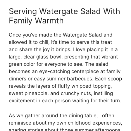
Serving Watergate Salad With
Family Warmth
Once you’ve made the Watergate Salad and
allowed it to chill, it’s time to serve this treat
and share the joy it brings. I love placing it in a
large, clear glass bowl, presenting that vibrant
green color for everyone to see. The salad
becomes an eye-catching centerpiece at family
dinners or easy summer barbecues. Each scoop
reveals the layers of fluffy whipped topping,
sweet pineapple, and crunchy nuts, instilling
excitement in each person waiting for their turn.
As we gather around the dining table, I often
reminisce about my own childhood experiences,
sharing stories about those summer afternoons