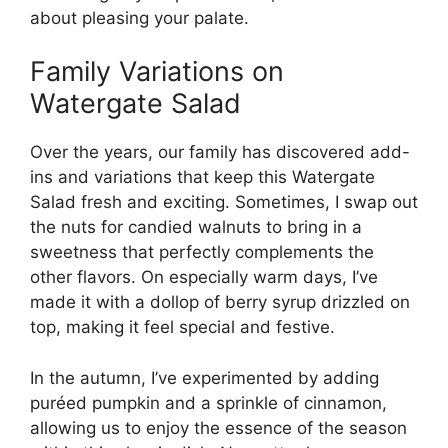
about pleasing your palate.
Family Variations on
Watergate Salad
Over the years, our family has discovered add-
ins and variations that keep this Watergate
Salad fresh and exciting. Sometimes, I swap out
the nuts for candied walnuts to bring in a
sweetness that perfectly complements the
other flavors. On especially warm days, I’ve
made it with a dollop of berry syrup drizzled on
top, making it feel special and festive.
In the autumn, I’ve experimented by adding
puréed pumpkin and a sprinkle of cinnamon,
allowing us to enjoy the essence of the season