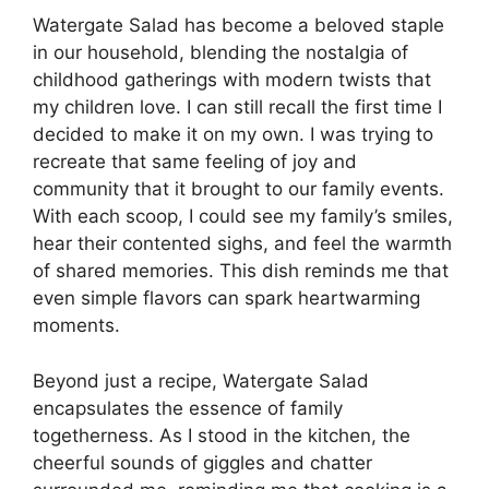
Watergate Salad has become a beloved staple
in our household, blending the nostalgia of
childhood gatherings with modern twists that
my children love. I can still recall the first time I
decided to make it on my own. I was trying to
recreate that same feeling of joy and
community that it brought to our family events.
With each scoop, I could see my family’s smiles,
hear their contented sighs, and feel the warmth
of shared memories. This dish reminds me that
even simple flavors can spark heartwarming
moments.
Beyond just a recipe, Watergate Salad
encapsulates the essence of family
togetherness. As I stood in the kitchen, the
cheerful sounds of giggles and chatter