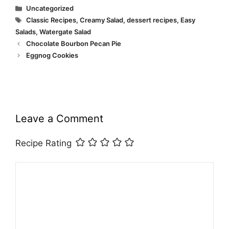
Categories
Uncategorized
Tags
Classic Recipes
,
Creamy Salad
,
dessert recipes
,
Easy
Salads
,
Watergate Salad
Chocolate Bourbon Pecan Pie
Eggnog Cookies
Leave a Comment
Recipe Rating
Comment