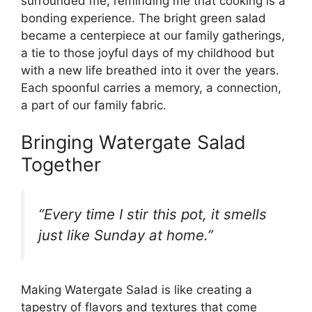
surrounded me, reminding me that cooking is a
bonding experience. The bright green salad
became a centerpiece at our family gatherings,
a tie to those joyful days of my childhood but
with a new life breathed into it over the years.
Each spoonful carries a memory, a connection,
a part of our family fabric.
Bringing Watergate Salad
Together
“Every time I stir this pot, it smells
just like Sunday at home.”
Making Watergate Salad is like creating a
tapestry of flavors and textures that come