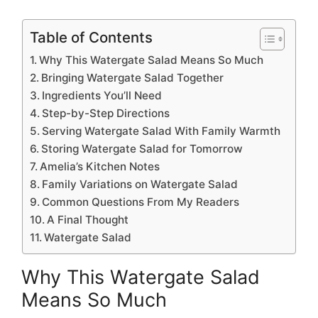
Table of Contents
Why This Watergate Salad Means So Much
Bringing Watergate Salad Together
Ingredients You’ll Need
Step-by-Step Directions
Serving Watergate Salad With Family Warmth
Storing Watergate Salad for Tomorrow
Amelia’s Kitchen Notes
Family Variations on Watergate Salad
Common Questions From My Readers
A Final Thought
Watergate Salad
Why This Watergate Salad
Means So Much