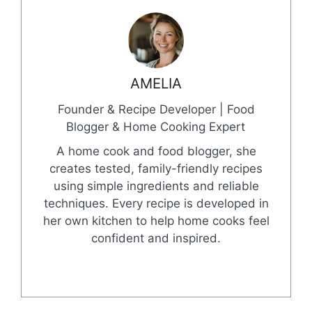
AMELIA
Founder & Recipe Developer | Food
Blogger & Home Cooking Expert
A home cook and food blogger, she
creates tested, family-friendly recipes
using simple ingredients and reliable
techniques. Every recipe is developed in
her own kitchen to help home cooks feel
confident and inspired.