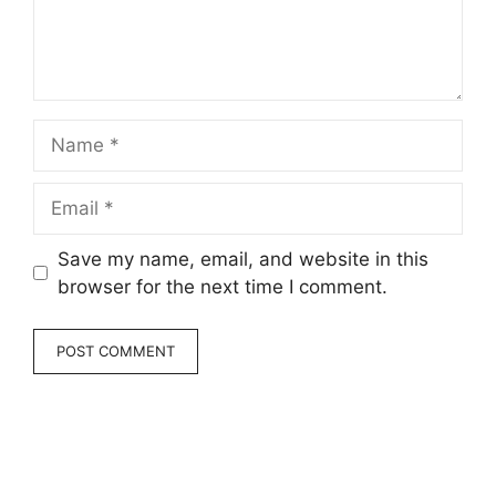
Name
Email
Save my name, email, and website in this
browser for the next time I comment.