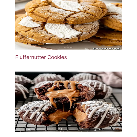
Fluffernutter Cookies