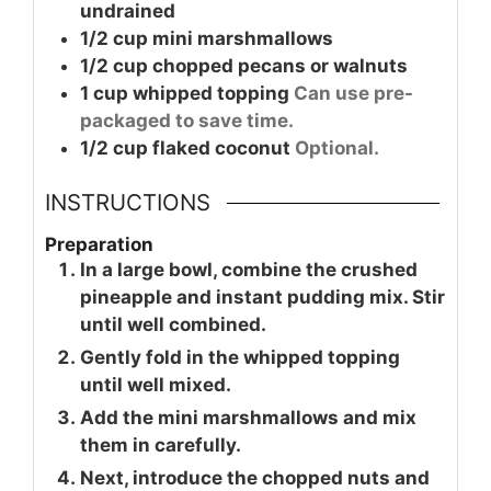
undrained
1/2
cup
mini marshmallows
1/2
cup
chopped pecans or walnuts
1
cup
whipped topping
Can use pre-
packaged to save time.
1/2
cup
flaked coconut
Optional.
INSTRUCTIONS
Preparation
In a large bowl, combine the crushed
pineapple and instant pudding mix. Stir
until well combined.
Gently fold in the whipped topping
until well mixed.
Add the mini marshmallows and mix
them in carefully.
Next, introduce the chopped nuts and