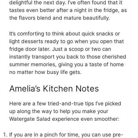
delightful the next day. I’ve often found that it
tastes even better after a night in the fridge, as
the flavors blend and mature beautifully.
It’s comforting to think about quick snacks or
light desserts ready to go when you open that
fridge door later. Just a scoop or two can
instantly transport you back to those cherished
summer memories, giving you a taste of home
no matter how busy life gets.
Amelia’s Kitchen Notes
Here are a few tried-and-true tips I’ve picked
up along the way to help you make your
Watergate Salad experience even smoother:
If you are in a pinch for time, you can use pre-