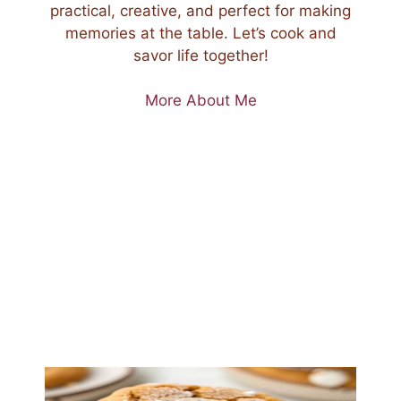
practical, creative, and perfect for making
memories at the table. Let’s cook and
savor life together!
More About Me