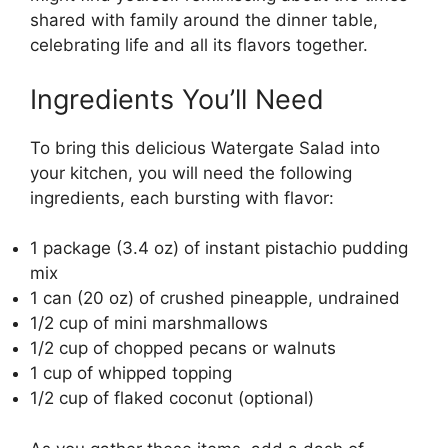
shared with family around the dinner table,
celebrating life and all its flavors together.
Ingredients You’ll Need
To bring this delicious Watergate Salad into
your kitchen, you will need the following
ingredients, each bursting with flavor:
1 package (3.4 oz) of instant pistachio pudding
mix
1 can (20 oz) of crushed pineapple, undrained
1/2 cup of mini marshmallows
1/2 cup of chopped pecans or walnuts
1 cup of whipped topping
1/2 cup of flaked coconut (optional)