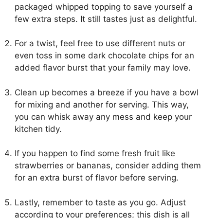
packaged whipped topping to save yourself a
few extra steps. It still tastes just as delightful.
For a twist, feel free to use different nuts or
even toss in some dark chocolate chips for an
added flavor burst that your family may love.
Clean up becomes a breeze if you have a bowl
for mixing and another for serving. This way,
you can whisk away any mess and keep your
kitchen tidy.
If you happen to find some fresh fruit like
strawberries or bananas, consider adding them
for an extra burst of flavor before serving.
Lastly, remember to taste as you go. Adjust
according to your preferences; this dish is all