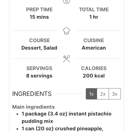
PREP TIME
TOTAL TIME
minutes
hour
15
mins
1
hr
COURSE
CUISINE
Dessert, Salad
American
SERVINGS
CALORIES
8
servings
200
kcal
INGREDIENTS
1x
2x
3x
Main ingredients
1
package (3.4 oz)
instant pistachio
pudding mix
1
can (20 oz)
crushed pineapple,