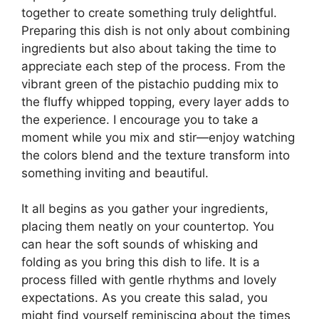
together to create something truly delightful.
Preparing this dish is not only about combining
ingredients but also about taking the time to
appreciate each step of the process. From the
vibrant green of the pistachio pudding mix to
the fluffy whipped topping, every layer adds to
the experience. I encourage you to take a
moment while you mix and stir—enjoy watching
the colors blend and the texture transform into
something inviting and beautiful.
It all begins as you gather your ingredients,
placing them neatly on your countertop. You
can hear the soft sounds of whisking and
folding as you bring this dish to life. It is a
process filled with gentle rhythms and lovely
expectations. As you create this salad, you
might find yourself reminiscing about the times