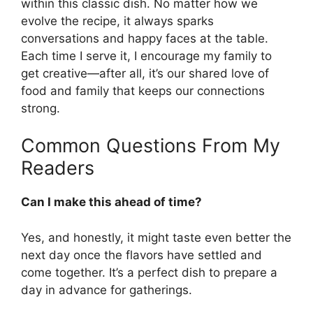
within this classic dish. No matter how we
evolve the recipe, it always sparks
conversations and happy faces at the table.
Each time I serve it, I encourage my family to
get creative—after all, it’s our shared love of
food and family that keeps our connections
strong.
Common Questions From My
Readers
Can I make this ahead of time?
Yes, and honestly, it might taste even better the
next day once the flavors have settled and
come together. It’s a perfect dish to prepare a
day in advance for gatherings.