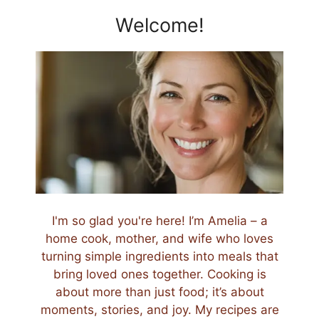
Welcome!
I'm so glad you're here! I’m Amelia – a
home cook, mother, and wife who loves
turning simple ingredients into meals that
bring loved ones together. Cooking is
about more than just food; it’s about
moments, stories, and joy. My recipes are