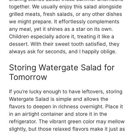
together. We usually enjoy this salad alongside
grilled meats, fresh salads, or any other dishes
we might prepare. It effortlessly complements
any meal, yet it shines as a star on its own.
Children especially adore it, treating it like a
dessert. With their sweet tooth satisfied, they
always ask for seconds, and I happily oblige.
Storing Watergate Salad for
Tomorrow
If you’re lucky enough to have leftovers, storing
Watergate Salad is simple and allows the
flavors to deepen in richness overnight. Place it
in an airtight container and store it in the
refrigerator. The vibrant green color may mellow
slightly, but those relaxed flavors make it just as