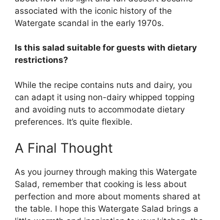
associated with the iconic history of the
Watergate scandal in the early 1970s.
Is this salad suitable for guests with dietary
restrictions?
While the recipe contains nuts and dairy, you
can adapt it using non-dairy whipped topping
and avoiding nuts to accommodate dietary
preferences. It’s quite flexible.
A Final Thought
As you journey through making this Watergate
Salad, remember that cooking is less about
perfection and more about moments shared at
the table. I hope this Watergate Salad brings a