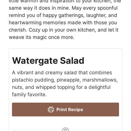
little warmth and inspiration to your kitchen, the
same way it does in mine. May every spoonful
remind you of happy gatherings, laughter, and
heartwarming memories made with those you
cherish. Cozy up in your own kitchen, and let it
weave its magic once more.
Watergate Salad
A vibrant and creamy salad that combines
pistachio pudding, pineapple, marshmallows,
nuts, and whipped topping for a delightful
family favorite.
Print Recipe