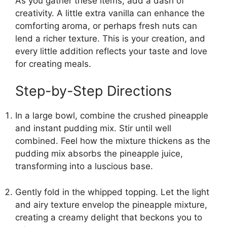
As you gather these items, add a dash of
creativity. A little extra vanilla can enhance the
comforting aroma, or perhaps fresh nuts can
lend a richer texture. This is your creation, and
every little addition reflects your taste and love
for creating meals.
Step-by-Step Directions
In a large bowl, combine the crushed pineapple
and instant pudding mix. Stir until well
combined. Feel how the mixture thickens as the
pudding mix absorbs the pineapple juice,
transforming into a luscious base.
Gently fold in the whipped topping. Let the light
and airy texture envelop the pineapple mixture,
creating a creamy delight that beckons you to