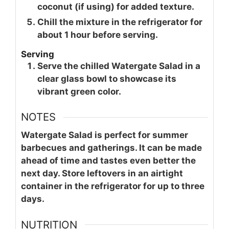
coconut (if using) for added texture.
Chill the mixture in the refrigerator for
about 1 hour before serving.
Serving
Serve the chilled Watergate Salad in a
clear glass bowl to showcase its
vibrant green color.
NOTES
Watergate Salad is perfect for summer
barbecues and gatherings. It can be made
ahead of time and tastes even better the
next day. Store leftovers in an airtight
container in the refrigerator for up to three
days.
NUTRITION