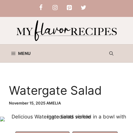
Skip
to
content
MENU
Watergate Salad
November 15, 2025
AMELIA