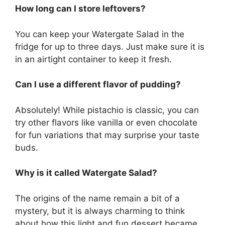
How long can I store leftovers?
You can keep your Watergate Salad in the
fridge for up to three days. Just make sure it is
in an airtight container to keep it fresh.
Can I use a different flavor of pudding?
Absolutely! While pistachio is classic, you can
try other flavors like vanilla or even chocolate
for fun variations that may surprise your taste
buds.
Why is it called Watergate Salad?
The origins of the name remain a bit of a
mystery, but it is always charming to think
about how this light and fun dessert became