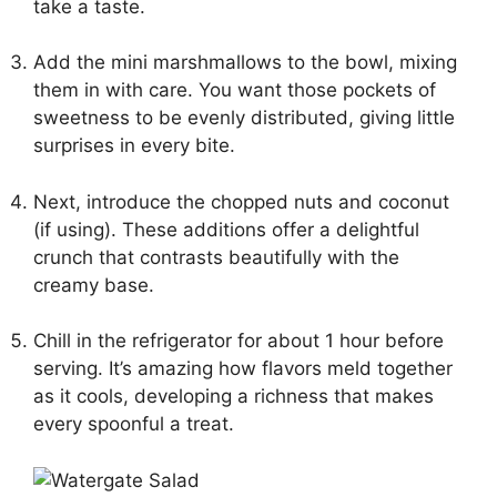
take a taste.
Add the mini marshmallows to the bowl, mixing
them in with care. You want those pockets of
sweetness to be evenly distributed, giving little
surprises in every bite.
Next, introduce the chopped nuts and coconut
(if using). These additions offer a delightful
crunch that contrasts beautifully with the
creamy base.
Chill in the refrigerator for about 1 hour before
serving. It’s amazing how flavors meld together
as it cools, developing a richness that makes
every spoonful a treat.