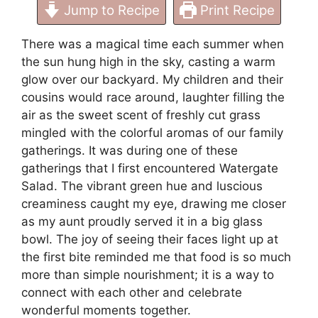
Jump to Recipe
Print Recipe
There was a magical time each summer when
the sun hung high in the sky, casting a warm
glow over our backyard. My children and their
cousins would race around, laughter filling the
air as the sweet scent of freshly cut grass
mingled with the colorful aromas of our family
gatherings. It was during one of these
gatherings that I first encountered Watergate
Salad. The vibrant green hue and luscious
creaminess caught my eye, drawing me closer
as my aunt proudly served it in a big glass
bowl. The joy of seeing their faces light up at
the first bite reminded me that food is so much
more than simple nourishment; it is a way to
connect with each other and celebrate
wonderful moments together.