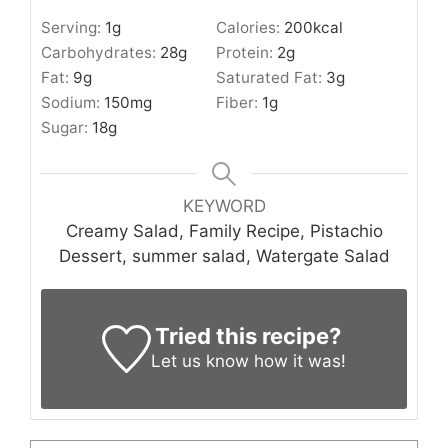
Serving:
1
g
Calories:
200
kcal
Carbohydrates:
28
g
Protein:
2
g
Fat:
9
g
Saturated Fat:
3
g
Sodium:
150
mg
Fiber:
1
g
Sugar:
18
g
KEYWORD
Creamy Salad, Family Recipe, Pistachio
Dessert, summer salad, Watergate Salad
Tried this recipe?
Let us know
how it was!