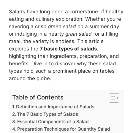
Salads have long been a cornerstone of healthy
eating and culinary exploration. Whether you’re
savoring a crisp
green salad
on a summer day
or indulging in a hearty
grain salad
for a filling
meal, the variety is endless. This article
explores the
7 basic types of salads
,
highlighting their ingredients, preparation, and
benefits. Dive in to discover why these salad
types hold such a prominent place on tables
around the globe.
Table of Contents
Definition and Importance of Salads
The 7 Basic Types of Salads
Essential Components of a Salad
Preparation Techniques for Quantity Salad