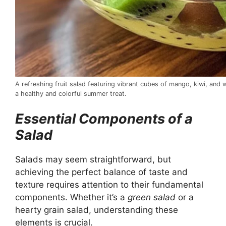
A refreshing fruit salad featuring vibrant cubes of mango, kiwi, and 
a healthy and colorful summer treat.
Essential Components of a
Salad
Salads may seem straightforward, but
achieving the perfect balance of taste and
texture requires attention to their fundamental
components. Whether it’s a
green salad
or a
hearty grain salad, understanding these
elements is crucial.