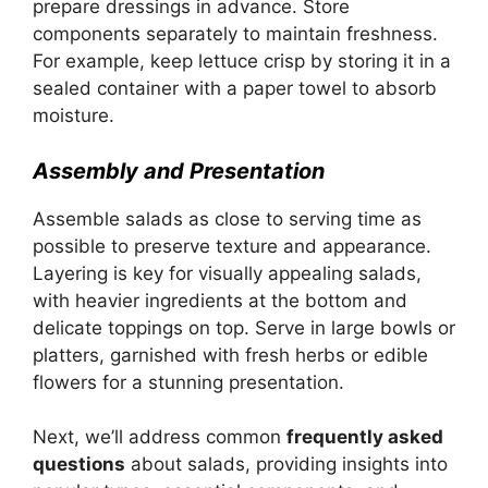
prepare dressings in advance. Store
components separately to maintain freshness.
For example, keep lettuce crisp by storing it in a
sealed container with a paper towel to absorb
moisture.
Assembly and Presentation
Assemble salads as close to serving time as
possible to preserve texture and appearance.
Layering is key for visually appealing salads,
with heavier ingredients at the bottom and
delicate toppings on top. Serve in large bowls or
platters, garnished with fresh herbs or edible
flowers for a stunning presentation.
Next, we’ll address common
frequently asked
questions
about salads, providing insights into