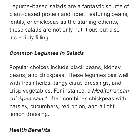
Legume-based salads are a fantastic source of
plant-based protein and fiber. Featuring beans,
lentils, or chickpeas as the star ingredients,
these salads are not only nutritious but also
incredibly filling.
Common Legumes in Salads
Popular choices include black beans, kidney
beans, and chickpeas. These legumes pair well
with fresh herbs, tangy citrus dressings, and
crisp vegetables. For instance, a
Mediterranean
chickpea salad
often combines chickpeas with
parsley, cucumbers, red onion, and a light
lemon dressing.
Health Benefits