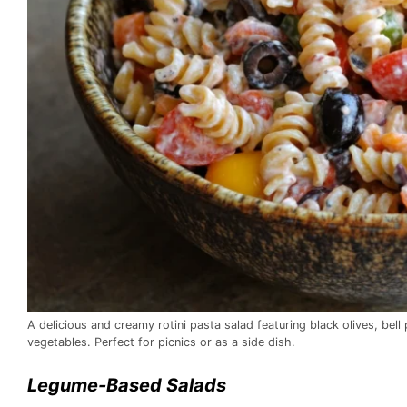
A delicious and creamy rotini pasta salad featuring black olives, bel
vegetables. Perfect for picnics or as a side dish.
Legume-Based Salads