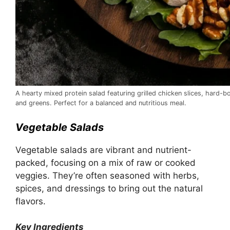
A hearty mixed protein salad featuring grilled chicken slices, hard-
and greens. Perfect for a balanced and nutritious meal.
Vegetable Salads
Vegetable salads are vibrant and nutrient-
packed, focusing on a mix of raw or cooked
veggies. They’re often seasoned with herbs,
spices, and dressings to bring out the natural
flavors.
Key Ingredients