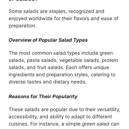
Some salads are staples, recognized and
enjoyed worldwide for their flavors and ease of
preparation.
Overview of Popular Salad Types
The most common salad types include green
salads, pasta salads, vegetable salads, protein
salads, and fruit salads. Each offers unique
ingredients and preparation styles, catering to
diverse tastes and dietary needs.
Reasons for Their Popularity
These salads are popular due to their versatility,
accessibility, and ability to adapt to different
cuisines. For instance, a simple
green salad
can