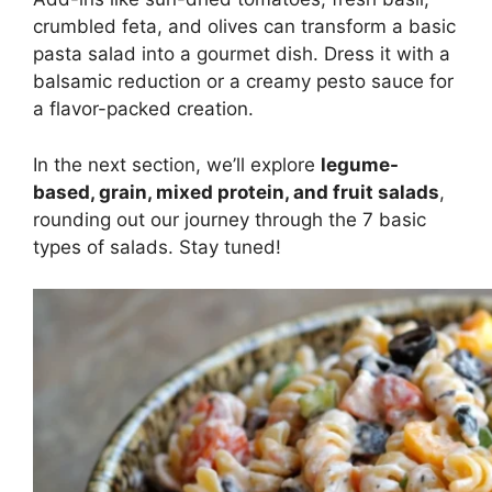
crumbled feta, and olives can transform a basic
pasta salad into a gourmet dish. Dress it with a
balsamic reduction or a creamy pesto sauce for
a flavor-packed creation.
In the next section, we’ll explore
legume-
based, grain, mixed protein, and fruit salads
,
rounding out our journey through the 7 basic
types of salads. Stay tuned!