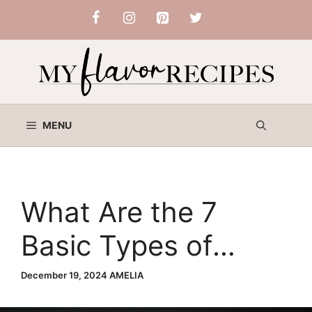
Skip
to
content
MENU
What Are the 7
Basic Types of
Salads? A
December 19, 2024
AMELIA