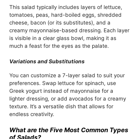
This salad typically includes layers of lettuce,
tomatoes, peas, hard-boiled eggs, shredded
cheese, bacon (or its substitutes), and a
creamy mayonnaise-based dressing. Each layer
is visible in a clear glass bowl, making it as
much a feast for the eyes as the palate.
Variations and Substitutions
You can customize a 7-layer salad to suit your
preferences. Swap lettuce for spinach, use
Greek yogurt instead of mayonnaise for a
lighter dressing, or add avocados for a creamy
texture. It’s a versatile dish that allows for
endless creativity.
What are the Five Most Common Types
of Salads?