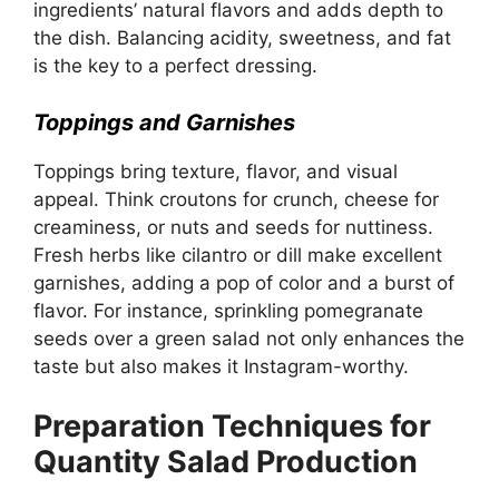
ingredients’ natural flavors and adds depth to
the dish. Balancing acidity, sweetness, and fat
is the key to a perfect dressing.
Toppings and Garnishes
Toppings bring texture, flavor, and visual
appeal. Think croutons for crunch, cheese for
creaminess, or nuts and seeds for nuttiness.
Fresh herbs like cilantro or dill make excellent
garnishes, adding a pop of color and a burst of
flavor. For instance, sprinkling pomegranate
seeds over a green salad not only enhances the
taste but also makes it Instagram-worthy.
Preparation Techniques for
Quantity Salad Production