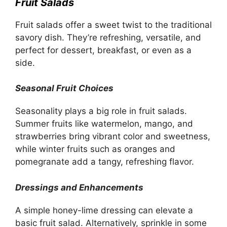
Fruit Salads
Fruit salads offer a sweet twist to the traditional
savory dish. They’re refreshing, versatile, and
perfect for dessert, breakfast, or even as a
side.
Seasonal Fruit Choices
Seasonality plays a big role in fruit salads.
Summer fruits like watermelon, mango, and
strawberries bring vibrant color and sweetness,
while winter fruits such as oranges and
pomegranate add a tangy, refreshing flavor.
Dressings and Enhancements
A simple honey-lime dressing can elevate a
basic fruit salad. Alternatively, sprinkle in some