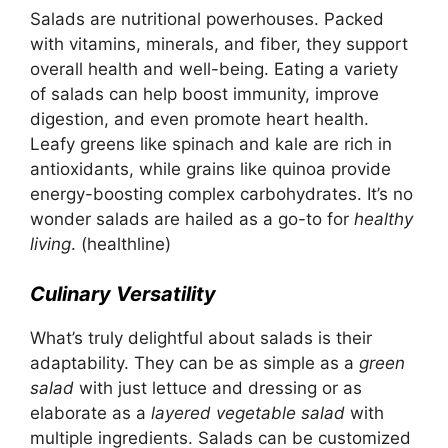
Salads are nutritional powerhouses. Packed
with vitamins, minerals, and fiber, they support
overall health and well-being. Eating a variety
of salads can help boost immunity, improve
digestion, and even promote heart health.
Leafy greens like spinach and kale are rich in
antioxidants, while grains like quinoa provide
energy-boosting complex carbohydrates. It’s no
wonder salads are hailed as a go-to for
healthy
living
.
(healthline)
Culinary Versatility
What’s truly delightful about salads is their
adaptability. They can be as simple as a
green
salad
with just lettuce and dressing or as
elaborate as a
layered vegetable salad
with
multiple ingredients. Salads can be customized