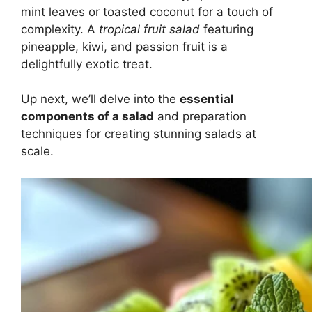
mint leaves or toasted coconut for a touch of
complexity. A
tropical fruit salad
featuring
pineapple, kiwi, and passion fruit is a
delightfully exotic treat.
Up next, we’ll delve into the
essential
components of a salad
and preparation
techniques for creating stunning salads at
scale.