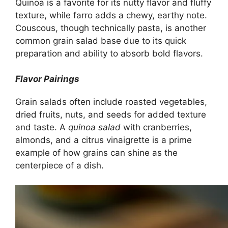
Quinoa is a favorite for its nutty flavor and fluffy
texture, while farro adds a chewy, earthy note.
Couscous, though technically pasta, is another
common grain salad base due to its quick
preparation and ability to absorb bold flavors.
Flavor Pairings
Grain salads often include roasted vegetables,
dried fruits, nuts, and seeds for added texture
and taste. A
quinoa salad
with cranberries,
almonds, and a citrus vinaigrette is a prime
example of how grains can shine as the
centerpiece of a dish.