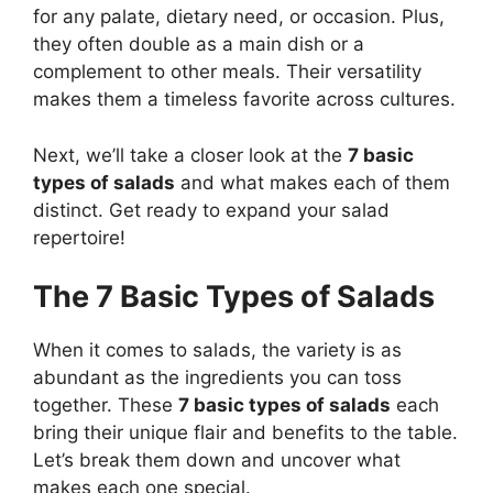
for any palate, dietary need, or occasion. Plus,
they often double as a main dish or a
complement to other meals. Their versatility
makes them a timeless favorite across cultures.
Next, we’ll take a closer look at the
7 basic
types of salads
and what makes each of them
distinct. Get ready to expand your salad
repertoire!
The 7 Basic Types of Salads
When it comes to salads, the variety is as
abundant as the ingredients you can toss
together. These
7 basic types of salads
each
bring their unique flair and benefits to the table.
Let’s break them down and uncover what
makes each one special.