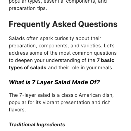
popular types, essential components, and
preparation tips.
Frequently Asked Questions
Salads often spark curiosity about their
preparation, components, and varieties. Let’s
address some of the most common questions
to deepen your understanding of the
7 basic
types of salads
and their role in your meals.
What is 7 Layer Salad Made Of?
The 7-layer salad is a classic American dish,
popular for its vibrant presentation and rich
flavors.
Traditional Ingredients