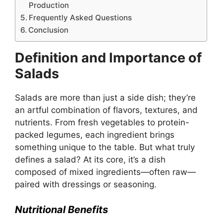
Production
Frequently Asked Questions
Conclusion
Definition and Importance of
Salads
Salads are more than just a side dish; they’re
an artful combination of flavors, textures, and
nutrients. From fresh vegetables to protein-
packed legumes, each ingredient brings
something unique to the table. But what truly
defines a salad? At its core, it’s a dish
composed of mixed ingredients—often raw—
paired with dressings or seasoning.
Nutritional Benefits