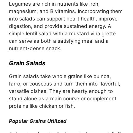
Legumes are rich in nutrients like iron,
magnesium, and B vitamins. Incorporating them
into salads can support heart health, improve
digestion, and provide sustained energy. A
simple lentil salad with a mustard vinaigrette
can serve as both a satisfying meal and a
nutrient-dense snack.
Grain Salads
Grain salads take whole grains like quinoa,
farro, or couscous and turn them into flavorful,
versatile dishes. They are hearty enough to
stand alone as a main course or complement
proteins like chicken or fish.
Popular Grains Utilized