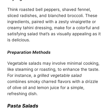
Think roasted bell peppers, shaved fennel,
sliced radishes, and blanched broccoli. These
ingredients, paired with a zesty vinaigrette or
creamy tahini dressing, make for a colorful and
satisfying salad that’s as visually appealing as it
is delicious.
Preparation Methods
Vegetable salads may involve minimal cooking,
like steaming or roasting, to enhance the taste.
For instance, a
grilled vegetable salad
combines smoky charred flavors with a drizzle
of olive oil and lemon juice for a simple,
refreshing dish.
Pasta Salads