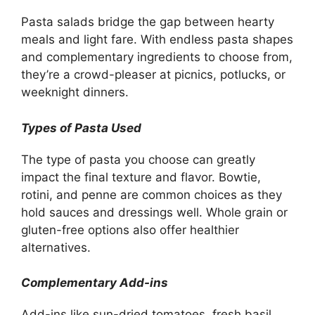
Pasta salads bridge the gap between hearty
meals and light fare. With endless pasta shapes
and complementary ingredients to choose from,
they’re a crowd-pleaser at picnics, potlucks, or
weeknight dinners.
Types of Pasta Used
The type of pasta you choose can greatly
impact the final texture and flavor. Bowtie,
rotini, and penne are common choices as they
hold sauces and dressings well. Whole grain or
gluten-free options also offer healthier
alternatives.
Complementary Add-ins
Add-ins like sun-dried tomatoes, fresh basil,