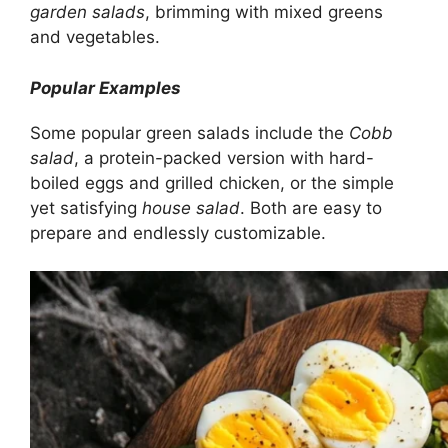
garden salads
, brimming with mixed greens
and vegetables.
Popular Examples
Some popular green salads include the
Cobb
salad
, a protein-packed version with hard-
boiled eggs and grilled chicken, or the simple
yet satisfying
house salad
. Both are easy to
prepare and endlessly customizable.