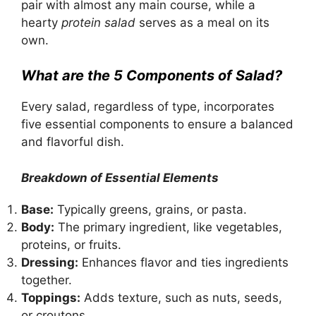
pair with almost any main course, while a
hearty
protein salad
serves as a meal on its
own.
What are the 5 Components of Salad?
Every salad, regardless of type, incorporates
five essential components to ensure a balanced
and flavorful dish.
Breakdown of Essential Elements
Base:
Typically greens, grains, or pasta.
Body:
The primary ingredient, like vegetables,
proteins, or fruits.
Dressing:
Enhances flavor and ties ingredients
together.
Toppings:
Adds texture, such as nuts, seeds,
or croutons.