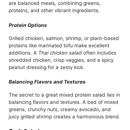
are balanced meals, combining greens,
proteins, and other vibrant ingredients.
Protein Options
Grilled chicken, salmon, shrimp, or plant-based
proteins like marinated tofu make excellent
additions. A
Thai chicken salad
often includes
shredded chicken, crisp veggies, and a spicy
peanut dressing for a zesty kick.
Balancing Flavors and Textures
The secret to a great mixed protein salad lies in
balancing flavors and textures. A bed of mixed
greens, crunchy nuts, creamy avocado, and
juicy grilled shrimp creates a harmonious blend.