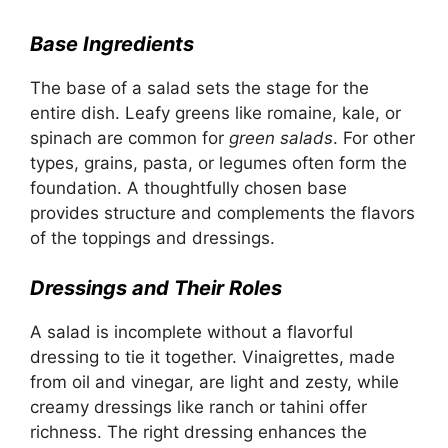
Base Ingredients
The base of a salad sets the stage for the
entire dish. Leafy greens like romaine, kale, or
spinach are common for
green salads
. For other
types, grains, pasta, or legumes often form the
foundation. A thoughtfully chosen base
provides structure and complements the flavors
of the toppings and dressings.
Dressings and Their Roles
A salad is incomplete without a flavorful
dressing to tie it together. Vinaigrettes, made
from oil and vinegar, are light and zesty, while
creamy dressings like ranch or tahini offer
richness. The right dressing enhances the