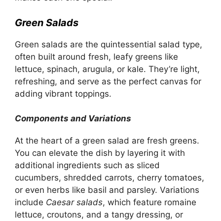
Green Salads
Green salads are the quintessential salad type,
often built around fresh, leafy greens like
lettuce, spinach, arugula, or kale. They’re light,
refreshing, and serve as the perfect canvas for
adding vibrant toppings.
Components and Variations
At the heart of a green salad are fresh greens.
You can elevate the dish by layering it with
additional ingredients such as sliced
cucumbers, shredded carrots, cherry tomatoes,
or even herbs like basil and parsley. Variations
include
Caesar salads
, which feature romaine
lettuce, croutons, and a tangy dressing, or