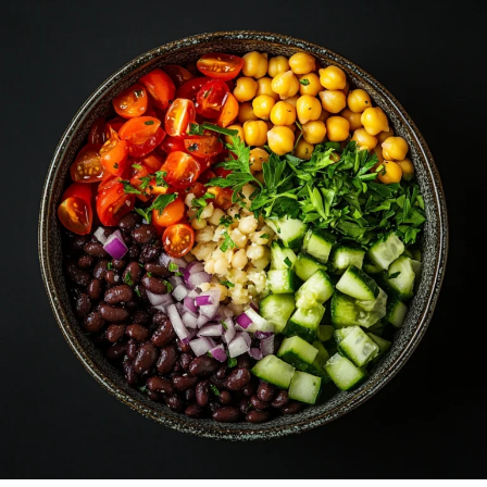
Comprehensive
Guide