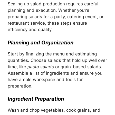
Scaling up salad production requires careful
planning and execution. Whether you’re
preparing salads for a party, catering event, or
restaurant service, these steps ensure
efficiency and quality.
Planning and Organization
Start by finalizing the menu and estimating
quantities. Choose salads that hold up well over
time, like
pasta salads
or grain-based salads.
Assemble a list of ingredients and ensure you
have ample workspace and tools for
preparation.
Ingredient Preparation
Wash and chop vegetables, cook grains, and