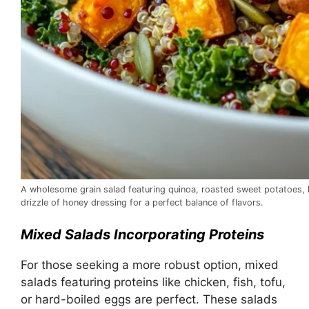
A wholesome grain salad featuring quinoa, roasted sweet potatoes, 
drizzle of honey dressing for a perfect balance of flavors.
Mixed Salads Incorporating Proteins
For those seeking a more robust option, mixed
salads featuring proteins like chicken, fish, tofu,
or hard-boiled eggs are perfect. These salads