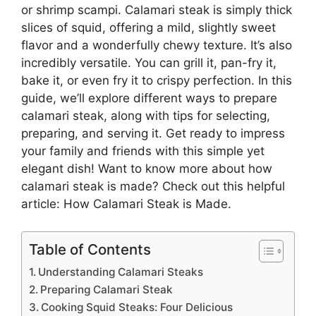
or shrimp scampi. Calamari steak is simply thick
slices of squid, offering a mild, slightly sweet
flavor and a wonderfully chewy texture. It’s also
incredibly versatile. You can grill it, pan-fry it,
bake it, or even fry it to crispy perfection. In this
guide, we’ll explore different ways to prepare
calamari steak, along with tips for selecting,
preparing, and serving it. Get ready to impress
your family and friends with this simple yet
elegant dish! Want to know more about how
calamari steak is made? Check out this helpful
article:
How Calamari Steak is Made
.
Table of Contents
Understanding Calamari Steaks
Preparing Calamari Steak
Cooking Squid Steaks: Four Delicious