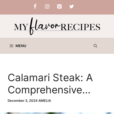
Skip
to
content
MENU
Calamari Steak: A
Comprehensive
Guide
December 3, 2024
AMELIA