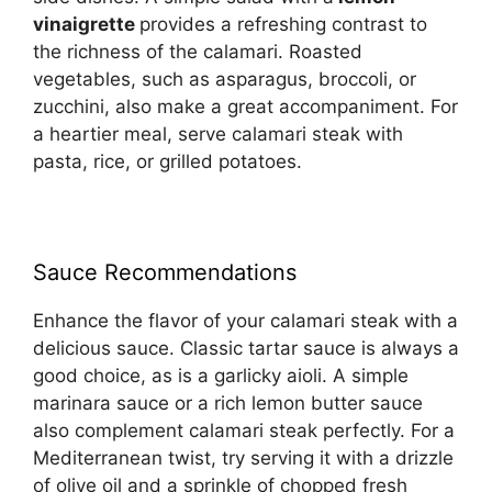
vinaigrette
provides a refreshing contrast to
the richness of the calamari. Roasted
vegetables, such as asparagus, broccoli, or
zucchini, also make a great accompaniment. For
a heartier meal, serve calamari steak with
pasta, rice, or grilled potatoes.
Sauce Recommendations
Enhance the flavor of your calamari steak with a
delicious sauce. Classic tartar sauce is always a
good choice, as is a garlicky aioli. A simple
marinara sauce or a rich lemon butter sauce
also complement calamari steak perfectly. For a
Mediterranean twist, try serving it with a drizzle
of olive oil and a sprinkle of chopped fresh