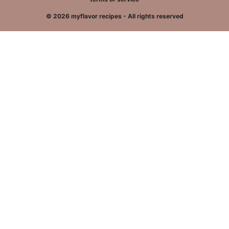
© 2026 myflavor recipes - All rights reserved