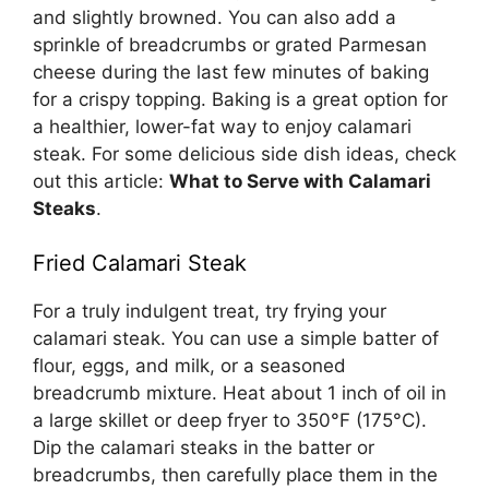
and slightly browned. You can also add a
sprinkle of breadcrumbs or grated Parmesan
cheese during the last few minutes of baking
for a crispy topping. Baking is a great option for
a healthier, lower-fat way to enjoy calamari
steak. For some delicious side dish ideas, check
out this article:
What to Serve with Calamari
Steaks
.
Fried Calamari Steak
For a truly indulgent treat, try frying your
calamari steak. You can use a simple batter of
flour, eggs, and milk, or a seasoned
breadcrumb mixture. Heat about 1 inch of oil in
a large skillet or deep fryer to 350°F (175°C).
Dip the calamari steaks in the batter or
breadcrumbs, then carefully place them in the