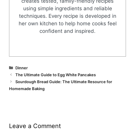
creates tested, family-friendly recipes
using simple ingredients and reliable
techniques. Every recipe is developed in
her own kitchen to help home cooks feel
confident and inspired.
Categories
Dinner
The Ultimate Guide to Egg White Pancakes
Sourdough Bread Guide: The Ultimate Resource for
Homemade Baking
Leave a Comment