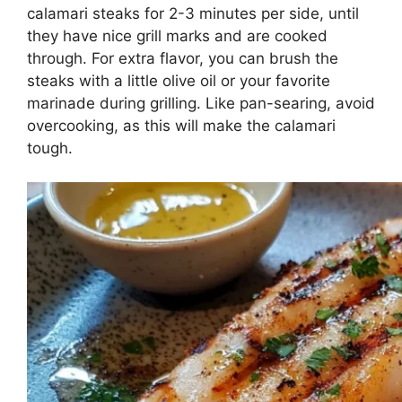
calamari steaks for 2-3 minutes per side, until
they have nice grill marks and are cooked
through. For extra flavor, you can brush the
steaks with a little olive oil or your favorite
marinade during grilling. Like pan-searing, avoid
overcooking, as this will make the calamari
tough.