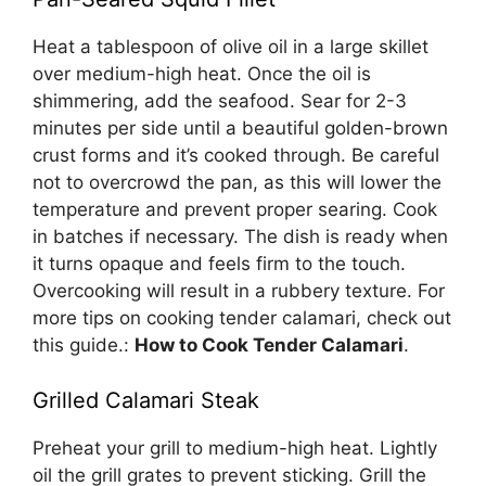
Heat a tablespoon of olive oil in a large skillet
over medium-high heat. Once the oil is
shimmering, add the seafood. Sear for 2-3
minutes per side until a beautiful golden-brown
crust forms and it’s cooked through. Be careful
not to overcrowd the pan, as this will lower the
temperature and prevent proper searing. Cook
in batches if necessary. The dish is ready when
it turns opaque and feels firm to the touch.
Overcooking will result in a rubbery texture. For
more tips on cooking tender calamari, check out
this guide.:
How to Cook Tender Calamari
.
Grilled Calamari Steak
Preheat your grill to medium-high heat. Lightly
oil the grill grates to prevent sticking. Grill the