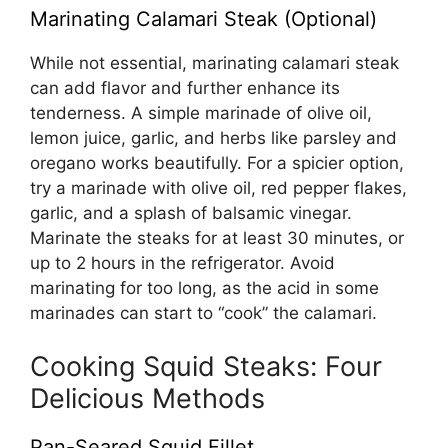
Marinating Calamari Steak (Optional)
While not essential, marinating calamari steak
can add flavor and further enhance its
tenderness. A simple marinade of olive oil,
lemon juice, garlic, and herbs like parsley and
oregano works beautifully. For a spicier option,
try a marinade with olive oil, red pepper flakes,
garlic, and a splash of balsamic vinegar.
Marinate the steaks for at least 30 minutes, or
up to 2 hours in the refrigerator. Avoid
marinating for too long, as the acid in some
marinades can start to “cook” the calamari.
Cooking Squid Steaks: Four
Delicious Methods
Pan-Seared Squid Fillet