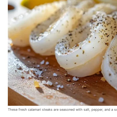
These fresh calamari steaks are seasoned with salt, pepper, and a sq