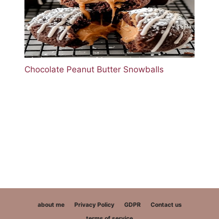
Chocolate Peanut Butter Snowballs
about me
Privacy Policy
GDPR
Contact us
terms of service