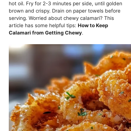
hot oil. Fry for 2-3 minutes per side, until golden
brown and crispy. Drain on paper towels before
serving. Worried about chewy calamari? This
article has some helpful tips:
How to Keep
Calamari from Getting Chewy
.