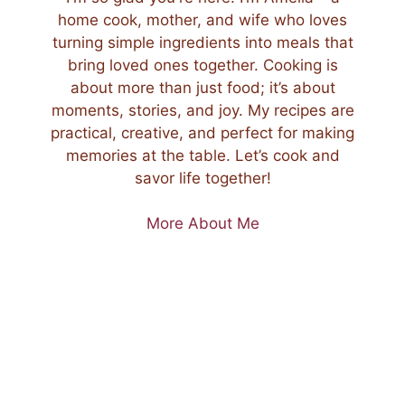
home cook, mother, and wife who loves
turning simple ingredients into meals that
bring loved ones together. Cooking is
about more than just food; it’s about
moments, stories, and joy. My recipes are
practical, creative, and perfect for making
memories at the table. Let’s cook and
savor life together!
More About Me