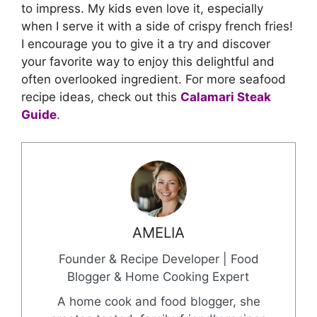
to impress. My kids even love it, especially
when I serve it with a side of crispy french fries!
I encourage you to give it a try and discover
your favorite way to enjoy this delightful and
often overlooked ingredient. For more seafood
recipe ideas, check out this
Calamari Steak
Guide
.
AMELIA
Founder & Recipe Developer | Food
Blogger & Home Cooking Expert
A home cook and food blogger, she