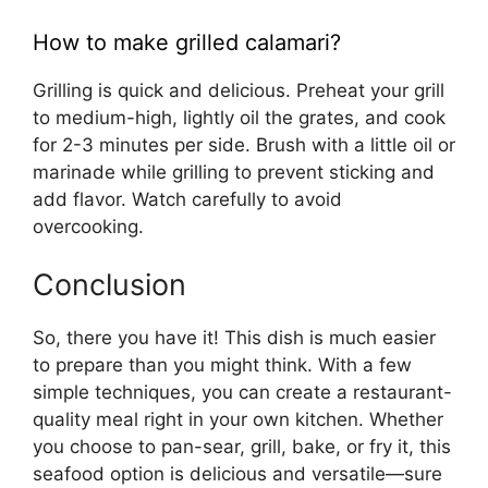
How to make grilled calamari?
Grilling is quick and delicious. Preheat your grill
to medium-high, lightly oil the grates, and cook
for 2-3 minutes per side. Brush with a little oil or
marinade while grilling to prevent sticking and
add flavor. Watch carefully to avoid
overcooking.
Conclusion
So, there you have it! This dish is much easier
to prepare than you might think. With a few
simple techniques, you can create a restaurant-
quality meal right in your own kitchen. Whether
you choose to pan-sear, grill, bake, or fry it, this
seafood option is delicious and versatile—sure