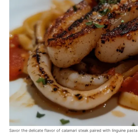
Savor the delicate flavor of calamari steak paired with linguine pasta