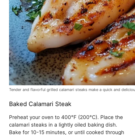
Tender and flavorful grilled calamari steaks make a quick and delicio
Baked Calamari Steak
Preheat your oven to 400°F (200°C). Place the
calamari steaks in a lightly oiled baking dish.
Bake for 10-15 minutes, or until cooked through