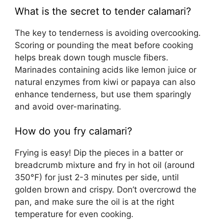
What is the secret to tender calamari?
The key to tenderness is avoiding overcooking.
Scoring or pounding the meat before cooking
helps break down tough muscle fibers.
Marinades containing acids like lemon juice or
natural enzymes from kiwi or papaya can also
enhance tenderness, but use them sparingly
and avoid over-marinating.
How do you fry calamari?
Frying is easy! Dip the pieces in a batter or
breadcrumb mixture and fry in hot oil (around
350°F) for just 2-3 minutes per side, until
golden brown and crispy. Don’t overcrowd the
pan, and make sure the oil is at the right
temperature for even cooking.