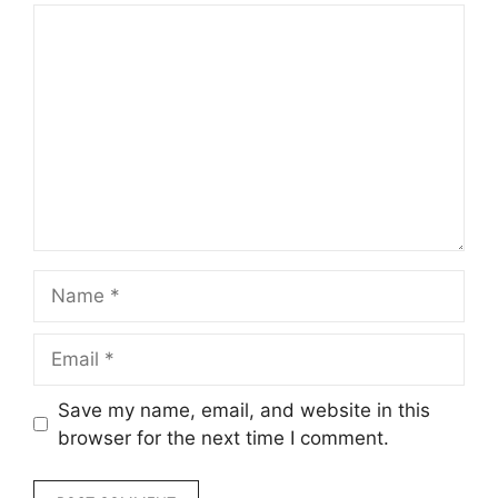
Comment
Name
Email
Save my name, email, and website in this
browser for the next time I comment.