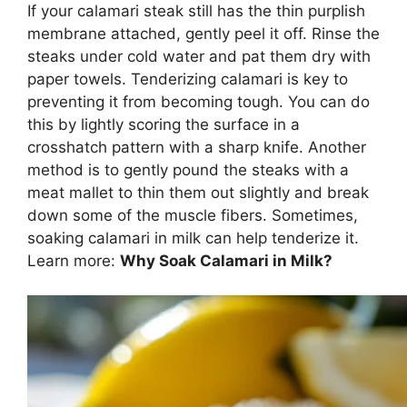
If your calamari steak still has the thin purplish
membrane attached, gently peel it off. Rinse the
steaks under cold water and pat them dry with
paper towels. Tenderizing calamari is key to
preventing it from becoming tough. You can do
this by lightly scoring the surface in a
crosshatch pattern with a sharp knife. Another
method is to gently pound the steaks with a
meat mallet to thin them out slightly and break
down some of the muscle fibers. Sometimes,
soaking calamari in milk can help tenderize it.
Learn more:
Why Soak Calamari in Milk?