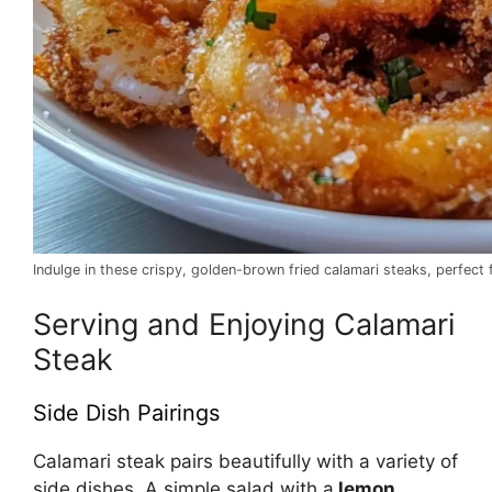
Indulge in these crispy, golden-brown fried calamari steaks, perfect f
Serving and Enjoying Calamari
Steak
Side Dish Pairings
Calamari steak pairs beautifully with a variety of
side dishes. A simple salad with a
lemon