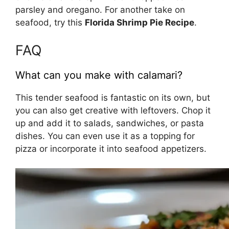
parsley and oregano. For another take on
seafood, try this
Florida Shrimp Pie Recipe
.
FAQ
What can you make with calamari?
This tender seafood is fantastic on its own, but
you can also get creative with leftovers. Chop it
up and add it to salads, sandwiches, or pasta
dishes. You can even use it as a topping for
pizza or incorporate it into seafood appetizers.