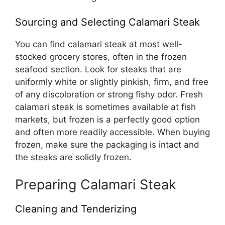
Sourcing and Selecting Calamari Steak
You can find calamari steak at most well-
stocked grocery stores, often in the frozen
seafood section. Look for steaks that are
uniformly white or slightly pinkish, firm, and free
of any discoloration or strong fishy odor. Fresh
calamari steak is sometimes available at fish
markets, but frozen is a perfectly good option
and often more readily accessible. When buying
frozen, make sure the packaging is intact and
the steaks are solidly frozen.
Preparing Calamari Steak
Cleaning and Tenderizing