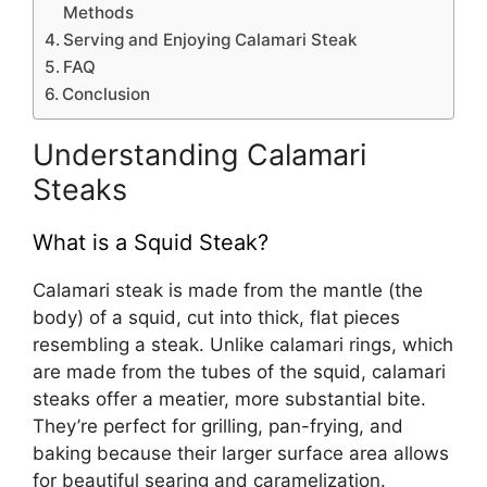
Methods
Serving and Enjoying Calamari Steak
FAQ
Conclusion
Understanding Calamari
Steaks
What is a Squid Steak?
Calamari steak is made from the mantle (the
body) of a squid, cut into thick, flat pieces
resembling a steak. Unlike calamari rings, which
are made from the tubes of the squid, calamari
steaks offer a meatier, more substantial bite.
They’re perfect for grilling, pan-frying, and
baking because their larger surface area allows
for beautiful searing and caramelization.