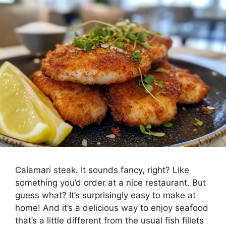
Calamari steak. It sounds fancy, right? Like
something you’d order at a nice restaurant. But
guess what? It’s surprisingly easy to make at
home! And it’s a delicious way to enjoy seafood
that’s a little different from the usual fish fillets