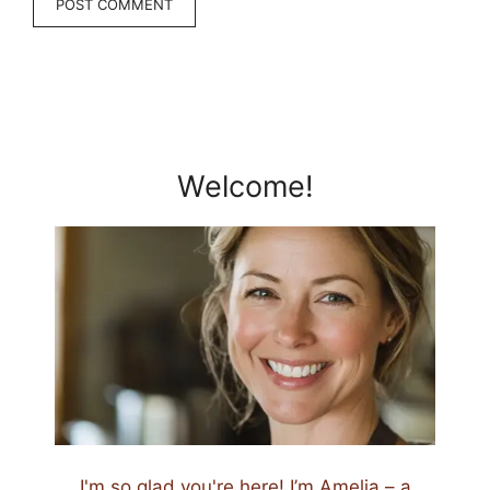
Welcome!
I'm so glad you're here! I’m Amelia – a