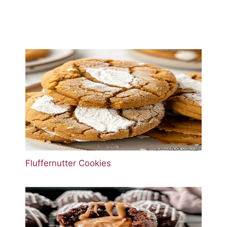
Fluffernutter Cookies