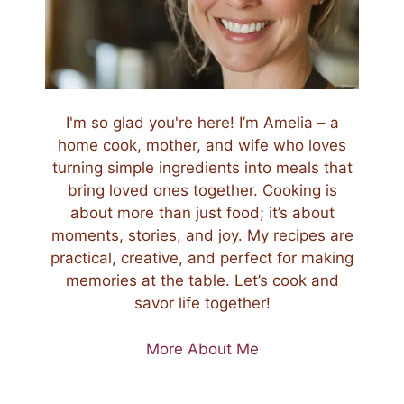
I'm so glad you're here! I’m Amelia – a
home cook, mother, and wife who loves
turning simple ingredients into meals that
bring loved ones together. Cooking is
about more than just food; it’s about
moments, stories, and joy. My recipes are
practical, creative, and perfect for making
memories at the table. Let’s cook and
savor life together!
More About Me