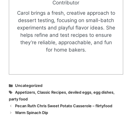
Contributor
Carol brings a fresh, creative approach to
dessert testing, focusing on small-batch
experiments and playful flavor ideas. She
helps refine and test recipes to ensure
they’re reliable, approachable, and fun
for home bakers.
Categories
Uncategorized
Tags
Appetizers
,
Classic Recipes
,
deviled eggs
,
egg dishes
,
party food
Pecan Ruth Chris Sweet Potato Casserole – flirtyfood
Warm Spinach Dip