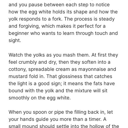
and you pause between each step to notice
how the egg white holds its shape and how the
yolk responds to a fork. The process is steady
and forgiving, which makes it perfect for a
beginner who wants to learn through touch and
sight.
Watch the yolks as you mash them. At first they
feel crumbly and dry, then they soften into a
cottony, spreadable cream as mayonnaise and
mustard fold in. That glossiness that catches
the light is a good sign; it means the fats have
bound with the yolk and the mixture will sit
smoothly on the egg white.
When you spoon or pipe the filling back in, let
your hands guide you more than a timer. A
small mound should settle into the hollow of the