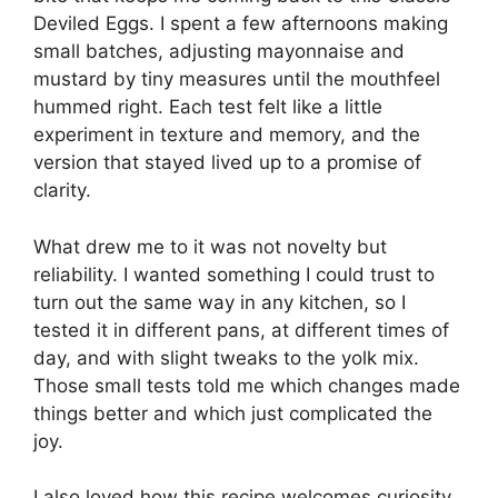
Deviled Eggs. I spent a few afternoons making
small batches, adjusting mayonnaise and
mustard by tiny measures until the mouthfeel
hummed right. Each test felt like a little
experiment in texture and memory, and the
version that stayed lived up to a promise of
clarity.
What drew me to it was not novelty but
reliability. I wanted something I could trust to
turn out the same way in any kitchen, so I
tested it in different pans, at different times of
day, and with slight tweaks to the yolk mix.
Those small tests told me which changes made
things better and which just complicated the
joy.
I also loved how this recipe welcomes curiosity.