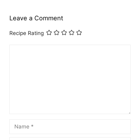
Leave a Comment
Recipe Rating
Comment
Name