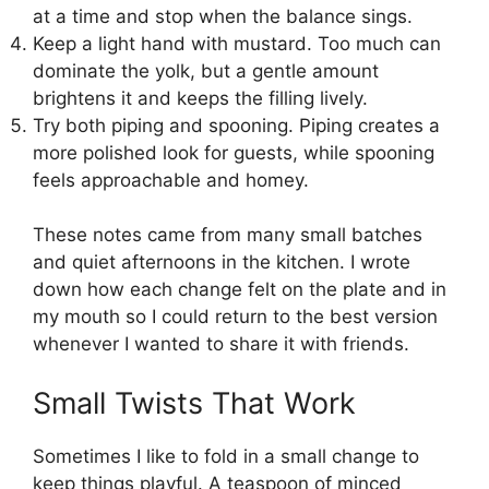
at a time and stop when the balance sings.
Keep a light hand with mustard. Too much can
dominate the yolk, but a gentle amount
brightens it and keeps the filling lively.
Try both piping and spooning. Piping creates a
more polished look for guests, while spooning
feels approachable and homey.
These notes came from many small batches
and quiet afternoons in the kitchen. I wrote
down how each change felt on the plate and in
my mouth so I could return to the best version
whenever I wanted to share it with friends.
Small Twists That Work
Sometimes I like to fold in a small change to
keep things playful. A teaspoon of minced