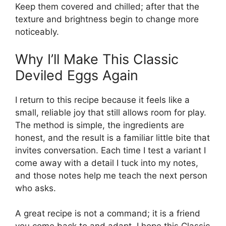
Keep them covered and chilled; after that the
texture and brightness begin to change more
noticeably.
Why I’ll Make This Classic
Deviled Eggs Again
I return to this recipe because it feels like a
small, reliable joy that still allows room for play.
The method is simple, the ingredients are
honest, and the result is a familiar little bite that
invites conversation. Each time I test a variant I
come away with a detail I tuck into my notes,
and those notes help me teach the next person
who asks.
A great recipe is not a command; it is a friend