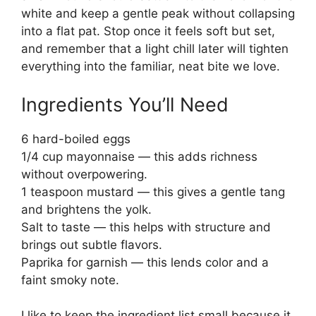
white and keep a gentle peak without collapsing
into a flat pat. Stop once it feels soft but set,
and remember that a light chill later will tighten
everything into the familiar, neat bite we love.
Ingredients You’ll Need
6 hard-boiled eggs
1/4 cup mayonnaise — this adds richness
without overpowering.
1 teaspoon mustard — this gives a gentle tang
and brightens the yolk.
Salt to taste — this helps with structure and
brings out subtle flavors.
Paprika for garnish — this lends color and a
faint smoky note.
I like to keep the ingredient list small because it