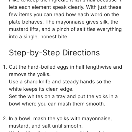
lets each element speak clearly. With just these
few items you can read how each word on the
plate behaves. The mayonnaise gives silk, the
mustard lifts, and a pinch of salt ties everything
into a single, honest bite.
Step-by-Step Directions
Cut the hard-boiled eggs in half lengthwise and
remove the yolks.
Use a sharp knife and steady hands so the
white keeps its clean edge.
Set the whites on a tray and put the yolks in a
bowl where you can mash them smooth.
In a bowl, mash the yolks with mayonnaise,
mustard, and salt until smooth.