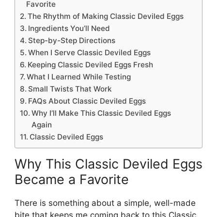
Favorite
The Rhythm of Making Classic Deviled Eggs
Ingredients You’ll Need
Step-by-Step Directions
When I Serve Classic Deviled Eggs
Keeping Classic Deviled Eggs Fresh
What I Learned While Testing
Small Twists That Work
FAQs About Classic Deviled Eggs
Why I’ll Make This Classic Deviled Eggs
Again
Classic Deviled Eggs
Why This Classic Deviled Eggs
Became a Favorite
There is something about a simple, well-made
bite that keeps me coming back to this Classic