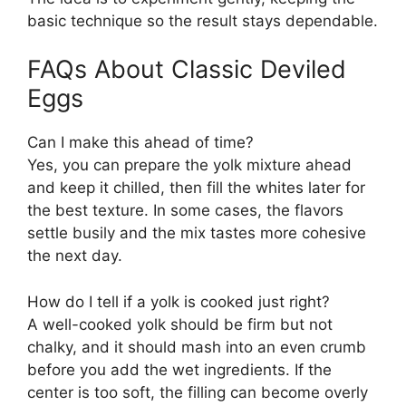
basic technique so the result stays dependable.
FAQs About Classic Deviled
Eggs
Can I make this ahead of time?
Yes, you can prepare the yolk mixture ahead
and keep it chilled, then fill the whites later for
the best texture. In some cases, the flavors
settle busily and the mix tastes more cohesive
the next day.
How do I tell if a yolk is cooked just right?
A well-cooked yolk should be firm but not
chalky, and it should mash into an even crumb
before you add the wet ingredients. If the
center is too soft, the filling can become overly