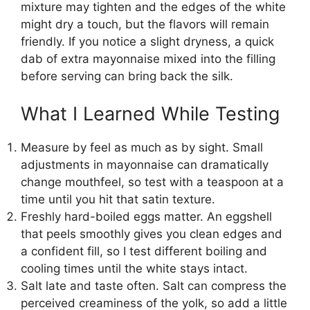
mixture may tighten and the edges of the white
might dry a touch, but the flavors will remain
friendly. If you notice a slight dryness, a quick
dab of extra mayonnaise mixed into the filling
before serving can bring back the silk.
What I Learned While Testing
Measure by feel as much as by sight. Small
adjustments in mayonnaise can dramatically
change mouthfeel, so test with a teaspoon at a
time until you hit that satin texture.
Freshly hard-boiled eggs matter. An eggshell
that peels smoothly gives you clean edges and
a confident fill, so I test different boiling and
cooling times until the white stays intact.
Salt late and taste often. Salt can compress the
perceived creaminess of the yolk, so add a little