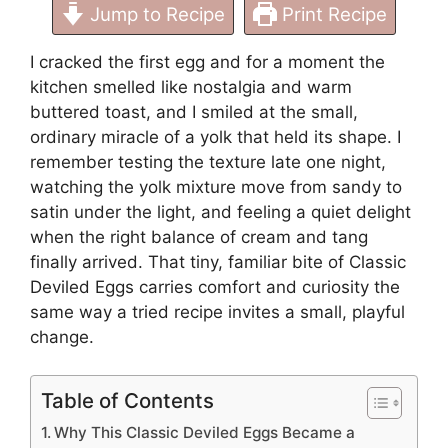
Jump to Recipe
Print Recipe
I cracked the first egg and for a moment the
kitchen smelled like nostalgia and warm
buttered toast, and I smiled at the small,
ordinary miracle of a yolk that held its shape. I
remember testing the texture late one night,
watching the yolk mixture move from sandy to
satin under the light, and feeling a quiet delight
when the right balance of cream and tang
finally arrived. That tiny, familiar bite of Classic
Deviled Eggs carries comfort and curiosity the
same way a tried recipe invites a small, playful
change.
Table of Contents
Why This Classic Deviled Eggs Became a