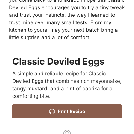
you come back to and adapt. I hope this Classic
Deviled Eggs encourages you to try a tiny tweak
and trust your instincts, the way I learned to
trust mine over many small tests. From my
kitchen to yours, may your next batch bring a
little surprise and a lot of comfort.
Classic Deviled Eggs
A simple and reliable recipe for Classic
Deviled Eggs that combines rich mayonnaise,
tangy mustard, and a hint of paprika for a
comforting bite.
Print Recipe