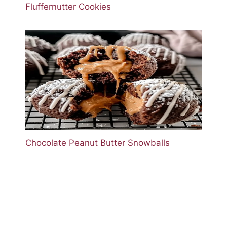
Fluffernutter Cookies
Chocolate Peanut Butter Snowballs