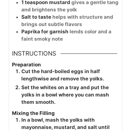
1
teaspoon
mustard
gives a gentle tang
and brightens the yolk
Salt to taste
helps with structure and
brings out subtle flavors
Paprika for garnish
lends color and a
faint smoky note
INSTRUCTIONS
Preparation
Cut the hard-boiled eggs in half
lengthwise and remove the yolks.
Set the whites on a tray and put the
yolks in a bowl where you can mash
them smooth.
Mixing the Filling
In a bowl, mash the yolks with
mayonnaise, mustard, and salt until