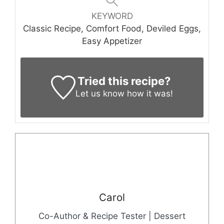
KEYWORD
Classic Recipe, Comfort Food, Deviled Eggs,
Easy Appetizer
Tried this recipe?
Let us know
how it was!
Carol
Co-Author & Recipe Tester | Dessert