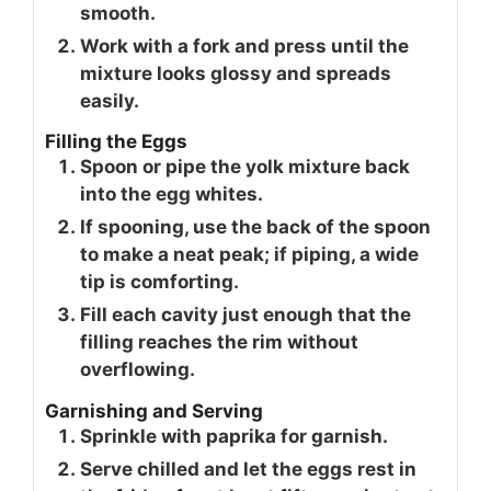
smooth.
Work with a fork and press until the
mixture looks glossy and spreads
easily.
Filling the Eggs
Spoon or pipe the yolk mixture back
into the egg whites.
If spooning, use the back of the spoon
to make a neat peak; if piping, a wide
tip is comforting.
Fill each cavity just enough that the
filling reaches the rim without
overflowing.
Garnishing and Serving
Sprinkle with paprika for garnish.
Serve chilled and let the eggs rest in