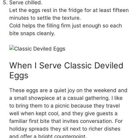
Serve chilled.
Let the eggs rest in the fridge for at least fifteen
minutes to settle the texture.
Cold helps the filling firm just enough so each
bite snaps cleanly.
When I Serve Classic Deviled
Eggs
These eggs are a quiet joy on the weekend and
a small showpiece at a casual gathering. I like
to bring them to a picnic because they travel
well when kept cool, and they give guests a
familiar first bite that invites conversation. For
holiday spreads they sit next to richer dishes
and offer a bright counterpoint.