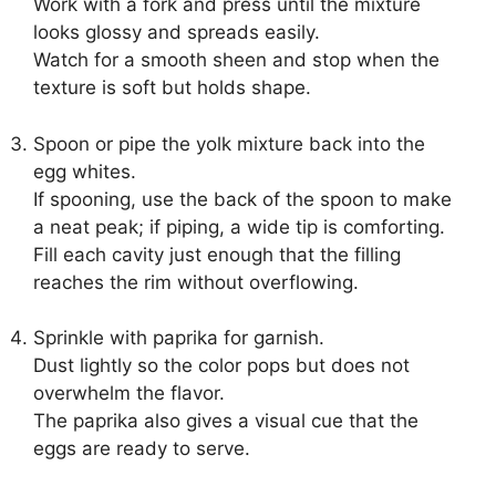
Work with a fork and press until the mixture
looks glossy and spreads easily.
Watch for a smooth sheen and stop when the
texture is soft but holds shape.
Spoon or pipe the yolk mixture back into the
egg whites.
If spooning, use the back of the spoon to make
a neat peak; if piping, a wide tip is comforting.
Fill each cavity just enough that the filling
reaches the rim without overflowing.
Sprinkle with paprika for garnish.
Dust lightly so the color pops but does not
overwhelm the flavor.
The paprika also gives a visual cue that the
eggs are ready to serve.