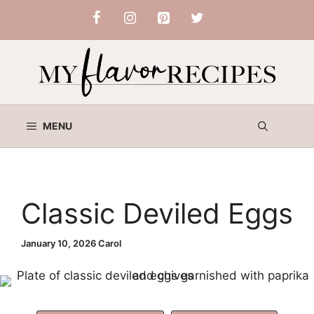
Skip
to
content
MENU
Classic Deviled Eggs
January 10, 2026
Carol