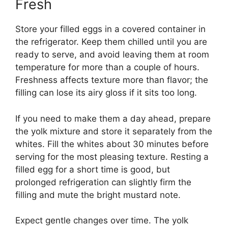
Fresh
Store your filled eggs in a covered container in
the refrigerator. Keep them chilled until you are
ready to serve, and avoid leaving them at room
temperature for more than a couple of hours.
Freshness affects texture more than flavor; the
filling can lose its airy gloss if it sits too long.
If you need to make them a day ahead, prepare
the yolk mixture and store it separately from the
whites. Fill the whites about 30 minutes before
serving for the most pleasing texture. Resting a
filled egg for a short time is good, but
prolonged refrigeration can slightly firm the
filling and mute the bright mustard note.
Expect gentle changes over time. The yolk