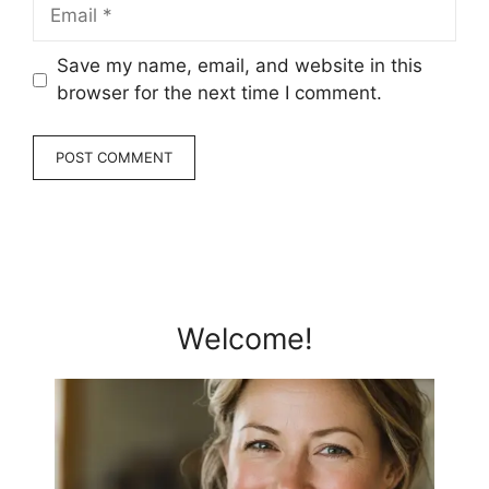
Email
Save my name, email, and website in this
browser for the next time I comment.
Welcome!