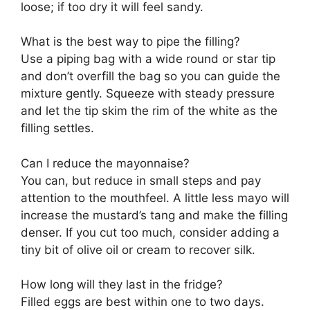
loose; if too dry it will feel sandy.
What is the best way to pipe the filling?
Use a piping bag with a wide round or star tip
and don’t overfill the bag so you can guide the
mixture gently. Squeeze with steady pressure
and let the tip skim the rim of the white as the
filling settles.
Can I reduce the mayonnaise?
You can, but reduce in small steps and pay
attention to the mouthfeel. A little less mayo will
increase the mustard’s tang and make the filling
denser. If you cut too much, consider adding a
tiny bit of olive oil or cream to recover silk.
How long will they last in the fridge?
Filled eggs are best within one to two days.