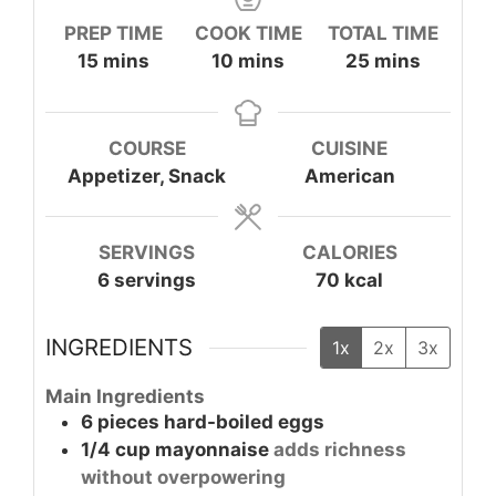
PREP TIME
COOK TIME
TOTAL TIME
minutes
minutes
minutes
15
mins
10
mins
25
mins
COURSE
CUISINE
Appetizer, Snack
American
SERVINGS
CALORIES
6
servings
70
kcal
INGREDIENTS
1x
2x
3x
Main Ingredients
6
pieces
hard-boiled eggs
1/4
cup
mayonnaise
adds richness
without overpowering