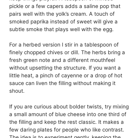
pickle or a few capers adds a saline pop that
pairs well with the yolk’s cream. A touch of
smoked paprika instead of sweet will give a
subtle smoke that plays well with the egg.
For a herbed version I stir in a tablespoon of
finely chopped chives or dill. The herbs bring a
fresh green note and a different mouthfeel
without upsetting the structure. If you want a
little heat, a pinch of cayenne or a drop of hot
sauce can liven the filling without making it
shout.
If you are curious about bolder twists, try mixing
a small amount of blue cheese into one third of
the filling and keep the rest classic. It makes a
few daring plates for people who like contrast.
The idea is to experiment gently, keeping the