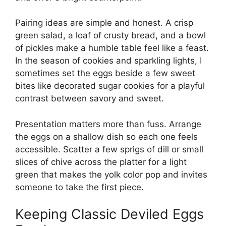
Pairing ideas are simple and honest. A crisp
green salad, a loaf of crusty bread, and a bowl
of pickles make a humble table feel like a feast.
In the season of cookies and sparkling lights, I
sometimes set the eggs beside a few sweet
bites like
decorated sugar cookies
for a playful
contrast between savory and sweet.
Presentation matters more than fuss. Arrange
the eggs on a shallow dish so each one feels
accessible. Scatter a few sprigs of dill or small
slices of chive across the platter for a light
green that makes the yolk color pop and invites
someone to take the first piece.
Keeping Classic Deviled Eggs