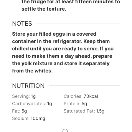
the fridge for at least fifteen minutes to
settle the texture.
NOTES
Store your filled eggs in a covered
container in the refrigerator. Keep them
chilled until you are ready to serve. If you
need to make them a day ahead, prepare
the yolk mixture and store it separately
from the whites.
NUTRITION
Serving:
1
g
Calories:
70
kcal
Carbohydrates:
1
g
Protein:
5
g
Fat:
5
g
Saturated Fat:
1.5
g
Sodium:
100
mg