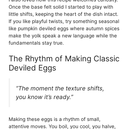
Once the base felt solid I started to play with
little shifts, keeping the heart of the dish intact.
If you like playful twists, try something seasonal
like
pumpkin deviled eggs
where autumn spices
make the yolk speak a new language while the
fundamentals stay true.
The Rhythm of Making Classic
Deviled Eggs
“The moment the texture shifts,
you know it’s ready.”
Making these eggs is a rhythm of small,
attentive moves. You boil, you cool, you halve,