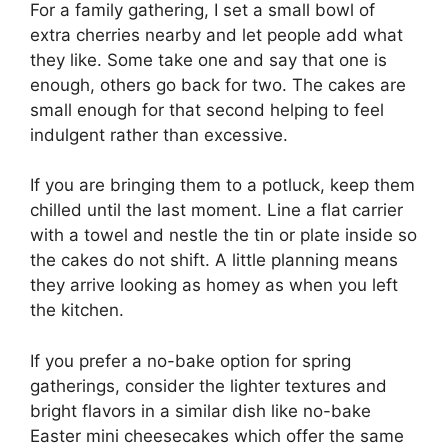
For a family gathering, I set a small bowl of
extra cherries nearby and let people add what
they like. Some take one and say that one is
enough, others go back for two. The cakes are
small enough for that second helping to feel
indulgent rather than excessive.
If you are bringing them to a potluck, keep them
chilled until the last moment. Line a flat carrier
with a towel and nestle the tin or plate inside so
the cakes do not shift. A little planning means
they arrive looking as homey as when you left
the kitchen.
If you prefer a no-bake option for spring
gatherings, consider the lighter textures and
bright flavors in a similar dish like
no-bake
Easter mini cheesecakes
which offer the same