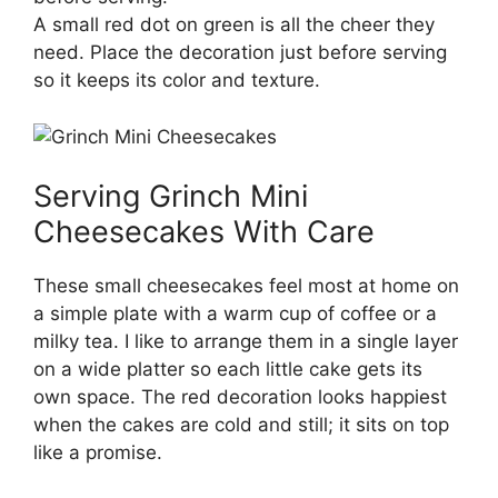
A small red dot on green is all the cheer they
need. Place the decoration just before serving
so it keeps its color and texture.
Serving Grinch Mini
Cheesecakes With Care
These small cheesecakes feel most at home on
a simple plate with a warm cup of coffee or a
milky tea. I like to arrange them in a single layer
on a wide platter so each little cake gets its
own space. The red decoration looks happiest
when the cakes are cold and still; it sits on top
like a promise.