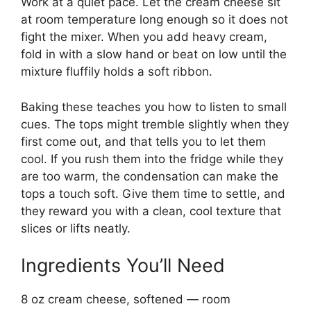
Work at a quiet pace. Let the cream cheese sit
at room temperature long enough so it does not
fight the mixer. When you add heavy cream,
fold in with a slow hand or beat on low until the
mixture fluffily holds a soft ribbon.
Baking these teaches you how to listen to small
cues. The tops might tremble slightly when they
first come out, and that tells you to let them
cool. If you rush them into the fridge while they
are too warm, the condensation can make the
tops a touch soft. Give them time to settle, and
they reward you with a clean, cool texture that
slices or lifts neatly.
Ingredients You’ll Need
8 oz cream cheese, softened — room