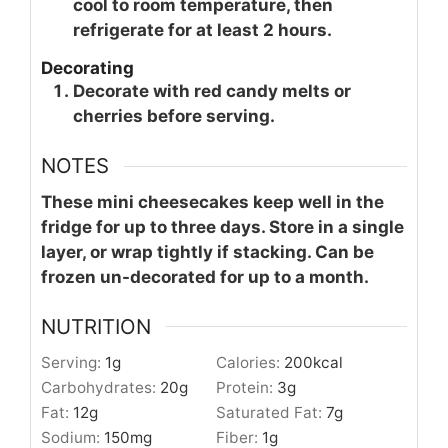
cool to room temperature, then
refrigerate for at least 2 hours.
Decorating
Decorate with red candy melts or
cherries before serving.
NOTES
These mini cheesecakes keep well in the
fridge for up to three days. Store in a single
layer, or wrap tightly if stacking. Can be
frozen un-decorated for up to a month.
NUTRITION
Serving:
1
g
Calories:
200
kcal
Carbohydrates:
20
g
Protein:
3
g
Fat:
12
g
Saturated Fat:
7
g
Sodium:
150
mg
Fiber:
1
g