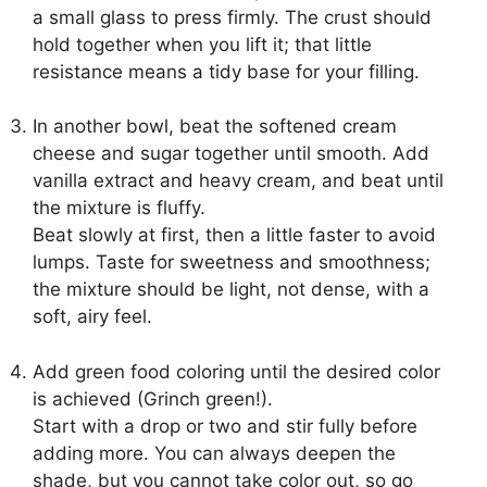
a small glass to press firmly. The crust should
hold together when you lift it; that little
resistance means a tidy base for your filling.
In another bowl, beat the softened cream
cheese and sugar together until smooth. Add
vanilla extract and heavy cream, and beat until
the mixture is fluffy.
Beat slowly at first, then a little faster to avoid
lumps. Taste for sweetness and smoothness;
the mixture should be light, not dense, with a
soft, airy feel.
Add green food coloring until the desired color
is achieved (Grinch green!).
Start with a drop or two and stir fully before
adding more. You can always deepen the
shade, but you cannot take color out, so go