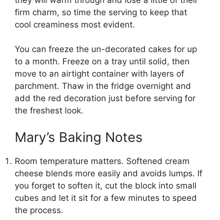
firm charm, so time the serving to keep that
cool creaminess most evident.
You can freeze the un-decorated cakes for up
to a month. Freeze on a tray until solid, then
move to an airtight container with layers of
parchment. Thaw in the fridge overnight and
add the red decoration just before serving for
the freshest look.
Mary’s Baking Notes
Room temperature matters. Softened cream
cheese blends more easily and avoids lumps. If
you forget to soften it, cut the block into small
cubes and let it sit for a few minutes to speed
the process.