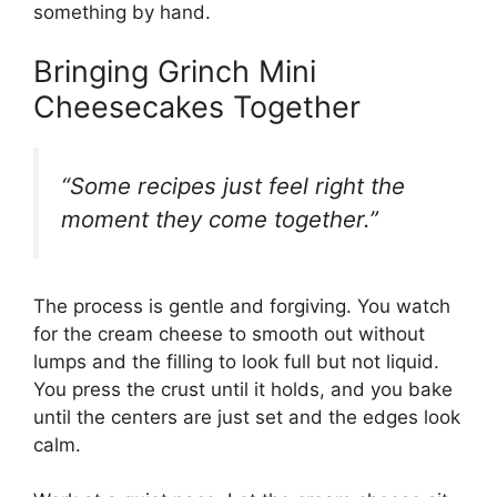
something by hand.
Bringing Grinch Mini
Cheesecakes Together
“Some recipes just feel right the
moment they come together.”
The process is gentle and forgiving. You watch
for the cream cheese to smooth out without
lumps and the filling to look full but not liquid.
You press the crust until it holds, and you bake
until the centers are just set and the edges look
calm.