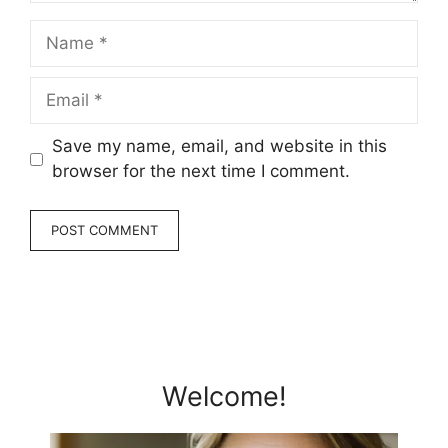
Name
Email
Save my name, email, and website in this
browser for the next time I comment.
Welcome!