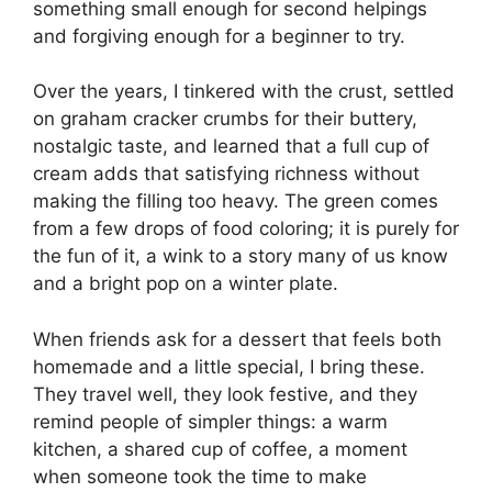
something small enough for second helpings
and forgiving enough for a beginner to try.
Over the years, I tinkered with the crust, settled
on graham cracker crumbs for their buttery,
nostalgic taste, and learned that a full cup of
cream adds that satisfying richness without
making the filling too heavy. The green comes
from a few drops of food coloring; it is purely for
the fun of it, a wink to a story many of us know
and a bright pop on a winter plate.
When friends ask for a dessert that feels both
homemade and a little special, I bring these.
They travel well, they look festive, and they
remind people of simpler things: a warm
kitchen, a shared cup of coffee, a moment
when someone took the time to make