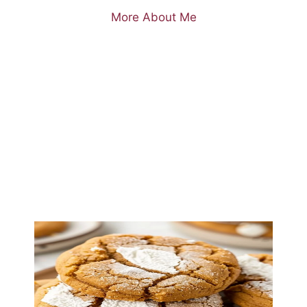
More About Me