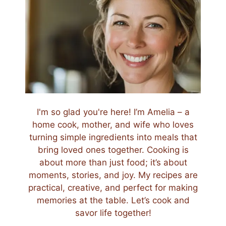
I'm so glad you're here! I’m Amelia – a
home cook, mother, and wife who loves
turning simple ingredients into meals that
bring loved ones together. Cooking is
about more than just food; it’s about
moments, stories, and joy. My recipes are
practical, creative, and perfect for making
memories at the table. Let’s cook and
savor life together!