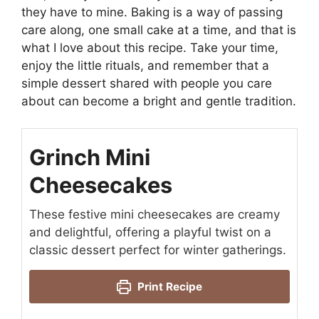
they have to mine. Baking is a way of passing
care along, one small cake at a time, and that is
what I love about this recipe. Take your time,
enjoy the little rituals, and remember that a
simple dessert shared with people you care
about can become a bright and gentle tradition.
Grinch Mini
Cheesecakes
These festive mini cheesecakes are creamy
and delightful, offering a playful twist on a
classic dessert perfect for winter gatherings.
Print Recipe