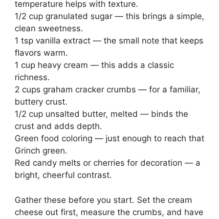
temperature helps with texture.
1/2 cup granulated sugar — this brings a simple,
clean sweetness.
1 tsp vanilla extract — the small note that keeps
flavors warm.
1 cup heavy cream — this adds a classic
richness.
2 cups graham cracker crumbs — for a familiar,
buttery crust.
1/2 cup unsalted butter, melted — binds the
crust and adds depth.
Green food coloring — just enough to reach that
Grinch green.
Red candy melts or cherries for decoration — a
bright, cheerful contrast.
Gather these before you start. Set the cream
cheese out first, measure the crumbs, and have