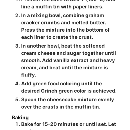
line a muffin tin with paper liners.
In a mixing bowl, combine graham
cracker crumbs and melted butter.
Press the mixture into the bottom of
each liner to create the crust.
In another bowl, beat the softened
cream cheese and sugar together until
smooth. Add vanilla extract and heavy
cream, and beat until the mixture is
fluffy.
Add green food coloring until the
desired Grinch green color is achieved.
Spoon the cheesecake mixture evenly
over the crusts in the muffin tin.
Baking
Bake for 15-20 minutes or until set. Let