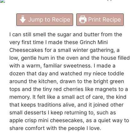
Jump to Recipe
Print Recipe
I can still smell the sugar and butter from the
very first time I made these Grinch Mini
Cheesecakes for a small winter gathering, a
low, gentle hum in the oven and the house filled
with a warm, familiar sweetness. I made a
dozen that day and watched my niece toddle
around the kitchen, drawn to the bright green
tops and the tiny red cherries like magnets to a
memory. It felt like a small act of care, the kind
that keeps traditions alive, and it joined other
small desserts I keep returning to, such as
apple crisp mini cheesecakes
, as a quiet way to
share comfort with the people I love.