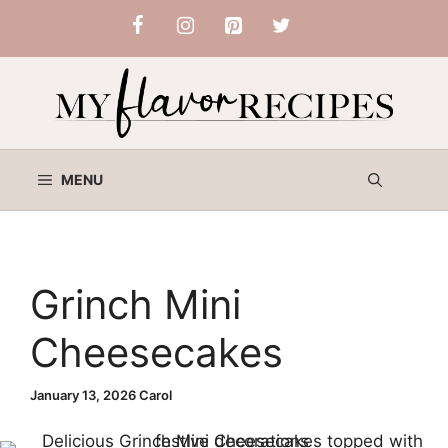
Skip
to
content
MENU
Grinch Mini
Cheesecakes
January 13, 2026
Carol