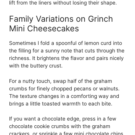
lift from the liners without losing their shape.
Family Variations on Grinch
Mini Cheesecakes
Sometimes I fold a spoonful of lemon curd into
the filling for a sunny note that cuts through the
richness. It brightens the flavor and pairs nicely
with the buttery crust.
For a nutty touch, swap half of the graham
crumbs for finely chopped pecans or walnuts.
The texture changes in a comforting way and
brings a little toasted warmth to each bite.
If you want a chocolate edge, press in a few
chocolate cookie crumbs with the graham
crackers, or sprinkle a few mini chocolate chips