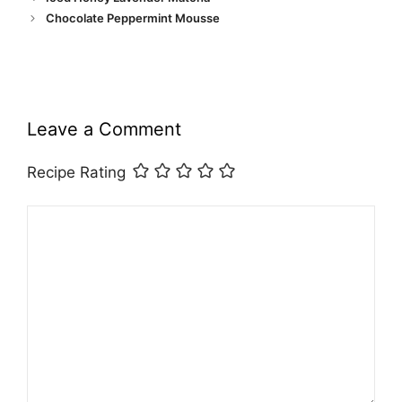
Chocolate Peppermint Mousse
Leave a Comment
Recipe Rating
Comment