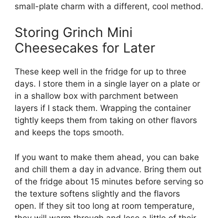
small-plate charm with a different, cool method.
Storing Grinch Mini
Cheesecakes for Later
These keep well in the fridge for up to three
days. I store them in a single layer on a plate or
in a shallow box with parchment between
layers if I stack them. Wrapping the container
tightly keeps them from taking on other flavors
and keeps the tops smooth.
If you want to make them ahead, you can bake
and chill them a day in advance. Bring them out
of the fridge about 15 minutes before serving so
the texture softens slightly and the flavors
open. If they sit too long at room temperature,
they will warm through and lose a little of their