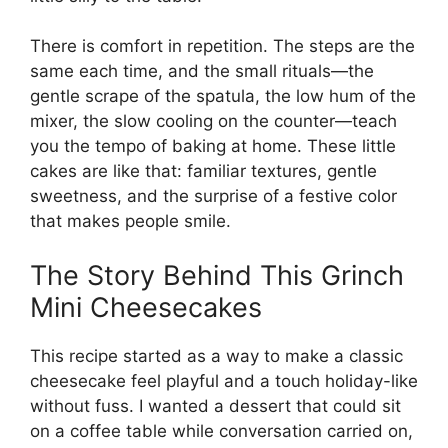
There is comfort in repetition. The steps are the
same each time, and the small rituals—the
gentle scrape of the spatula, the low hum of the
mixer, the slow cooling on the counter—teach
you the tempo of baking at home. These little
cakes are like that: familiar textures, gentle
sweetness, and the surprise of a festive color
that makes people smile.
The Story Behind This Grinch
Mini Cheesecakes
This recipe started as a way to make a classic
cheesecake feel playful and a touch holiday-like
without fuss. I wanted a dessert that could sit
on a coffee table while conversation carried on,