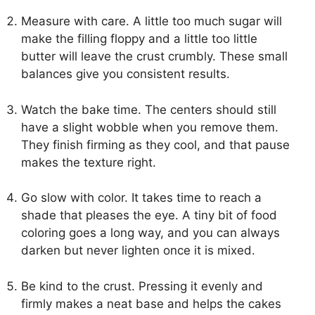
Measure with care. A little too much sugar will
make the filling floppy and a little too little
butter will leave the crust crumbly. These small
balances give you consistent results.
Watch the bake time. The centers should still
have a slight wobble when you remove them.
They finish firming as they cool, and that pause
makes the texture right.
Go slow with color. It takes time to reach a
shade that pleases the eye. A tiny bit of food
coloring goes a long way, and you can always
darken but never lighten once it is mixed.
Be kind to the crust. Pressing it evenly and
firmly makes a neat base and helps the cakes