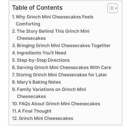
Table of Contents
Why Grinch Mini Cheesecakes Feels
Comforting
The Story Behind This Grinch Mini
Cheesecakes
Bringing Grinch Mini Cheesecakes Together
Ingredients You’ll Need
Step-by-Step Directions
Serving Grinch Mini Cheesecakes With Care
Storing Grinch Mini Cheesecakes for Later
Mary’s Baking Notes
Family Variations on Grinch Mini
Cheesecakes
FAQs About Grinch Mini Cheesecakes
A Final Thought
Grinch Mini Cheesecakes