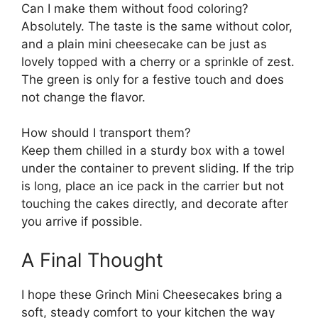
Can I make them without food coloring?
Absolutely. The taste is the same without color,
and a plain mini cheesecake can be just as
lovely topped with a cherry or a sprinkle of zest.
The green is only for a festive touch and does
not change the flavor.
How should I transport them?
Keep them chilled in a sturdy box with a towel
under the container to prevent sliding. If the trip
is long, place an ice pack in the carrier but not
touching the cakes directly, and decorate after
you arrive if possible.
A Final Thought
I hope these Grinch Mini Cheesecakes bring a
soft, steady comfort to your kitchen the way