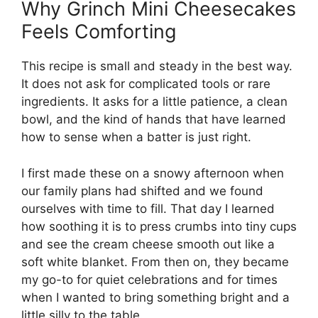
Why Grinch Mini Cheesecakes
Feels Comforting
This recipe is small and steady in the best way.
It does not ask for complicated tools or rare
ingredients. It asks for a little patience, a clean
bowl, and the kind of hands that have learned
how to sense when a batter is just right.
I first made these on a snowy afternoon when
our family plans had shifted and we found
ourselves with time to fill. That day I learned
how soothing it is to press crumbs into tiny cups
and see the cream cheese smooth out like a
soft white blanket. From then on, they became
my go-to for quiet celebrations and for times
when I wanted to bring something bright and a
little silly to the table.