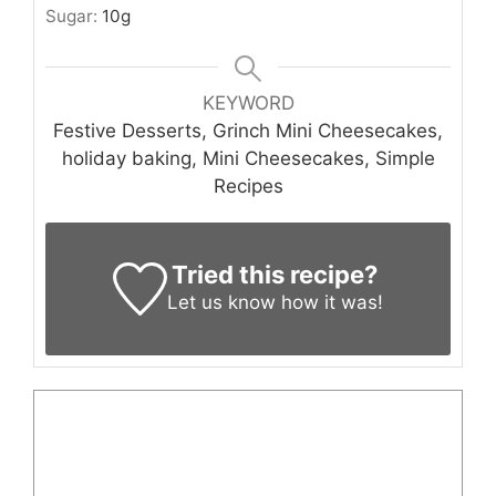
Sugar:
10
g
KEYWORD
Festive Desserts, Grinch Mini Cheesecakes,
holiday baking, Mini Cheesecakes, Simple
Recipes
Tried this recipe?
Let us know
how it was!