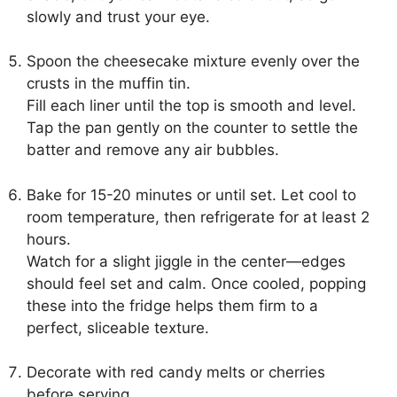
slowly and trust your eye.
Spoon the cheesecake mixture evenly over the
crusts in the muffin tin.
Fill each liner until the top is smooth and level.
Tap the pan gently on the counter to settle the
batter and remove any air bubbles.
Bake for 15-20 minutes or until set. Let cool to
room temperature, then refrigerate for at least 2
hours.
Watch for a slight jiggle in the center—edges
should feel set and calm. Once cooled, popping
these into the fridge helps them firm to a
perfect, sliceable texture.
Decorate with red candy melts or cherries
before serving.