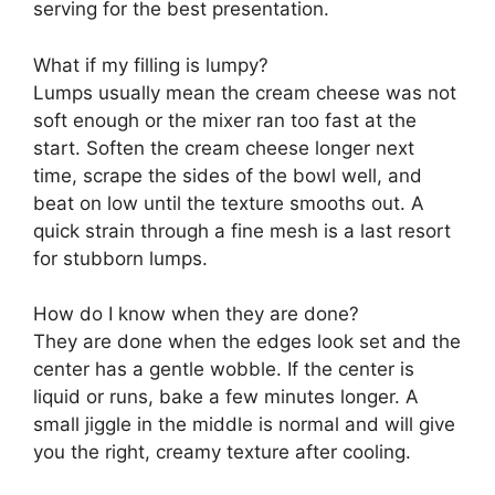
serving for the best presentation.
What if my filling is lumpy?
Lumps usually mean the cream cheese was not
soft enough or the mixer ran too fast at the
start. Soften the cream cheese longer next
time, scrape the sides of the bowl well, and
beat on low until the texture smooths out. A
quick strain through a fine mesh is a last resort
for stubborn lumps.
How do I know when they are done?
They are done when the edges look set and the
center has a gentle wobble. If the center is
liquid or runs, bake a few minutes longer. A
small jiggle in the middle is normal and will give
you the right, creamy texture after cooling.