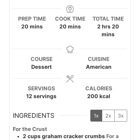
PREP TIME
COOK TIME
TOTAL TIME
minutes
minutes
hours
minute
20
mins
20
mins
2
hrs
20
mins
COURSE
CUISINE
Dessert
American
SERVINGS
CALORIES
12
servings
200
kcal
INGREDIENTS
1x
2x
3x
For the Crust
2
cups
graham cracker crumbs
For a