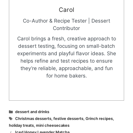
Carol
Co-Author & Recipe Tester | Dessert
Contributor
Carol brings a fresh, creative approach to
dessert testing, focusing on small-batch
experiments and playful flavor ideas. She
helps refine and test recipes to ensure
they’re reliable, approachable, and fun
for home bakers.
Categories
dessert and drinks
Tags
Christmas desserts
,
festive desserts
,
Grinch recipes
,
holiday treats
,
mini cheesecakes
Iced Honey Lavender Matcha