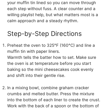
your muffin tin lined so you can move through
each step without fuss. A clear counter and a
willing playlist help, but what matters most is a
calm approach and a steady rhythm.
Step-by-Step Directions
Preheat the oven to 325°F (160°C) and line a
muffin tin with paper liners.
Warmth tells the batter how to set. Make sure
the oven is at temperature before you start
baking so the mini cheesecakes cook evenly
and shift into their gentle rise.
In a mixing bowl, combine graham cracker
crumbs and melted butter. Press the mixture
into the bottom of each liner to create the crust.
Work with the back of a spoon or the bottom of