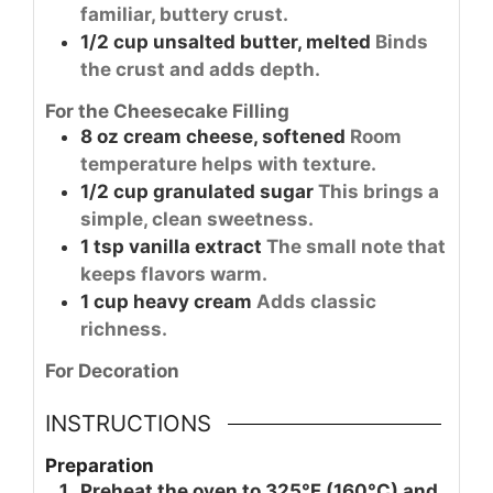
familiar, buttery crust.
1/2
cup
unsalted butter, melted
Binds
the crust and adds depth.
For the Cheesecake Filling
8
oz
cream cheese, softened
Room
temperature helps with texture.
1/2
cup
granulated sugar
This brings a
simple, clean sweetness.
1
tsp
vanilla extract
The small note that
keeps flavors warm.
1
cup
heavy cream
Adds classic
richness.
For Decoration
INSTRUCTIONS
Preparation
Preheat the oven to 325°F (160°C) and