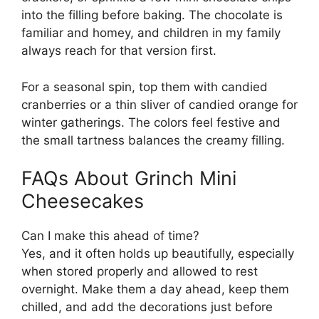
into the filling before baking. The chocolate is
familiar and homey, and children in my family
always reach for that version first.
For a seasonal spin, top them with candied
cranberries or a thin sliver of candied orange for
winter gatherings. The colors feel festive and
the small tartness balances the creamy filling.
FAQs About Grinch Mini
Cheesecakes
Can I make this ahead of time?
Yes, and it often holds up beautifully, especially
when stored properly and allowed to rest
overnight. Make them a day ahead, keep them
chilled, and add the decorations just before