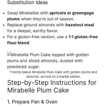
Substitution Ideas
Swap Mirabelles with
apricots or greengage
plums
when they’re out of season.
Replace ground almonds with
hazelnut meal
for a deeper, earthy flavor.
For a gluten-free version, use a
1:1 gluten-free
flour blend
.
Freshly baked Mirabelle Plum Cake with golden plums and
almonds, served on a marble platter.
Step-by-Step Instructions for
Mirabelle Plum Cake
1. Prepare Pan & Oven