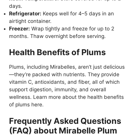
days.
Refrigerator:
Keeps well for 4–5 days in an
airtight container.
Freezer:
Wrap tightly and freeze for up to 2
months. Thaw overnight before serving.
Health Benefits of Plums
Plums, including Mirabelles, aren’t just delicious
—they’re packed with nutrients. They provide
vitamin C, antioxidants, and fiber, all of which
support digestion, immunity, and overall
wellness. Learn more about the
health benefits
of plums here
.
Frequently Asked Questions
(FAQ) about Mirabelle Plum