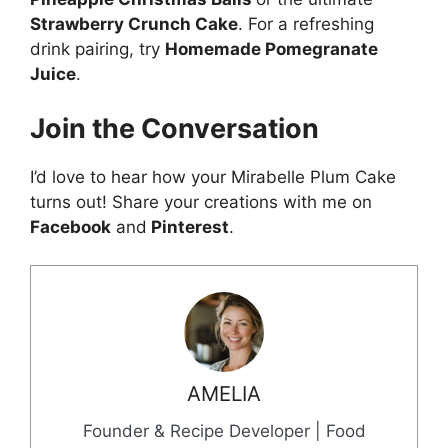
Strawberry Crunch Cake
. For a refreshing
drink pairing, try
Homemade Pomegranate
Juice
.
Join the Conversation
I’d love to hear how your Mirabelle Plum Cake
turns out! Share your creations with me on
Facebook
and
Pinterest
.
AMELIA
Founder & Recipe Developer | Food