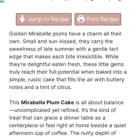
Jump to Recipe
Print Recipe
Golden Mirabelle plums have a charm all their
own. Small and sun-kissed, they carry the
sweetness of late summer with a gentle tart
edge that makes each bite irresistible. While
they’re delightful eaten fresh, these little gems
truly reach their full potential when baked into a
simple, rustic cake that fills the air with buttery
notes and a hint of citrus.
This
Mirabelle Plum Cake
is all about balance
—uncomplicated yet refined. It’s the kind of
treat that can grace a dinner table as a
centerpiece or feel right at home beside a quiet
afternoon cup of coffee. The nutty depth of