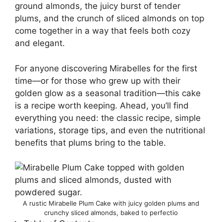
ground almonds, the juicy burst of tender
plums, and the crunch of sliced almonds on top
come together in a way that feels both cozy
and elegant.
For anyone discovering Mirabelles for the first
time—or for those who grew up with their
golden glow as a seasonal tradition—this cake
is a recipe worth keeping. Ahead, you’ll find
everything you need: the classic recipe, simple
variations, storage tips, and even the nutritional
benefits that plums bring to the table.
A rustic Mirabelle Plum Cake with juicy golden plums and
crunchy sliced almonds, baked to perfectio