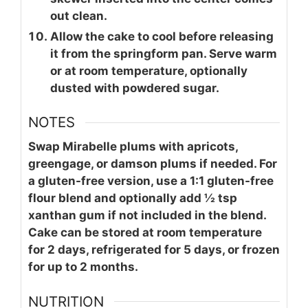
out clean.
Allow the cake to cool before releasing
it from the springform pan. Serve warm
or at room temperature, optionally
dusted with powdered sugar.
NOTES
Swap Mirabelle plums with apricots,
greengage, or damson plums if needed. For
a gluten-free version, use a 1:1 gluten-free
flour blend and optionally add ½ tsp
xanthan gum if not included in the blend.
Cake can be stored at room temperature
for 2 days, refrigerated for 5 days, or frozen
for up to 2 months.
NUTRITION