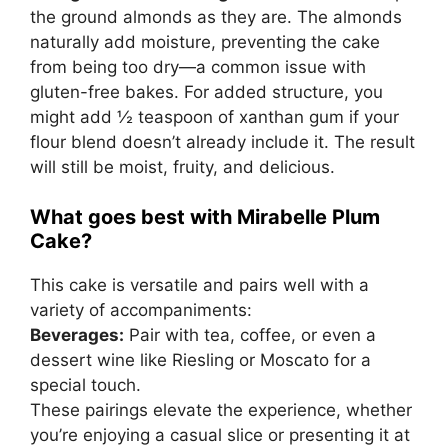
the ground almonds as they are. The almonds
naturally add moisture, preventing the cake
from being too dry—a common issue with
gluten-free bakes. For added structure, you
might add ½ teaspoon of xanthan gum if your
flour blend doesn’t already include it. The result
will still be moist, fruity, and delicious.
What goes best with Mirabelle Plum
Cake?
This cake is versatile and pairs well with a
variety of accompaniments:
Beverages:
Pair with tea, coffee, or even a
dessert wine like Riesling or Moscato for a
special touch.
These pairings elevate the experience, whether
you’re enjoying a casual slice or presenting it at