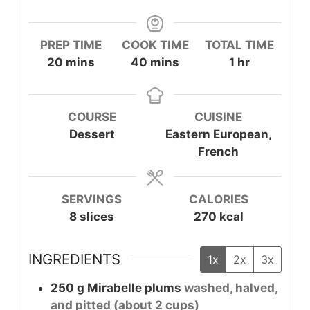
PREP TIME
COOK TIME
TOTAL TIME
minutes
minutes
hour
20
mins
40
mins
1
hr
COURSE
CUISINE
Dessert
Eastern European,
French
SERVINGS
CALORIES
8
slices
270
kcal
INGREDIENTS
1x
2x
3x
250
g
Mirabelle plums
washed, halved,
and pitted (about 2 cups)