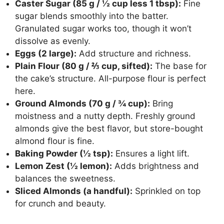
Caster Sugar (85 g / ½ cup less 1 tbsp):
Fine
sugar blends smoothly into the batter.
Granulated sugar works too, though it won’t
dissolve as evenly.
Eggs (2 large):
Add structure and richness.
Plain Flour (80 g / ⅔ cup, sifted):
The base for
the cake’s structure. All-purpose flour is perfect
here.
Ground Almonds (70 g / ¾ cup):
Bring
moistness and a nutty depth. Freshly ground
almonds give the best flavor, but store-bought
almond flour is fine.
Baking Powder (½ tsp):
Ensures a light lift.
Lemon Zest (½ lemon):
Adds brightness and
balances the sweetness.
Sliced Almonds (a handful):
Sprinkled on top
for crunch and beauty.