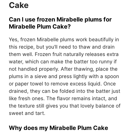
Cake
Can I use frozen Mirabelle plums for
Mirabelle Plum Cake?
Yes, frozen Mirabelle plums work beautifully in
this recipe, but you’ll need to thaw and drain
them well. Frozen fruit naturally releases extra
water, which can make the batter too runny if
not handled properly. After thawing, place the
plums in a sieve and press lightly with a spoon
or paper towel to remove excess liquid. Once
drained, they can be folded into the batter just
like fresh ones. The flavor remains intact, and
the texture still gives you that lovely balance of
sweet and tart.
Why does my Mirabelle Plum Cake