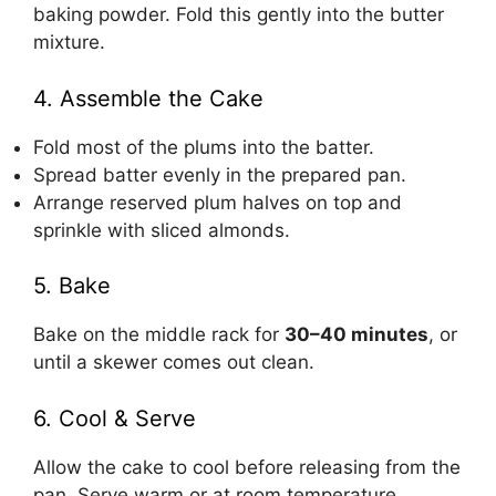
baking powder. Fold this gently into the butter
mixture.
4. Assemble the Cake
Fold most of the plums into the batter.
Spread batter evenly in the prepared pan.
Arrange reserved plum halves on top and
sprinkle with sliced almonds.
5. Bake
Bake on the middle rack for
30–40 minutes
, or
until a skewer comes out clean.
6. Cool & Serve
Allow the cake to cool before releasing from the
pan. Serve warm or at room temperature,