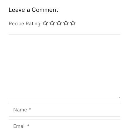
Leave a Comment
Recipe Rating
Comment
Name
Email