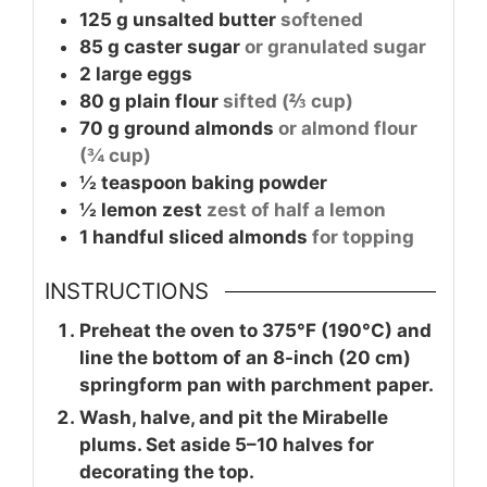
125
g
unsalted butter
softened
85
g
caster sugar
or granulated sugar
2
large
eggs
80
g
plain flour
sifted (⅔ cup)
70
g
ground almonds
or almond flour
(¾ cup)
½
teaspoon
baking powder
½
lemon zest
zest of half a lemon
1
handful
sliced almonds
for topping
INSTRUCTIONS
Preheat the oven to 375°F (190°C) and
line the bottom of an 8-inch (20 cm)
springform pan with parchment paper.
Wash, halve, and pit the Mirabelle
plums. Set aside 5–10 halves for
decorating the top.