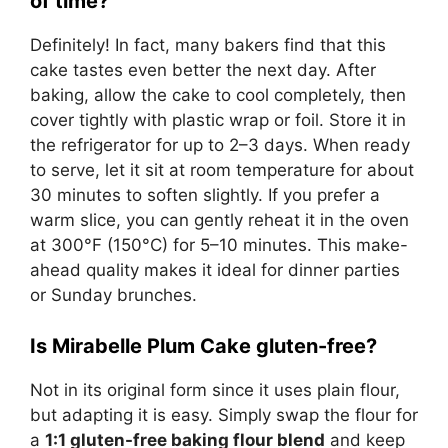
of time?
Definitely! In fact, many bakers find that this
cake tastes even better the next day. After
baking, allow the cake to cool completely, then
cover tightly with plastic wrap or foil. Store it in
the refrigerator for up to 2–3 days. When ready
to serve, let it sit at room temperature for about
30 minutes to soften slightly. If you prefer a
warm slice, you can gently reheat it in the oven
at 300°F (150°C) for 5–10 minutes. This make-
ahead quality makes it ideal for dinner parties
or Sunday brunches.
Is Mirabelle Plum Cake gluten-free?
Not in its original form since it uses plain flour,
but adapting it is easy. Simply swap the flour for
a
1:1 gluten-free baking flour blend
and keep