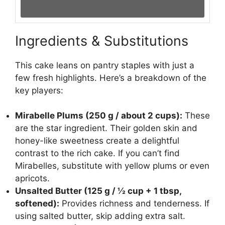
Ingredients & Substitutions
This cake leans on pantry staples with just a
few fresh highlights. Here’s a breakdown of the
key players:
Mirabelle Plums (250 g / about 2 cups):
These
are the star ingredient. Their golden skin and
honey-like sweetness create a delightful
contrast to the rich cake. If you can’t find
Mirabelles, substitute with yellow plums or even
apricots.
Unsalted Butter (125 g / ½ cup + 1 tbsp,
softened):
Provides richness and tenderness. If
using salted butter, skip adding extra salt.