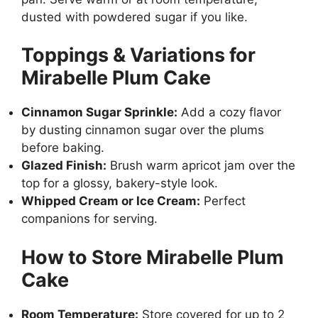
dusted with powdered sugar if you like.
Toppings & Variations for
Mirabelle Plum Cake
Cinnamon Sugar Sprinkle:
Add a cozy flavor
by dusting cinnamon sugar over the plums
before baking.
Glazed Finish:
Brush warm apricot jam over the
top for a glossy, bakery-style look.
Whipped Cream or Ice Cream:
Perfect
companions for serving.
How to Store Mirabelle Plum
Cake
Room Temperature:
Store covered for up to 2