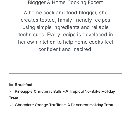
Blogger & Home Cooking Expert
A home cook and food blogger, she
creates tested, family-friendly recipes
using simple ingredients and reliable
techniques. Every recipe is developed in
her own kitchen to help home cooks feel
confident and inspired.
Categories
Breakfast
Pineapple Christmas Balls – A Tropical No-Bake Holiday
Treat
Chocolate Orange Truffles – A Decadent Holiday Treat