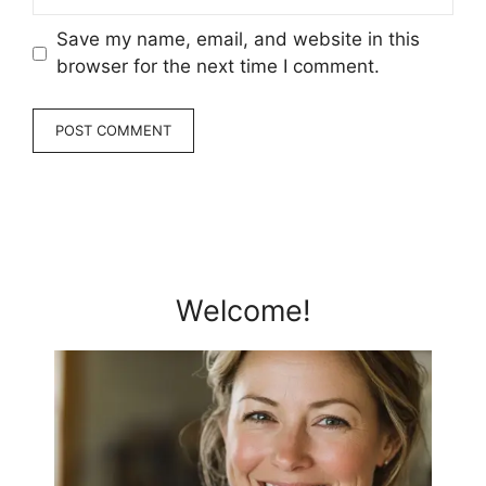
Save my name, email, and website in this
browser for the next time I comment.
Welcome!