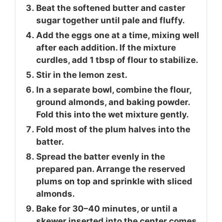
Beat the softened butter and caster
sugar together until pale and fluffy.
Add the eggs one at a time, mixing well
after each addition. If the mixture
curdles, add 1 tbsp of flour to stabilize.
Stir in the lemon zest.
In a separate bowl, combine the flour,
ground almonds, and baking powder.
Fold this into the wet mixture gently.
Fold most of the plum halves into the
batter.
Spread the batter evenly in the
prepared pan. Arrange the reserved
plums on top and sprinkle with sliced
almonds.
Bake for 30–40 minutes, or until a
skewer inserted into the center comes