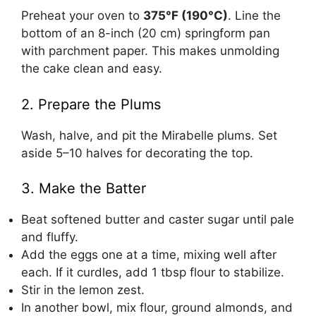
Preheat your oven to
375°F (190°C)
. Line the
bottom of an 8-inch (20 cm) springform pan
with parchment paper. This makes unmolding
the cake clean and easy.
2. Prepare the Plums
Wash, halve, and pit the Mirabelle plums. Set
aside 5–10 halves for decorating the top.
3. Make the Batter
Beat softened butter and caster sugar until pale
and fluffy.
Add the eggs one at a time, mixing well after
each. If it curdles, add 1 tbsp flour to stabilize.
Stir in the lemon zest.
In another bowl, mix flour, ground almonds, and