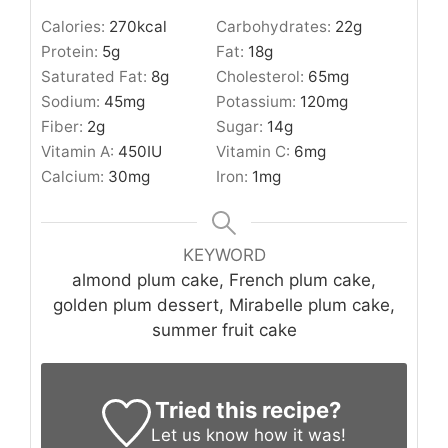
Calories:
270
kcal
Carbohydrates:
22
g
Protein:
5
g
Fat:
18
g
Saturated Fat:
8
g
Cholesterol:
65
mg
Sodium:
45
mg
Potassium:
120
mg
Fiber:
2
g
Sugar:
14
g
Vitamin A:
450
IU
Vitamin C:
6
mg
Calcium:
30
mg
Iron:
1
mg
KEYWORD
almond plum cake, French plum cake,
golden plum dessert, Mirabelle plum cake,
summer fruit cake
Tried this recipe?
Let us know
how it was!