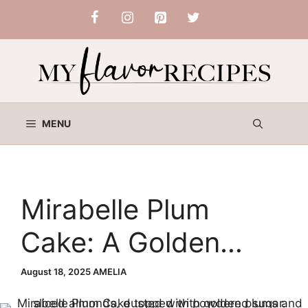
Skip
to
content
MENU
Mirabelle Plum
Cake: A Golden
Summer Dessert
August 18, 2025
AMELIA