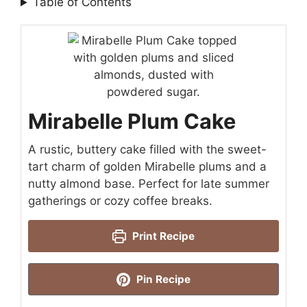
Table of Contents
Mirabelle Plum Cake
A rustic, buttery cake filled with the sweet-
tart charm of golden Mirabelle plums and a
nutty almond base. Perfect for late summer
gatherings or cozy coffee breaks.
Print Recipe
Pin Recipe