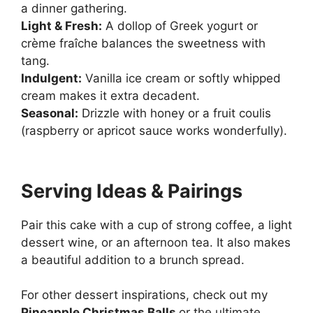
a dinner gathering.
Light & Fresh:
A dollop of Greek yogurt or
crème fraîche balances the sweetness with
tang.
Indulgent:
Vanilla ice cream or softly whipped
cream makes it extra decadent.
Seasonal:
Drizzle with honey or a fruit coulis
(raspberry or apricot sauce works wonderfully).
Serving Ideas & Pairings
Pair this cake with a cup of strong coffee, a light
dessert wine, or an afternoon tea. It also makes
a beautiful addition to a brunch spread.
For other dessert inspirations, check out my
Pineapple Christmas Balls
or the ultimate