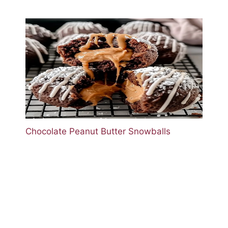
Chocolate Peanut Butter Snowballs