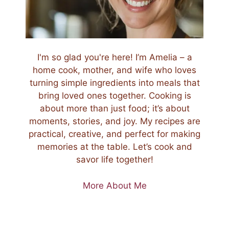
I'm so glad you're here! I’m Amelia – a
home cook, mother, and wife who loves
turning simple ingredients into meals that
bring loved ones together. Cooking is
about more than just food; it’s about
moments, stories, and joy. My recipes are
practical, creative, and perfect for making
memories at the table. Let’s cook and
savor life together!
More About Me