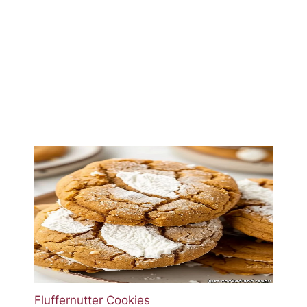
Fluffernutter Cookies