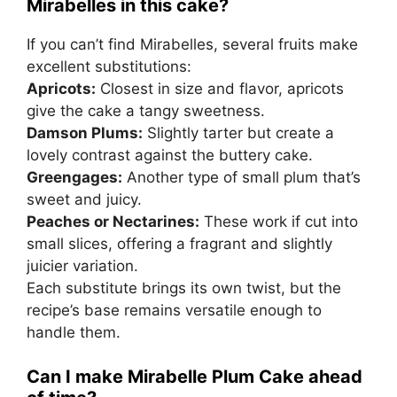
Mirabelles in this cake?
If you can’t find Mirabelles, several fruits make
excellent substitutions:
Apricots:
Closest in size and flavor, apricots
give the cake a tangy sweetness.
Damson Plums:
Slightly tarter but create a
lovely contrast against the buttery cake.
Greengages:
Another type of small plum that’s
sweet and juicy.
Peaches or Nectarines:
These work if cut into
small slices, offering a fragrant and slightly
juicier variation.
Each substitute brings its own twist, but the
recipe’s base remains versatile enough to
handle them.
Can I make Mirabelle Plum Cake ahead