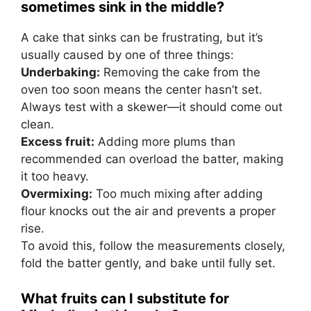
sometimes sink in the middle?
A cake that sinks can be frustrating, but it’s
usually caused by one of three things:
Underbaking:
Removing the cake from the
oven too soon means the center hasn’t set.
Always test with a skewer—it should come out
clean.
Excess fruit:
Adding more plums than
recommended can overload the batter, making
it too heavy.
Overmixing:
Too much mixing after adding
flour knocks out the air and prevents a proper
rise.
To avoid this, follow the measurements closely,
fold the batter gently, and bake until fully set.
What fruits can I substitute for