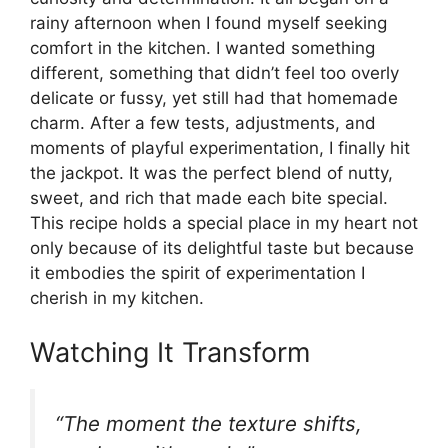
rainy afternoon when I found myself seeking
comfort in the kitchen. I wanted something
different, something that didn’t feel too overly
delicate or fussy, yet still had that homemade
charm. After a few tests, adjustments, and
moments of playful experimentation, I finally hit
the jackpot. It was the perfect blend of nutty,
sweet, and rich that made each bite special.
This recipe holds a special place in my heart not
only because of its delightful taste but because
it embodies the spirit of experimentation I
cherish in my kitchen.
Watching It Transform
“The moment the texture shifts,