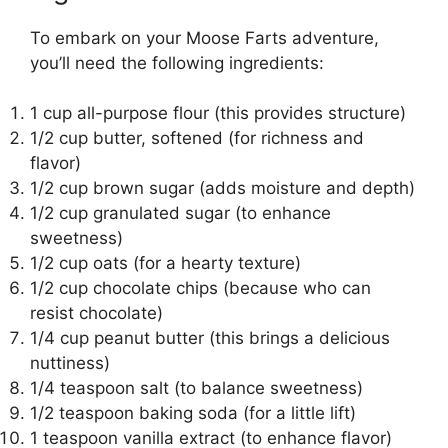
To embark on your Moose Farts adventure,
you’ll need the following ingredients:
1 cup all-purpose flour (this provides structure)
1/2 cup butter, softened (for richness and
flavor)
1/2 cup brown sugar (adds moisture and depth)
1/2 cup granulated sugar (to enhance
sweetness)
1/2 cup oats (for a hearty texture)
1/2 cup chocolate chips (because who can
resist chocolate)
1/4 cup peanut butter (this brings a delicious
nuttiness)
1/4 teaspoon salt (to balance sweetness)
1/2 teaspoon baking soda (for a little lift)
1 teaspoon vanilla extract (to enhance flavor)