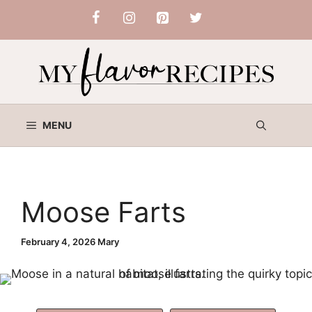
Skip
to
content
MENU
Moose Farts
February 4, 2026
Mary