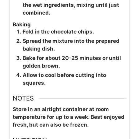
the wet ingredients, mixing until just
combined.
Baking
Fold in the chocolate chips.
Spread the mixture into the prepared
baking dish.
Bake for about 20-25 minutes or until
golden brown.
Allow to cool before cutting into
squares.
NOTES
Store in an airtight container at room
temperature for up to a week. Best enjoyed
fresh, but can also be frozen.