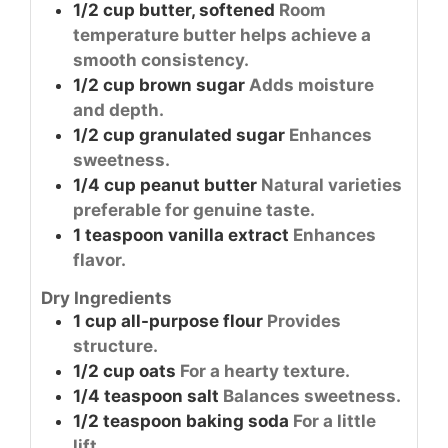
1/2
cup
butter, softened
Room
temperature butter helps achieve a
smooth consistency.
1/2
cup
brown sugar
Adds moisture
and depth.
1/2
cup
granulated sugar
Enhances
sweetness.
1/4
cup
peanut butter
Natural varieties
preferable for genuine taste.
1
teaspoon
vanilla extract
Enhances
flavor.
Dry Ingredients
1
cup
all-purpose flour
Provides
structure.
1/2
cup
oats
For a hearty texture.
1/4
teaspoon
salt
Balances sweetness.
1/2
teaspoon
baking soda
For a little
lift.