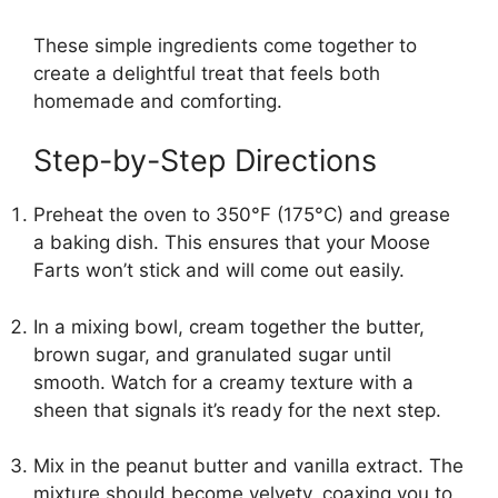
These simple ingredients come together to
create a delightful treat that feels both
homemade and comforting.
Step-by-Step Directions
Preheat the oven to 350°F (175°C) and grease
a baking dish. This ensures that your Moose
Farts won’t stick and will come out easily.
In a mixing bowl, cream together the butter,
brown sugar, and granulated sugar until
smooth. Watch for a creamy texture with a
sheen that signals it’s ready for the next step.
Mix in the peanut butter and vanilla extract. The
mixture should become velvety, coaxing you to