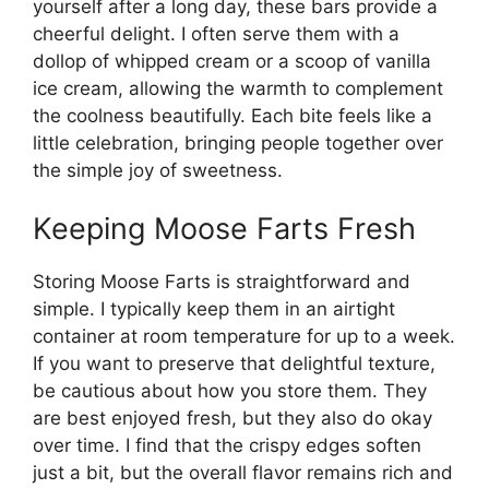
yourself after a long day, these bars provide a
cheerful delight. I often serve them with a
dollop of whipped cream or a scoop of vanilla
ice cream, allowing the warmth to complement
the coolness beautifully. Each bite feels like a
little celebration, bringing people together over
the simple joy of sweetness.
Keeping Moose Farts Fresh
Storing Moose Farts is straightforward and
simple. I typically keep them in an airtight
container at room temperature for up to a week.
If you want to preserve that delightful texture,
be cautious about how you store them. They
are best enjoyed fresh, but they also do okay
over time. I find that the crispy edges soften
just a bit, but the overall flavor remains rich and