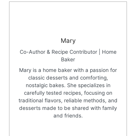
Mary
Co-Author & Recipe Contributor | Home
Baker
Mary is a home baker with a passion for
classic desserts and comforting,
nostalgic bakes. She specializes in
carefully tested recipes, focusing on
traditional flavors, reliable methods, and
desserts made to be shared with family
and friends.