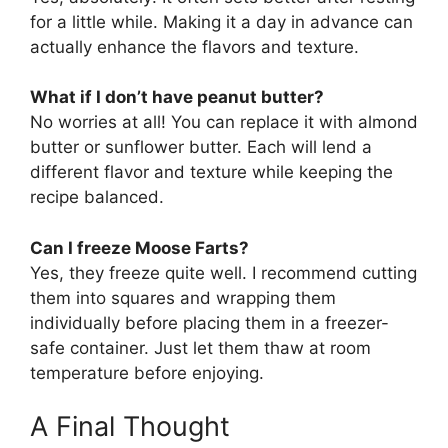
for a little while. Making it a day in advance can
actually enhance the flavors and texture.
What if I don’t have peanut butter?
No worries at all! You can replace it with almond
butter or sunflower butter. Each will lend a
different flavor and texture while keeping the
recipe balanced.
Can I freeze Moose Farts?
Yes, they freeze quite well. I recommend cutting
them into squares and wrapping them
individually before placing them in a freezer-
safe container. Just let them thaw at room
temperature before enjoying.
A Final Thought