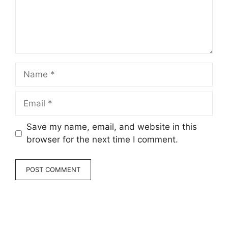
Name
Email
Save my name, email, and website in this
browser for the next time I comment.