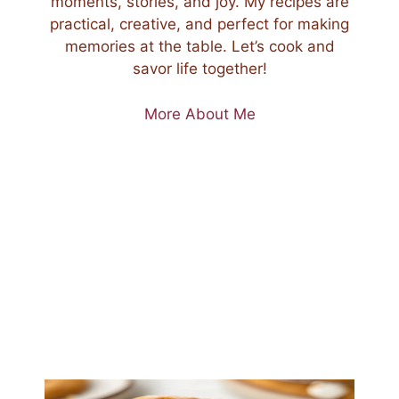
moments, stories, and joy. My recipes are
practical, creative, and perfect for making
memories at the table. Let’s cook and
savor life together!
More About Me