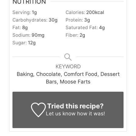
NUTRITION
Serving:
1
g
Calories:
200
kcal
Carbohydrates:
30
g
Protein:
3
g
Fat:
8
g
Saturated Fat:
4
g
Sodium:
90
mg
Fiber:
2
g
Sugar:
12
g
KEYWORD
Baking, Chocolate, Comfort Food, Dessert
Bars, Moose Farts
Tried this recipe?
Let us know
how it was!