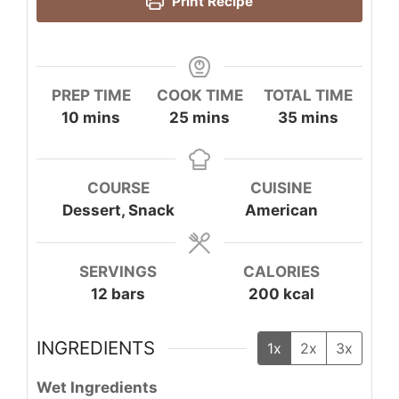
Print Recipe
PREP TIME
COOK TIME
TOTAL TIME
minutes
minutes
minutes
10
mins
25
mins
35
mins
COURSE
CUISINE
Dessert, Snack
American
SERVINGS
CALORIES
12
bars
200
kcal
INGREDIENTS
1x
2x
3x
Wet Ingredients