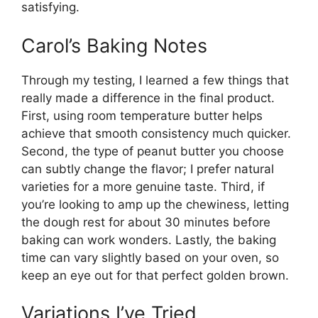
satisfying.
Carol’s Baking Notes
Through my testing, I learned a few things that
really made a difference in the final product.
First, using room temperature butter helps
achieve that smooth consistency much quicker.
Second, the type of peanut butter you choose
can subtly change the flavor; I prefer natural
varieties for a more genuine taste. Third, if
you’re looking to amp up the chewiness, letting
the dough rest for about 30 minutes before
baking can work wonders. Lastly, the baking
time can vary slightly based on your oven, so
keep an eye out for that perfect golden brown.
Variations I’ve Tried