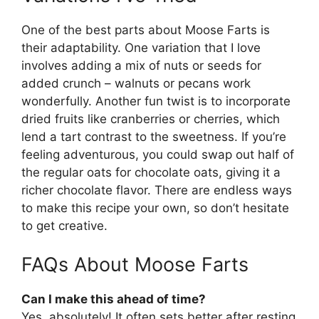
One of the best parts about Moose Farts is
their adaptability. One variation that I love
involves adding a mix of nuts or seeds for
added crunch – walnuts or pecans work
wonderfully. Another fun twist is to incorporate
dried fruits like cranberries or cherries, which
lend a tart contrast to the sweetness. If you’re
feeling adventurous, you could swap out half of
the regular oats for chocolate oats, giving it a
richer chocolate flavor. There are endless ways
to make this recipe your own, so don’t hesitate
to get creative.
FAQs About Moose Farts
Can I make this ahead of time?
Yes, absolutely! It often sets better after resting