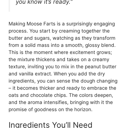
you know it’s ready.”
Making Moose Farts is a surprisingly engaging
process. You start by creaming together the
butter and sugars, watching as they transform
from a solid mass into a smooth, glossy blend.
This is the moment where excitement grows;
the mixture thickens and takes on a creamy
texture, inviting you to mix in the peanut butter
and vanilla extract. When you add the dry
ingredients, you can sense the dough changing
– it becomes thicker and ready to embrace the
oats and chocolate chips. The colors deepen,
and the aroma intensifies, bringing with it the
promise of goodness on the horizon.
Ingredients You’ll Need