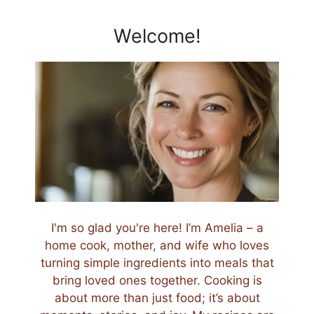
Welcome!
I'm so glad you're here! I’m Amelia – a
home cook, mother, and wife who loves
turning simple ingredients into meals that
bring loved ones together. Cooking is
about more than just food; it’s about