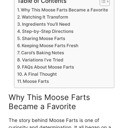
Table of Contents
Why This Moose Farts Became a Favorite
Watching It Transform
Ingredients You’ll Need
Step-by-Step Directions
Sharing Moose Farts
Keeping Moose Farts Fresh
Carol’s Baking Notes
Variations I’ve Tried
FAQs About Moose Farts
A Final Thought
Moose Farts
Why This Moose Farts
Became a Favorite
The story behind Moose Farts is one of
curiosity and determination. It all began on a