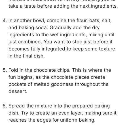
take a taste before adding the next ingredients.
In another bowl, combine the flour, oats, salt,
and baking soda. Gradually add the dry
ingredients to the wet ingredients, mixing until
just combined. You want to stop just before it
becomes fully integrated to keep some texture
in the final dish.
Fold in the chocolate chips. This is where the
fun begins, as the chocolate pieces create
pockets of melted goodness throughout the
dessert.
Spread the mixture into the prepared baking
dish. Try to create an even layer, making sure it
reaches the edges for uniform baking.