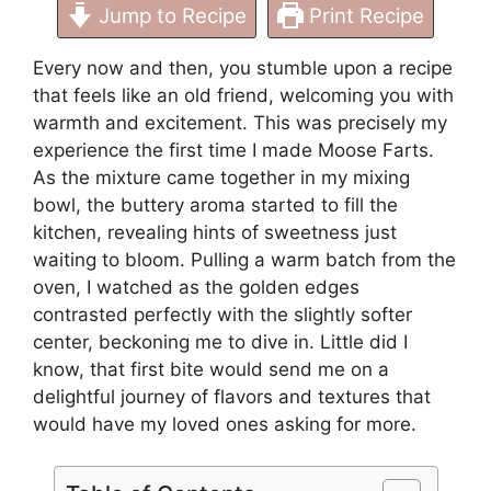
Jump to Recipe
Print Recipe
Every now and then, you stumble upon a recipe
that feels like an old friend, welcoming you with
warmth and excitement. This was precisely my
experience the first time I made Moose Farts.
As the mixture came together in my mixing
bowl, the buttery aroma started to fill the
kitchen, revealing hints of sweetness just
waiting to bloom. Pulling a warm batch from the
oven, I watched as the golden edges
contrasted perfectly with the slightly softer
center, beckoning me to dive in. Little did I
know, that first bite would send me on a
delightful journey of flavors and textures that
would have my loved ones asking for more.