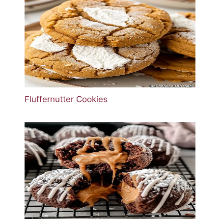
Fluffernutter Cookies