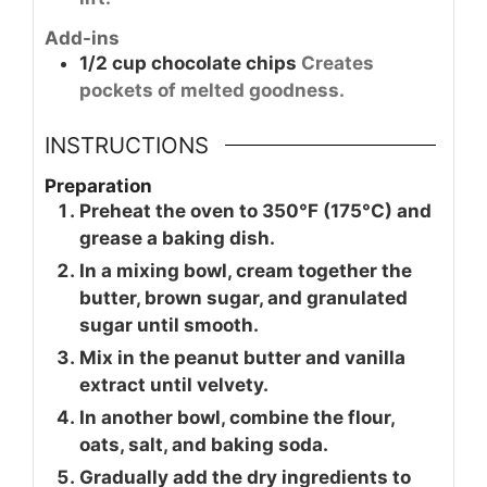
Add-ins
1/2
cup
chocolate chips
Creates
pockets of melted goodness.
INSTRUCTIONS
Preparation
Preheat the oven to 350°F (175°C) and
grease a baking dish.
In a mixing bowl, cream together the
butter, brown sugar, and granulated
sugar until smooth.
Mix in the peanut butter and vanilla
extract until velvety.
In another bowl, combine the flour,
oats, salt, and baking soda.
Gradually add the dry ingredients to