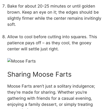
Bake for about 20-25 minutes or until golden
brown. Keep an eye on it; the edges should be
slightly firmer while the center remains invitingly
soft.
Allow to cool before cutting into squares. This
patience pays off – as they cool, the gooey
center will settle just right.
Sharing Moose Farts
Moose Farts aren’t just a solitary indulgence;
they’re made for sharing. Whether you’re
gathering with friends for a casual evening,
enjoying a family dessert, or simply treating