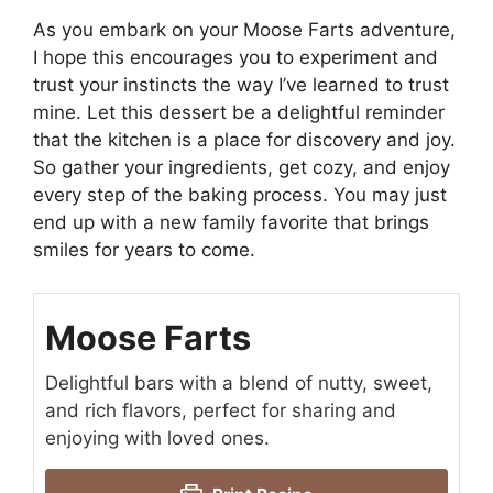
As you embark on your Moose Farts adventure,
I hope this encourages you to experiment and
trust your instincts the way I’ve learned to trust
mine. Let this dessert be a delightful reminder
that the kitchen is a place for discovery and joy.
So gather your ingredients, get cozy, and enjoy
every step of the baking process. You may just
end up with a new family favorite that brings
smiles for years to come.
Moose Farts
Delightful bars with a blend of nutty, sweet,
and rich flavors, perfect for sharing and
enjoying with loved ones.