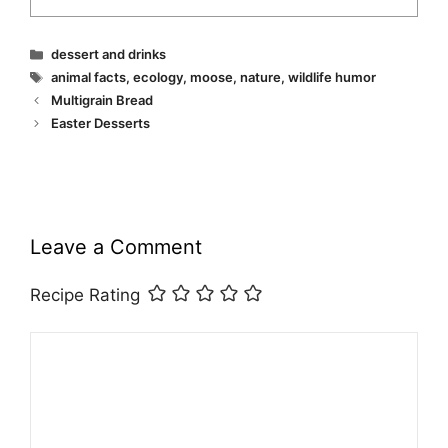
Categories
dessert and drinks
Tags
animal facts
,
ecology
,
moose
,
nature
,
wildlife humor
Multigrain Bread
Easter Desserts
Leave a Comment
Recipe Rating
Comment