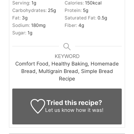
Serving:
1
g
Calories:
150
kcal
Carbohydrates:
25
g
Protein:
5
g
Fat:
3
g
Saturated Fat:
0.5
g
Sodium:
180
mg
Fiber:
4
g
Sugar:
1
g
KEYWORD
Comfort Food, Healthy Baking, Homemade
Bread, Multigrain Bread, Simple Bread
Recipe
Tried this recipe?
Let us know
how it was!