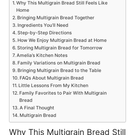
Why This Multigrain Bread Still Feels Like
Home
Bringing Multigrain Bread Together
Ingredients You’ll Need
Step-by-Step Directions
How We Enjoy Multigrain Bread at Home
Storing Multigrain Bread for Tomorrow
Amelia’s Kitchen Notes
Family Variations on Multigrain Bread
Bringing Multigrain Bread to the Table
FAQs About Multigrain Bread
Little Lessons From My Kitchen
Family Favorites to Pair With Multigrain
Bread
A Final Thought
Multigrain Bread
Why This Multigrain Bread Still