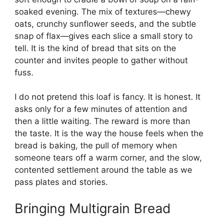
soaked evening. The mix of textures—chewy
oats, crunchy sunflower seeds, and the subtle
snap of flax—gives each slice a small story to
tell. It is the kind of bread that sits on the
counter and invites people to gather without
fuss.
I do not pretend this loaf is fancy. It is honest. It
asks only for a few minutes of attention and
then a little waiting. The reward is more than
the taste. It is the way the house feels when the
bread is baking, the pull of memory when
someone tears off a warm corner, and the slow,
contented settlement around the table as we
pass plates and stories.
Bringing Multigrain Bread