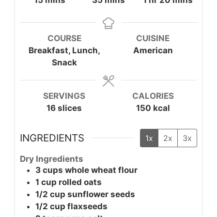
15
mins
35
mins
1
hr
20
mins
COURSE
CUISINE
Breakfast, Lunch,
American
Snack
SERVINGS
CALORIES
16
slices
150
kcal
INGREDIENTS
1x
2x
3x
Dry Ingredients
3
cups
whole wheat flour
1
cup
rolled oats
1/2
cup
sunflower seeds
1/2
cup
flaxseeds