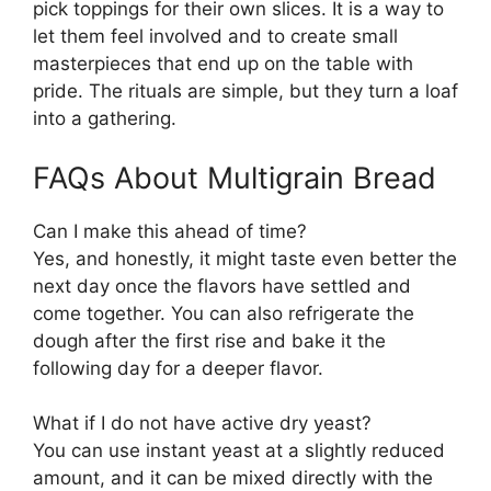
pick toppings for their own slices. It is a way to
let them feel involved and to create small
masterpieces that end up on the table with
pride. The rituals are simple, but they turn a loaf
into a gathering.
FAQs About Multigrain Bread
Can I make this ahead of time?
Yes, and honestly, it might taste even better the
next day once the flavors have settled and
come together. You can also refrigerate the
dough after the first rise and bake it the
following day for a deeper flavor.
What if I do not have active dry yeast?
You can use instant yeast at a slightly reduced
amount, and it can be mixed directly with the