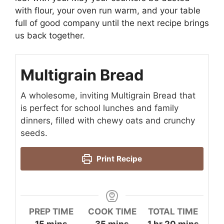
with flour, your oven run warm, and your table
full of good company until the next recipe brings
us back together.
Multigrain Bread
A wholesome, inviting Multigrain Bread that
is perfect for school lunches and family
dinners, filled with chewy oats and crunchy
seeds.
Print Recipe
PREP TIME
COOK TIME
TOTAL TIME
minutes
minutes
hour
minutes