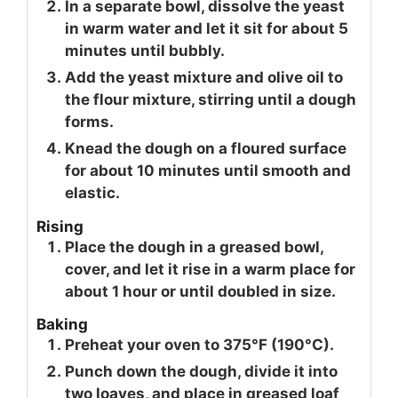
In a separate bowl, dissolve the yeast
in warm water and let it sit for about 5
minutes until bubbly.
Add the yeast mixture and olive oil to
the flour mixture, stirring until a dough
forms.
Knead the dough on a floured surface
for about 10 minutes until smooth and
elastic.
Rising
Place the dough in a greased bowl,
cover, and let it rise in a warm place for
about 1 hour or until doubled in size.
Baking
Preheat your oven to 375°F (190°C).
Punch down the dough, divide it into
two loaves, and place in greased loaf