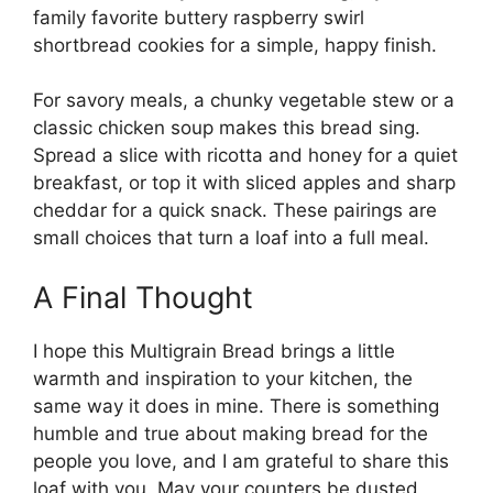
family favorite
buttery raspberry swirl
shortbread cookies
for a simple, happy finish.
For savory meals, a chunky vegetable stew or a
classic chicken soup makes this bread sing.
Spread a slice with ricotta and honey for a quiet
breakfast, or top it with sliced apples and sharp
cheddar for a quick snack. These pairings are
small choices that turn a loaf into a full meal.
A Final Thought
I hope this Multigrain Bread brings a little
warmth and inspiration to your kitchen, the
same way it does in mine. There is something
humble and true about making bread for the
people you love, and I am grateful to share this
loaf with you. May your counters be dusted