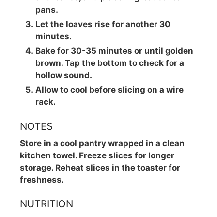
pans.
Let the loaves rise for another 30
minutes.
Bake for 30-35 minutes or until golden
brown. Tap the bottom to check for a
hollow sound.
Allow to cool before slicing on a wire
rack.
NOTES
Store in a cool pantry wrapped in a clean
kitchen towel. Freeze slices for longer
storage. Reheat slices in the toaster for
freshness.
NUTRITION