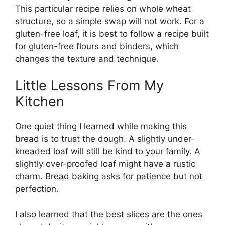
This particular recipe relies on whole wheat
structure, so a simple swap will not work. For a
gluten-free loaf, it is best to follow a recipe built
for gluten-free flours and binders, which
changes the texture and technique.
Little Lessons From My
Kitchen
One quiet thing I learned while making this
bread is to trust the dough. A slightly under-
kneaded loaf will still be kind to your family. A
slightly over-proofed loaf might have a rustic
charm. Bread baking asks for patience but not
perfection.
I also learned that the best slices are the ones