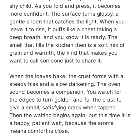
shy child. As you fold and press, it becomes
more confident. The surface turns glossy, a
gentle sheen that catches the light. When you
leave it to rise, it puffs like a chest taking a
deep breath, and you know it is ready. The
smell that fills the kitchen then is a soft mix of
grain and warmth, the kind that makes you
want to call someone just to share it.
When the loaves bake, the crust forms with a
steady hiss and a slow darkening. The oven
sound becomes a companion. You watch for
the edges to turn golden and for the crust to
give a small, satisfying crack when tapped.
Then the waiting begins again, but this time it is
a happy, patient wait, because the aroma
means comfort is close.