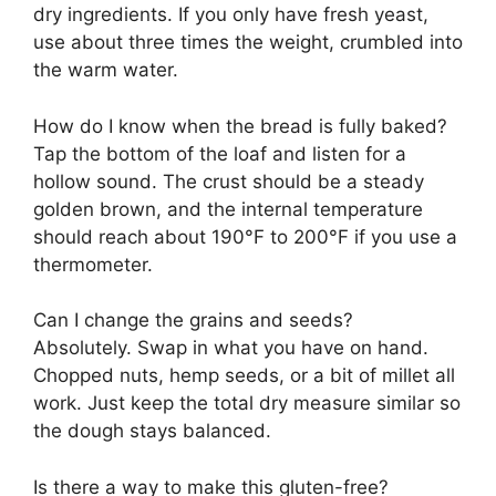
dry ingredients. If you only have fresh yeast,
use about three times the weight, crumbled into
the warm water.
How do I know when the bread is fully baked?
Tap the bottom of the loaf and listen for a
hollow sound. The crust should be a steady
golden brown, and the internal temperature
should reach about 190°F to 200°F if you use a
thermometer.
Can I change the grains and seeds?
Absolutely. Swap in what you have on hand.
Chopped nuts, hemp seeds, or a bit of millet all
work. Just keep the total dry measure similar so
the dough stays balanced.
Is there a way to make this gluten-free?