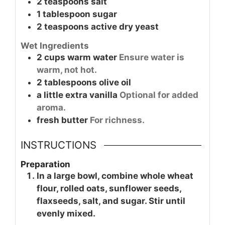
2
teaspoons
salt
1
tablespoon
sugar
2
teaspoons
active dry yeast
Wet Ingredients
2
cups
warm water
Ensure water is
warm, not hot.
2
tablespoons
olive oil
a little
extra vanilla
Optional for added
aroma.
fresh
butter
For richness.
INSTRUCTIONS
Preparation
In a large bowl, combine whole wheat
flour, rolled oats, sunflower seeds,
flaxseeds, salt, and sugar. Stir until
evenly mixed.