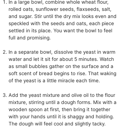
In a large bowl, combine whole wheat flour,
rolled oats, sunflower seeds, flaxseeds, salt,
and sugar. Stir until the dry mix looks even and
speckled with the seeds and oats, each piece
settled in its place. You want the bowl to feel
full and promising.
In a separate bowl, dissolve the yeast in warm
water and let it sit for about 5 minutes. Watch
as small bubbles gather on the surface and a
soft scent of bread begins to rise. That waking
of the yeast is a little miracle each time.
Add the yeast mixture and olive oil to the flour
mixture, stirring until a dough forms. Mix with a
wooden spoon at first, then bring it together
with your hands until it is shaggy and holding.
The dough will feel cool and slightly tacky.