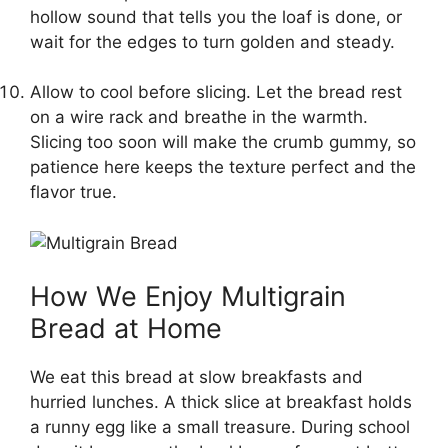
hollow sound that tells you the loaf is done, or
wait for the edges to turn golden and steady.
Allow to cool before slicing. Let the bread rest
on a wire rack and breathe in the warmth.
Slicing too soon will make the crumb gummy, so
patience here keeps the texture perfect and the
flavor true.
How We Enjoy Multigrain
Bread at Home
We eat this bread at slow breakfasts and
hurried lunches. A thick slice at breakfast holds
a runny egg like a small treasure. During school