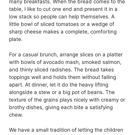
many breakfasts. When the bread comes to the
table, I like to cut one end and present it in a
low stack so people can help themselves. A
little bowl of sliced tomatoes or a wedge of
sharp cheese makes a complete, comforting
plate.
For a casual brunch, arrange slices on a platter
with bowls of avocado mash, smoked salmon,
and thinly sliced radishes. The bread takes
toppings well and holds them without falling
apart. At dinner, let it do the heavy lifting
alongside a stew or a big pot of beans. The
texture of the grains plays nicely with creamy or
brothy dishes, giving each bite a satisfying
chew.
We have a small tradition of letting the children