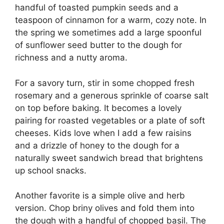
handful of toasted pumpkin seeds and a
teaspoon of cinnamon for a warm, cozy note. In
the spring we sometimes add a large spoonful
of sunflower seed butter to the dough for
richness and a nutty aroma.
For a savory turn, stir in some chopped fresh
rosemary and a generous sprinkle of coarse salt
on top before baking. It becomes a lovely
pairing for roasted vegetables or a plate of soft
cheeses. Kids love when I add a few raisins
and a drizzle of honey to the dough for a
naturally sweet sandwich bread that brightens
up school snacks.
Another favorite is a simple olive and herb
version. Chop briny olives and fold them into
the dough with a handful of chopped basil. The