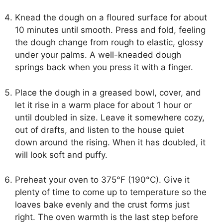
Knead the dough on a floured surface for about
10 minutes until smooth. Press and fold, feeling
the dough change from rough to elastic, glossy
under your palms. A well-kneaded dough
springs back when you press it with a finger.
Place the dough in a greased bowl, cover, and
let it rise in a warm place for about 1 hour or
until doubled in size. Leave it somewhere cozy,
out of drafts, and listen to the house quiet
down around the rising. When it has doubled, it
will look soft and puffy.
Preheat your oven to 375°F (190°C). Give it
plenty of time to come up to temperature so the
loaves bake evenly and the crust forms just
right. The oven warmth is the last step before