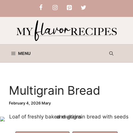
Skip
to
content
MENU
Multigrain Bread
February 4, 2026
Mary