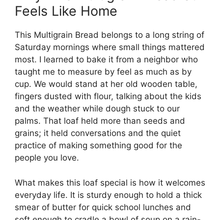
Feels Like Home
This Multigrain Bread belongs to a long string of
Saturday mornings where small things mattered
most. I learned to bake it from a neighbor who
taught me to measure by feel as much as by
cup. We would stand at her old wooden table,
fingers dusted with flour, talking about the kids
and the weather while dough stuck to our
palms. That loaf held more than seeds and
grains; it held conversations and the quiet
practice of making something good for the
people you love.
What makes this loaf special is how it welcomes
everyday life. It is sturdy enough to hold a thick
smear of butter for quick school lunches and
soft enough to cradle a bowl of soup on a rain-