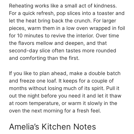
Reheating works like a small act of kindness.
For a quick refresh, pop slices into a toaster and
let the heat bring back the crunch. For larger
pieces, warm them in a low oven wrapped in foil
for 10 minutes to revive the interior. Over time
the flavors mellow and deepen, and that
second-day slice often tastes more rounded
and comforting than the first.
If you like to plan ahead, make a double batch
and freeze one loaf. It keeps for a couple of
months without losing much of its spirit. Pull it
out the night before you need it and let it thaw
at room temperature, or warm it slowly in the
oven the next morning for a fresh feel.
Amelia’s Kitchen Notes