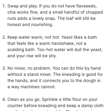
Swap and play. If you do not have flaxseeds,
chia works fine, and a small handful of chopped
nuts adds a lovely snap. The loaf will still be
honest and nourishing.
Keep water warm, not hot. Yeast likes a bath
that feels like a warm handshake, not a
scalding bath. Too-hot water will dull the yeast,
and your rise will be shy.
No mixer, no problem. You can do this by hand
without a stand mixer. The kneading is good for
the hands, and it connects you to the dough in
a way machines cannot.
Clean as you go. Sprinkle a little flour on your
counter before kneading and keep a damp cloth