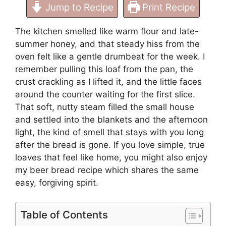
Jump to Recipe
Print Recipe
The kitchen smelled like warm flour and late-
summer honey, and that steady hiss from the
oven felt like a gentle drumbeat for the week. I
remember pulling this loaf from the pan, the
crust crackling as I lifted it, and the little faces
around the counter waiting for the first slice.
That soft, nutty steam filled the small house
and settled into the blankets and the afternoon
light, the kind of smell that stays with you long
after the bread is gone. If you love simple, true
loaves that feel like home, you might also enjoy
my beer bread recipe
which shares the same
easy, forgiving spirit.
Table of Contents