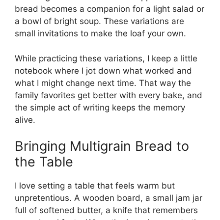
bread becomes a companion for a light salad or
a bowl of bright soup. These variations are
small invitations to make the loaf your own.
While practicing these variations, I keep a little
notebook where I jot down what worked and
what I might change next time. That way the
family favorites get better with every bake, and
the simple act of writing keeps the memory
alive.
Bringing Multigrain Bread to
the Table
I love setting a table that feels warm but
unpretentious. A wooden board, a small jam jar
full of softened butter, a knife that remembers