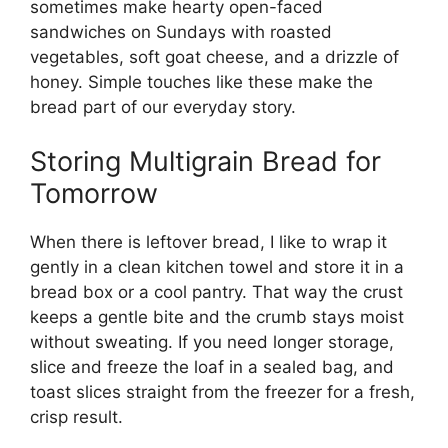
sometimes make hearty open-faced
sandwiches on Sundays with roasted
vegetables, soft goat cheese, and a drizzle of
honey. Simple touches like these make the
bread part of our everyday story.
Storing Multigrain Bread for
Tomorrow
When there is leftover bread, I like to wrap it
gently in a clean kitchen towel and store it in a
bread box or a cool pantry. That way the crust
keeps a gentle bite and the crumb stays moist
without sweating. If you need longer storage,
slice and freeze the loaf in a sealed bag, and
toast slices straight from the freezer for a fresh,
crisp result.