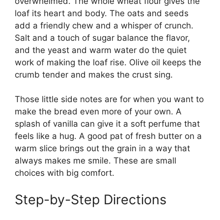
overwhelmed. The whole wheat flour gives the
loaf its heart and body. The oats and seeds
add a friendly chew and a whisper of crunch.
Salt and a touch of sugar balance the flavor,
and the yeast and warm water do the quiet
work of making the loaf rise. Olive oil keeps the
crumb tender and makes the crust sing.
Those little side notes are for when you want to
make the bread even more of your own. A
splash of vanilla can give it a soft perfume that
feels like a hug. A good pat of fresh butter on a
warm slice brings out the grain in a way that
always makes me smile. These are small
choices with big comfort.
Step-by-Step Directions