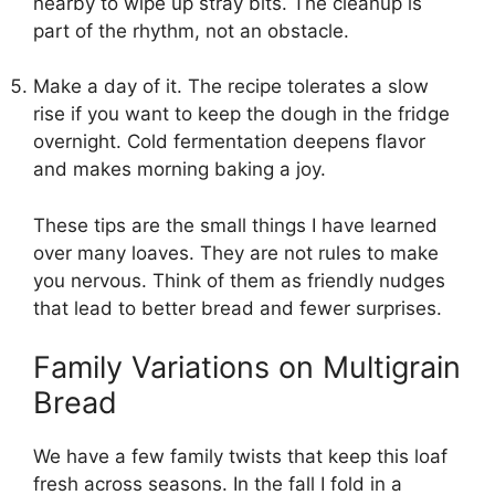
nearby to wipe up stray bits. The cleanup is
part of the rhythm, not an obstacle.
Make a day of it. The recipe tolerates a slow
rise if you want to keep the dough in the fridge
overnight. Cold fermentation deepens flavor
and makes morning baking a joy.
These tips are the small things I have learned
over many loaves. They are not rules to make
you nervous. Think of them as friendly nudges
that lead to better bread and fewer surprises.
Family Variations on Multigrain
Bread
We have a few family twists that keep this loaf
fresh across seasons. In the fall I fold in a