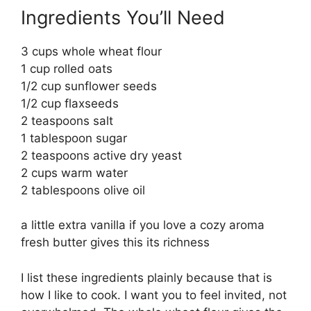
Ingredients You’ll Need
3 cups whole wheat flour
1 cup rolled oats
1/2 cup sunflower seeds
1/2 cup flaxseeds
2 teaspoons salt
1 tablespoon sugar
2 teaspoons active dry yeast
2 cups warm water
2 tablespoons olive oil
a little extra vanilla if you love a cozy aroma
fresh butter gives this its richness
I list these ingredients plainly because that is
how I like to cook. I want you to feel invited, not