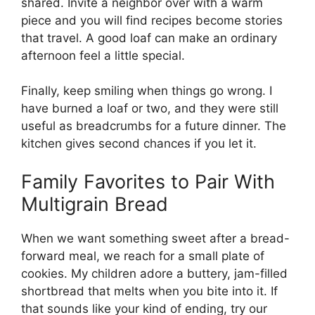
shared. Invite a neighbor over with a warm
piece and you will find recipes become stories
that travel. A good loaf can make an ordinary
afternoon feel a little special.
Finally, keep smiling when things go wrong. I
have burned a loaf or two, and they were still
useful as breadcrumbs for a future dinner. The
kitchen gives second chances if you let it.
Family Favorites to Pair With
Multigrain Bread
When we want something sweet after a bread-
forward meal, we reach for a small plate of
cookies. My children adore a buttery, jam-filled
shortbread that melts when you bite into it. If
that sounds like your kind of ending, try our