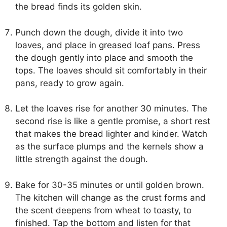
the bread finds its golden skin.
Punch down the dough, divide it into two
loaves, and place in greased loaf pans. Press
the dough gently into place and smooth the
tops. The loaves should sit comfortably in their
pans, ready to grow again.
Let the loaves rise for another 30 minutes. The
second rise is like a gentle promise, a short rest
that makes the bread lighter and kinder. Watch
as the surface plumps and the kernels show a
little strength against the dough.
Bake for 30-35 minutes or until golden brown.
The kitchen will change as the crust forms and
the scent deepens from wheat to toasty, to
finished. Tap the bottom and listen for that