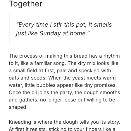
Together
“Every time I stir this pot, it smells
just like Sunday at home.”
The process of making this bread has a rhythm
to it, like a familiar song. The dry mix looks like
a small field at first, pale and speckled with
oats and seeds. When the yeast meets warm
water, little bubbles appear like tiny promises.
Once the oil joins the party, the dough smooths
and gathers, no longer loose but willing to be
shaped.
Kneading is where the dough tells you its story.
At first it resists, sticking to your fingers like a