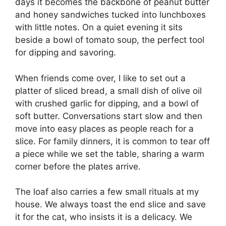
days it becomes the backbone of peanut butter
and honey sandwiches tucked into lunchboxes
with little notes. On a quiet evening it sits
beside a bowl of tomato soup, the perfect tool
for dipping and savoring.
When friends come over, I like to set out a
platter of sliced bread, a small dish of olive oil
with crushed garlic for dipping, and a bowl of
soft butter. Conversations start slow and then
move into easy places as people reach for a
slice. For family dinners, it is common to tear off
a piece while we set the table, sharing a warm
corner before the plates arrive.
The loaf also carries a few small rituals at my
house. We always toast the end slice and save
it for the cat, who insists it is a delicacy. We