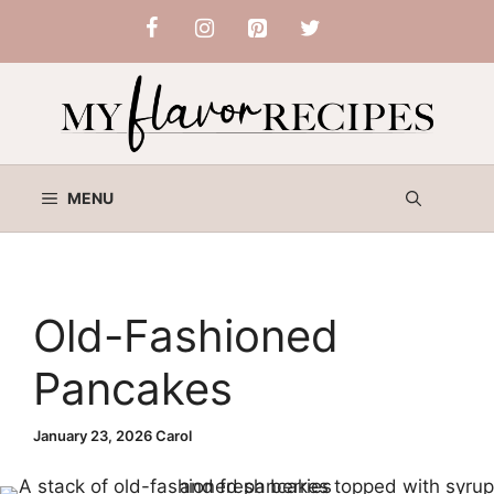
Skip
to
content
MENU
Old-Fashioned
Pancakes
January 23, 2026
Carol