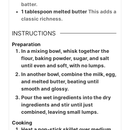
batter.
1
tablespoon
melted butter
This adds a
classic richness.
INSTRUCTIONS
Preparation
In a mixing bowl, whisk together the
flour, baking powder, sugar, and salt
until even and soft, with no lumps.
In another bowl, combine the milk, egg,
and melted butter, beating until
smooth and glossy.
Pour the wet ingredients into the dry
ingredients and stir until just
combined, leaving small lumps.
Cooking
Heat a non-stick skillet over medium