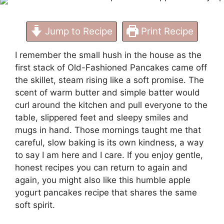
Jump to Recipe
Print Recipe
I remember the small hush in the house as the
first stack of Old-Fashioned Pancakes came off
the skillet, steam rising like a soft promise. The
scent of warm butter and simple batter would
curl around the kitchen and pull everyone to the
table, slippered feet and sleepy smiles and
mugs in hand. Those mornings taught me that
careful, slow baking is its own kindness, a way
to say I am here and I care. If you enjoy gentle,
honest recipes you can return to again and
again, you might also like this humble
apple
yogurt pancakes recipe
that shares the same
soft spirit.