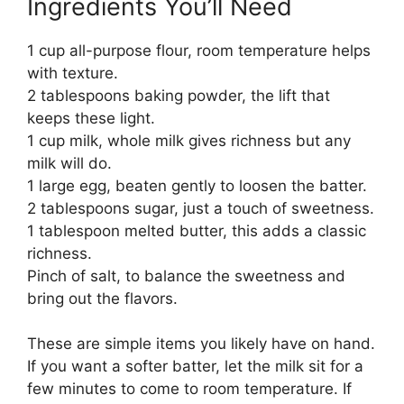
Ingredients You’ll Need
1 cup all-purpose flour, room temperature helps
with texture.
2 tablespoons baking powder, the lift that
keeps these light.
1 cup milk, whole milk gives richness but any
milk will do.
1 large egg, beaten gently to loosen the batter.
2 tablespoons sugar, just a touch of sweetness.
1 tablespoon melted butter, this adds a classic
richness.
Pinch of salt, to balance the sweetness and
bring out the flavors.
These are simple items you likely have on hand.
If you want a softer batter, let the milk sit for a
few minutes to come to room temperature. If