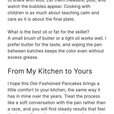
watch the bubbles appear. Cooking with
children is as much about teaching calm and
care as it is about the final plate.
What is the best oil or fat for the skillet?
A small brush of butter or a light oil works well. I
prefer butter for the taste, and wiping the pan
between batches keeps the color even without
excess grease.
From My Kitchen to Yours
I hope this Old-Fashioned Pancakes brings a
little comfort to your kitchen, the same way it
has in mine over the years. Treat the process
like a soft conversation with the pan rather than
a race, and you will find steady results that feel