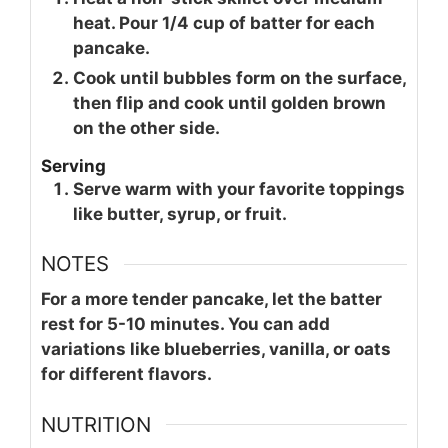
heat. Pour 1/4 cup of batter for each
pancake.
Cook until bubbles form on the surface,
then flip and cook until golden brown
on the other side.
Serving
Serve warm with your favorite toppings
like butter, syrup, or fruit.
NOTES
For a more tender pancake, let the batter
rest for 5-10 minutes. You can add
variations like blueberries, vanilla, or oats
for different flavors.
NUTRITION