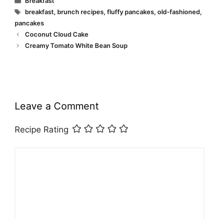
Breakfast
Tags
breakfast
,
brunch recipes
,
fluffy pancakes
,
old-fashioned
,
pancakes
Coconut Cloud Cake
Creamy Tomato White Bean Soup
Leave a Comment
Recipe Rating
Comment