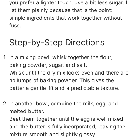
you prefer a lighter touch, use a bit less sugar. I
list them plainly because that is the point:
simple ingredients that work together without
fuss.
Step-by-Step Directions
In a mixing bowl, whisk together the flour,
baking powder, sugar, and salt.
Whisk until the dry mix looks even and there are
no lumps of baking powder. This gives the
batter a gentle lift and a predictable texture.
In another bowl, combine the milk, egg, and
melted butter.
Beat them together until the egg is well mixed
and the butter is fully incorporated, leaving the
mixture smooth and slightly glossy.