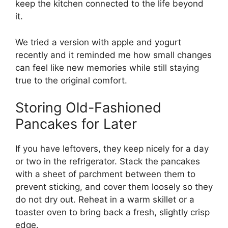
keep the kitchen connected to the life beyond
it.
We tried a version with apple and yogurt
recently
and it reminded me how small changes
can feel like new memories while still staying
true to the original comfort.
Storing Old-Fashioned
Pancakes for Later
If you have leftovers, they keep nicely for a day
or two in the refrigerator. Stack the pancakes
with a sheet of parchment between them to
prevent sticking, and cover them loosely so they
do not dry out. Reheat in a warm skillet or a
toaster oven to bring back a fresh, slightly crisp
edge.