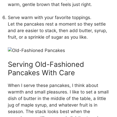
warm, gentle brown that feels just right.
Serve warm with your favorite toppings.
Let the pancakes rest a moment so they settle
and are easier to stack, then add butter, syrup,
fruit, or a sprinkle of sugar as you like.
Serving Old-Fashioned
Pancakes With Care
When I serve these pancakes, I think about
warmth and small pleasures. I like to set a small
dish of butter in the middle of the table, a little
jug of maple syrup, and whatever fruit is in
season. The stack looks best when the