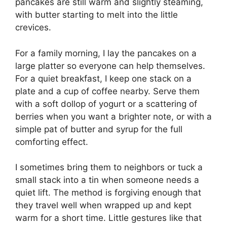
pancakes are still warm and slightly steaming,
with butter starting to melt into the little
crevices.
For a family morning, I lay the pancakes on a
large platter so everyone can help themselves.
For a quiet breakfast, I keep one stack on a
plate and a cup of coffee nearby. Serve them
with a soft dollop of yogurt or a scattering of
berries when you want a brighter note, or with a
simple pat of butter and syrup for the full
comforting effect.
I sometimes bring them to neighbors or tuck a
small stack into a tin when someone needs a
quiet lift. The method is forgiving enough that
they travel well when wrapped up and kept
warm for a short time. Little gestures like that