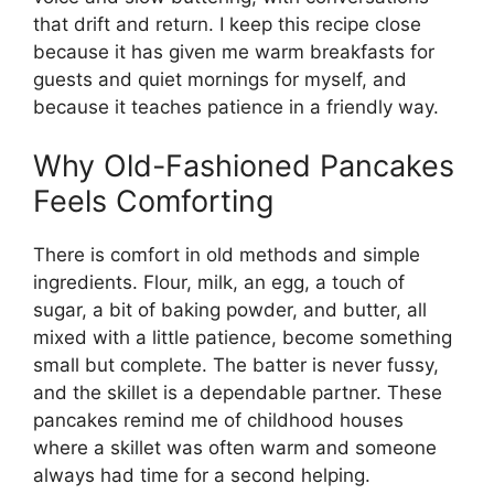
that drift and return. I keep this recipe close
because it has given me warm breakfasts for
guests and quiet mornings for myself, and
because it teaches patience in a friendly way.
Why Old-Fashioned Pancakes
Feels Comforting
There is comfort in old methods and simple
ingredients. Flour, milk, an egg, a touch of
sugar, a bit of baking powder, and butter, all
mixed with a little patience, become something
small but complete. The batter is never fussy,
and the skillet is a dependable partner. These
pancakes remind me of childhood houses
where a skillet was often warm and someone
always had time for a second helping.