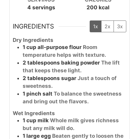
4
servings
200
kcal
INGREDIENTS
1x
2x
3x
Dry Ingredients
1
cup
all-purpose flour
Room
temperature helps with texture.
2
tablespoons
baking powder
The lift
that keeps these light.
2
tablespoons
sugar
Just a touch of
sweetness.
1
pinch
salt
To balance the sweetness
and bring out the flavors.
Wet Ingredients
1
cup
milk
Whole milk gives richness
but any milk will do.
1
large
egg
Beaten gently to loosen the