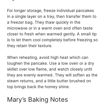
For longer storage, freeze individual pancakes
in a single layer on a tray, then transfer them to
a freezer bag. They thaw quickly in the
microwave or in a warm oven and often taste
closer to fresh when warmed gently. A small tip
is to let them cool completely before freezing so
they retain their texture.
When reheating, avoid high heat which can
toughen the pancake. Use a low oven or a dry
skillet over low flame, and watch closely until
they are evenly warmed. They will soften as the
steam returns, and a little butter brushed on
top brings back the homey shine.
Mary’s Baking Notes