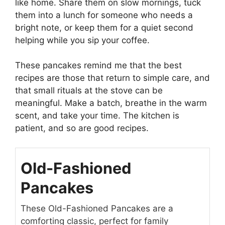
like home. Share them on slow mornings, tuck
them into a lunch for someone who needs a
bright note, or keep them for a quiet second
helping while you sip your coffee.
These pancakes remind me that the best
recipes are those that return to simple care, and
that small rituals at the stove can be
meaningful. Make a batch, breathe in the warm
scent, and take your time. The kitchen is
patient, and so are good recipes.
Old-Fashioned
Pancakes
These Old-Fashioned Pancakes are a
comforting classic, perfect for family