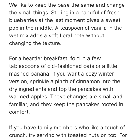
We like to keep the base the same and change
the small things. Stirring in a handful of fresh
blueberries at the last moment gives a sweet
pop in the middle. A teaspoon of vanilla in the
wet mix adds a soft floral note without
changing the texture.
For a heartier breakfast, fold in a few
tablespoons of old-fashioned oats or a little
mashed banana. If you want a cozy winter
version, sprinkle a pinch of cinnamon into the
dry ingredients and top the pancakes with
warmed apples. These changes are small and
familiar, and they keep the pancakes rooted in
comfort.
If you have family members who like a touch of
crunch, try serving with toasted nuts on top. For