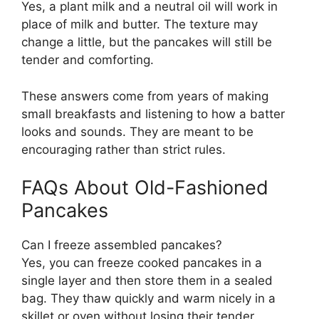
Yes, a plant milk and a neutral oil will work in
place of milk and butter. The texture may
change a little, but the pancakes will still be
tender and comforting.
These answers come from years of making
small breakfasts and listening to how a batter
looks and sounds. They are meant to be
encouraging rather than strict rules.
FAQs About Old-Fashioned
Pancakes
Can I freeze assembled pancakes?
Yes, you can freeze cooked pancakes in a
single layer and then store them in a sealed
bag. They thaw quickly and warm nicely in a
skillet or oven without losing their tender