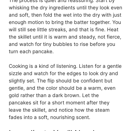
The process is quiet and reassuring. Start by
whisking the dry ingredients until they look even
and soft, then fold the wet into the dry with just
enough motion to bring the batter together. You
will still see little streaks, and that is fine. Heat
the skillet until it is warm and steady, not fierce,
and watch for tiny bubbles to rise before you
turn each pancake.
Cooking is a kind of listening. Listen for a gentle
sizzle and watch for the edges to look dry and
slightly set. The flip should be confident but
gentle, and the color should be a warm, even
gold rather than a dark brown. Let the
pancakes sit for a short moment after they
leave the skillet, and notice how the steam
fades into a soft, nourishing scent.