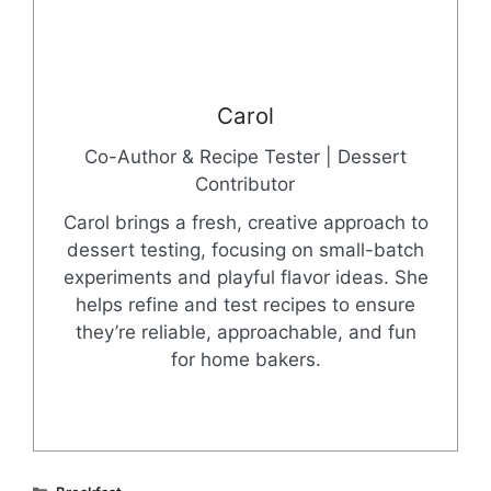
Carol
Co-Author & Recipe Tester | Dessert
Contributor
Carol brings a fresh, creative approach to
dessert testing, focusing on small-batch
experiments and playful flavor ideas. She
helps refine and test recipes to ensure
they’re reliable, approachable, and fun
for home bakers.
Categories