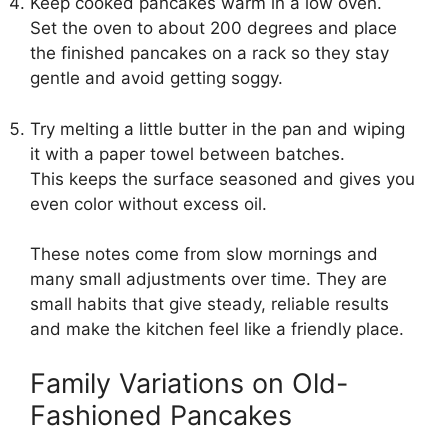
Keep cooked pancakes warm in a low oven.
Set the oven to about 200 degrees and place
the finished pancakes on a rack so they stay
gentle and avoid getting soggy.
Try melting a little butter in the pan and wiping
it with a paper towel between batches.
This keeps the surface seasoned and gives you
even color without excess oil.
These notes come from slow mornings and
many small adjustments over time. They are
small habits that give steady, reliable results
and make the kitchen feel like a friendly place.
Family Variations on Old-
Fashioned Pancakes