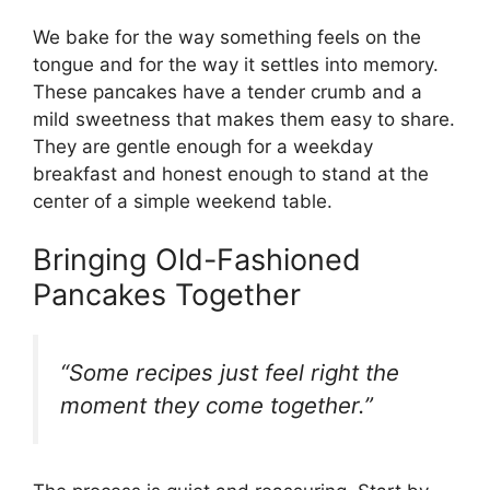
We bake for the way something feels on the
tongue and for the way it settles into memory.
These pancakes have a tender crumb and a
mild sweetness that makes them easy to share.
They are gentle enough for a weekday
breakfast and honest enough to stand at the
center of a simple weekend table.
Bringing Old-Fashioned
Pancakes Together
“Some recipes just feel right the
moment they come together.”