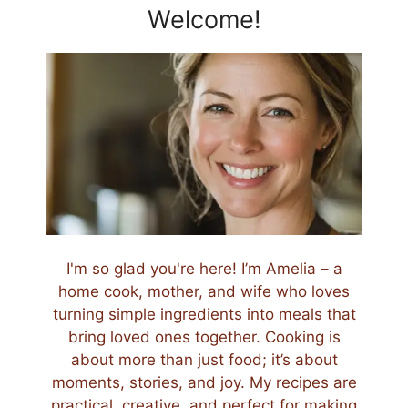
Welcome!
I'm so glad you're here! I’m Amelia – a
home cook, mother, and wife who loves
turning simple ingredients into meals that
bring loved ones together. Cooking is
about more than just food; it’s about
moments, stories, and joy. My recipes are
practical, creative, and perfect for making