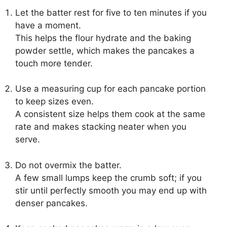
Let the batter rest for five to ten minutes if you
have a moment.
This helps the flour hydrate and the baking
powder settle, which makes the pancakes a
touch more tender.
Use a measuring cup for each pancake portion
to keep sizes even.
A consistent size helps them cook at the same
rate and makes stacking neater when you
serve.
Do not overmix the batter.
A few small lumps keep the crumb soft; if you
stir until perfectly smooth you may end up with
denser pancakes.