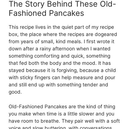
The Story Behind These Old-
Fashioned Pancakes
This recipe lives in the quiet part of my recipe
box, the place where the recipes are dogeared
from years of small, kind meals. I first wrote it
down after a rainy afternoon when I wanted
something comforting and quick, something
that fed both the body and the mood. It has
stayed because it is forgiving, because a child
with sticky fingers can help measure and pour
and still end up with something tender and
good.
Old-Fashioned Pancakes are the kind of thing
you make when time is a little slower and you
have room to breathe. They pair well with a soft
voice and slow buttering, with conversations