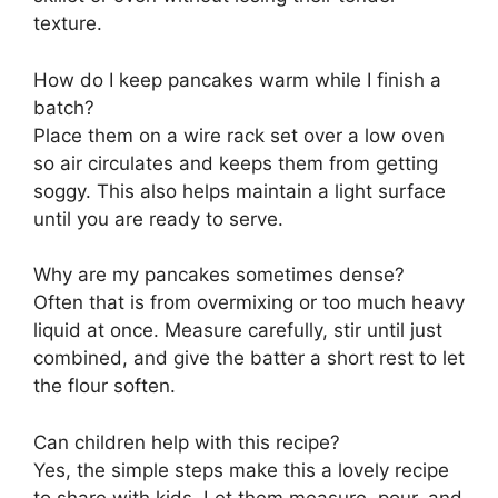
texture.
How do I keep pancakes warm while I finish a
batch?
Place them on a wire rack set over a low oven
so air circulates and keeps them from getting
soggy. This also helps maintain a light surface
until you are ready to serve.
Why are my pancakes sometimes dense?
Often that is from overmixing or too much heavy
liquid at once. Measure carefully, stir until just
combined, and give the batter a short rest to let
the flour soften.
Can children help with this recipe?
Yes, the simple steps make this a lovely recipe
to share with kids. Let them measure, pour, and