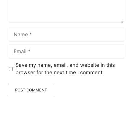
Name
Email
Save my name, email, and website in this
browser for the next time I comment.