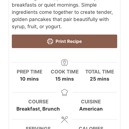
breakfasts or quiet mornings. Simple
ingredients come together to create tender,
golden pancakes that pair beautifully with
syrup, fruit, or yogurt.
Print Recipe
PREP TIME
COOK TIME
TOTAL TIME
minutes
minutes
minutes
10
mins
15
mins
25
mins
COURSE
CUISINE
Breakfast, Brunch
American
SERVINGS
CALORIES