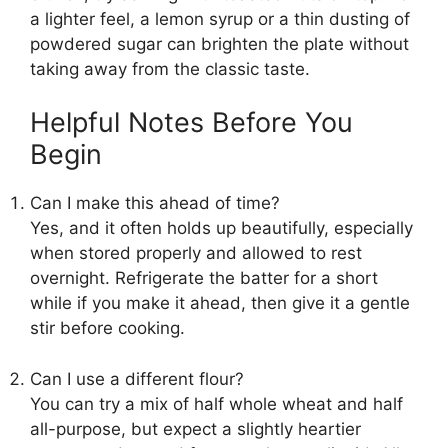
a lighter feel, a lemon syrup or a thin dusting of
powdered sugar can brighten the plate without
taking away from the classic taste.
Helpful Notes Before You
Begin
Can I make this ahead of time?
Yes, and it often holds up beautifully, especially
when stored properly and allowed to rest
overnight. Refrigerate the batter for a short
while if you make it ahead, then give it a gentle
stir before cooking.
Can I use a different flour?
You can try a mix of half whole wheat and half
all-purpose, but expect a slightly heartier