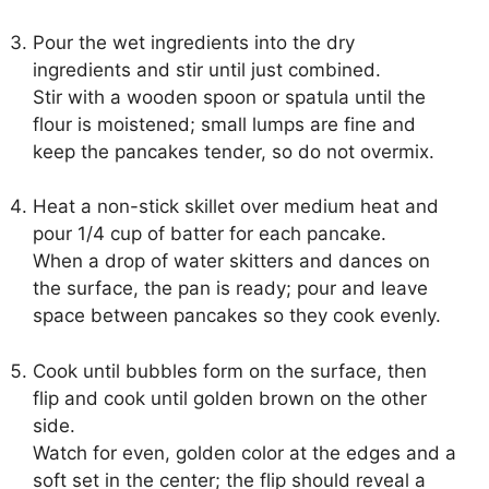
Pour the wet ingredients into the dry
ingredients and stir until just combined.
Stir with a wooden spoon or spatula until the
flour is moistened; small lumps are fine and
keep the pancakes tender, so do not overmix.
Heat a non-stick skillet over medium heat and
pour 1/4 cup of batter for each pancake.
When a drop of water skitters and dances on
the surface, the pan is ready; pour and leave
space between pancakes so they cook evenly.
Cook until bubbles form on the surface, then
flip and cook until golden brown on the other
side.
Watch for even, golden color at the edges and a
soft set in the center; the flip should reveal a