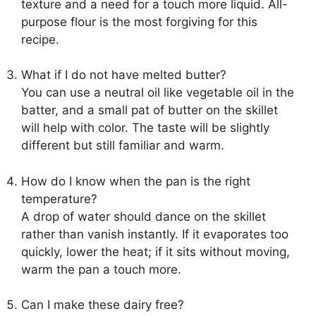
texture and a need for a touch more liquid. All-
purpose flour is the most forgiving for this
recipe.
What if I do not have melted butter?
You can use a neutral oil like vegetable oil in the
batter, and a small pat of butter on the skillet
will help with color. The taste will be slightly
different but still familiar and warm.
How do I know when the pan is the right
temperature?
A drop of water should dance on the skillet
rather than vanish instantly. If it evaporates too
quickly, lower the heat; if it sits without moving,
warm the pan a touch more.
Can I make these dairy free?