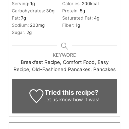
Serving:
1
g
Calories:
200
kcal
Carbohydrates:
30
g
Protein:
5
g
Fat:
7
g
Saturated Fat:
4
g
Sodium:
200
mg
Fiber:
1
g
Sugar:
2
g
KEYWORD
Breakfast Recipe, Comfort Food, Easy
Recipe, Old-Fashioned Pancakes, Pancakes
Tried this recipe?
Let us know
how it was!