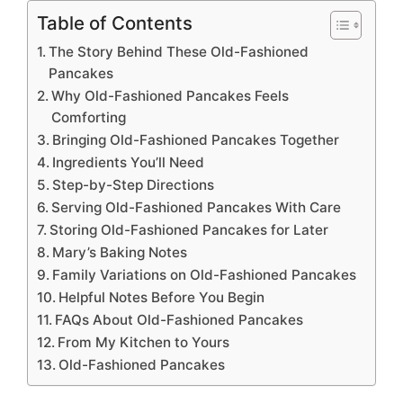
Table of Contents
The Story Behind These Old-Fashioned
Pancakes
Why Old-Fashioned Pancakes Feels
Comforting
Bringing Old-Fashioned Pancakes Together
Ingredients You’ll Need
Step-by-Step Directions
Serving Old-Fashioned Pancakes With Care
Storing Old-Fashioned Pancakes for Later
Mary’s Baking Notes
Family Variations on Old-Fashioned Pancakes
Helpful Notes Before You Begin
FAQs About Old-Fashioned Pancakes
From My Kitchen to Yours
Old-Fashioned Pancakes