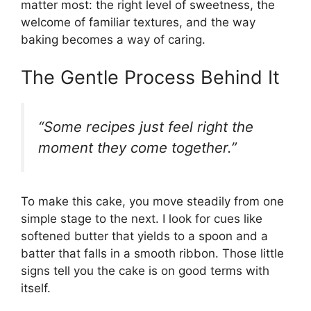
matter most: the right level of sweetness, the
welcome of familiar textures, and the way
baking becomes a way of caring.
The Gentle Process Behind It
“Some recipes just feel right the
moment they come together.”
To make this cake, you move steadily from one
simple stage to the next. I look for cues like
softened butter that yields to a spoon and a
batter that falls in a smooth ribbon. Those little
signs tell you the cake is on good terms with
itself.