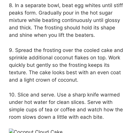
8. In a separate bowl, beat egg whites until stiff
peaks form. Gradually pour in the hot sugar
mixture while beating continuously until glossy
and thick. The frosting should hold its shape
and shine when you lift the beaters.
9. Spread the frosting over the cooled cake and
sprinkle additional coconut flakes on top. Work
quickly but gently so the frosting keeps its
texture. The cake looks best with an even coat
and a light crown of coconut.
10. Slice and serve. Use a sharp knife warmed
under hot water for clean slices. Serve with
simple cups of tea or coffee and watch how the
room slows down a little with each bite.