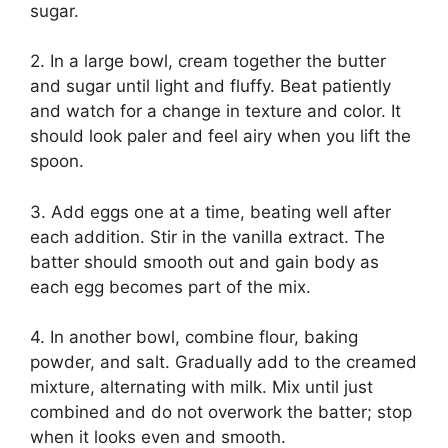
sugar.
2. In a large bowl, cream together the butter
and sugar until light and fluffy. Beat patiently
and watch for a change in texture and color. It
should look paler and feel airy when you lift the
spoon.
3. Add eggs one at a time, beating well after
each addition. Stir in the vanilla extract. The
batter should smooth out and gain body as
each egg becomes part of the mix.
4. In another bowl, combine flour, baking
powder, and salt. Gradually add to the creamed
mixture, alternating with milk. Mix until just
combined and do not overwork the batter; stop
when it looks even and smooth.