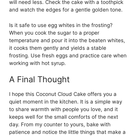
will need less. Check the cake with a toothpick
and watch the edges for a gentle golden tone.
Is it safe to use egg whites in the frosting?
When you cook the sugar to a proper
temperature and pour it into the beaten whites,
it cooks them gently and yields a stable
frosting. Use fresh eggs and practice care when
working with hot syrup.
A Final Thought
I hope this Coconut Cloud Cake offers you a
quiet moment in the kitchen. It is a simple way
to share warmth with people you love, and it
keeps well for the small comforts of the next
day. From my counter to yours, bake with
patience and notice the little things that make a