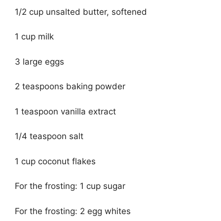
1/2 cup unsalted butter, softened
1 cup milk
3 large eggs
2 teaspoons baking powder
1 teaspoon vanilla extract
1/4 teaspoon salt
1 cup coconut flakes
For the frosting: 1 cup sugar
For the frosting: 2 egg whites