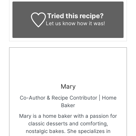
Tried this recipe?
Let us know
how it was!
Mary
Co-Author & Recipe Contributor | Home
Baker
Mary is a home baker with a passion for
classic desserts and comforting,
nostalgic bakes. She specializes in