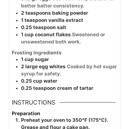
better batter consistency.
2
teaspoons
baking powder
1
teaspoon
vanilla extract
0.25
teaspoon
salt
1
cup
coconut flakes
Sweetened or
unsweetened both work.
Frosting Ingredients
1
cup
sugar
2
large
egg whites
Cooked by hot sugar
syrup for safety.
0.25
cup
water
0.25
teaspoon
cream of tartar
INSTRUCTIONS
Preparation
Preheat your oven to 350°F (175°C).
Grease and flour a cake pan.