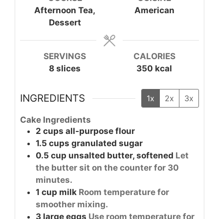
Afternoon Tea,
American
Dessert
SERVINGS
CALORIES
8
slices
350
kcal
INGREDIENTS
1x
2x
3x
Cake Ingredients
2
cups
all-purpose flour
1.5
cups
granulated sugar
0.5
cup
unsalted butter, softened
Let
the butter sit on the counter for 30
minutes.
1
cup
milk
Room temperature for
smoother mixing.
3
large
eggs
Use room temperature for