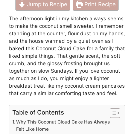
Jump to Recipe
Print Recipe
The afternoon light in my kitchen always seems
to make the coconut smell sweeter. I remember
standing at the counter, flour dust on my hands,
and the house warmed by a quiet oven as I
baked this Coconut Cloud Cake for a family that
liked simple things. That gentle scent, the soft
crumb, and the glossy frosting brought us
together on slow Sundays. If you love coconut
as much as I do, you might enjoy a lighter
breakfast treat like my
coconut cream pancakes
that carry a similar comforting taste and feel.
Table of Contents
Why This Coconut Cloud Cake Has Always
Felt Like Home