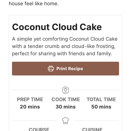
house feel like home.
Coconut Cloud Cake
A simple yet comforting Coconut Cloud Cake
with a tender crumb and cloud-like frosting,
perfect for sharing with friends and family.
Print Recipe
PREP TIME
COOK TIME
TOTAL TIME
minutes
minutes
minutes
20
mins
30
mins
50
mins
COURSE
CUISINE