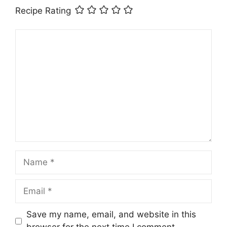
Recipe Rating
Comment
Name
Email
Save my name, email, and website in this