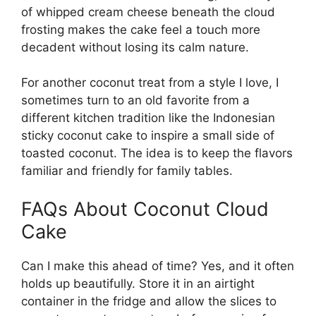
of whipped cream cheese beneath the cloud
frosting makes the cake feel a touch more
decadent without losing its calm nature.
For another coconut treat from a style I love, I
sometimes turn to an old favorite from a
different kitchen tradition like the
Indonesian
sticky coconut cake
to inspire a small side of
toasted coconut. The idea is to keep the flavors
familiar and friendly for family tables.
FAQs About Coconut Cloud
Cake
Can I make this ahead of time? Yes, and it often
holds up beautifully. Store it in an airtight
container in the fridge and allow the slices to