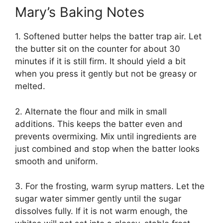
Mary’s Baking Notes
1. Softened butter helps the batter trap air. Let
the butter sit on the counter for about 30
minutes if it is still firm. It should yield a bit
when you press it gently but not be greasy or
melted.
2. Alternate the flour and milk in small
additions. This keeps the batter even and
prevents overmixing. Mix until ingredients are
just combined and stop when the batter looks
smooth and uniform.
3. For the frosting, warm syrup matters. Let the
sugar water simmer gently until the sugar
dissolves fully. If it is not warm enough, the