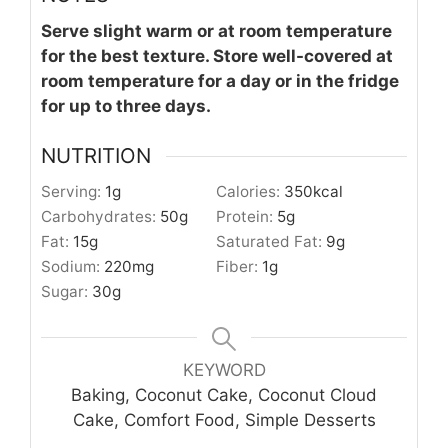
Serve slight warm or at room temperature
for the best texture. Store well-covered at
room temperature for a day or in the fridge
for up to three days.
NUTRITION
Serving:
1
g
Calories:
350
kcal
Carbohydrates:
50
g
Protein:
5
g
Fat:
15
g
Saturated Fat:
9
g
Sodium:
220
mg
Fiber:
1
g
Sugar:
30
g
KEYWORD
Baking, Coconut Cake, Coconut Cloud
Cake, Comfort Food, Simple Desserts