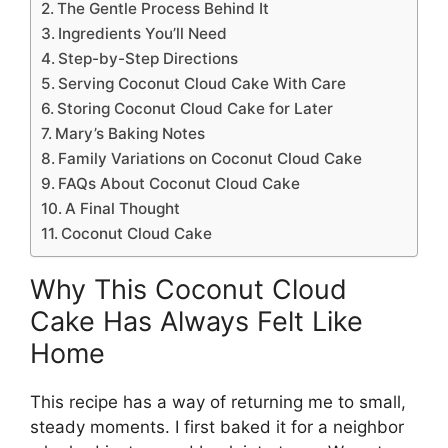
The Gentle Process Behind It
Ingredients You’ll Need
Step-by-Step Directions
Serving Coconut Cloud Cake With Care
Storing Coconut Cloud Cake for Later
Mary’s Baking Notes
Family Variations on Coconut Cloud Cake
FAQs About Coconut Cloud Cake
A Final Thought
Coconut Cloud Cake
Why This Coconut Cloud
Cake Has Always Felt Like
Home
This recipe has a way of returning me to small,
steady moments. I first baked it for a neighbor