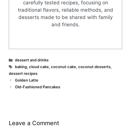
carefully tested recipes, focusing on
traditional flavors, reliable methods, and
desserts made to be shared with family
and friends.
Categories
dessert and drinks
Tags
baking
,
cloud cake
,
coconut cake
,
coconut desserts
,
dessert recipes
Golden Latte
Old-Fashioned Pancakes
Leave a Comment