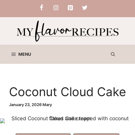
Skip
to
content
MENU
Coconut Cloud Cake
January 23, 2026
Mary