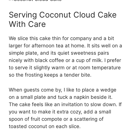
Serving Coconut Cloud Cake
With Care
We slice this cake thin for company and a bit
larger for afternoon tea at home. It sits well on a
simple plate, and its quiet sweetness pairs
nicely with black coffee or a cup of milk. I prefer
to serve it slightly warm or at room temperature
so the frosting keeps a tender bite.
When guests come by, I like to place a wedge
on a small plate and tuck a napkin beside it.
The cake feels like an invitation to slow down. If
you want to make it extra cozy, add a small
spoon of fruit compote or a scattering of
toasted coconut on each slice.