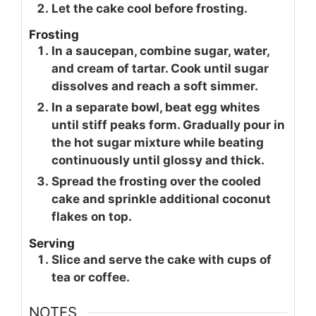
Let the cake cool before frosting.
Frosting
In a saucepan, combine sugar, water,
and cream of tartar. Cook until sugar
dissolves and reach a soft simmer.
In a separate bowl, beat egg whites
until stiff peaks form. Gradually pour in
the hot sugar mixture while beating
continuously until glossy and thick.
Spread the frosting over the cooled
cake and sprinkle additional coconut
flakes on top.
Serving
Slice and serve the cake with cups of
tea or coffee.
NOTES