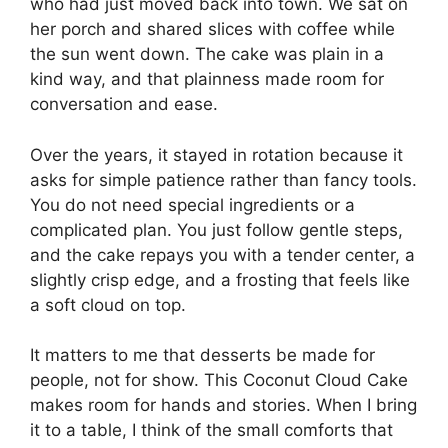
who had just moved back into town. We sat on
her porch and shared slices with coffee while
the sun went down. The cake was plain in a
kind way, and that plainness made room for
conversation and ease.
Over the years, it stayed in rotation because it
asks for simple patience rather than fancy tools.
You do not need special ingredients or a
complicated plan. You just follow gentle steps,
and the cake repays you with a tender center, a
slightly crisp edge, and a frosting that feels like
a soft cloud on top.
It matters to me that desserts be made for
people, not for show. This Coconut Cloud Cake
makes room for hands and stories. When I bring
it to a table, I think of the small comforts that