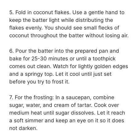
5. Fold in coconut flakes. Use a gentle hand to
keep the batter light while distributing the
flakes evenly. You should see small flecks of
coconut throughout the batter without losing air.
6. Pour the batter into the prepared pan and
bake for 25-30 minutes or until a toothpick
comes out clean. Watch for lightly golden edges
and a springy top. Let it cool until just set
before you try to frost it.
7. For the frosting: In a saucepan, combine
sugar, water, and cream of tartar. Cook over
medium heat until sugar dissolves. Let it reach
a soft simmer and keep an eye on it so it does
not darken.