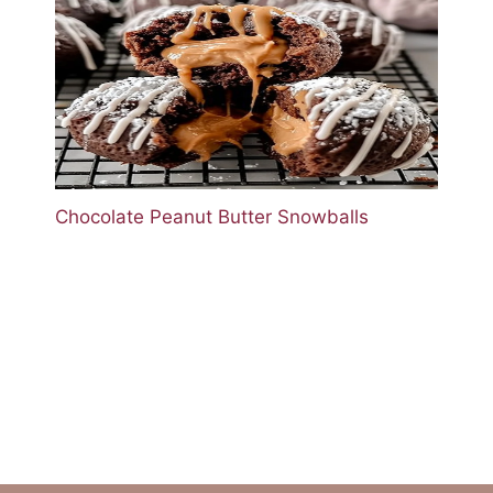
Chocolate Peanut Butter Snowballs