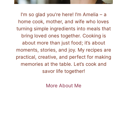
I'm so glad you're here! I’m Amelia – a
home cook, mother, and wife who loves
turning simple ingredients into meals that
bring loved ones together. Cooking is
about more than just food; it’s about
moments, stories, and joy. My recipes are
practical, creative, and perfect for making
memories at the table. Let’s cook and
savor life together!
More About Me