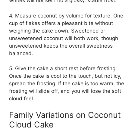
whites will not set into a glossy, stable frost.
4. Measure coconut by volume for texture. One
cup of flakes offers a pleasant bite without
weighing the cake down. Sweetened or
unsweetened coconut will both work, though
unsweetened keeps the overall sweetness
balanced.
5. Give the cake a short rest before frosting.
Once the cake is cool to the touch, but not icy,
spread the frosting. If the cake is too warm, the
frosting will slide off, and you will lose the soft
cloud feel.
Family Variations on Coconut
Cloud Cake