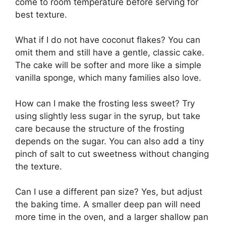
come to room temperature before serving for
best texture.
What if I do not have coconut flakes? You can
omit them and still have a gentle, classic cake.
The cake will be softer and more like a simple
vanilla sponge, which many families also love.
How can I make the frosting less sweet? Try
using slightly less sugar in the syrup, but take
care because the structure of the frosting
depends on the sugar. You can also add a tiny
pinch of salt to cut sweetness without changing
the texture.
Can I use a different pan size? Yes, but adjust
the baking time. A smaller deep pan will need
more time in the oven, and a larger shallow pan