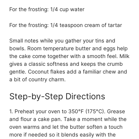
For the frosting: 1/4 cup water
For the frosting: 1/4 teaspoon cream of tartar
Small notes while you gather your tins and
bowls. Room temperature butter and eggs help
the cake come together with a smooth feel. Milk
gives a classic softness and keeps the crumb
gentle. Coconut flakes add a familiar chew and
a bit of country charm.
Step-by-Step Directions
1. Preheat your oven to 350°F (175°C). Grease
and flour a cake pan. Take a moment while the
oven warms and let the butter soften a touch
more if needed so it blends easily with the