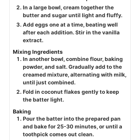
In a large bowl, cream together the
butter and sugar until light and fluffy.
Add eggs one at a time, beating well
after each addition. Stir in the vanilla
extract.
Mixing Ingredients
In another bowl, combine flour, baking
powder, and salt. Gradually add to the
creamed mixture, alternating with milk,
until just combined.
Fold in coconut flakes gently to keep
the batter light.
Baking
Pour the batter into the prepared pan
and bake for 25-30 minutes, or until a
toothpick comes out clean.