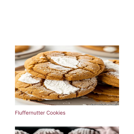
Fluffernutter Cookies