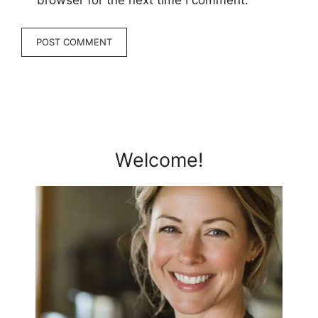
browser for the next time I comment.
Welcome!