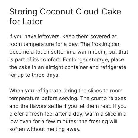
Storing Coconut Cloud Cake
for Later
If you have leftovers, keep them covered at
room temperature for a day. The frosting can
become a touch softer in a warm room, but that
is part of its comfort. For longer storage, place
the cake in an airtight container and refrigerate
for up to three days.
When you refrigerate, bring the slices to room
temperature before serving. The crumb relaxes
and the flavors settle if you let them rest. If you
prefer a fresh feel after a day, warm a slice in a
low oven for a few minutes; the frosting will
soften without melting away.