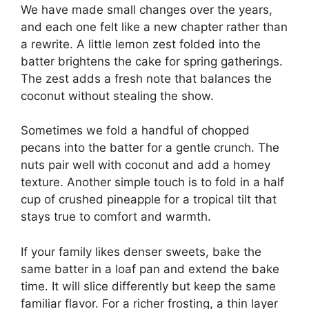
We have made small changes over the years,
and each one felt like a new chapter rather than
a rewrite. A little lemon zest folded into the
batter brightens the cake for spring gatherings.
The zest adds a fresh note that balances the
coconut without stealing the show.
Sometimes we fold a handful of chopped
pecans into the batter for a gentle crunch. The
nuts pair well with coconut and add a homey
texture. Another simple touch is to fold in a half
cup of crushed pineapple for a tropical tilt that
stays true to comfort and warmth.
If your family likes denser sweets, bake the
same batter in a loaf pan and extend the bake
time. It will slice differently but keep the same
familiar flavor. For a richer frosting, a thin layer