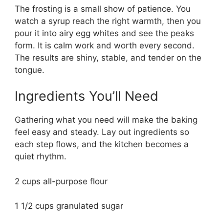
The frosting is a small show of patience. You
watch a syrup reach the right warmth, then you
pour it into airy egg whites and see the peaks
form. It is calm work and worth every second.
The results are shiny, stable, and tender on the
tongue.
Ingredients You’ll Need
Gathering what you need will make the baking
feel easy and steady. Lay out ingredients so
each step flows, and the kitchen becomes a
quiet rhythm.
2 cups all-purpose flour
1 1/2 cups granulated sugar