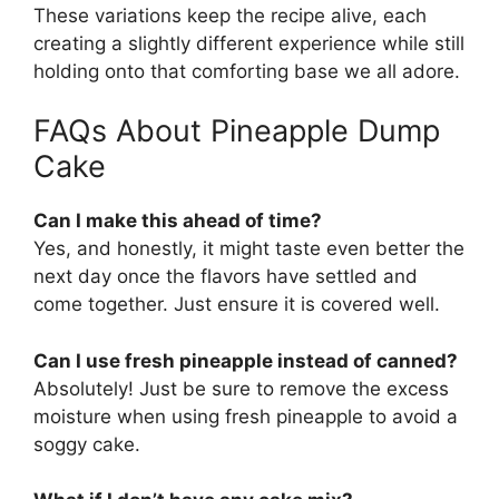
These variations keep the recipe alive, each
creating a slightly different experience while still
holding onto that comforting base we all adore.
FAQs About Pineapple Dump
Cake
Can I make this ahead of time?
Yes, and honestly, it might taste even better the
next day once the flavors have settled and
come together. Just ensure it is covered well.
Can I use fresh pineapple instead of canned?
Absolutely! Just be sure to remove the excess
moisture when using fresh pineapple to avoid a
soggy cake.