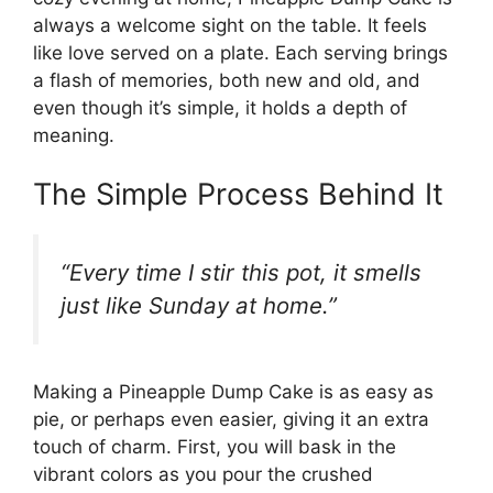
always a welcome sight on the table. It feels
like love served on a plate. Each serving brings
a flash of memories, both new and old, and
even though it’s simple, it holds a depth of
meaning.
The Simple Process Behind It
“Every time I stir this pot, it smells
just like Sunday at home.”
Making a Pineapple Dump Cake is as easy as
pie, or perhaps even easier, giving it an extra
touch of charm. First, you will bask in the
vibrant colors as you pour the crushed