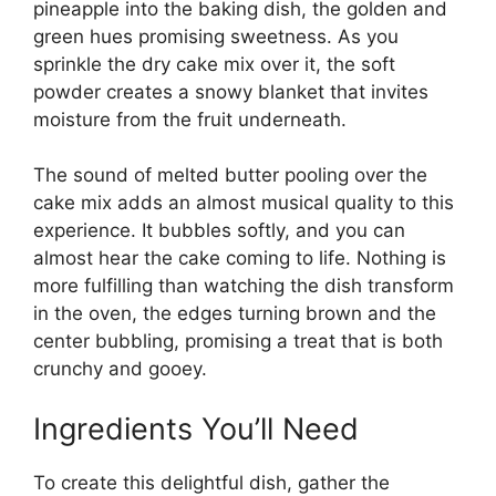
pineapple into the baking dish, the golden and
green hues promising sweetness. As you
sprinkle the dry cake mix over it, the soft
powder creates a snowy blanket that invites
moisture from the fruit underneath.
The sound of melted butter pooling over the
cake mix adds an almost musical quality to this
experience. It bubbles softly, and you can
almost hear the cake coming to life. Nothing is
more fulfilling than watching the dish transform
in the oven, the edges turning brown and the
center bubbling, promising a treat that is both
crunchy and gooey.
Ingredients You’ll Need
To create this delightful dish, gather the