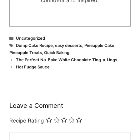
confident and inspired.
Categories
Uncategorized
Tags
Dump Cake Recipe
,
easy desserts
,
Pineapple Cake
,
Pineapple Treats
,
Quick Baking
The Perfect No-Bake White Chocolate Ting-a-Lings
Hot Fudge Sauce
Leave a Comment
Recipe Rating
Comment