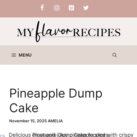
Skip
to
content
MENU
Pineapple Dump
Cake
November 15, 2025
AMELIA