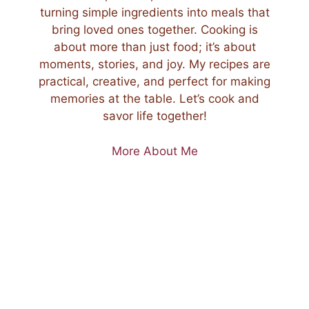
turning simple ingredients into meals that
bring loved ones together. Cooking is
about more than just food; it’s about
moments, stories, and joy. My recipes are
practical, creative, and perfect for making
memories at the table. Let’s cook and
savor life together!
More About Me