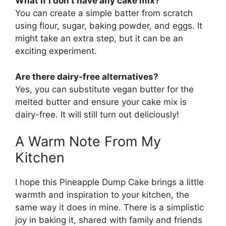
What if I don’t have any cake mix?
You can create a simple batter from scratch
using flour, sugar, baking powder, and eggs. It
might take an extra step, but it can be an
exciting experiment.
Are there dairy-free alternatives?
Yes, you can substitute vegan butter for the
melted butter and ensure your cake mix is
dairy-free. It will still turn out deliciously!
A Warm Note From My
Kitchen
I hope this Pineapple Dump Cake brings a little
warmth and inspiration to your kitchen, the
same way it does in mine. There is a simplistic
joy in baking it, shared with family and friends