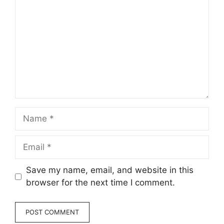
Name
Email
Save my name, email, and website in this
browser for the next time I comment.