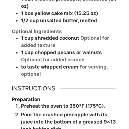
oz)
1
box
yellow cake mix (15.25 oz)
1/2
cup
unsalted butter, melted
Optional Ingredients
1
cup
shredded coconut
Optional for
added texture
1
cup
chopped pecans or walnuts
Optional for added crunch
to taste
whipped cream
For serving,
optional
INSTRUCTIONS
Preparation
Preheat the oven to 350°F (175°C).
Pour the crushed pineapple with its
juice into the bottom of a greased 9x13
inch baking dish.