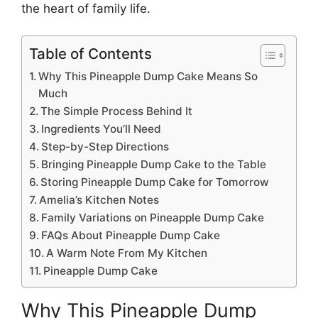
the heart of family life.
Table of Contents
Why This Pineapple Dump Cake Means So
Much
The Simple Process Behind It
Ingredients You’ll Need
Step-by-Step Directions
Bringing Pineapple Dump Cake to the Table
Storing Pineapple Dump Cake for Tomorrow
Amelia’s Kitchen Notes
Family Variations on Pineapple Dump Cake
FAQs About Pineapple Dump Cake
A Warm Note From My Kitchen
Pineapple Dump Cake
Why This Pineapple Dump