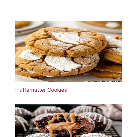
Fluffernutter Cookies