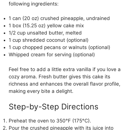
following ingredients:
1 can (20 oz) crushed pineapple, undrained
1 box (15.25 oz) yellow cake mix
1/2 cup unsalted butter, melted
1 cup shredded coconut (optional)
1 cup chopped pecans or walnuts (optional)
Whipped cream for serving (optional)
Feel free to add a little extra vanilla if you love a
cozy aroma. Fresh butter gives this cake its
richness and enhances the overall flavor profile,
making every bite a delight.
Step-by-Step Directions
Preheat the oven to 350°F (175°C).
Pour the crushed pineapple with its juice into