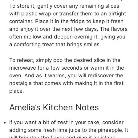
To store it, gently cover any remaining slices
with plastic wrap or transfer them to an airtight
container. Place it in the fridge to keep it fresh
and enjoy it over the next few days. The flavors
often mellow and deepen overnight, giving you
a comforting treat that brings smiles.
To reheat, simply pop the desired slice in the
microwave for a few seconds or warm it in the
oven. And as it warms, you will rediscover the
nostalgia that comes with making it in the first
place.
Amelia’s Kitchen Notes
If you want a bit of zest in your cake, consider
adding some fresh lime juice to the pineapple. It
will brighten the flavor and give it an island