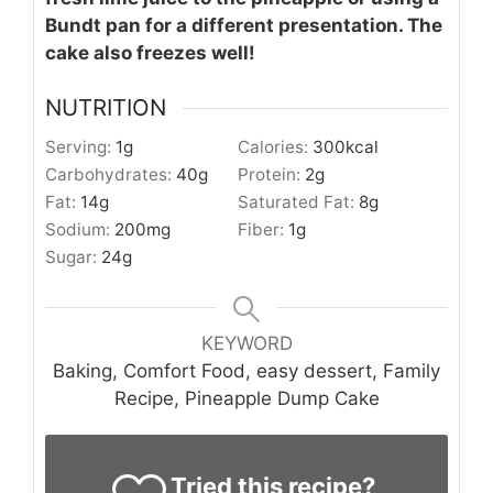
Bundt pan for a different presentation. The
cake also freezes well!
NUTRITION
Serving:
1
g
Calories:
300
kcal
Carbohydrates:
40
g
Protein:
2
g
Fat:
14
g
Saturated Fat:
8
g
Sodium:
200
mg
Fiber:
1
g
Sugar:
24
g
KEYWORD
Baking, Comfort Food, easy dessert, Family
Recipe, Pineapple Dump Cake
Tried this recipe?