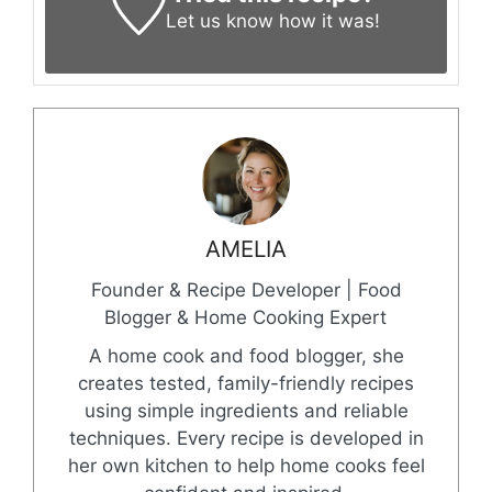
Let us know
how it was!
AMELIA
Founder & Recipe Developer | Food
Blogger & Home Cooking Expert
A home cook and food blogger, she
creates tested, family-friendly recipes
using simple ingredients and reliable
techniques. Every recipe is developed in
her own kitchen to help home cooks feel