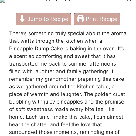
Jump to Recipe
Print Recipe
There’s something truly special about the aroma
that wafts through the kitchen when a
Pineapple Dump Cake is baking in the oven. It’s
a scent so comforting and sweet that it has
transported me back to summer afternoons
filled with laughter and family gatherings. I
remember my grandmother preparing this cake
as we gathered around the kitchen table, a
place of warmth and laughter. The golden crust
bubbling with juicy pineapples and the promise
of soft sweetness made every bite feel like
home. Each time I make this cake, I can almost
hear the chatter and feel the love that
surrounded those moments, reminding me of