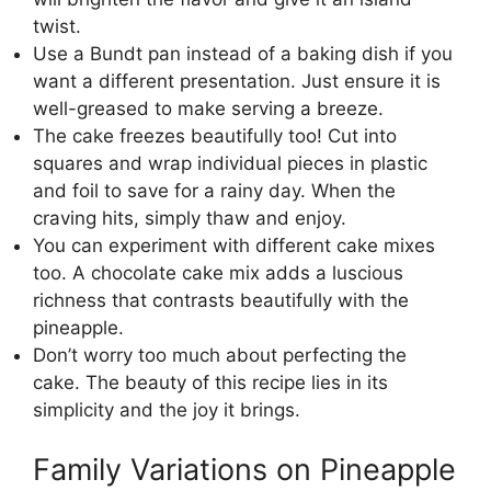
twist.
Use a Bundt pan instead of a baking dish if you
want a different presentation. Just ensure it is
well-greased to make serving a breeze.
The cake freezes beautifully too! Cut into
squares and wrap individual pieces in plastic
and foil to save for a rainy day. When the
craving hits, simply thaw and enjoy.
You can experiment with different cake mixes
too. A chocolate cake mix adds a luscious
richness that contrasts beautifully with the
pineapple.
Don’t worry too much about perfecting the
cake. The beauty of this recipe lies in its
simplicity and the joy it brings.
Family Variations on Pineapple