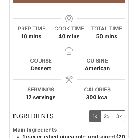
PREP TIME
COOK TIME
TOTAL TIME
minutes
minutes
minutes
10
mins
40
mins
50
mins
COURSE
CUISINE
Dessert
American
SERVINGS
CALORIES
12
servings
300
kcal
INGREDIENTS
1x
2x
3x
Main Ingredients
1
can
crushed pineapple, undrained (20