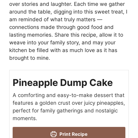
over stories and laughter. Each time we gather
around the table, digging into this sweet treat, I
am reminded of what truly matters —
connections made through good food and
lasting memories. Share this recipe, allow it to
weave into your family story, and may your
kitchen be filled with as much love as it has
brought to mine.
Pineapple Dump Cake
A comforting and easy-to-make dessert that
features a golden crust over juicy pineapples,
perfect for family gatherings and nostalgic
moments.
Print Recipe