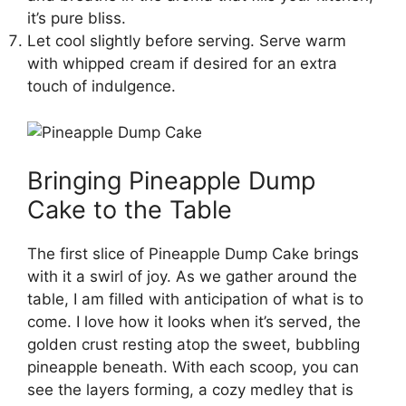
it’s pure bliss.
Let cool slightly before serving. Serve warm
with whipped cream if desired for an extra
touch of indulgence.
Bringing Pineapple Dump
Cake to the Table
The first slice of Pineapple Dump Cake brings
with it a swirl of joy. As we gather around the
table, I am filled with anticipation of what is to
come. I love how it looks when it’s served, the
golden crust resting atop the sweet, bubbling
pineapple beneath. With each scoop, you can
see the layers forming, a cozy medley that is