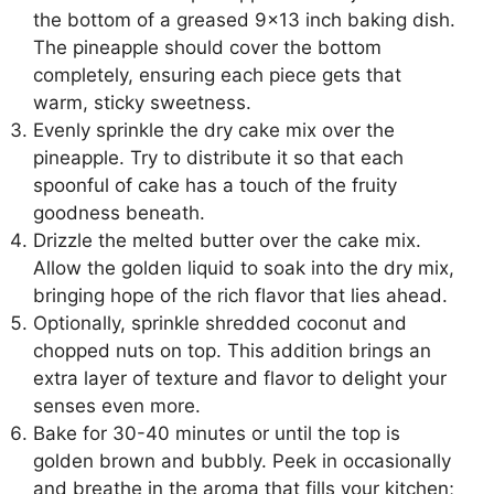
the bottom of a greased 9×13 inch baking dish.
The pineapple should cover the bottom
completely, ensuring each piece gets that
warm, sticky sweetness.
Evenly sprinkle the dry cake mix over the
pineapple. Try to distribute it so that each
spoonful of cake has a touch of the fruity
goodness beneath.
Drizzle the melted butter over the cake mix.
Allow the golden liquid to soak into the dry mix,
bringing hope of the rich flavor that lies ahead.
Optionally, sprinkle shredded coconut and
chopped nuts on top. This addition brings an
extra layer of texture and flavor to delight your
senses even more.
Bake for 30-40 minutes or until the top is
golden brown and bubbly. Peek in occasionally
and breathe in the aroma that fills your kitchen;