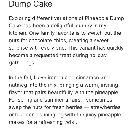
Dump Cake
Exploring different variations of Pineapple Dump
Cake has been a delightful journey in my
kitchen. One family favorite is to switch out the
nuts for chocolate chips, creating a sweet
surprise with every bite. This variant has quickly
become a requested treat during holiday
gatherings.
In the fall, I love introducing cinnamon and
nutmeg into the mix, bringing a warm, inviting
flavor that pairs beautifully with the pineapple.
For spring and summer affairs, I sometimes
swap the nuts for fresh berries — strawberries
or blueberries mingling with the juicy pineapple
makes for a refreshing twist.