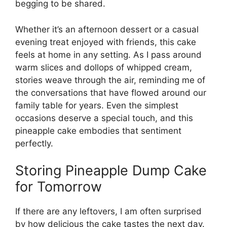
begging to be shared.
Whether it’s an afternoon dessert or a casual
evening treat enjoyed with friends, this cake
feels at home in any setting. As I pass around
warm slices and dollops of whipped cream,
stories weave through the air, reminding me of
the conversations that have flowed around our
family table for years. Even the simplest
occasions deserve a special touch, and this
pineapple cake embodies that sentiment
perfectly.
Storing Pineapple Dump Cake
for Tomorrow
If there are any leftovers, I am often surprised
by how delicious the cake tastes the next day.