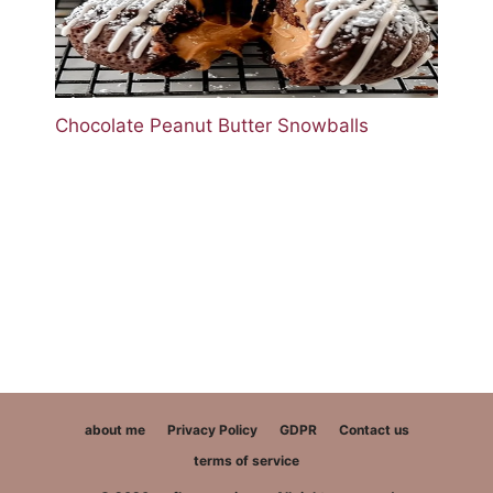
Chocolate Peanut Butter Snowballs
about me
Privacy Policy
GDPR
Contact us
terms of service