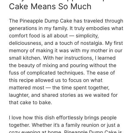
Cake Means So Much
The Pineapple Dump Cake has traveled through
generations in my family. It truly embodies what
comfort food is all about — simplicity,
deliciousness, and a touch of nostalgia. My first
memory of making it was with my mother in our
small kitchen. With her instructions, I learned
the beauty of mixing and pouring without the
fuss of complicated techniques. The ease of
this recipe allowed us to focus on what
mattered most — the time spent together,
laughter, and shared stories as we waited for
that cake to bake.
I love how this dish effortlessly brings people
together. Whether it’s a family reunion or just a
cozy evening at home, Pineapple Dump Cake is