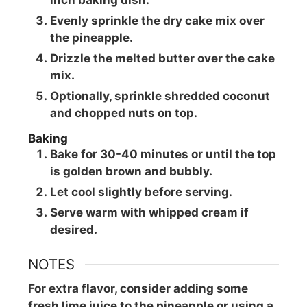
Evenly sprinkle the dry cake mix over
the pineapple.
Drizzle the melted butter over the cake
mix.
Optionally, sprinkle shredded coconut
and chopped nuts on top.
Baking
Bake for 30-40 minutes or until the top
is golden brown and bubbly.
Let cool slightly before serving.
Serve warm with whipped cream if
desired.
NOTES
For extra flavor, consider adding some
fresh lime juice to the pineapple or using a