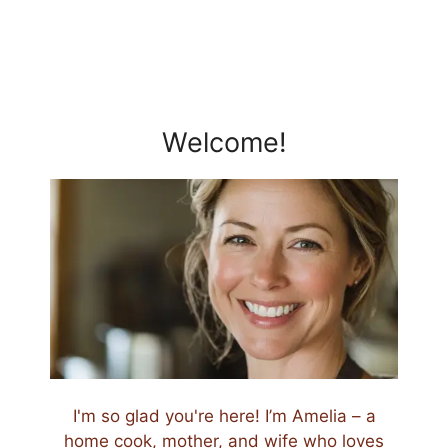
Welcome!
I'm so glad you're here! I’m Amelia – a
home cook, mother, and wife who loves