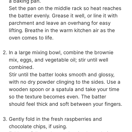
a baking pan.
Set the pan on the middle rack so heat reaches
the batter evenly. Grease it well, or line it with
parchment and leave an overhang for easy
lifting. Breathe in the warm kitchen air as the
oven comes to life.
In a large mixing bowl, combine the brownie
mix, eggs, and vegetable oil; stir until well
combined.
Stir until the batter looks smooth and glossy,
with no dry powder clinging to the sides. Use a
wooden spoon or a spatula and take your time
so the texture becomes even. The batter
should feel thick and soft between your fingers.
Gently fold in the fresh raspberries and
chocolate chips, if using.