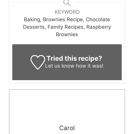
KEYWORD
Baking, Brownies Recipe, Chocolate
Desserts, Family Recipes, Raspberry
Brownies
Tried this recipe?
Let us know
how it was!
Carol