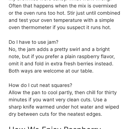
Often that happens when the mix is overmixed
or the oven runs too hot. Stir just until combined
and test your oven temperature with a simple
oven thermometer if you suspect it runs hot.
Do I have to use jam?
No, the jam adds a pretty swirl and a bright
note, but if you prefer a plain raspberry flavor,
omit it and fold in extra fresh berries instead.
Both ways are welcome at our table.
How do I cut neat squares?
Allow the pan to cool partly, then chill for thirty
minutes if you want very clean cuts. Use a
sharp knife warmed under hot water and wiped
dry between cuts for the neatest edges.