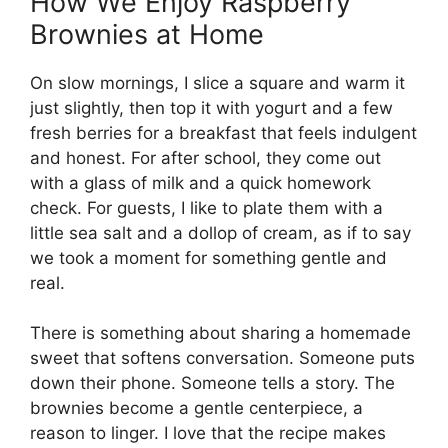
How We Enjoy Raspberry
Brownies at Home
On slow mornings, I slice a square and warm it
just slightly, then top it with yogurt and a few
fresh berries for a breakfast that feels indulgent
and honest. For after school, they come out
with a glass of milk and a quick homework
check. For guests, I like to plate them with a
little sea salt and a dollop of cream, as if to say
we took a moment for something gentle and
real.
There is something about sharing a homemade
sweet that softens conversation. Someone puts
down their phone. Someone tells a story. The
brownies become a gentle centerpiece, a
reason to linger. I love that the recipe makes