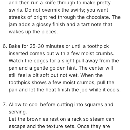
and then run a knife through to make pretty
swirls. Do not overmix the swirls; you want
streaks of bright red through the chocolate. The
jam adds a glossy finish and a tart note that
wakes up the pieces.
Bake for 25-30 minutes or until a toothpick
inserted comes out with a few moist crumbs.
Watch the edges for a slight pull away from the
pan and a gentle golden hint. The center will
still feel a bit soft but not wet. When the
toothpick shows a few moist crumbs, pull the
pan and let the heat finish the job while it cools.
Allow to cool before cutting into squares and
serving.
Let the brownies rest on a rack so steam can
escape and the texture sets. Once they are