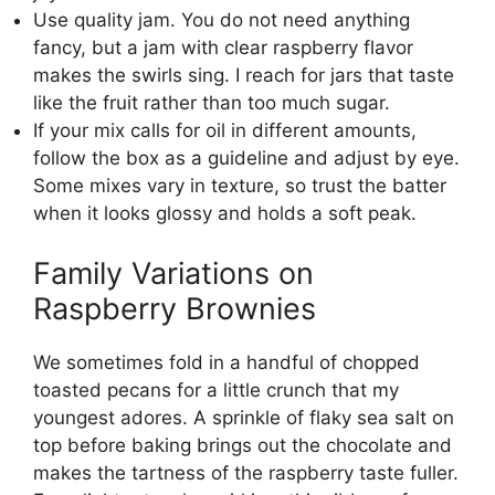
Use quality jam. You do not need anything
fancy, but a jam with clear raspberry flavor
makes the swirls sing. I reach for jars that taste
like the fruit rather than too much sugar.
If your mix calls for oil in different amounts,
follow the box as a guideline and adjust by eye.
Some mixes vary in texture, so trust the batter
when it looks glossy and holds a soft peak.
Family Variations on
Raspberry Brownies
We sometimes fold in a handful of chopped
toasted pecans for a little crunch that my
youngest adores. A sprinkle of flaky sea salt on
top before baking brings out the chocolate and
makes the tartness of the raspberry taste fuller.