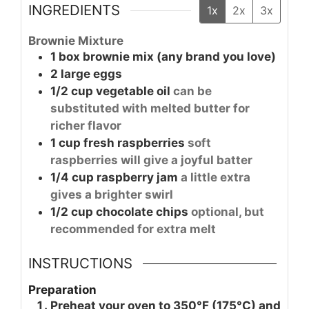
INGREDIENTS
1x
2x
3x
Brownie Mixture
1
box
brownie mix (any brand you love)
2
large
eggs
1/2
cup
vegetable oil
can be
substituted with melted butter for
richer flavor
1
cup
fresh raspberries
soft
raspberries will give a joyful batter
1/4
cup
raspberry jam
a little extra
gives a brighter swirl
1/2
cup
chocolate chips
optional, but
recommended for extra melt
INSTRUCTIONS
Preparation
Preheat your oven to 350°F (175°C) and