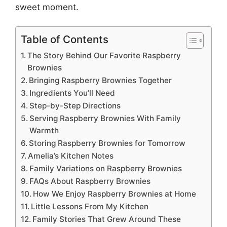
sweet moment.
Table of Contents
The Story Behind Our Favorite Raspberry
Brownies
Bringing Raspberry Brownies Together
Ingredients You’ll Need
Step-by-Step Directions
Serving Raspberry Brownies With Family
Warmth
Storing Raspberry Brownies for Tomorrow
Amelia’s Kitchen Notes
Family Variations on Raspberry Brownies
FAQs About Raspberry Brownies
How We Enjoy Raspberry Brownies at Home
Little Lessons From My Kitchen
Family Stories That Grew Around These