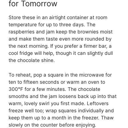
for Tomorrow
Store these in an airtight container at room
temperature for up to three days. The
raspberries and jam keep the brownies moist
and make them taste even more rounded by
the next morning. If you prefer a firmer bar, a
cool fridge will help, though it can slightly dull
the chocolate shine.
To reheat, pop a square in the microwave for
ten to fifteen seconds or warm an oven to
300°F for a few minutes. The chocolate
smooths and the jam loosens back up into that
warm, lovely swirl you first made. Leftovers
freeze well too; wrap squares individually and
keep them up to a month in the freezer. Thaw
slowly on the counter before enjoying.