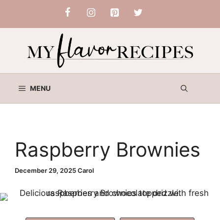
Skip
to
content
MENU
Raspberry Brownies
December 29, 2025
Carol