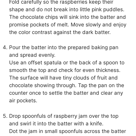
Fold carefully so the raspberries keep their
shape and do not break into little pink puddles.
The chocolate chips will sink into the batter and
promise pockets of melt. Move slowly and enjoy
the color contrast against the dark batter.
Pour the batter into the prepared baking pan
and spread evenly.
Use an offset spatula or the back of a spoon to
smooth the top and check for even thickness.
The surface will have tiny clouds of fruit and
chocolate showing through. Tap the pan on the
counter once to settle the batter and clear any
air pockets.
Drop spoonfuls of raspberry jam over the top
and swirl it into the batter with a knife.
Dot the jam in small spoonfuls across the batter