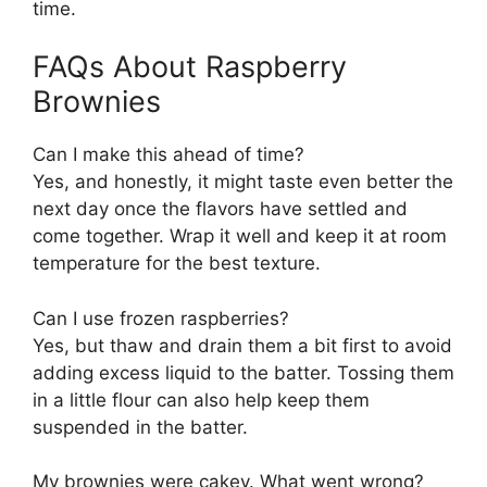
time.
FAQs About Raspberry
Brownies
Can I make this ahead of time?
Yes, and honestly, it might taste even better the
next day once the flavors have settled and
come together. Wrap it well and keep it at room
temperature for the best texture.
Can I use frozen raspberries?
Yes, but thaw and drain them a bit first to avoid
adding excess liquid to the batter. Tossing them
in a little flour can also help keep them
suspended in the batter.
My brownies were cakey. What went wrong?