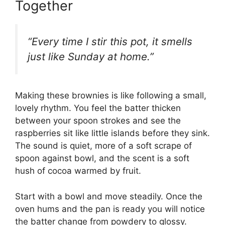
Together
“Every time I stir this pot, it smells
just like Sunday at home.”
Making these brownies is like following a small,
lovely rhythm. You feel the batter thicken
between your spoon strokes and see the
raspberries sit like little islands before they sink.
The sound is quiet, more of a soft scrape of
spoon against bowl, and the scent is a soft
hush of cocoa warmed by fruit.
Start with a bowl and move steadily. Once the
oven hums and the pan is ready you will notice
the batter change from powdery to glossy.