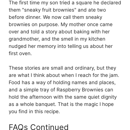
The first time my son tried a square he declared
them "sneaky fruit brownies" and ate two
before dinner. We now call them sneaky
brownies on purpose. My mother once came
over and told a story about baking with her
grandmother, and the smell in my kitchen
nudged her memory into telling us about her
first oven.
These stories are small and ordinary, but they
are what I think about when I reach for the jam.
Food has a way of holding names and places,
and a simple tray of Raspberry Brownies can
hold the afternoon with the same quiet dignity
as a whole banquet. That is the magic I hope
you find in this recipe.
FAQs Continued