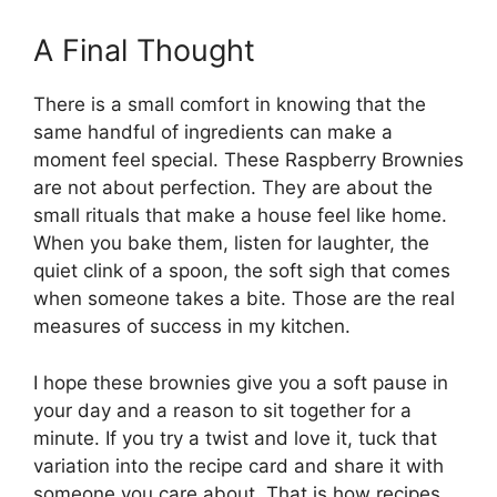
A Final Thought
There is a small comfort in knowing that the
same handful of ingredients can make a
moment feel special. These Raspberry Brownies
are not about perfection. They are about the
small rituals that make a house feel like home.
When you bake them, listen for laughter, the
quiet clink of a spoon, the soft sigh that comes
when someone takes a bite. Those are the real
measures of success in my kitchen.
I hope these brownies give you a soft pause in
your day and a reason to sit together for a
minute. If you try a twist and love it, tuck that
variation into the recipe card and share it with
someone you care about. That is how recipes