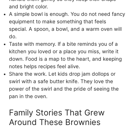
and bright color.
A simple bowl is enough. You do not need fancy
equipment to make something that feels
special. A spoon, a bowl, and a warm oven will
do.
Taste with memory. If a bite reminds you of a
kitchen you loved or a place you miss, write it
down. Food is a map to the heart, and keeping
notes helps recipes feel alive.
Share the work. Let kids drop jam dollops or
swirl with a safe butter knife. They love the
power of the swirl and the pride of seeing the
pan in the oven.
Family Stories That Grew
Around These Brownies