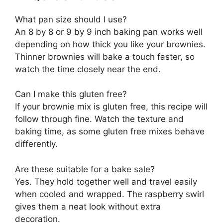
What pan size should I use?
An 8 by 8 or 9 by 9 inch baking pan works well
depending on how thick you like your brownies.
Thinner brownies will bake a touch faster, so
watch the time closely near the end.
Can I make this gluten free?
If your brownie mix is gluten free, this recipe will
follow through fine. Watch the texture and
baking time, as some gluten free mixes behave
differently.
Are these suitable for a bake sale?
Yes. They hold together well and travel easily
when cooled and wrapped. The raspberry swirl
gives them a neat look without extra
decoration.