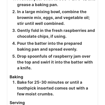
grease a baking pan.
In a large mixing bowl, combine the
brownie mix, eggs, and vegetable oil;
stir until well combined.
Gently fold in the fresh raspberries and
chocolate chips, if using.
Pour the batter into the prepared
baking pan and spread evenly.
Drop spoonfuls of raspberry jam over
the top and swirl it into the batter with
a knife.
Baking
Bake for 25-30 minutes or until a
toothpick inserted comes out with a
few moist crumbs.
Serving