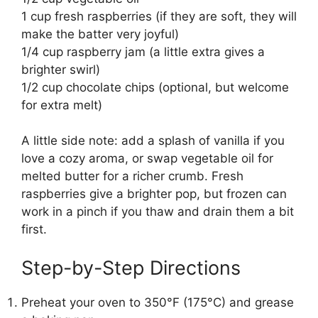
1 cup fresh raspberries (if they are soft, they will
make the batter very joyful)
1/4 cup raspberry jam (a little extra gives a
brighter swirl)
1/2 cup chocolate chips (optional, but welcome
for extra melt)
A little side note: add a splash of vanilla if you
love a cozy aroma, or swap vegetable oil for
melted butter for a richer crumb. Fresh
raspberries give a brighter pop, but frozen can
work in a pinch if you thaw and drain them a bit
first.
Step-by-Step Directions
Preheat your oven to 350°F (175°C) and grease