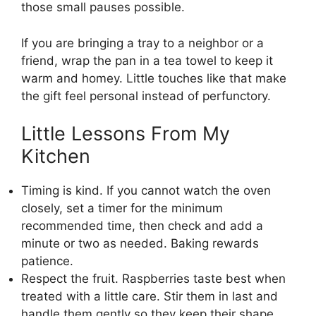
those small pauses possible.
If you are bringing a tray to a neighbor or a
friend, wrap the pan in a tea towel to keep it
warm and homey. Little touches like that make
the gift feel personal instead of perfunctory.
Little Lessons From My
Kitchen
Timing is kind. If you cannot watch the oven
closely, set a timer for the minimum
recommended time, then check and add a
minute or two as needed. Baking rewards
patience.
Respect the fruit. Raspberries taste best when
treated with a little care. Stir them in last and
handle them gently so they keep their shape