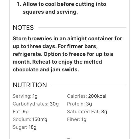
Allow to cool before cutting into
squares and serving.
NOTES
Store brownies in an airtight container for
up to three days. For firmer bars,
refrigerate. Option to freeze for up to a
month. Reheat to enjoy the melted
chocolate and jam swirls.
NUTRITION
Serving:
1
g
Calories:
200
kcal
Carbohydrates:
30
g
Protein:
3
g
Fat:
9
g
Saturated Fat:
3
g
Sodium:
150
mg
Fiber:
1
g
Sugar:
18
g