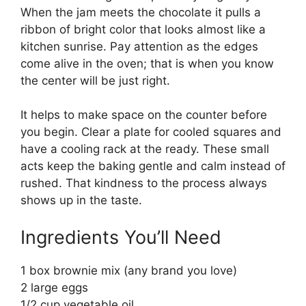
When the jam meets the chocolate it pulls a
ribbon of bright color that looks almost like a
kitchen sunrise. Pay attention as the edges
come alive in the oven; that is when you know
the center will be just right.
It helps to make space on the counter before
you begin. Clear a plate for cooled squares and
have a cooling rack at the ready. These small
acts keep the baking gentle and calm instead of
rushed. That kindness to the process always
shows up in the taste.
Ingredients You’ll Need
1 box brownie mix (any brand you love)
2 large eggs
1/2 cup vegetable oil