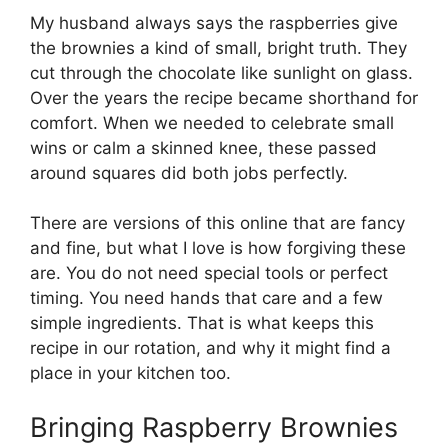
My husband always says the raspberries give
the brownies a kind of small, bright truth. They
cut through the chocolate like sunlight on glass.
Over the years the recipe became shorthand for
comfort. When we needed to celebrate small
wins or calm a skinned knee, these passed
around squares did both jobs perfectly.
There are versions of this online that are fancy
and fine, but what I love is how forgiving these
are. You do not need special tools or perfect
timing. You need hands that care and a few
simple ingredients. That is what keeps this
recipe in our rotation, and why it might find a
place in your kitchen too.
Bringing Raspberry Brownies