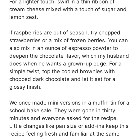
For a lighter touch, swirl in a thin ribbon of
cream cheese mixed with a touch of sugar and
lemon zest.
If raspberries are out of season, try chopped
strawberries or a mix of frozen berries. You can
also mix in an ounce of espresso powder to
deepen the chocolate flavor, which my husband
does when he wants a grown-up edge. For a
simple twist, top the cooled brownies with
chopped dark chocolate and let it set for a
glossy finish.
We once made mini versions in a muffin tin for a
school bake sale. They were gone in thirty
minutes and everyone asked for the recipe.
Little changes like pan size or add-ins keep this
recipe feeling fresh and familiar at the same