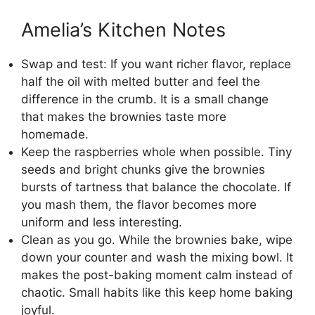
Amelia’s Kitchen Notes
Swap and test: If you want richer flavor, replace
half the oil with melted butter and feel the
difference in the crumb. It is a small change
that makes the brownies taste more
homemade.
Keep the raspberries whole when possible. Tiny
seeds and bright chunks give the brownies
bursts of tartness that balance the chocolate. If
you mash them, the flavor becomes more
uniform and less interesting.
Clean as you go. While the brownies bake, wipe
down your counter and wash the mixing bowl. It
makes the post-baking moment calm instead of
chaotic. Small habits like this keep home baking
joyful.