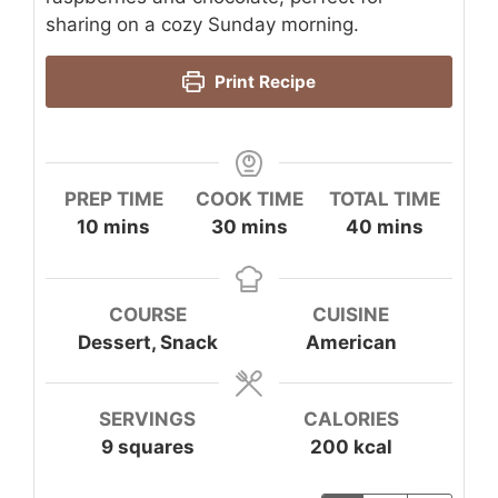
sharing on a cozy Sunday morning.
Print Recipe
PREP TIME
COOK TIME
TOTAL TIME
minutes
minutes
minutes
10
mins
30
mins
40
mins
COURSE
CUISINE
Dessert, Snack
American
SERVINGS
CALORIES
9
squares
200
kcal