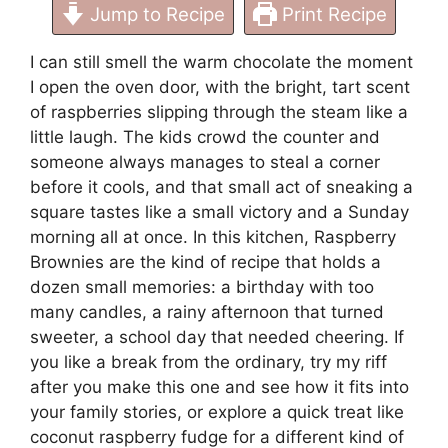
Jump to Recipe
Print Recipe
I can still smell the warm chocolate the moment
I open the oven door, with the bright, tart scent
of raspberries slipping through the steam like a
little laugh. The kids crowd the counter and
someone always manages to steal a corner
before it cools, and that small act of sneaking a
square tastes like a small victory and a Sunday
morning all at once. In this kitchen, Raspberry
Brownies are the kind of recipe that holds a
dozen small memories: a birthday with too
many candles, a rainy afternoon that turned
sweeter, a school day that needed cheering. If
you like a break from the ordinary, try my riff
after you make this one and see how it fits into
your family stories, or explore a quick treat like
coconut raspberry fudge
for a different kind of