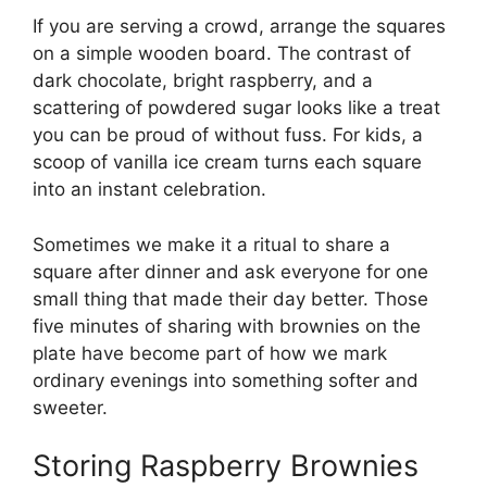
If you are serving a crowd, arrange the squares
on a simple wooden board. The contrast of
dark chocolate, bright raspberry, and a
scattering of powdered sugar looks like a treat
you can be proud of without fuss. For kids, a
scoop of vanilla ice cream turns each square
into an instant celebration.
Sometimes we make it a ritual to share a
square after dinner and ask everyone for one
small thing that made their day better. Those
five minutes of sharing with brownies on the
plate have become part of how we mark
ordinary evenings into something softer and
sweeter.
Storing Raspberry Brownies