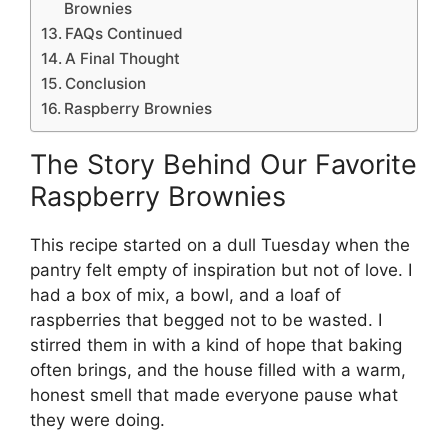
Brownies
FAQs Continued
A Final Thought
Conclusion
Raspberry Brownies
The Story Behind Our Favorite
Raspberry Brownies
This recipe started on a dull Tuesday when the
pantry felt empty of inspiration but not of love. I
had a box of mix, a bowl, and a loaf of
raspberries that begged not to be wasted. I
stirred them in with a kind of hope that baking
often brings, and the house filled with a warm,
honest smell that made everyone pause what
they were doing.