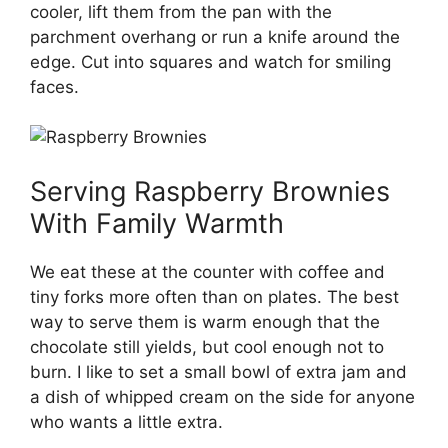
cooler, lift them from the pan with the
parchment overhang or run a knife around the
edge. Cut into squares and watch for smiling
faces.
Serving Raspberry Brownies
With Family Warmth
We eat these at the counter with coffee and
tiny forks more often than on plates. The best
way to serve them is warm enough that the
chocolate still yields, but cool enough not to
burn. I like to set a small bowl of extra jam and
a dish of whipped cream on the side for anyone
who wants a little extra.