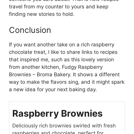
travel from my counter to yours and keep
finding new stories to hold.
Conclusion
If you want another take on a rich raspberry
chocolate treat, I like to share links to recipes
that inspired me, such as this lovely version
from another kitchen,
Fudgy Raspberry
Brownies – Broma Bakery
. It shows a different
way to make the flavors sing, and it might spark
a new idea for your next baking day.
Raspberry Brownies
Deliciously rich brownies swirled with fresh
raspberries and chocolate, perfect for