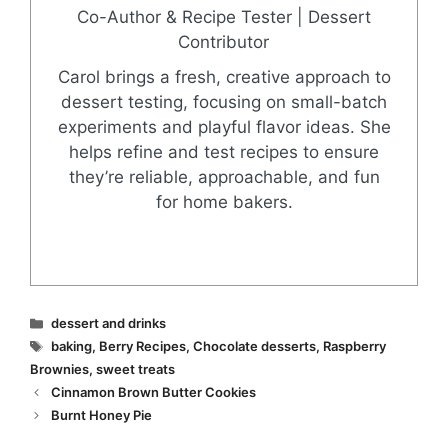
Co-Author & Recipe Tester | Dessert
Contributor
Carol brings a fresh, creative approach to
dessert testing, focusing on small-batch
experiments and playful flavor ideas. She
helps refine and test recipes to ensure
they’re reliable, approachable, and fun
for home bakers.
Categories
dessert and drinks
Tags
baking
,
Berry Recipes
,
Chocolate desserts
,
Raspberry
Brownies
,
sweet treats
Cinnamon Brown Butter Cookies
Burnt Honey Pie