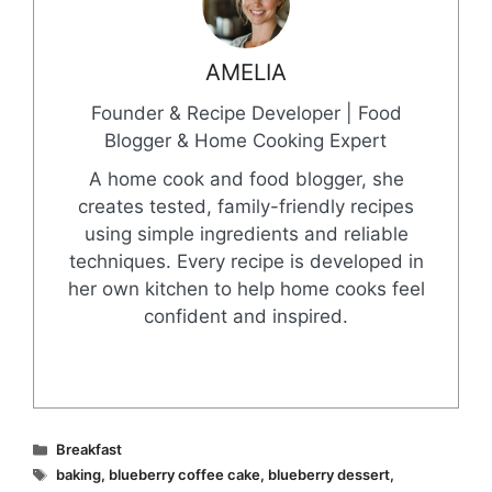
AMELIA
Founder & Recipe Developer | Food
Blogger & Home Cooking Expert
A home cook and food blogger, she
creates tested, family-friendly recipes
using simple ingredients and reliable
techniques. Every recipe is developed in
her own kitchen to help home cooks feel
confident and inspired.
Categories
Breakfast
Tags
baking
,
blueberry coffee cake
,
blueberry dessert
,