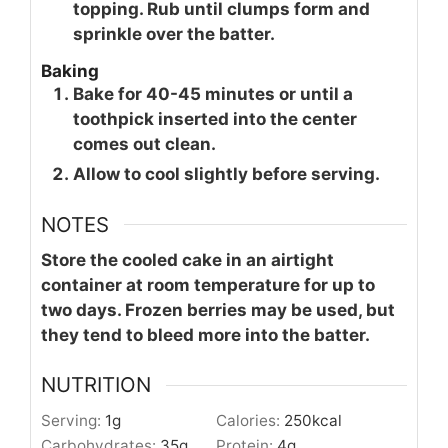
topping. Rub until clumps form and
sprinkle over the batter.
Baking
Bake for 40-45 minutes or until a
toothpick inserted into the center
comes out clean.
Allow to cool slightly before serving.
NOTES
Store the cooled cake in an airtight
container at room temperature for up to
two days. Frozen berries may be used, but
they tend to bleed more into the batter.
NUTRITION
Serving:
1
g
Calories:
250
kcal
Carbohydrates:
35
g
Protein:
4
g