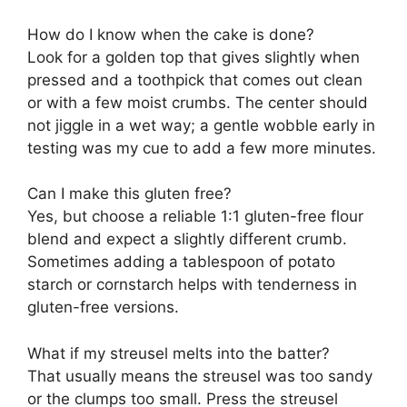
How do I know when the cake is done?
Look for a golden top that gives slightly when
pressed and a toothpick that comes out clean
or with a few moist crumbs. The center should
not jiggle in a wet way; a gentle wobble early in
testing was my cue to add a few more minutes.
Can I make this gluten free?
Yes, but choose a reliable 1:1 gluten-free flour
blend and expect a slightly different crumb.
Sometimes adding a tablespoon of potato
starch or cornstarch helps with tenderness in
gluten-free versions.
What if my streusel melts into the batter?
That usually means the streusel was too sandy
or the clumps too small. Press the streusel