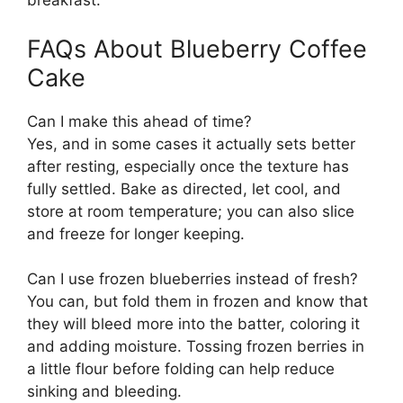
breakfast.
FAQs About Blueberry Coffee
Cake
Can I make this ahead of time?
Yes, and in some cases it actually sets better
after resting, especially once the texture has
fully settled. Bake as directed, let cool, and
store at room temperature; you can also slice
and freeze for longer keeping.
Can I use frozen blueberries instead of fresh?
You can, but fold them in frozen and know that
they will bleed more into the batter, coloring it
and adding moisture. Tossing frozen berries in
a little flour before folding can help reduce
sinking and bleeding.