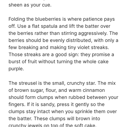
sheen as your cue.
Folding the blueberries is where patience pays
off. Use a flat spatula and lift the batter over
the berries rather than stirring aggressively. The
berries should be evenly distributed, with only a
few breaking and making tiny violet streaks.
Those streaks are a good sign: they promise a
burst of fruit without turning the whole cake
purple.
The streusel is the small, crunchy star. The mix
of brown sugar, flour, and warm cinnamon
should form clumps when rubbed between your
fingers. If it is sandy, press it gently so the
clumps stay intact when you sprinkle them over
the batter. These clumps will brown into
crunchy jewels on top of the soft cake.