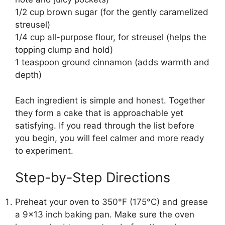
1/2 cup brown sugar (for the gently caramelized
streusel)
1/4 cup all-purpose flour, for streusel (helps the
topping clump and hold)
1 teaspoon ground cinnamon (adds warmth and
depth)
Each ingredient is simple and honest. Together
they form a cake that is approachable yet
satisfying. If you read through the list before
you begin, you will feel calmer and more ready
to experiment.
Step-by-Step Directions
Preheat your oven to 350°F (175°C) and grease
a 9×13 inch baking pan. Make sure the oven