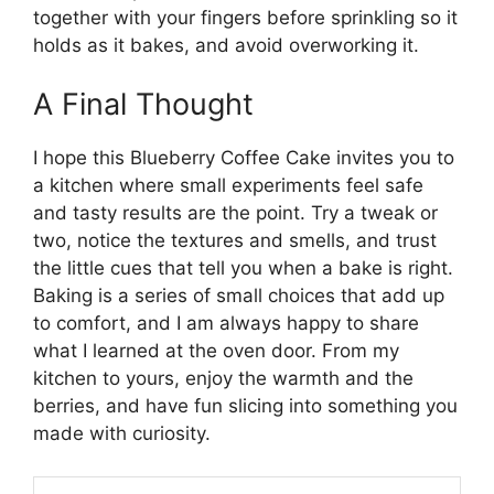
together with your fingers before sprinkling so it
holds as it bakes, and avoid overworking it.
A Final Thought
I hope this Blueberry Coffee Cake invites you to
a kitchen where small experiments feel safe
and tasty results are the point. Try a tweak or
two, notice the textures and smells, and trust
the little cues that tell you when a bake is right.
Baking is a series of small choices that add up
to comfort, and I am always happy to share
what I learned at the oven door. From my
kitchen to yours, enjoy the warmth and the
berries, and have fun slicing into something you
made with curiosity.