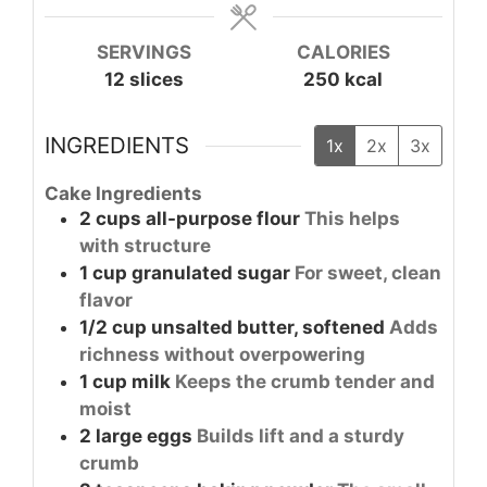
SERVINGS
CALORIES
12
slices
250
kcal
INGREDIENTS
1x
2x
3x
Cake Ingredients
2
cups
all-purpose flour
This helps
with structure
1
cup
granulated sugar
For sweet, clean
flavor
1/2
cup
unsalted butter, softened
Adds
richness without overpowering
1
cup
milk
Keeps the crumb tender and
moist
2
large
eggs
Builds lift and a sturdy
crumb