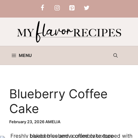
Skip
to
content
MENU
Blueberry Coffee
Cake
February 23, 2026
AMELIA