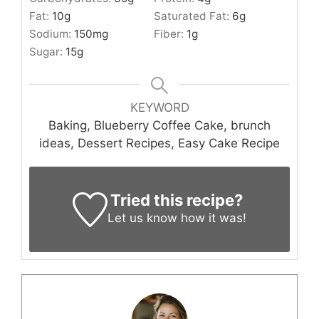
Fat:
10
g
Saturated Fat:
6
g
Sodium:
150
mg
Fiber:
1
g
Sugar:
15
g
KEYWORD
Baking, Blueberry Coffee Cake, brunch
ideas, Dessert Recipes, Easy Cake Recipe
Tried this recipe?
Let us know
how it was!