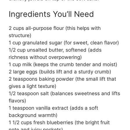
Ingredients You’ll Need
2 cups all-purpose flour (this helps with
structure)
1 cup granulated sugar (for sweet, clean flavor)
1/2 cup unsalted butter, softened (adds
richness without overpowering)
1 cup milk (keeps the crumb tender and moist)
2 large eggs (builds lift and a sturdy crumb)
2 teaspoons baking powder (the small lift that
gives a light texture)
1/2 teaspoon salt (balances sweetness and lifts
flavors)
1 teaspoon vanilla extract (adds a soft
background warmth)
1 1/2 cups fresh blueberries (the bright fruit
note and juicy pockets)