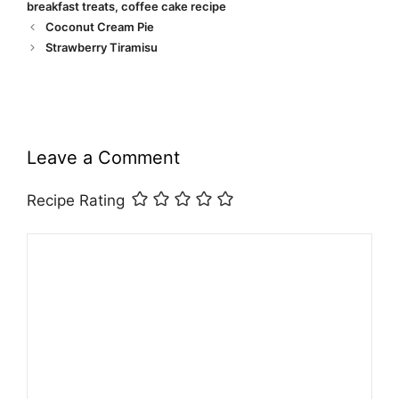
breakfast treats
,
coffee cake recipe
Coconut Cream Pie
Strawberry Tiramisu
Leave a Comment
Recipe Rating
Comment