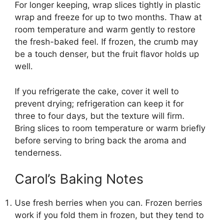
For longer keeping, wrap slices tightly in plastic
wrap and freeze for up to two months. Thaw at
room temperature and warm gently to restore
the fresh-baked feel. If frozen, the crumb may
be a touch denser, but the fruit flavor holds up
well.
If you refrigerate the cake, cover it well to
prevent drying; refrigeration can keep it for
three to four days, but the texture will firm.
Bring slices to room temperature or warm briefly
before serving to bring back the aroma and
tenderness.
Carol’s Baking Notes
Use fresh berries when you can. Frozen berries
work if you fold them in frozen, but they tend to