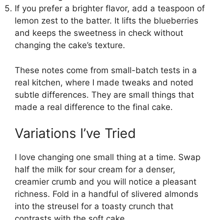
If you prefer a brighter flavor, add a teaspoon of
lemon zest to the batter. It lifts the blueberries
and keeps the sweetness in check without
changing the cake’s texture.
These notes come from small-batch tests in a
real kitchen, where I made tweaks and noted
subtle differences. They are small things that
made a real difference to the final cake.
Variations I’ve Tried
I love changing one small thing at a time. Swap
half the milk for sour cream for a denser,
creamier crumb and you will notice a pleasant
richness. Fold in a handful of slivered almonds
into the streusel for a toasty crunch that
contrasts with the soft cake.