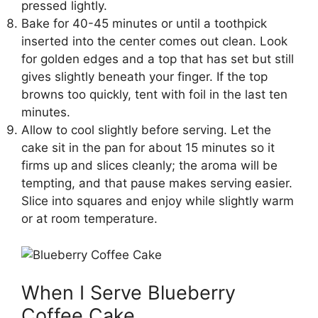
pressed lightly.
Bake for 40-45 minutes or until a toothpick
inserted into the center comes out clean. Look
for golden edges and a top that has set but still
gives slightly beneath your finger. If the top
browns too quickly, tent with foil in the last ten
minutes.
Allow to cool slightly before serving. Let the
cake sit in the pan for about 15 minutes so it
firms up and slices cleanly; the aroma will be
tempting, and that pause makes serving easier.
Slice into squares and enjoy while slightly warm
or at room temperature.
When I Serve Blueberry
Coffee Cake