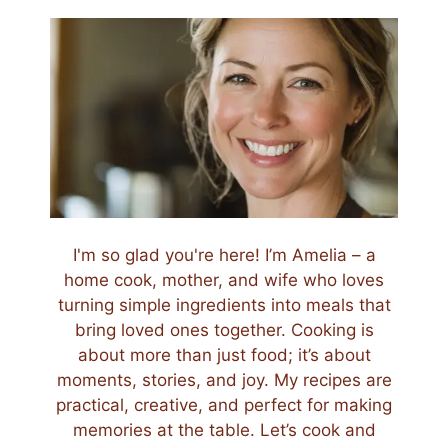
I'm so glad you're here! I’m Amelia – a
home cook, mother, and wife who loves
turning simple ingredients into meals that
bring loved ones together. Cooking is
about more than just food; it’s about
moments, stories, and joy. My recipes are
practical, creative, and perfect for making
memories at the table. Let’s cook and