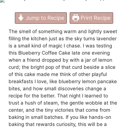
Jump to Recipe
Print Recipe
The smell of something warm and lightly sweet
filling the kitchen just as the sky turns lavender
is a small kind of magic I chase. I was testing
this Blueberry Coffee Cake late one evening
when a friend dropped by with a jar of lemon
curd; the bright pop of that curd beside a slice
of this cake made me think of other playful
breakfasts I love, like
blueberry lemon pancake
bites
, and how small discoveries change a
recipe for the better. That night I learned to
trust a hush of steam, the gentle wobble at the
center, and the tiny victories that come from
baking in small batches. If you like hands-on
baking that rewards curiosity, this will be a