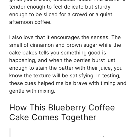
tender enough to feel delicate but sturdy
enough to be sliced for a crowd or a quiet
afternoon coffee.
I also love that it encourages the senses. The
smell of cinnamon and brown sugar while the
cake bakes tells you something good is
happening, and when the berries burst just
enough to stain the batter with their juice, you
know the texture will be satisfying. In testing,
these cues helped me be brave with timing and
gentle with mixing.
How This Blueberry Coffee
Cake Comes Together