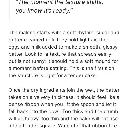
“The moment the texture shifts,
you know it’s ready.”
The making starts with a soft rhythm: sugar and
butter creamed until they hold light air, then
eggs and milk added to make a smooth, glossy
batter. Look for a texture that spreads easily
but is not runny; it should hold a soft mound for
a moment before settling. This is the first sign
the structure is right for a tender cake.
Once the dry ingredients join the wet, the batter
takes on a velvety thickness. It should feel like a
dense ribbon when you lift the spoon and let it
fall back into the bowl. Too thick and the crumb
will be heavy; too thin and the cake will not rise
into a tender square. Watch for that ribbon-like