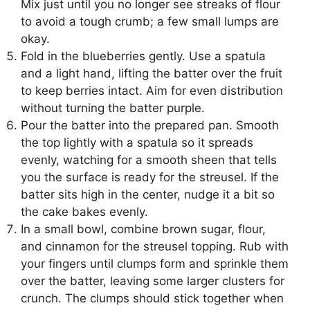
Mix just until you no longer see streaks of flour
to avoid a tough crumb; a few small lumps are
okay.
Fold in the blueberries gently. Use a spatula
and a light hand, lifting the batter over the fruit
to keep berries intact. Aim for even distribution
without turning the batter purple.
Pour the batter into the prepared pan. Smooth
the top lightly with a spatula so it spreads
evenly, watching for a smooth sheen that tells
you the surface is ready for the streusel. If the
batter sits high in the center, nudge it a bit so
the cake bakes evenly.
In a small bowl, combine brown sugar, flour,
and cinnamon for the streusel topping. Rub with
your fingers until clumps form and sprinkle them
over the batter, leaving some larger clusters for
crunch. The clumps should stick together when