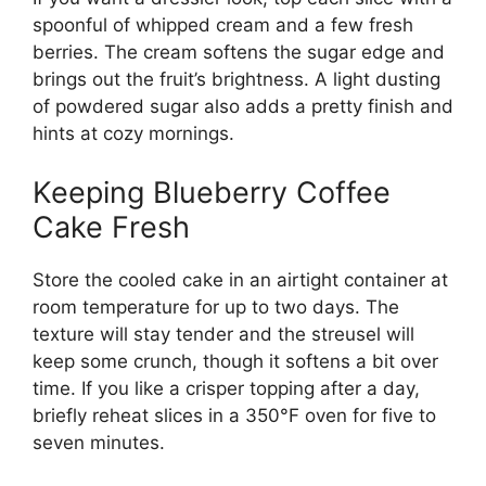
spoonful of whipped cream and a few fresh
berries. The cream softens the sugar edge and
brings out the fruit’s brightness. A light dusting
of powdered sugar also adds a pretty finish and
hints at cozy mornings.
Keeping Blueberry Coffee
Cake Fresh
Store the cooled cake in an airtight container at
room temperature for up to two days. The
texture will stay tender and the streusel will
keep some crunch, though it softens a bit over
time. If you like a crisper topping after a day,
briefly reheat slices in a 350°F oven for five to
seven minutes.