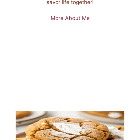
savor life together!
More About Me