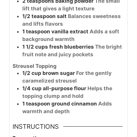
2
teaspoons
baking powder
The small
lift that gives a light texture
1/2
teaspoon
salt
Balances sweetness
and lifts flavors
1
teaspoon
vanilla extract
Adds a soft
background warmth
1 1/2
cups
fresh blueberries
The bright
fruit note and juicy pockets
Streusel Topping
1/2
cup
brown sugar
For the gently
caramelized streusel
1/4
cup
all-purpose flour
Helps the
topping clump and hold
1
teaspoon
ground cinnamon
Adds
warmth and depth
INSTRUCTIONS