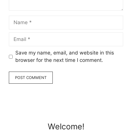
Name
Email
Save my name, email, and website in this
browser for the next time I comment.
Welcome!