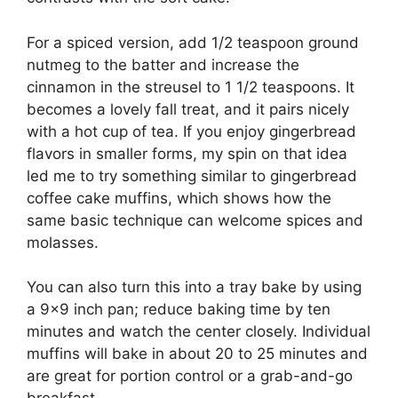
For a spiced version, add 1/2 teaspoon ground
nutmeg to the batter and increase the
cinnamon in the streusel to 1 1/2 teaspoons. It
becomes a lovely fall treat, and it pairs nicely
with a hot cup of tea. If you enjoy gingerbread
flavors in smaller forms, my spin on that idea
led me to try something similar to
gingerbread
coffee cake muffins
, which shows how the
same basic technique can welcome spices and
molasses.
You can also turn this into a tray bake by using
a 9×9 inch pan; reduce baking time by ten
minutes and watch the center closely. Individual
muffins will bake in about 20 to 25 minutes and
are great for portion control or a grab-and-go