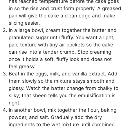
has reached temperature before the cake goes
in so the rise and crust form properly. A greased
pan will give the cake a clean edge and make
slicing easier.
In a large bowl, cream together the butter and
granulated sugar until fluffy. You want a light,
pale texture with tiny air pockets so the cake
can rise into a tender crumb. Stop creaming
once it holds a soft, fluffy look and does not
feel greasy.
Beat in the eggs, milk, and vanilla extract. Add
them slowly so the mixture stays smooth and
glossy. Watch the batter change from chalky to
silky; that sheen tells you the emulsification is
right.
In another bowl, mix together the flour, baking
powder, and salt. Gradually add the dry
ingredients to the wet mixture until combined.