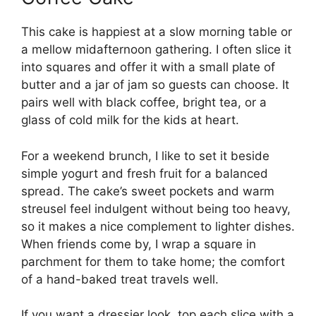
This cake is happiest at a slow morning table or
a mellow midafternoon gathering. I often slice it
into squares and offer it with a small plate of
butter and a jar of jam so guests can choose. It
pairs well with black coffee, bright tea, or a
glass of cold milk for the kids at heart.
For a weekend brunch, I like to set it beside
simple yogurt and fresh fruit for a balanced
spread. The cake’s sweet pockets and warm
streusel feel indulgent without being too heavy,
so it makes a nice complement to lighter dishes.
When friends come by, I wrap a square in
parchment for them to take home; the comfort
of a hand-baked treat travels well.
If you want a dressier look, top each slice with a