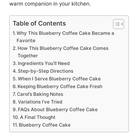
warm companion in your kitchen.
Table of Contents
Why This Blueberry Coffee Cake Became a
Favorite
How This Blueberry Coffee Cake Comes
Together
Ingredients You’ll Need
Step-by-Step Directions
When I Serve Blueberry Coffee Cake
Keeping Blueberry Coffee Cake Fresh
Carol’s Baking Notes
Variations I’ve Tried
FAQs About Blueberry Coffee Cake
A Final Thought
Blueberry Coffee Cake