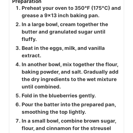
Preparation
Preheat your oven to 350°F (175°C) and
grease a 9x13 inch baking pan.
In a large bowl, cream together the
butter and granulated sugar until
fluffy.
Beat in the eggs, milk, and vanilla
extract.
In another bowl, mix together the flour,
baking powder, and salt. Gradually add
the dry ingredients to the wet mixture
until combined.
Fold in the blueberries gently.
Pour the batter into the prepared pan,
smoothing the top lightly.
In a small bowl, combine brown sugar,
flour, and cinnamon for the streusel