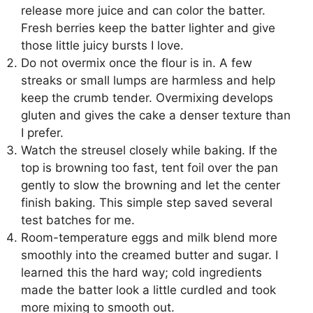
release more juice and can color the batter.
Fresh berries keep the batter lighter and give
those little juicy bursts I love.
Do not overmix once the flour is in. A few
streaks or small lumps are harmless and help
keep the crumb tender. Overmixing develops
gluten and gives the cake a denser texture than
I prefer.
Watch the streusel closely while baking. If the
top is browning too fast, tent foil over the pan
gently to slow the browning and let the center
finish baking. This simple step saved several
test batches for me.
Room-temperature eggs and milk blend more
smoothly into the creamed butter and sugar. I
learned this the hard way; cold ingredients
made the batter look a little curdled and took
more mixing to smooth out.