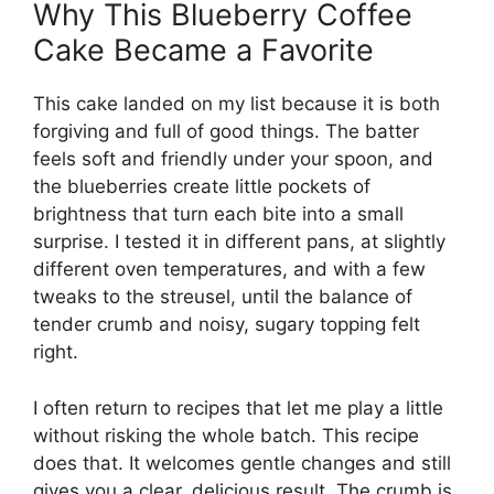
Why This Blueberry Coffee
Cake Became a Favorite
This cake landed on my list because it is both
forgiving and full of good things. The batter
feels soft and friendly under your spoon, and
the blueberries create little pockets of
brightness that turn each bite into a small
surprise. I tested it in different pans, at slightly
different oven temperatures, and with a few
tweaks to the streusel, until the balance of
tender crumb and noisy, sugary topping felt
right.
I often return to recipes that let me play a little
without risking the whole batch. This recipe
does that. It welcomes gentle changes and still
gives you a clear, delicious result. The crumb is