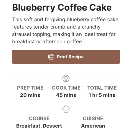
Blueberry Coffee Cake
This soft and forgiving blueberry coffee cake
features tender crumb and a crunchy
streusel topping, making it an ideal treat for
breakfast or afternoon coffee.
Print Recipe
PREP TIME
COOK TIME
TOTAL TIME
minutes
minutes
hour
minutes
20
mins
45
mins
1
hr
5
mins
COURSE
CUISINE
Breakfast, Dessert
American