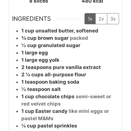
8
slices
480
kcal
INGREDIENTS
1x
2x
3x
1
cup
unsalted butter, softened
¾
cup
brown sugar
packed
½
cup
granulated sugar
1
large
egg
1
large
egg yolk
2
teaspoons
pure vanilla extract
2 ¼
cups
all-purpose flour
1
teaspoon
baking soda
½
teaspoon
salt
1
cup
chocolate chips
semi-sweet or
red velvet chips
1
cup
Easter candy
like mini eggs or
pastel M&Ms
¼
cup
pastel sprinkles