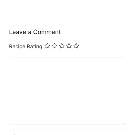
Leave a Comment
Recipe Rating
Comment
Name