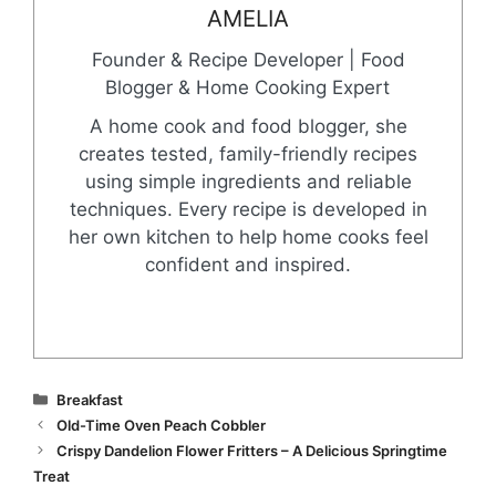
AMELIA
Founder & Recipe Developer | Food
Blogger & Home Cooking Expert
A home cook and food blogger, she
creates tested, family-friendly recipes
using simple ingredients and reliable
techniques. Every recipe is developed in
her own kitchen to help home cooks feel
confident and inspired.
Categories
Breakfast
Old-Time Oven Peach Cobbler
Crispy Dandelion Flower Fritters – A Delicious Springtime
Treat