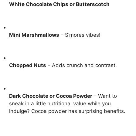
White Chocolate Chips or Butterscotch
Mini Marshmallows
– S’mores vibes!
Chopped Nuts
– Adds crunch and contrast.
Dark Chocolate or Cocoa Powder
– Want to
sneak in a little nutritional value while you
indulge?
Cocoa powder has surprising benefits
.