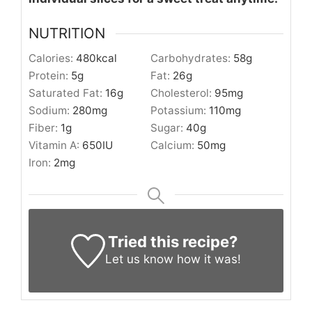
NUTRITION
Calories:
480
kcal
Carbohydrates:
58
g
Protein:
5
g
Fat:
26
g
Saturated Fat:
16
g
Cholesterol:
95
mg
Sodium:
280
mg
Potassium:
110
mg
Fiber:
1
g
Sugar:
40
g
Vitamin A:
650
IU
Calcium:
50
mg
Iron:
2
mg
Tried this recipe?
Let us know
how it was!