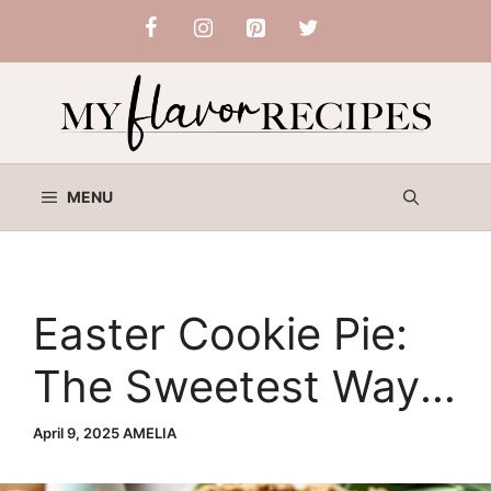
Skip
to
content
MENU
Easter Cookie Pie:
The Sweetest Way
to Celebrate Spring
April 9, 2025
AMELIA