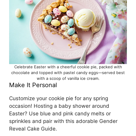
Celebrate Easter with a cheerful cookie pie, packed with
chocolate and topped with pastel candy eggs—served best
with a scoop of vanilla ice cream.
Make It Personal
Customize your cookie pie for any spring
occasion! Hosting a baby shower around
Easter? Use blue and pink candy melts or
sprinkles and pair with this adorable
Gender
Reveal Cake Guide
.