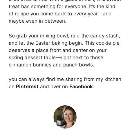
treat has something for everyone. It’s the kind
of recipe you come back to every year—and
maybe even in between.
So grab your mixing bowl, raid the candy stash,
and let the Easter baking begin. This cookie pie
deserves a place front and center on your
spring dessert table—right next to those
cinnamon bunnies and punch bowls.
you can always find me sharing from my kitchen
on
Pinterest
and over on
Facebook
.