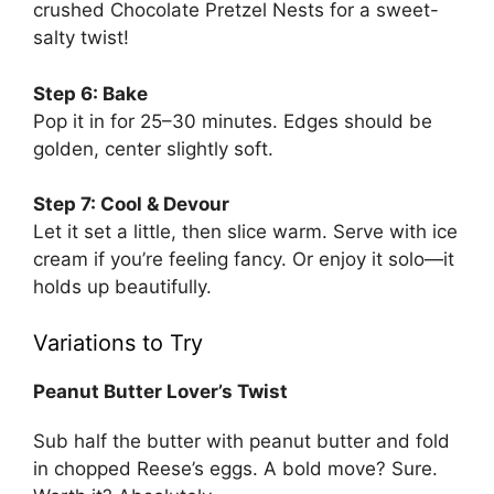
crushed
Chocolate Pretzel Nests
for a sweet-
salty twist!
Step 6: Bake
Pop it in for 25–30 minutes. Edges should be
golden, center slightly soft.
Step 7: Cool & Devour
Let it set a little, then slice warm. Serve with ice
cream if you’re feeling fancy. Or enjoy it solo—it
holds up beautifully.
Variations to Try
Peanut Butter Lover’s Twist
Sub half the butter with peanut butter and fold
in chopped Reese’s eggs. A bold move? Sure.