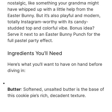
nostalgic, like something your grandma might
have whipped up with a little help from the
Easter Bunny. But it’s also playful and modern,
totally Instagram-worthy with its candy-
studded top and colorful vibe. Bonus idea?
Serve it next to an
Easter Bunny Punch
for the
full pastel party effect.
Ingredients You’ll Need
Here’s what you’ll want to have on hand before
diving in:
Butter
: Softened, unsalted butter is the base of
this cookie pie’s rich, decadent texture.