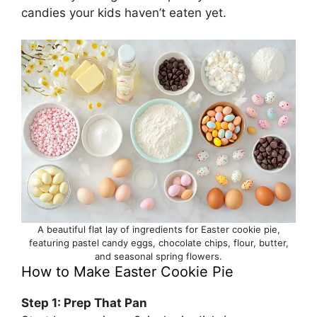
candies your kids haven’t eaten yet.
A beautiful flat lay of ingredients for Easter cookie pie,
featuring pastel candy eggs, chocolate chips, flour, butter,
and seasonal spring flowers.
How to Make Easter Cookie Pie
Step 1: Prep That Pan