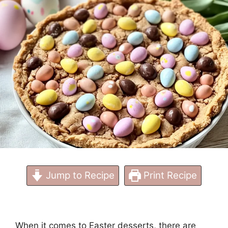
Jump to Recipe
Print Recipe
When it comes to Easter desserts, there are