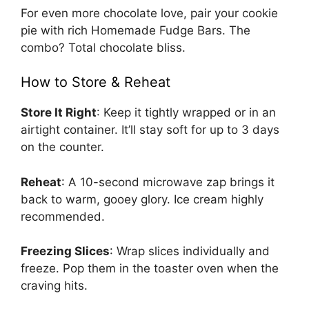
For even more chocolate love, pair your cookie
pie with rich
Homemade Fudge Bars
. The
combo? Total chocolate bliss.
How to Store & Reheat
Store It Right
: Keep it tightly wrapped or in an
airtight container. It’ll stay soft for up to 3 days
on the counter.
Reheat
: A 10-second microwave zap brings it
back to warm, gooey glory. Ice cream highly
recommended.
Freezing Slices
: Wrap slices individually and
freeze. Pop them in the toaster oven when the
craving hits.