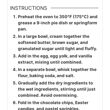
INSTRUCTIONS
Preheat the oven to 350°F (175°C) and
grease a 9-inch pie dish or springform
pan.
In a large bowl, cream together the
softened butter, brown sugar, and
granulated sugar until light and fluffy.
Add in the egg, egg yolk, and vanilla
extract, mixing until combined.
In a separate bowl, whisk together the
flour, baking soda, and salt.
Gradually add the dry ingredients to
the wet ingredients, stirring until just
combined. Avoid overmixing.
Fold in the chocolate chips, Easter
candies, and pastel sprinkles.