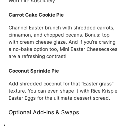
Worth it? Absolutely.
Carrot Cake Cookie Pie
Channel Easter brunch with shredded carrots,
cinnamon, and chopped pecans. Bonus: top
with cream cheese glaze. And if you’re craving
a no-bake option too,
Mini Easter Cheesecakes
are a refreshing contrast!
Coconut Sprinkle Pie
Add shredded coconut for that “Easter grass”
texture. You can even shape it with
Rice Krispie
Easter Eggs
for the ultimate dessert spread.
Optional Add-Ins & Swaps