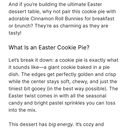
And if you’re building the ultimate Easter
dessert table, why not pair this cookie pie with
adorable
Cinnamon Roll Bunnies
for breakfast
or brunch? They’re as charming as they are
tasty!
What Is an Easter Cookie Pie?
Let’s break it down: a cookie pie is exactly what
it sounds like—a giant cookie baked in a pie
dish. The edges get perfectly golden and crisp
while the center stays soft, chewy, and just the
tiniest bit gooey (in the best way possible). The
Easter twist comes in with all the seasonal
candy and bright pastel sprinkles you can toss
into the mix.
This dessert has
big energy
. It’s cozy and