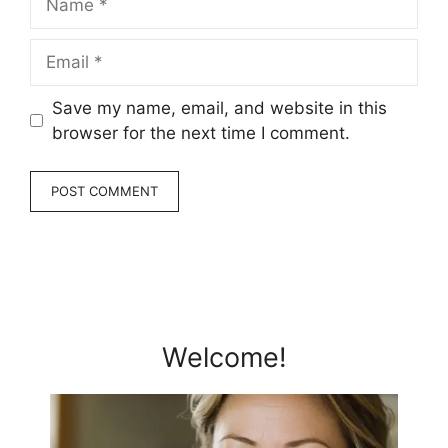
Email
Save my name, email, and website in this
browser for the next time I comment.
Welcome!