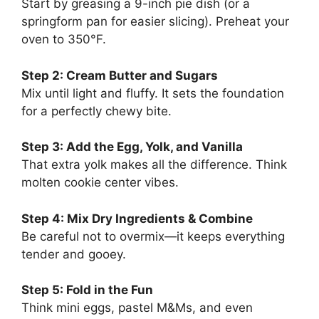
Start by greasing a 9-inch pie dish (or a
springform pan for easier slicing). Preheat your
oven to 350°F.
Step 2: Cream Butter and Sugars
Mix until light and fluffy. It sets the foundation
for a perfectly chewy bite.
Step 3: Add the Egg, Yolk, and Vanilla
That extra yolk makes all the difference. Think
molten cookie center vibes.
Step 4: Mix Dry Ingredients & Combine
Be careful not to overmix—it keeps everything
tender and gooey.
Step 5: Fold in the Fun
Think mini eggs, pastel M&Ms, and even