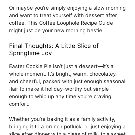
Or maybe you’re simply enjoying a slow morning
and want to treat yourself with dessert after
coffee. This
Coffee Loophole Recipe Guide
might just be your new morning bestie.
Final Thoughts: A Little Slice of
Springtime Joy
Easter Cookie Pie isn’t just a dessert—it’s a
whole moment. It’s bright, warm, chocolatey,
and cheerful, packed with just enough seasonal
flair to make it holiday-worthy but simple
enough to whip up any time you’re craving
comfort.
Whether you’re baking it as a family activity,
bringing it to a brunch potluck, or just enjoying a
slice after dinner with a glass of milk, this sweet