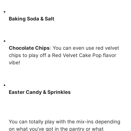
Baking Soda & Salt
Chocolate Chips
: You can even use red velvet
chips to play off a
Red Velvet Cake Pop
flavor
vibe!
Easter Candy & Sprinkles
You can totally play with the mix-ins depending
on what you’ve got in the pantry or what