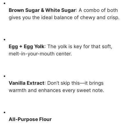
Brown Sugar & White Sugar
: A combo of both
gives you the ideal balance of chewy and crisp.
Egg + Egg Yolk
: The yolk is key for that soft,
melt-in-your-mouth center.
Vanilla Extract
: Don’t skip this—it brings
warmth and enhances every sweet note.
All-Purpose Flour