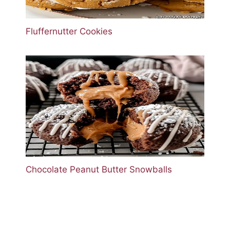
Fluffernutter Cookies
Chocolate Peanut Butter Snowballs