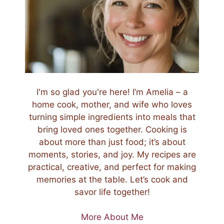
I'm so glad you're here! I’m Amelia – a
home cook, mother, and wife who loves
turning simple ingredients into meals that
bring loved ones together. Cooking is
about more than just food; it’s about
moments, stories, and joy. My recipes are
practical, creative, and perfect for making
memories at the table. Let’s cook and
savor life together!
More About Me