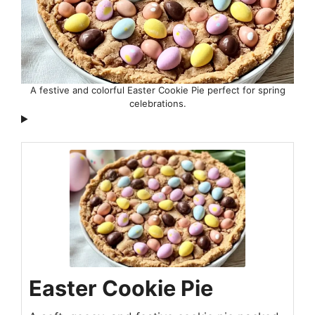
A festive and colorful Easter Cookie Pie perfect for spring
celebrations.
Easter Cookie Pie