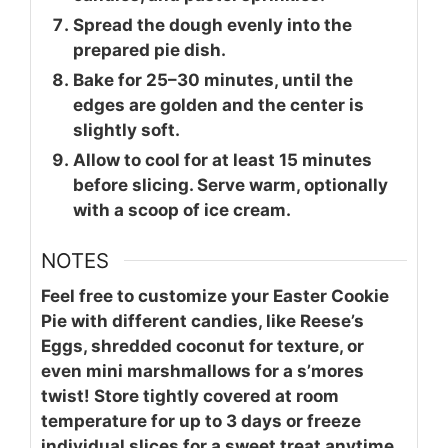
Spread the dough evenly into the
prepared pie dish.
Bake for 25–30 minutes, until the
edges are golden and the center is
slightly soft.
Allow to cool for at least 15 minutes
before slicing. Serve warm, optionally
with a scoop of ice cream.
NOTES
Feel free to customize your Easter Cookie
Pie with different candies, like Reese’s
Eggs, shredded coconut for texture, or
even mini marshmallows for a s’mores
twist! Store tightly covered at room
temperature for up to 3 days or freeze
individual slices for a sweet treat anytime.