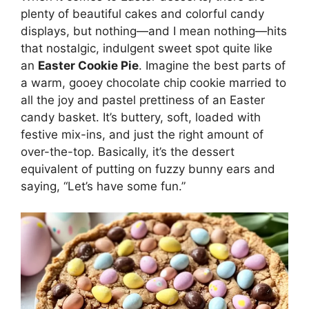
plenty of beautiful cakes and colorful candy
displays, but nothing—and I mean nothing—hits
that nostalgic, indulgent sweet spot quite like
an
Easter Cookie Pie
. Imagine the best parts of
a warm, gooey chocolate chip cookie married to
all the joy and pastel prettiness of an Easter
candy basket. It’s buttery, soft, loaded with
festive mix-ins, and just the right amount of
over-the-top. Basically, it’s the dessert
equivalent of putting on fuzzy bunny ears and
saying, “Let’s have some fun.”