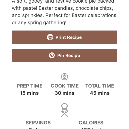
A soft, gooey, and festive cookie pie packed
with pastel Easter candies, chocolate chips,
and sprinkles. Perfect for Easter celebrations
or any spring gathering!
Print Recipe
Pin Recipe
PREP TIME
COOK TIME
TOTAL TIME
minutes
minutes
minutes
15
mins
30
mins
45
mins
SERVINGS
CALORIES