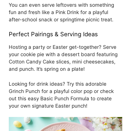
You can even serve leftovers with something
fun and fresh like a
Pink Drink
for a playful
after-school snack or springtime picnic treat.
Perfect Pairings & Serving Ideas
Hosting a party or Easter get-together? Serve
your cookie pie with a dessert board featuring
Cotton Candy Cake
slices, mini cheesecakes,
and punch. It’s spring on a plate!
Looking for drink ideas? Try this adorable
Grinch Punch
for a playful color pop or check
out this easy
Basic Punch Formula
to create
your own signature Easter punch!