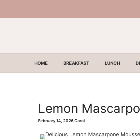
Skip
to
content
HOME
BREAKFAST
LUNCH
D
Lemon Mascarpo
February 14, 2026
Carol