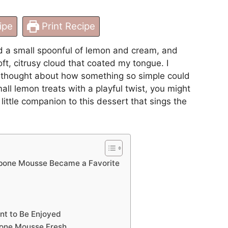
ipe
Print Recipe
d a small spoonful of lemon and cream, and
t, citrusy cloud that coated my tongue. I
d thought about how something so simple could
mall lemon treats with a playful twist, you might
a little companion to this dessert that sings the
one Mousse Became a Favorite
nt to Be Enjoyed
one Mousse Fresh