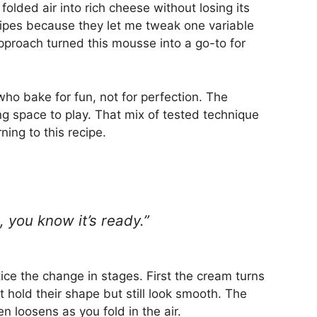
folded air into rich cheese without losing its
ecipes because they let me tweak one variable
pproach turned this mousse into a go-to for
who bake for fun, not for perfection. The
g space to play. That mix of tested technique
ning to this recipe.
 you know it’s ready.”
ce the change in stages. First the cream turns
 hold their shape but still look smooth. The
 loosens as you fold in the air.