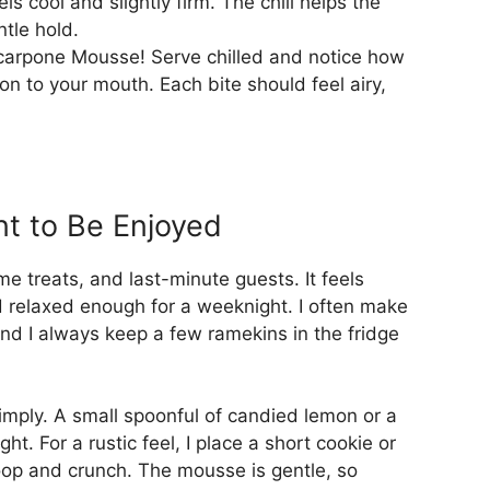
els cool and slightly firm. The chill helps the
ntle hold.
carpone Mousse! Serve chilled and notice how
on to your mouth. Each bite should feel airy,
t to Be Enjoyed
me treats, and last-minute guests. It feels
d relaxed enough for a weeknight. I often make
nd I always keep a few ramekins in the fridge
simply. A small spoonful of candied lemon or a
ght. For a rustic feel, I place a short cookie or
coop and crunch. The mousse is gentle, so