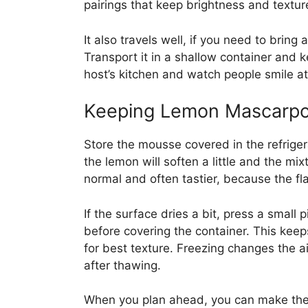
pairings that keep brightness and textur
It also travels well, if you need to bring
Transport it in a shallow container and ke
host’s kitchen and watch people smile at
Keeping Lemon Mascarp
Store the mousse covered in the refrigera
the lemon will soften a little and the mi
normal and often tastier, because the fl
If the surface dries a bit, press a small
before covering the container. This keep
for best texture. Freezing changes the 
after thawing.
When you plan ahead, you can make the