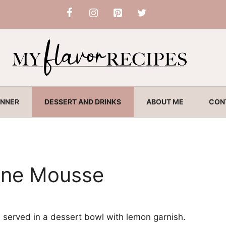
INNER
DESSERT AND DRINKS
ABOUT ME
CON
ne Mousse