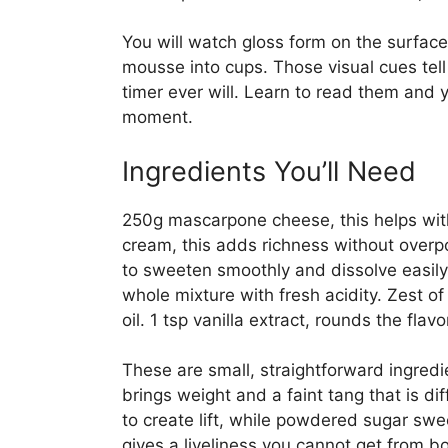
You will watch gloss form on the surface
mousse into cups. Those visual cues te
timer ever will. Learn to read them and yo
moment.
Ingredients You’ll Need
250g mascarpone cheese, this helps with
cream, this adds richness without over
to sweeten smoothly and dissolve easily.
whole mixture with fresh acidity. Zest o
oil. 1 tsp vanilla extract, rounds the fl
These are small, straightforward ingredi
brings weight and a faint tang that is 
to create lift, while powdered sugar swe
gives a liveliness you cannot get from bo