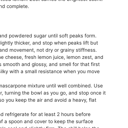
and complete.
and powdered sugar until soft peaks form.
ghtly thicker, and stop when peaks lift but
and movement, not dry or grainy stiffness.
e cheese, fresh lemon juice, lemon zest, and
oks smooth and glossy, and smell for that first
silky with a small resistance when you move
 mascarpone mixture until well combined. Use
r, turning the bowl as you go, and stop once it
 so you keep the air and avoid a heavy, flat
 refrigerate for at least 2 hours before
of a spoon and cover to keep the surface