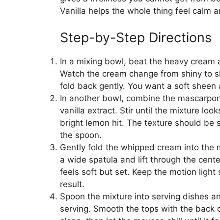
Vanilla helps the whole thing feel calm 
Step-by-Step Directions
In a mixing bowl, beat the heavy cream 
Watch the cream change from shiny to sli
fold back gently. You want a soft sheen 
In another bowl, combine the mascarpon
vanilla extract. Stir until the mixture lo
bright lemon hit. The texture should be 
the spoon.
Gently fold the whipped cream into the
a wide spatula and lift through the cente
feels soft but set. Keep the motion light
result.
Spoon the mixture into serving dishes and
serving. Smooth the tops with the back 