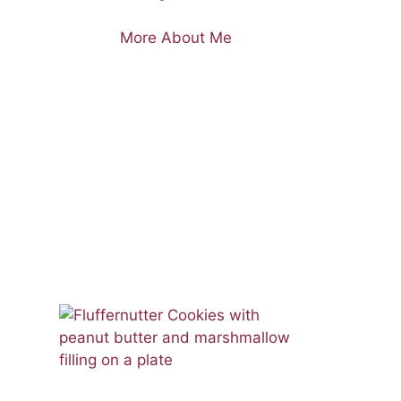
More About Me