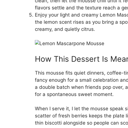
clean, then let the mousse chill until it fe
flavors settle and the texture reach a ge
Enjoy your light and creamy Lemon Mas
the lemon scent rises as you bring a spo
creamy, and quietly citrus.
How This Dessert Is Mean
This mousse fits quiet dinners, coffee-ti
fancy enough for a small celebration an
a double batch when friends pop over, a
for a spontaneous sweet moment.
When I serve it, I let the mousse speak 
scatter of fresh berries keeps the plate li
thin biscotti alongside so people can s