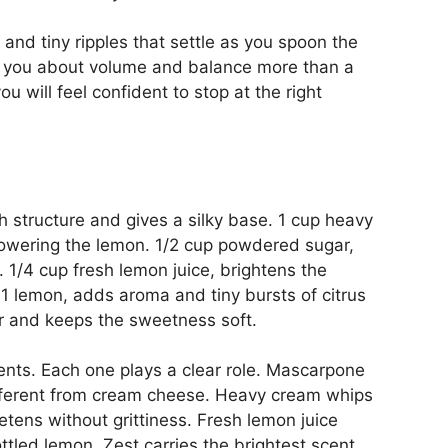
 and tiny ripples that settle as you spoon the
ll you about volume and balance more than a
u will feel confident to stop at the right
 structure and gives a silky base. 1 cup heavy
powering the lemon. 1/2 cup powdered sugar,
 1/4 cup fresh lemon juice, brightens the
f 1 lemon, adds aroma and tiny bursts of citrus
avor and keeps the sweetness soft.
ents. Each one plays a clear role. Mascarpone
different from cream cheese. Heavy cream whips
etens without grittiness. Fresh lemon juice
ttled lemon. Zest carries the brightest scent.