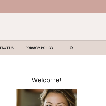
TACT US
PRIVACY POLICY
Welcome!