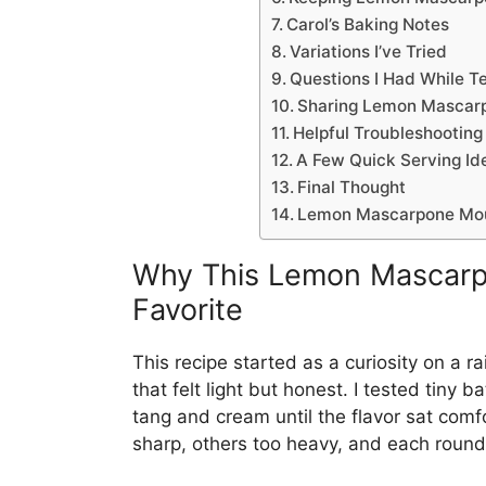
Carol’s Baking Notes
Variations I’ve Tried
Questions I Had While T
Sharing Lemon Mascar
Helpful Troubleshooting
A Few Quick Serving Id
Final Thought
Lemon Mascarpone Mo
Why This Lemon Mascar
Favorite
This recipe started as a curiosity on a 
that felt light but honest. I tested tin
tang and cream until the flavor sat com
sharp, others too heavy, and each round