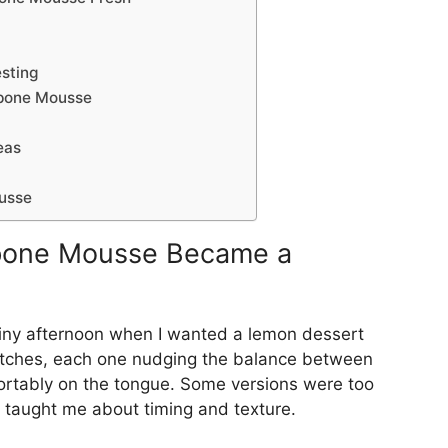
esting
pone Mousse
eas
usse
pone Mousse Became a
rainy afternoon when I wanted a lemon dessert
y batches, each one nudging the balance between
fortably on the tongue. Some versions were too
 taught me about timing and texture.