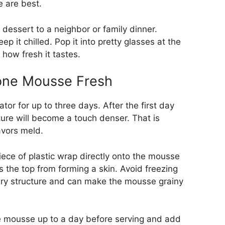
e are best.
 a dessert to a neighbor or family dinner.
ep it chilled. Pop it into pretty glasses at the
 how fresh it tastes.
one Mousse Fresh
tor for up to three days. After the first day
xture will become a touch denser. That is
avors meld.
 piece of plastic wrap directly onto the mousse
s the top from forming a skin. Avoid freezing
airy structure and can make the mousse grainy
 mousse up to a day before serving and add