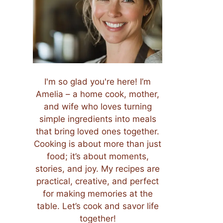
I'm so glad you're here! I’m
Amelia – a home cook, mother,
and wife who loves turning
simple ingredients into meals
that bring loved ones together.
Cooking is about more than just
food; it’s about moments,
stories, and joy. My recipes are
practical, creative, and perfect
for making memories at the
table. Let’s cook and savor life
together!