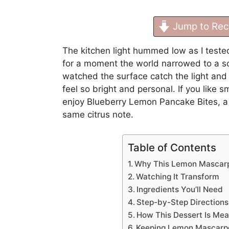
Jump to Rec
The kitchen light hummed low as I teste
for a moment the world narrowed to a sof
watched the surface catch the light an
feel so bright and personal. If you like s
enjoy
Blueberry Lemon Pancake Bites
, 
same citrus note.
Table of Contents
Why This Lemon Mascarp
Watching It Transform
Ingredients You’ll Need
Step-by-Step Directions
How This Dessert Is Mea
Keeping Lemon Mascarp