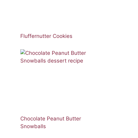
Fluffernutter Cookies
Chocolate Peanut Butter
Snowballs