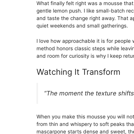
What finally felt right was a mousse that 
gentle lemon push. I like small-batch r
and taste the change right away. That a
quiet weekends and small gatherings.
I love how approachable it is for people 
method honors classic steps while leavin
and room for curiosity is why I keep retur
Watching It Transform
“The moment the texture shifts,
When you make this mousse you will noti
from thin and whispery to soft peaks that
mascarpone starts dense and sweet, then